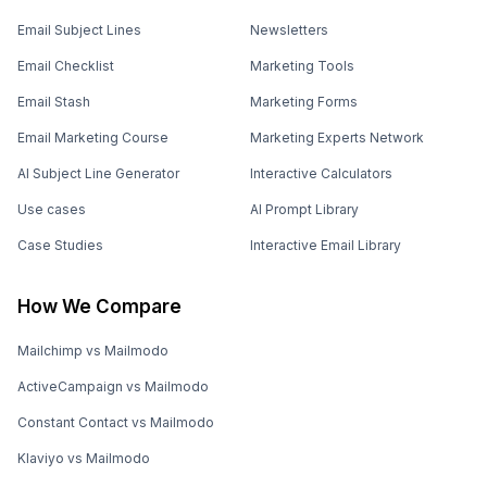
Email Subject Lines
Newsletters
Email Checklist
Marketing Tools
Email Stash
Marketing Forms
Email Marketing Course
Marketing Experts Network
AI Subject Line Generator
Interactive Calculators
Use cases
AI Prompt Library
Case Studies
Interactive Email Library
How We Compare
Mailchimp vs Mailmodo
ActiveCampaign vs Mailmodo
Constant Contact vs Mailmodo
Klaviyo vs Mailmodo