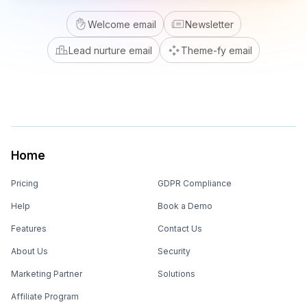
Welcome email
Newsletter
Lead nurture email
Theme-fy email
Home
Pricing
GDPR Compliance
Help
Book a Demo
Features
Contact Us
About Us
Security
Marketing Partner
Solutions
Affiliate Program