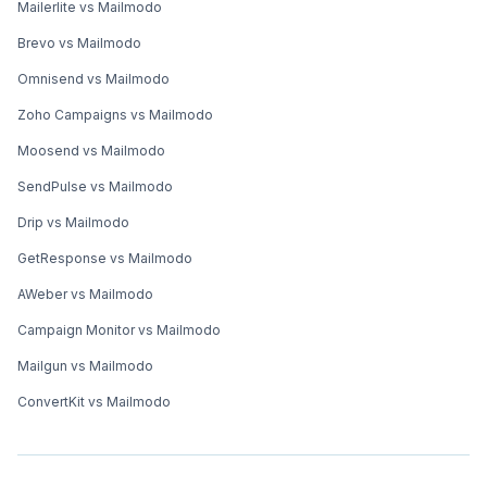
Mailerlite vs Mailmodo
Brevo vs Mailmodo
Omnisend vs Mailmodo
Zoho Campaigns vs Mailmodo
Moosend vs Mailmodo
SendPulse vs Mailmodo
Drip vs Mailmodo
GetResponse vs Mailmodo
AWeber vs Mailmodo
Campaign Monitor vs Mailmodo
Mailgun vs Mailmodo
ConvertKit vs Mailmodo