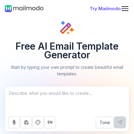
Try Mailmodo
Free AI Email Template
Generator
Start by typing your own prompt to create beautiful email
templates.
Tone
EN