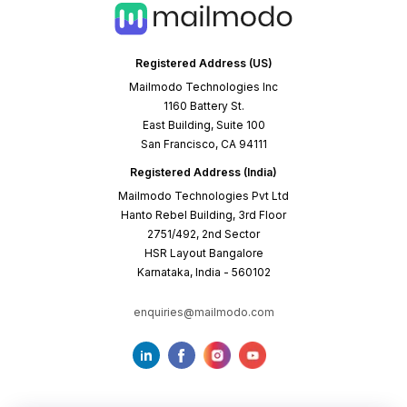
Registered Address (US)
Mailmodo Technologies Inc
1160 Battery St.
East Building, Suite 100
San Francisco, CA 94111
Registered Address (India)
Mailmodo Technologies Pvt Ltd
Hanto Rebel Building, 3rd Floor
2751/492, 2nd Sector
HSR Layout Bangalore
Karnataka, India - 560102
enquiries@mailmodo.com