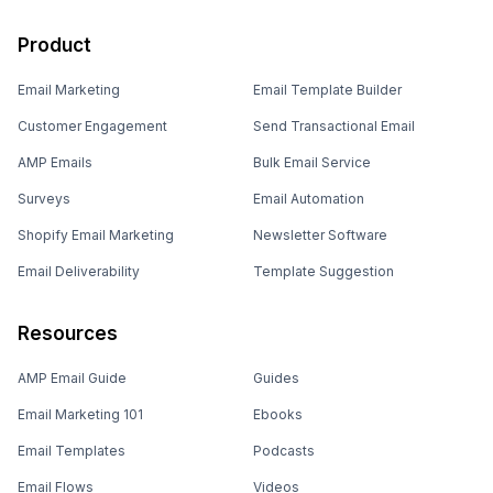
Product
Email Marketing
Email Template Builder
Customer Engagement
Send Transactional Email
AMP Emails
Bulk Email Service
Surveys
Email Automation
Shopify Email Marketing
Newsletter Software
Email Deliverability
Template Suggestion
Resources
AMP Email Guide
Guides
Email Marketing 101
Ebooks
Email Templates
Podcasts
Email Flows
Videos