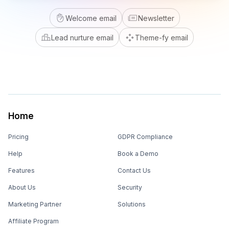
Welcome email
Newsletter
Lead nurture email
Theme-fy email
Home
Pricing
GDPR Compliance
Help
Book a Demo
Features
Contact Us
About Us
Security
Marketing Partner
Solutions
Affiliate Program