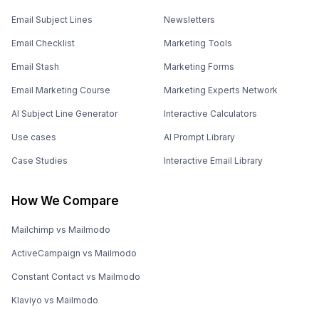
Email Subject Lines
Newsletters
Email Checklist
Marketing Tools
Email Stash
Marketing Forms
Email Marketing Course
Marketing Experts Network
AI Subject Line Generator
Interactive Calculators
Use cases
AI Prompt Library
Case Studies
Interactive Email Library
How We Compare
Mailchimp vs Mailmodo
ActiveCampaign vs Mailmodo
Constant Contact vs Mailmodo
Klaviyo vs Mailmodo