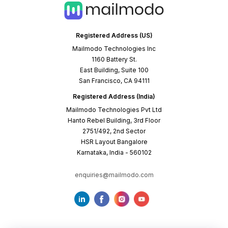
Registered Address (US)
Mailmodo Technologies Inc
1160 Battery St.
East Building, Suite 100
San Francisco, CA 94111
Registered Address (India)
Mailmodo Technologies Pvt Ltd
Hanto Rebel Building, 3rd Floor
2751/492, 2nd Sector
HSR Layout Bangalore
Karnataka, India - 560102
enquiries@mailmodo.com