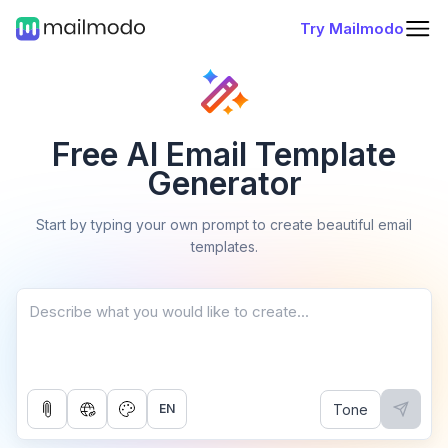
Try Mailmodo
Free AI Email Template
Generator
Start by typing your own prompt to create beautiful email
templates.
Tone
EN