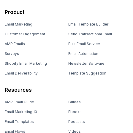
Product
Email Marketing
Email Template Builder
Customer Engagement
Send Transactional Email
AMP Emails
Bulk Email Service
Surveys
Email Automation
Shopify Email Marketing
Newsletter Software
Email Deliverability
Template Suggestion
Resources
AMP Email Guide
Guides
Email Marketing 101
Ebooks
Email Templates
Podcasts
Email Flows
Videos