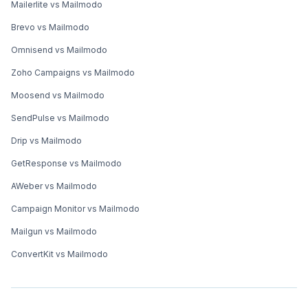
Mailerlite vs Mailmodo
Brevo vs Mailmodo
Omnisend vs Mailmodo
Zoho Campaigns vs Mailmodo
Moosend vs Mailmodo
SendPulse vs Mailmodo
Drip vs Mailmodo
GetResponse vs Mailmodo
AWeber vs Mailmodo
Campaign Monitor vs Mailmodo
Mailgun vs Mailmodo
ConvertKit vs Mailmodo