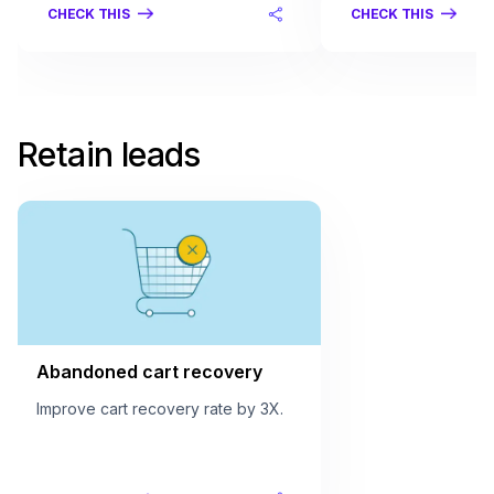
CHECK THIS
CHECK THIS
Retain leads
Abandoned cart recovery
Improve cart recovery rate by 3X.