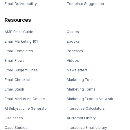
Email Deliverability
Template Suggestion
Resources
AMP Email Guide
Guides
Email Marketing 101
Ebooks
Email Templates
Podcasts
Email Flows
Videos
Email Subject Lines
Newsletters
Email Checklist
Marketing Tools
Email Stash
Marketing Forms
Email Marketing Course
Marketing Experts Network
AI Subject Line Generator
Interactive Calculators
Use cases
AI Prompt Library
Case Studies
Interactive Email Library