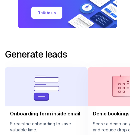
Talk to us
Generate leads
Onboarding form inside email
Demo bookings in
Streamline onboarding to save
Score a demo on your
valuable time.
and reduce drop offs