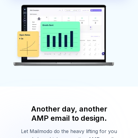
Another day, another
AMP email to design.
Let Mailmodo do the heavy lifting for you