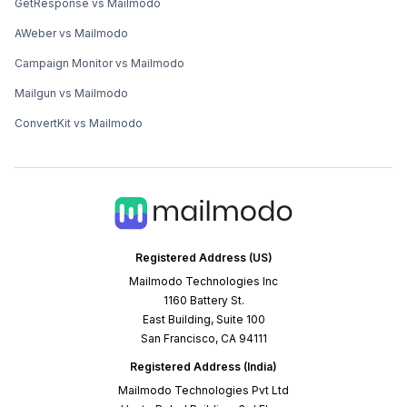
GetResponse vs Mailmodo
AWeber vs Mailmodo
Campaign Monitor vs Mailmodo
Mailgun vs Mailmodo
ConvertKit vs Mailmodo
Registered Address (US)
Mailmodo Technologies Inc
1160 Battery St.
East Building, Suite 100
San Francisco, CA 94111
Registered Address (India)
Mailmodo Technologies Pvt Ltd