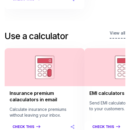
View all
Use a calculator
Insurance premium
EMI calculators in
calaculators in email
Send EMI calculators 
to your customers.
Calculate insurance premiums
without leaving your inbox.
CHECK THIS
CHECK THIS