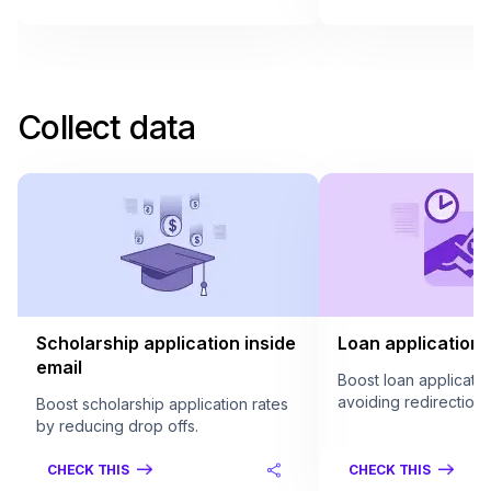
Collect data
Scholarship application inside
Loan application 
email
Boost loan applicatio
avoiding redirection.
Boost scholarship application rates
by reducing drop offs.
CHECK THIS
CHECK THIS