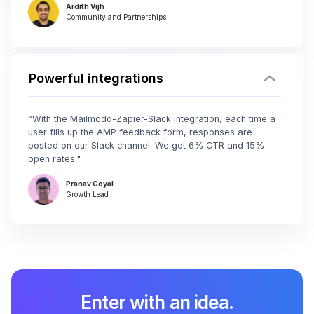
Ardith Vijh
Community and Partnerships
Powerful integrations
“With the Mailmodo-Zapier-Slack integration, each time a
user fills up the AMP feedback form, responses are
posted on our Slack channel. We got 6% CTR and 15%
open rates."
Pranav Goyal
Growth Lead
Enter with an idea.