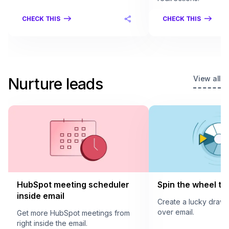
CHECK THIS
CHECK THIS
View all
Nurture leads
HubSpot meeting scheduler
Spin the wheel to 
inside email
Create a lucky draw
over email.
Get more HubSpot meetings from
right inside the email.