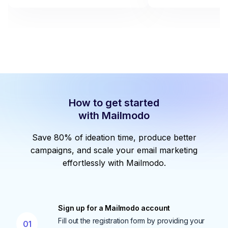
How to get started
with Mailmodo
Save 80% of ideation time, produce better
campaigns, and scale your email marketing
effortlessly with Mailmodo.
Sign up for a Mailmodo account
Fill out the registration form by providing your
01