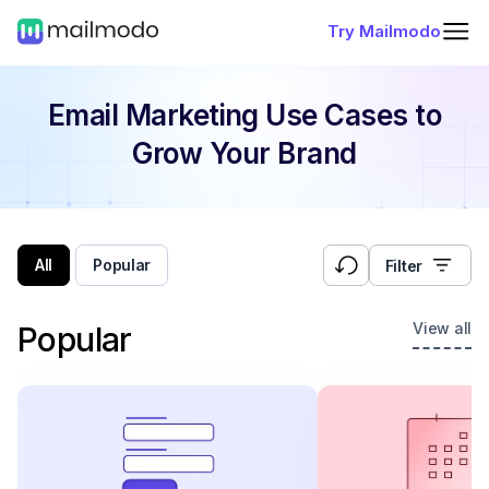
Try Mailmodo
Email Marketing Use Cases
to
Grow Your Brand
All
Popular
Filter
View all
Popular