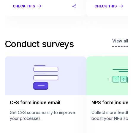
CHECK THIS
CHECK THIS
View all
Conduct surveys
CES form inside email
NPS form inside e
Get CES scores easily to improve
Collect more feedba
your processes.
boost your NPS scor