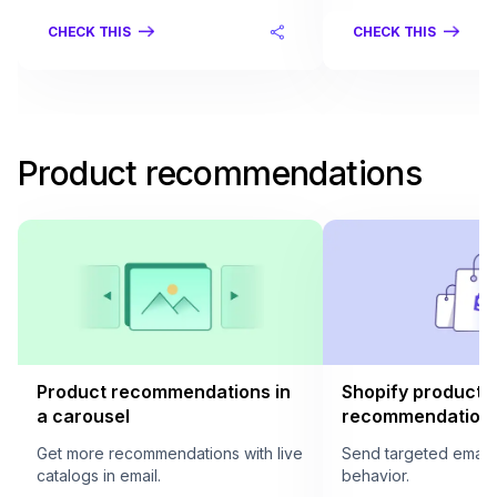
CHECK THIS
CHECK THIS
Product recommendations
Product recommendations in
Shopify product
a carousel
recommendation i
Get more recommendations with live
Send targeted email
catalogs in email.
behavior.