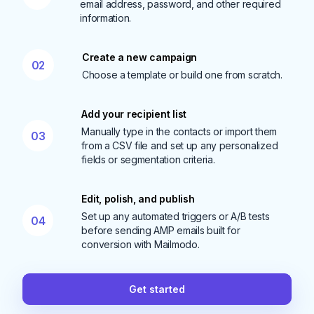
email address, password, and other required
information.
Create a new campaign
02
Choose a template or build one from scratch.
Add your recipient list
Manually type in the contacts or import them
03
from a CSV file and set up any personalized
fields or segmentation criteria.
Edit, polish, and publish
Set up any automated triggers or A/B tests
04
before sending AMP emails built for
conversion with Mailmodo.
Get started