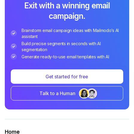
Exit with a winning email
campaign.
Brainstorm email campaign ideas with Mailmodo’s AI
assistant
Build precise segments in seconds with AI
segmentation
Generate ready-to-use email templates with AI
Get started for free
Talk to a Human
Home