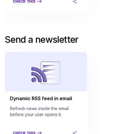
CHECK THIS
Send a newsletter
Dynamic RSS feed in email
Refresh news inside the email
before your user opens it.
CHECK THIS