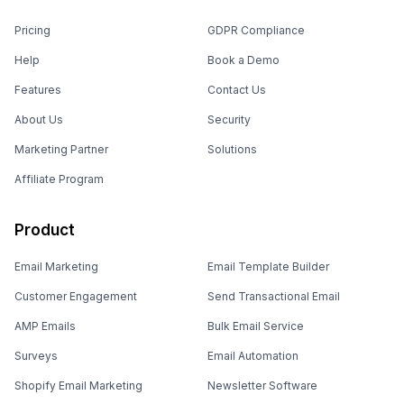
Pricing
GDPR Compliance
Help
Book a Demo
Features
Contact Us
About Us
Security
Marketing Partner
Solutions
Affiliate Program
Product
Email Marketing
Email Template Builder
Customer Engagement
Send Transactional Email
AMP Emails
Bulk Email Service
Surveys
Email Automation
Shopify Email Marketing
Newsletter Software