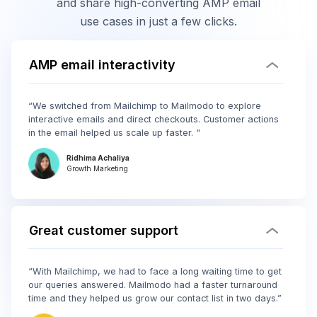
and share high-converting AMP email
use cases in just a few clicks.
AMP email interactivity
“We switched from Mailchimp to Mailmodo to explore
interactive emails and direct checkouts. Customer actions
in the email helped us scale up faster. "
Ridhima Achaliya
Growth Marketing
Great customer support
“With Mailchimp, we had to face a long waiting time to get
our queries answered. Mailmodo had a faster turnaround
time and they helped us grow our contact list in two days.”