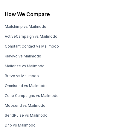
How We Compare
Mailchimp vs Mailmodo
ActiveCampaign vs Mailmodo
Constant Contact vs Mailmodo
Klaviyo vs Mailmodo
Mailerlite vs Mailmodo
Brevo vs Mailmodo
Omnisend vs Mailmodo
Zoho Campaigns vs Mailmodo
Moosend vs Mailmodo
SendPulse vs Mailmodo
Drip vs Mailmodo