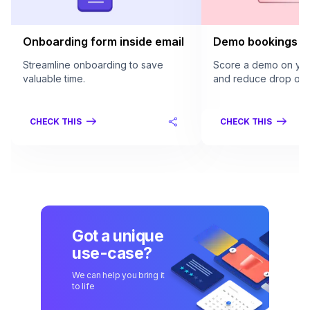
Onboarding form inside email
Demo bookings in
Streamline onboarding to save
Score a demo on your
valuable time.
and reduce drop offs
CHECK THIS
CHECK THIS
Got a unique
use-case?
We can help you bring it
to life