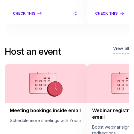
CHECK THIS
CHECK THIS
View all
Host an event
Meeting bookings inside email
Webinar registrat
email
Schedule more meetings with Zoom.
Boost webinar sign u
redirections.