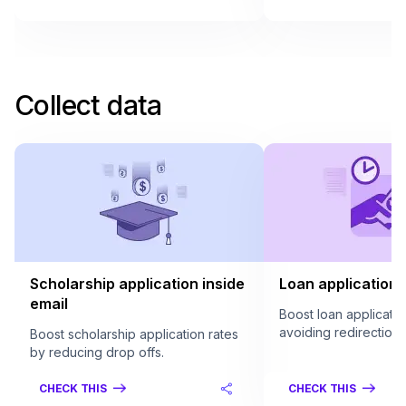
Collect data
Scholarship application inside
Loan application 
email
Boost loan applicatio
avoiding redirection.
Boost scholarship application rates
by reducing drop offs.
CHECK THIS
CHECK THIS