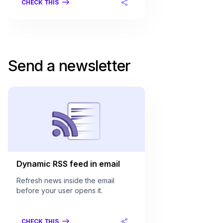
CHECK THIS
Send a newsletter
Dynamic RSS feed in email
Refresh news inside the email
before your user opens it.
CHECK THIS