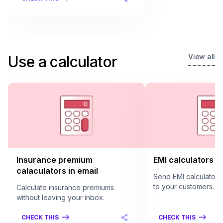
View all
Use a calculator
Insurance premium
EMI calculators in
calaculators in email
Send EMI calculators 
to your customers.
Calculate insurance premiums
without leaving your inbox.
CHECK THIS
CHECK THIS