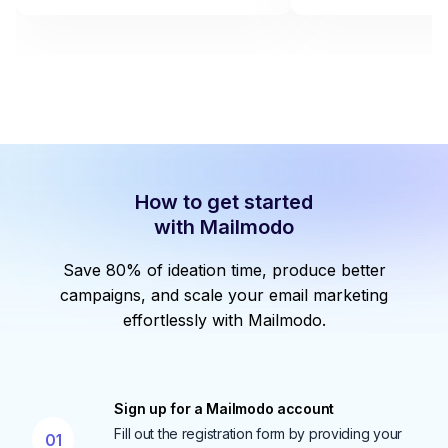
How to get started
with Mailmodo
Save 80% of ideation time, produce better
campaigns, and scale your email marketing
effortlessly with Mailmodo.
Sign up for a Mailmodo account
Fill out the registration form by providing your
01