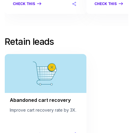
CHECK THIS
CHECK THIS
Retain leads
Abandoned cart recovery
Improve cart recovery rate by 3X.