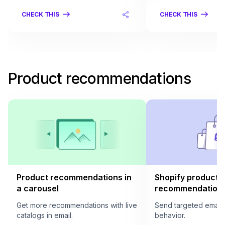
CHECK THIS
CHECK THIS
Product recommendations
Product recommendations in
Shopify product
a carousel
recommendation i
Get more recommendations with live
Send targeted email
catalogs in email.
behavior.