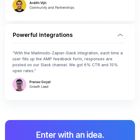
Ardith Vijh
Community and Partnerships
Powerful integrations
“With the Mailmodo-Zapier-Slack integration, each time a
user fills up the AMP feedback form, responses are
posted on our Slack channel. We got 6% CTR and 15%
open rates."
Pranav Goyal
Growth Lead
Enter with an idea.