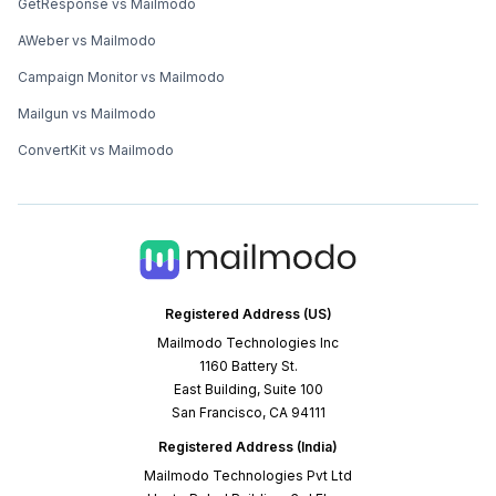
GetResponse vs Mailmodo
AWeber vs Mailmodo
Campaign Monitor vs Mailmodo
Mailgun vs Mailmodo
ConvertKit vs Mailmodo
Registered Address (US)
Mailmodo Technologies Inc
1160 Battery St.
East Building, Suite 100
San Francisco, CA 94111
Registered Address (India)
Mailmodo Technologies Pvt Ltd