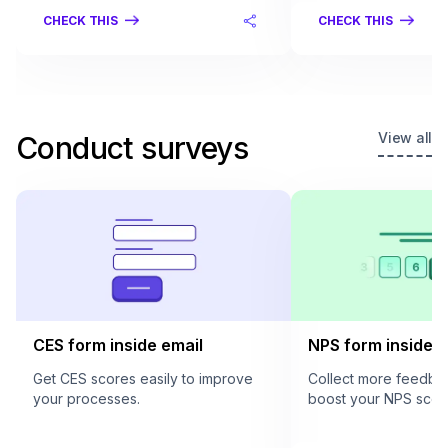
CHECK THIS
CHECK THIS
View all
Conduct surveys
CES form inside email
NPS form inside e
Get CES scores easily to improve
Collect more feedba
your processes.
boost your NPS scor