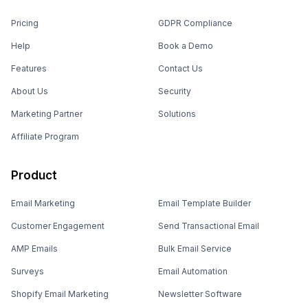
Pricing
GDPR Compliance
Help
Book a Demo
Features
Contact Us
About Us
Security
Marketing Partner
Solutions
Affiliate Program
Product
Email Marketing
Email Template Builder
Customer Engagement
Send Transactional Email
AMP Emails
Bulk Email Service
Surveys
Email Automation
Shopify Email Marketing
Newsletter Software