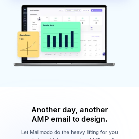
Another day, another
AMP email to design.
Let Mailmodo do the heavy lifting for you