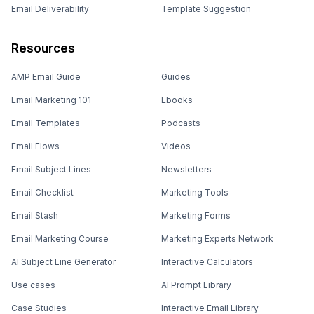
Email Deliverability
Template Suggestion
Resources
AMP Email Guide
Guides
Email Marketing 101
Ebooks
Email Templates
Podcasts
Email Flows
Videos
Email Subject Lines
Newsletters
Email Checklist
Marketing Tools
Email Stash
Marketing Forms
Email Marketing Course
Marketing Experts Network
AI Subject Line Generator
Interactive Calculators
Use cases
AI Prompt Library
Case Studies
Interactive Email Library