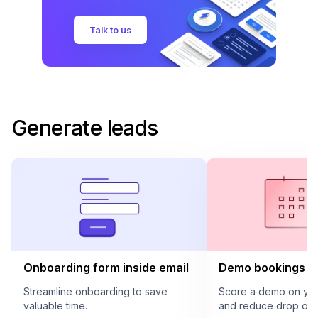
Talk to us
Generate leads
Onboarding form inside email
Demo bookings in
Streamline onboarding to save
Score a demo on your
valuable time.
and reduce drop offs