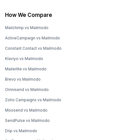
How We Compare
Mailchimp vs Mailmodo
ActiveCampaign vs Mailmodo
Constant Contact vs Mailmodo
Klaviyo vs Mailmodo
Mailerlite vs Mailmodo
Brevo vs Mailmodo
Omnisend vs Mailmodo
Zoho Campaigns vs Mailmodo
Moosend vs Mailmodo
SendPulse vs Mailmodo
Drip vs Mailmodo