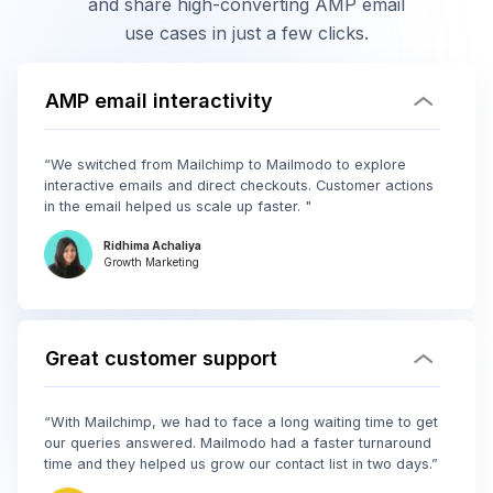
and share high-converting AMP email
use cases in just a few clicks.
AMP email interactivity
“We switched from Mailchimp to Mailmodo to explore
interactive emails and direct checkouts. Customer actions
in the email helped us scale up faster. "
Ridhima Achaliya
Growth Marketing
Great customer support
“With Mailchimp, we had to face a long waiting time to get
our queries answered. Mailmodo had a faster turnaround
time and they helped us grow our contact list in two days.”