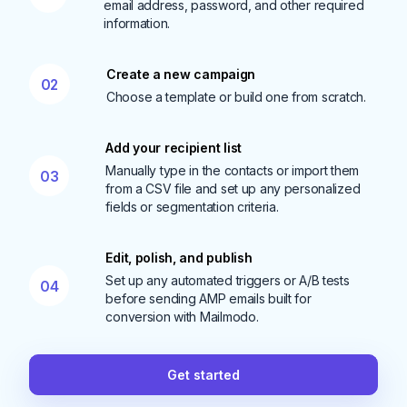
email address, password, and other required
information.
Create a new campaign
02
Choose a template or build one from scratch.
Add your recipient list
Manually type in the contacts or import them
03
from a CSV file and set up any personalized
fields or segmentation criteria.
Edit, polish, and publish
Set up any automated triggers or A/B tests
04
before sending AMP emails built for
conversion with Mailmodo.
Get started