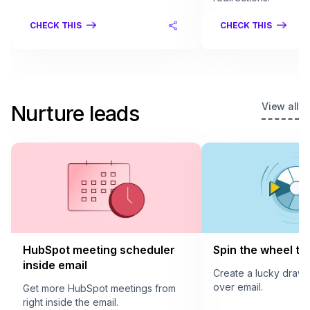
CHECK THIS
CHECK THIS
View all
Nurture leads
HubSpot meeting scheduler
Spin the wheel to 
inside email
Create a lucky draw
over email.
Get more HubSpot meetings from
right inside the email.