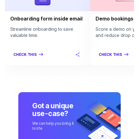
Onboarding form inside email
Demo bookings in
Streamline onboarding to save
Score a demo on your
valuable time.
and reduce drop offs
CHECK THIS
CHECK THIS
Got a unique
use-case?
We can help you bring it
to life