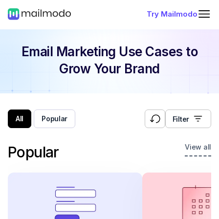
Try Mailmodo
Email Marketing Use Cases
to
Grow Your Brand
All
Popular
Filter
View all
Popular