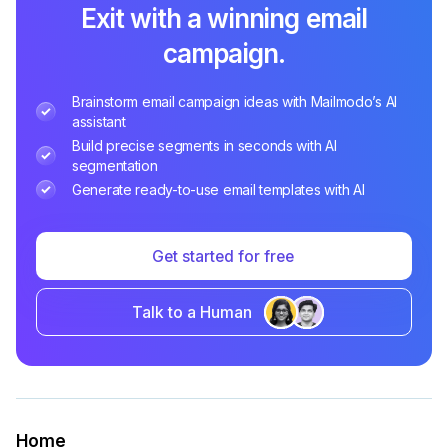
Exit with a winning email
campaign.
Brainstorm email campaign ideas with Mailmodo’s AI
assistant
Build precise segments in seconds with AI
segmentation
Generate ready-to-use email templates with AI
Get started for free
Talk to a Human
Home