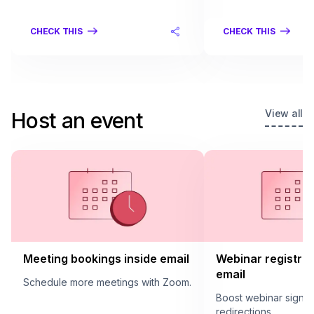
CHECK THIS
CHECK THIS
View all
Host an event
Meeting bookings inside email
Webinar registrat
email
Schedule more meetings with Zoom.
Boost webinar sign u
redirections.