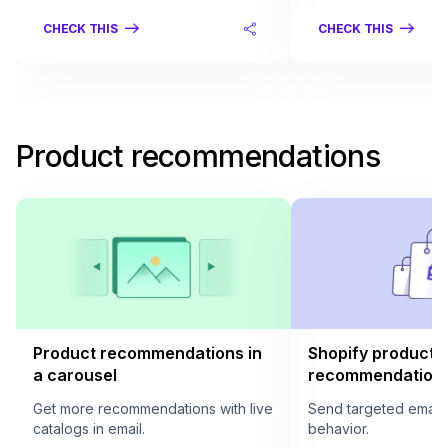
CHECK THIS
CHECK THIS
Product recommendations
Product recommendations in
Shopify product
a carousel
recommendation i
Get more recommendations with live
Send targeted email
catalogs in email.
behavior.