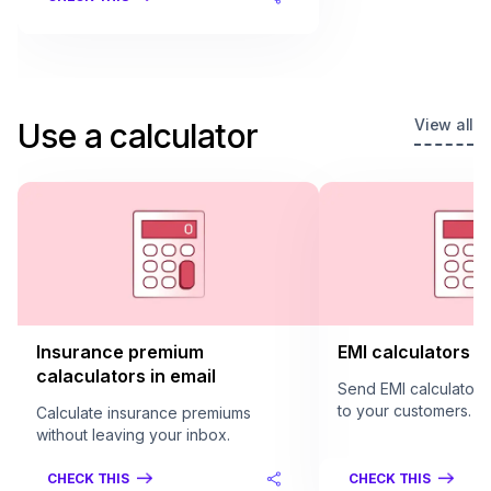
View all
Use a calculator
Insurance premium
EMI calculators in
calaculators in email
Send EMI calculators 
to your customers.
Calculate insurance premiums
without leaving your inbox.
CHECK THIS
CHECK THIS