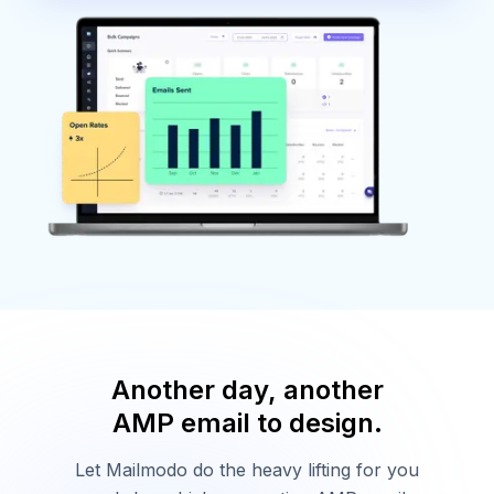
Another day, another
AMP email to design.
Let Mailmodo do the heavy lifting for you