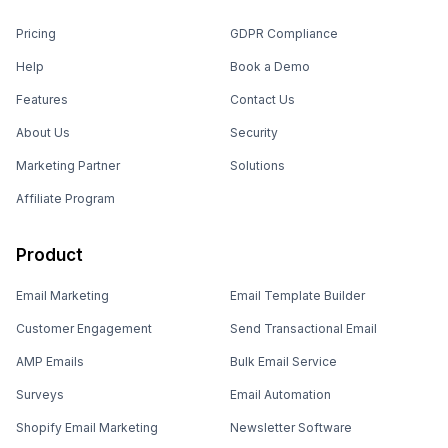
Pricing
GDPR Compliance
Help
Book a Demo
Features
Contact Us
About Us
Security
Marketing Partner
Solutions
Affiliate Program
Product
Email Marketing
Email Template Builder
Customer Engagement
Send Transactional Email
AMP Emails
Bulk Email Service
Surveys
Email Automation
Shopify Email Marketing
Newsletter Software