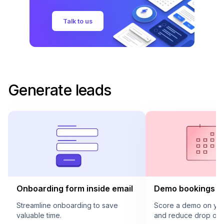
Talk to us
Generate leads
Onboarding form inside email
Demo bookings in
Streamline onboarding to save
Score a demo on your
valuable time.
and reduce drop offs