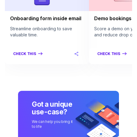
Onboarding form inside email
Demo bookings in
Streamline onboarding to save
Score a demo on your
valuable time.
and reduce drop offs
CHECK THIS
CHECK THIS
Got a unique
use-case?
We can help you bring it
to life