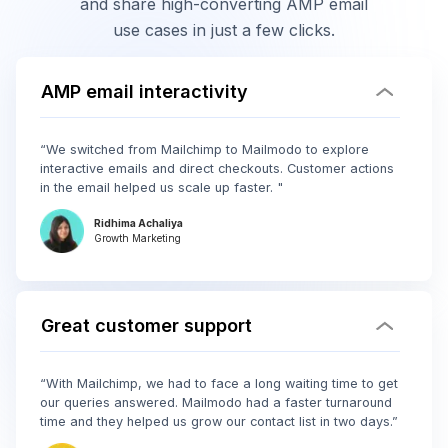
and share high-converting AMP email
use cases in just a few clicks.
AMP email interactivity
“We switched from Mailchimp to Mailmodo to explore
interactive emails and direct checkouts. Customer actions
in the email helped us scale up faster. "
Ridhima Achaliya
Growth Marketing
Great customer support
“With Mailchimp, we had to face a long waiting time to get
our queries answered. Mailmodo had a faster turnaround
time and they helped us grow our contact list in two days.”