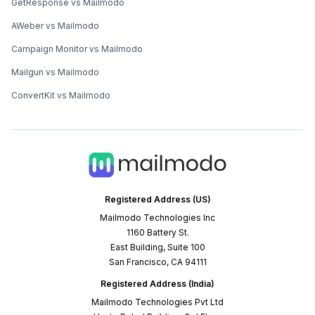
GetResponse vs Mailmodo
AWeber vs Mailmodo
Campaign Monitor vs Mailmodo
Mailgun vs Mailmodo
ConvertKit vs Mailmodo
Registered Address (US)
Mailmodo Technologies Inc
1160 Battery St.
East Building, Suite 100
San Francisco, CA 94111
Registered Address (India)
Mailmodo Technologies Pvt Ltd