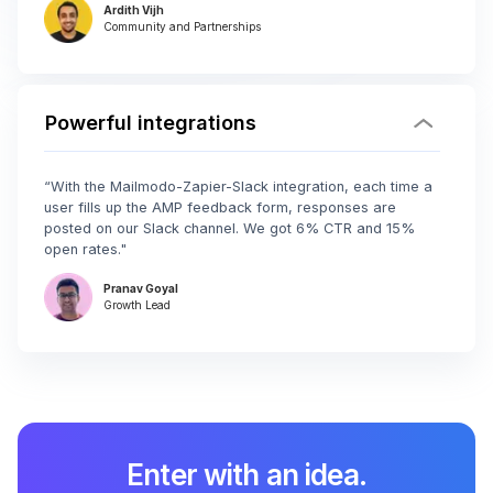
Ardith Vijh
Community and Partnerships
Powerful integrations
“With the Mailmodo-Zapier-Slack integration, each time a
user fills up the AMP feedback form, responses are
posted on our Slack channel. We got 6% CTR and 15%
open rates."
Pranav Goyal
Growth Lead
Enter with an idea.