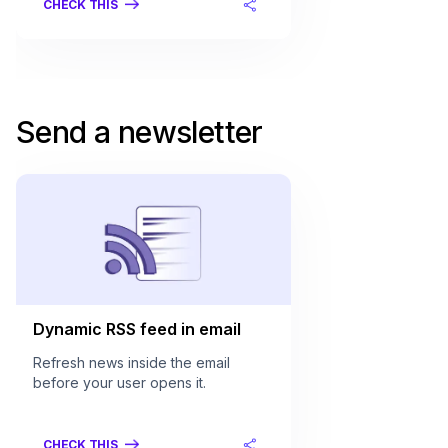
CHECK THIS
Send a newsletter
Dynamic RSS feed in email
Refresh news inside the email
before your user opens it.
CHECK THIS