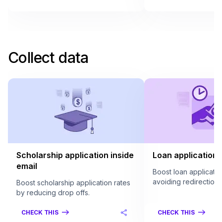
Collect data
Scholarship application inside
Loan application 
email
Boost loan applicatio
avoiding redirection.
Boost scholarship application rates
by reducing drop offs.
CHECK THIS
CHECK THIS