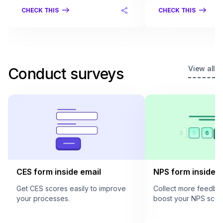
CHECK THIS
CHECK THIS
View all
Conduct surveys
CES form inside email
NPS form inside e
Get CES scores easily to improve
Collect more feedba
your processes.
boost your NPS scor