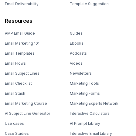
Email Deliverability
Template Suggestion
Resources
AMP Email Guide
Guides
Email Marketing 101
Ebooks
Email Templates
Podcasts
Email Flows
Videos
Email Subject Lines
Newsletters
Email Checklist
Marketing Tools
Email Stash
Marketing Forms
Email Marketing Course
Marketing Experts Network
AI Subject Line Generator
Interactive Calculators
Use cases
AI Prompt Library
Case Studies
Interactive Email Library