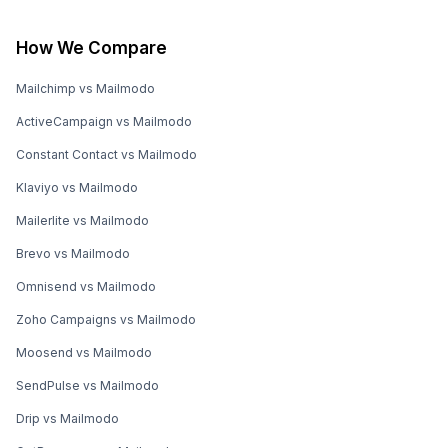
How We Compare
Mailchimp vs Mailmodo
ActiveCampaign vs Mailmodo
Constant Contact vs Mailmodo
Klaviyo vs Mailmodo
Mailerlite vs Mailmodo
Brevo vs Mailmodo
Omnisend vs Mailmodo
Zoho Campaigns vs Mailmodo
Moosend vs Mailmodo
SendPulse vs Mailmodo
Drip vs Mailmodo