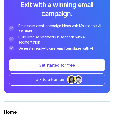
Exit with a winning email
campaign.
Brainstorm email campaign ideas with Mailmodo’s AI
assistant
Build precise segments in seconds with AI
segmentation
Generate ready-to-use email templates with AI
Get started for free
Talk to a Human
Home