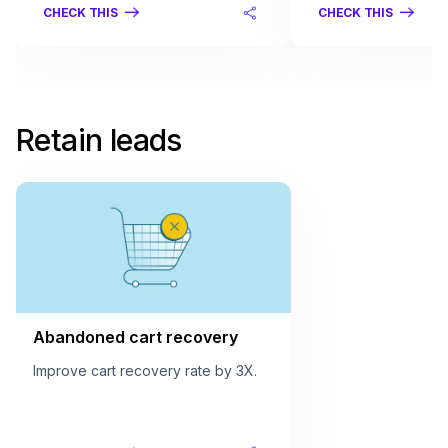
CHECK THIS
CHECK THIS
Retain leads
Abandoned cart recovery
Improve cart recovery rate by 3X.