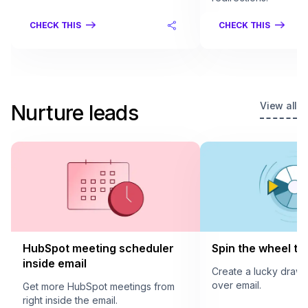
CHECK THIS
CHECK THIS
View all
Nurture leads
HubSpot meeting scheduler
Spin the wheel to 
inside email
Create a lucky draw
over email.
Get more HubSpot meetings from
right inside the email.