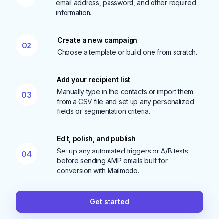
email address, password, and other required
information.
Create a new campaign
02
Choose a template or build one from scratch.
Add your recipient list
Manually type in the contacts or import them
03
from a CSV file and set up any personalized
fields or segmentation criteria.
Edit, polish, and publish
Set up any automated triggers or A/B tests
04
before sending AMP emails built for
conversion with Mailmodo.
Get started