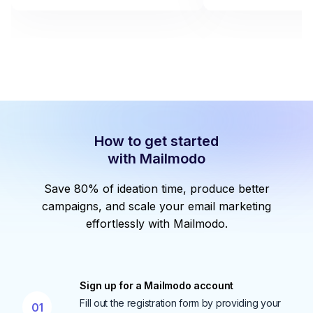
How to get started
with Mailmodo
Save 80% of ideation time, produce better
campaigns, and scale your email marketing
effortlessly with Mailmodo.
Sign up for a Mailmodo account
Fill out the registration form by providing your
01