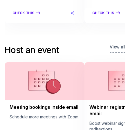
CHECK THIS
CHECK THIS
View all
Host an event
Meeting bookings inside email
Webinar registrat
email
Schedule more meetings with Zoom.
Boost webinar sign u
redirections.