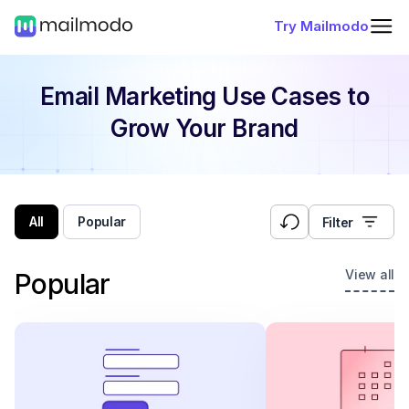
Try Mailmodo
Email Marketing Use Cases
to
Grow Your Brand
All
Popular
Filter
View all
Popular