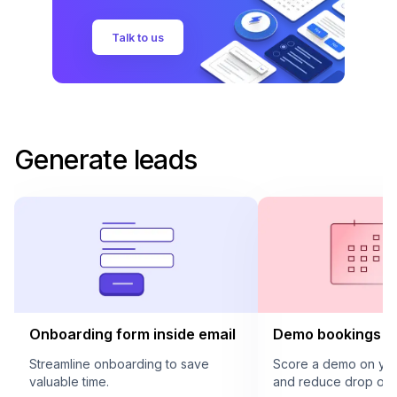
Talk to us
Generate leads
Onboarding form inside email
Demo bookings in
Streamline onboarding to save
Score a demo on your
valuable time.
and reduce drop offs