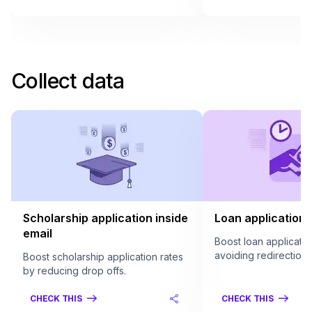
Collect data
Scholarship application inside
Loan application 
email
Boost loan applicatio
avoiding redirection.
Boost scholarship application rates
by reducing drop offs.
CHECK THIS
CHECK THIS