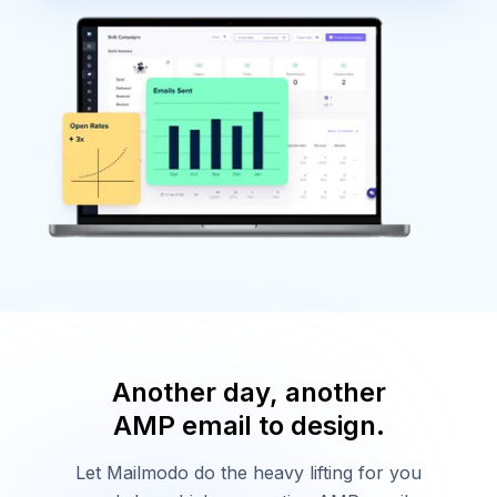
Another day, another
AMP email to design.
Let Mailmodo do the heavy lifting for you