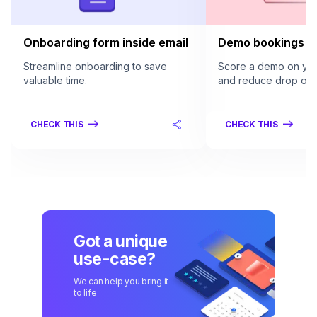
Onboarding form inside email
Demo bookings in
Streamline onboarding to save
Score a demo on your
valuable time.
and reduce drop offs
CHECK THIS
CHECK THIS
Got a unique
use-case?
We can help you bring it
to life