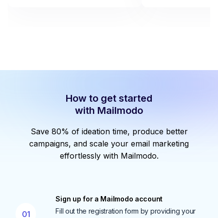
How to get started
with Mailmodo
Save 80% of ideation time, produce better
campaigns, and scale your email marketing
effortlessly with Mailmodo.
Sign up for a Mailmodo account
Fill out the registration form by providing your
01