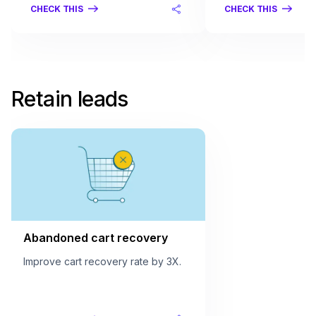
CHECK THIS
CHECK THIS
Retain leads
Abandoned cart recovery
Improve cart recovery rate by 3X.