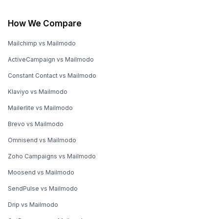
How We Compare
Mailchimp vs Mailmodo
ActiveCampaign vs Mailmodo
Constant Contact vs Mailmodo
Klaviyo vs Mailmodo
Mailerlite vs Mailmodo
Brevo vs Mailmodo
Omnisend vs Mailmodo
Zoho Campaigns vs Mailmodo
Moosend vs Mailmodo
SendPulse vs Mailmodo
Drip vs Mailmodo