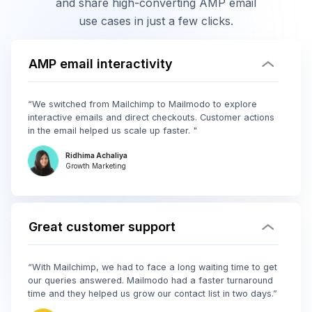
and share high-converting AMP email
use cases in just a few clicks.
AMP email interactivity
“We switched from Mailchimp to Mailmodo to explore
interactive emails and direct checkouts. Customer actions
in the email helped us scale up faster. "
Ridhima Achaliya
Growth Marketing
Great customer support
“With Mailchimp, we had to face a long waiting time to get
our queries answered. Mailmodo had a faster turnaround
time and they helped us grow our contact list in two days.”