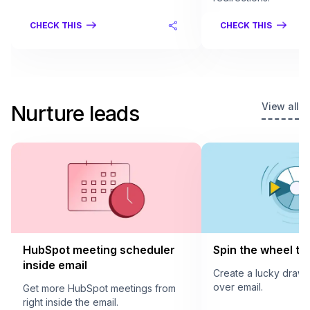
CHECK THIS
CHECK THIS
View all
Nurture leads
HubSpot meeting scheduler
Spin the wheel to 
inside email
Create a lucky draw
over email.
Get more HubSpot meetings from
right inside the email.