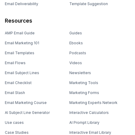
Email Deliverability
Template Suggestion
Resources
AMP Email Guide
Guides
Email Marketing 101
Ebooks
Email Templates
Podcasts
Email Flows
Videos
Email Subject Lines
Newsletters
Email Checklist
Marketing Tools
Email Stash
Marketing Forms
Email Marketing Course
Marketing Experts Network
AI Subject Line Generator
Interactive Calculators
Use cases
AI Prompt Library
Case Studies
Interactive Email Library