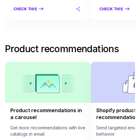
CHECK THIS
CHECK THIS
Product recommendations
Product recommendations in
Shopify product
a carousel
recommendation i
Get more recommendations with live
Send targeted email
catalogs in email.
behavior.