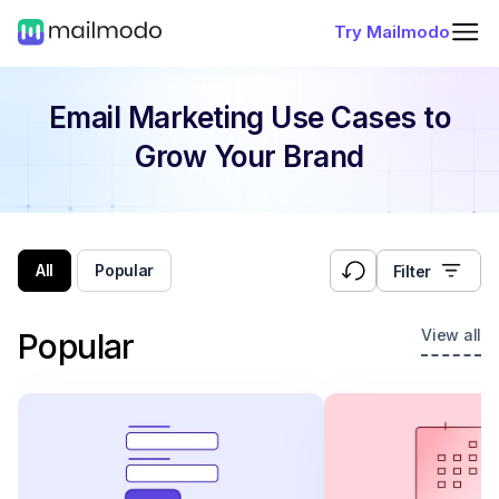
Try Mailmodo
Email Marketing Use Cases
to
Grow Your Brand
All
Popular
Filter
View all
Popular