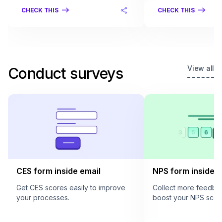
CHECK THIS
CHECK THIS
View all
Conduct surveys
CES form inside email
NPS form inside e
Get CES scores easily to improve
Collect more feedba
your processes.
boost your NPS scor