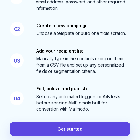
email address, password, and other required
information.
Create a new campaign
02
Choose a template or build one from scratch.
Add your recipient list
Manually type in the contacts or import them
03
from a CSV file and set up any personalized
fields or segmentation criteria.
Edit, polish, and publish
Set up any automated triggers or A/B tests
04
before sending AMP emails built for
conversion with Mailmodo.
Get started