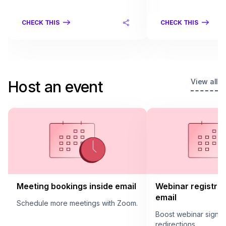
CHECK THIS
CHECK THIS
View all
Host an event
Meeting bookings inside email
Webinar registrat
email
Schedule more meetings with Zoom.
Boost webinar sign u
redirections.