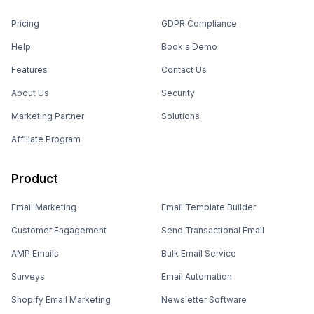
Pricing
GDPR Compliance
Help
Book a Demo
Features
Contact Us
About Us
Security
Marketing Partner
Solutions
Affiliate Program
Product
Email Marketing
Email Template Builder
Customer Engagement
Send Transactional Email
AMP Emails
Bulk Email Service
Surveys
Email Automation
Shopify Email Marketing
Newsletter Software