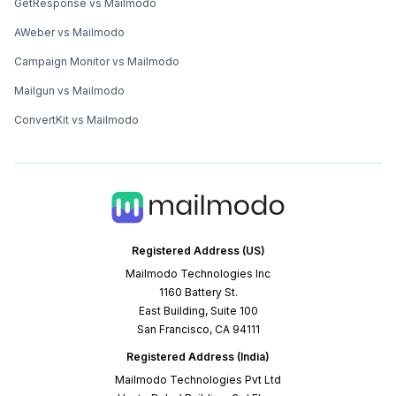
GetResponse vs Mailmodo
AWeber vs Mailmodo
Campaign Monitor vs Mailmodo
Mailgun vs Mailmodo
ConvertKit vs Mailmodo
Registered Address (US)
Mailmodo Technologies Inc
1160 Battery St.
East Building, Suite 100
San Francisco, CA 94111
Registered Address (India)
Mailmodo Technologies Pvt Ltd