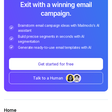
Exit with a winning email
campaign.
Brainstorm email campaign ideas with Mailmodo’s AI
assistant
Build precise segments in seconds with AI
segmentation
Generate ready-to-use email templates with AI
Get started for free
Talk to a Human
Home