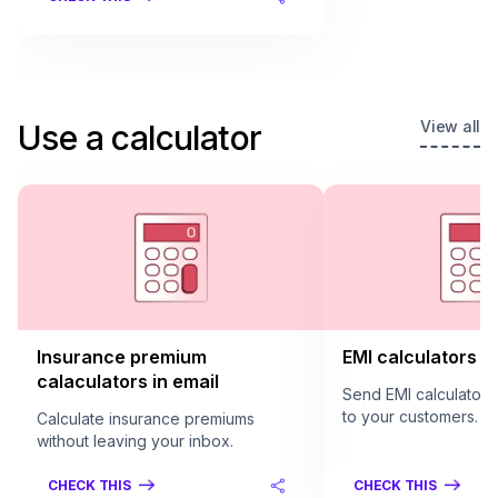
View all
Use a calculator
Insurance premium
EMI calculators in
calaculators in email
Send EMI calculators 
to your customers.
Calculate insurance premiums
without leaving your inbox.
CHECK THIS
CHECK THIS