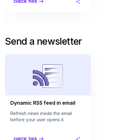
CHECK THIS
Send a newsletter
Dynamic RSS feed in email
Refresh news inside the email
before your user opens it.
CHECK THIS