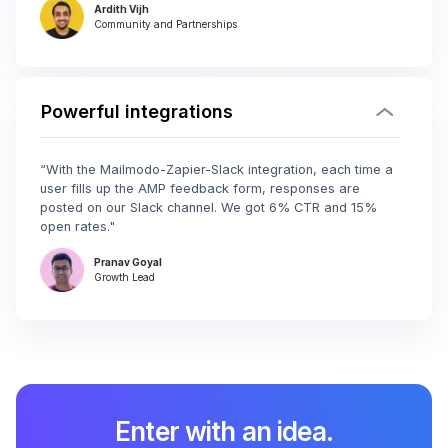
Ardith Vijh
Community and Partnerships
Powerful integrations
“With the Mailmodo-Zapier-Slack integration, each time a
user fills up the AMP feedback form, responses are
posted on our Slack channel. We got 6% CTR and 15%
open rates."
Pranav Goyal
Growth Lead
Enter with an idea.