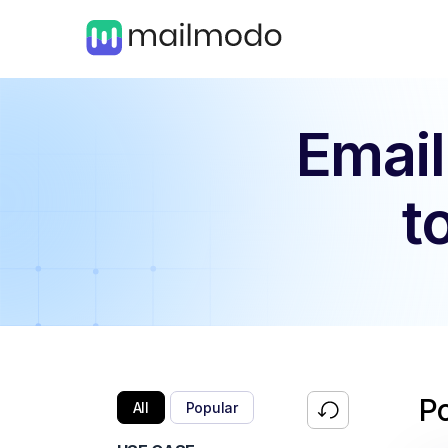
Email
t
P
All
Popular