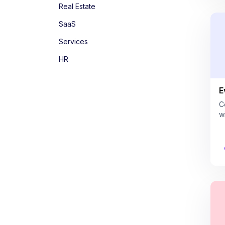
Real Estate
SaaS
Services
HR
E
C
w