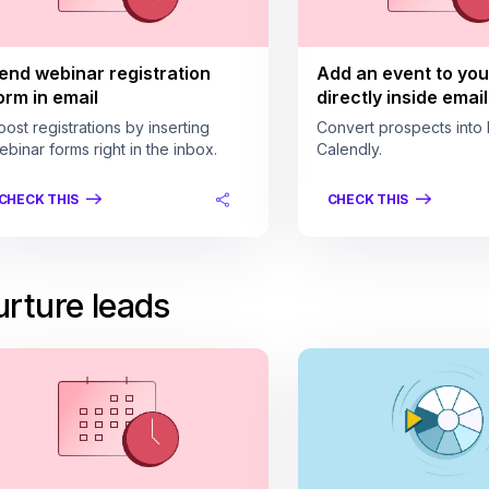
end webinar registration
Add an event to you
orm in email
directly inside email
oost registrations by inserting
Convert prospects into 
ebinar forms right in the inbox.
Calendly.
CHECK THIS
CHECK THIS
rture leads