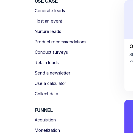
USE CASE
Generate leads
Host an event
Nurture leads
Product recommendations
O
Conduct surveys
S
v
Retain leads
Send a newsletter
Use a calculator
Collect data
FUNNEL
Acquisition
Monetization