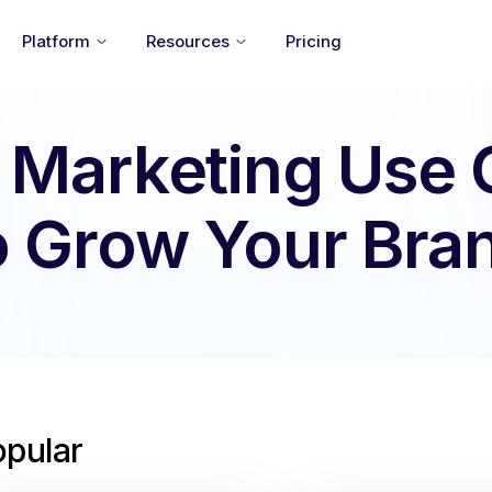
Platform
Resources
Pricing
 Marketing Use
o Grow Your Bra
opular