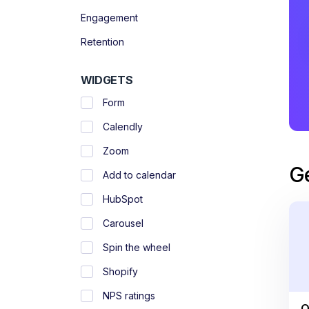
Engagement
Retention
WIDGETS
Form
Calendly
Zoom
G
Add to calendar
HubSpot
Carousel
Spin the wheel
Shopify
NPS ratings
O