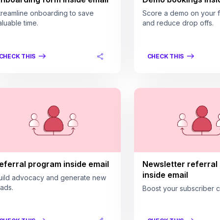
treamline onboarding to save
Score a demo on your fi
aluable time.
and reduce drop offs.
CHECK THIS
CHECK THIS
eferral program inside email
Newsletter referral
inside email
uild advocacy and generate new
eads.
Boost your subscriber c