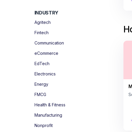
INDUSTRY
Agritech
Ho
Fintech
Communication
eCommerce
EdTech
Electronics
Energy
M
FMCG
S
Health & Fitness
Manufacturing
Nonprofit