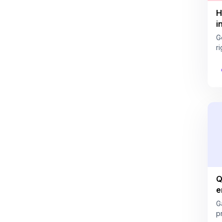
H
i
G
ri
Q
e
G
pr