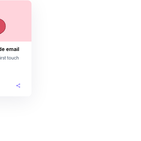
de email
rst touch