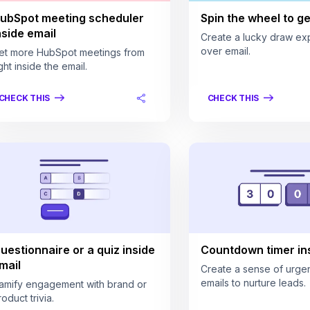
ubSpot meeting scheduler
Spin the wheel to get
nside email
Create a lucky draw ex
over email.
et more HubSpot meetings from
ght inside the email.
CHECK THIS
CHECK THIS
uestionnaire or a quiz inside
Countdown timer ins
mail
Create a sense of urgen
emails to nurture leads.
amify engagement with brand or
oduct trivia.