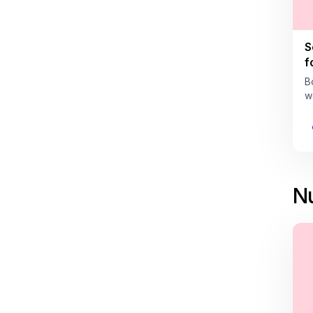
S
f
B
w
Nu