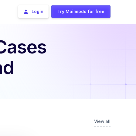
Login
Try Mailmodo for free
 Cases
nd
View all