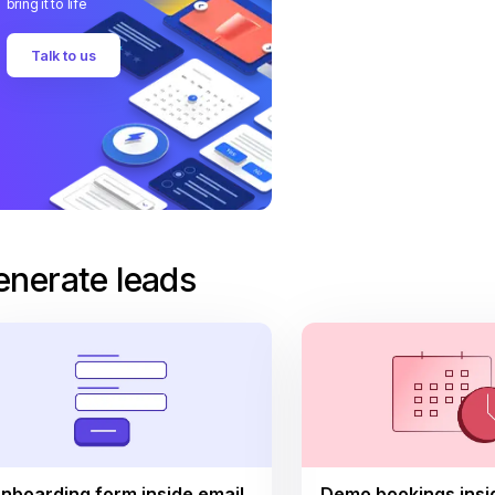
bring it to life
Talk to us
enerate leads
nboarding form inside email
Demo bookings insi