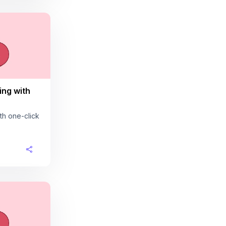
ing with
th one-click