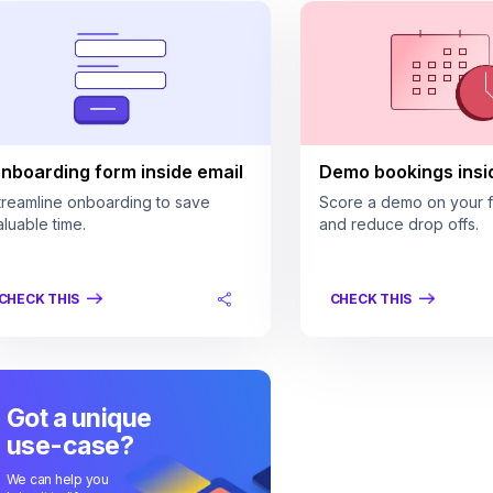
nboarding form inside email
Demo bookings insi
treamline onboarding to save
Score a demo on your fi
aluable time.
and reduce drop offs.
CHECK THIS
CHECK THIS
Got a unique
use-case?
We can help you