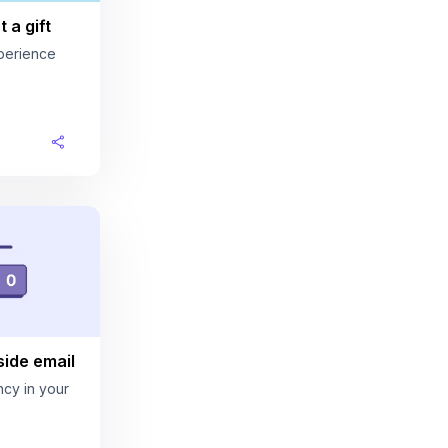
 a gift
perience
ide email
cy in your