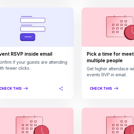
vent RSVP inside email
Pick a time for meet
multiple people
onfirm if your guests are attending
ith fewer clicks.
Get higher attendace wi
events RVP in email.
CHECK THIS
CHECK THIS