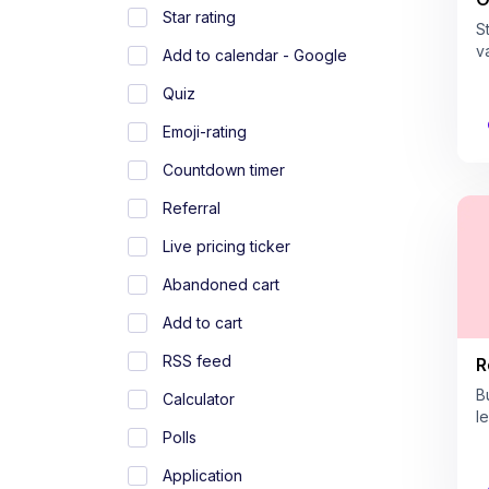
Star rating
S
v
Add to calendar - Google
Quiz
Emoji-rating
Countdown timer
Referral
Live pricing ticker
Abandoned cart
Add to cart
RSS feed
R
B
Calculator
l
Polls
Application