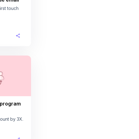
rst touch
 program
ount by 3X.