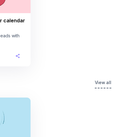
r calendar
leads with
View all