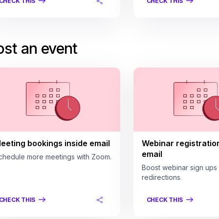
CHECK THIS
CHECK THIS
st an event
eeting bookings inside email
Webinar registratio
email
chedule more meetings with Zoom.
Boost webinar sign ups
redirections.
CHECK THIS
CHECK THIS