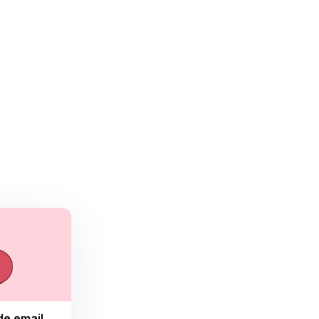
de email