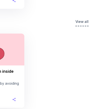
View all
n inside
 by avoiding