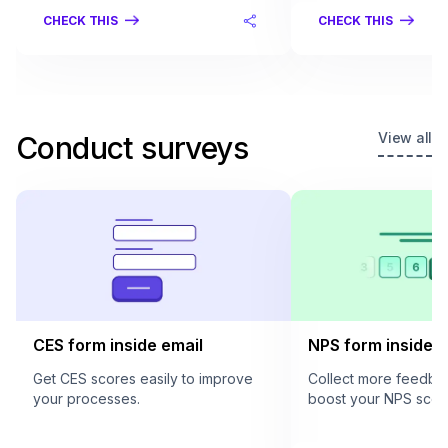
CHECK THIS
CHECK THIS
View all
Conduct surveys
CES form inside email
NPS form inside e
Get CES scores easily to improve
Collect more feedba
your processes.
boost your NPS scor