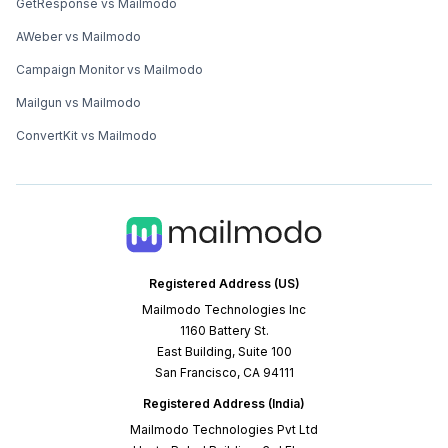
GetResponse vs Mailmodo
AWeber vs Mailmodo
Campaign Monitor vs Mailmodo
Mailgun vs Mailmodo
ConvertKit vs Mailmodo
Registered Address (US)
Mailmodo Technologies Inc
1160 Battery St.
East Building, Suite 100
San Francisco, CA 94111
Registered Address (India)
Mailmodo Technologies Pvt Ltd