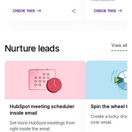
CHECK THIS
CHECK THIS
View all
Nurture leads
HubSpot meeting scheduler
Spin the wheel to 
inside email
Create a lucky draw
over email.
Get more HubSpot meetings from
right inside the email.