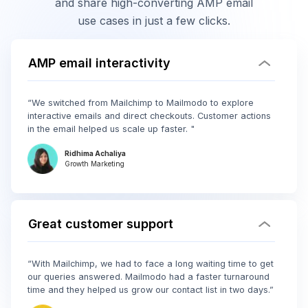
and share high-converting AMP email
use cases in just a few clicks.
AMP email interactivity
“We switched from Mailchimp to Mailmodo to explore
interactive emails and direct checkouts. Customer actions
in the email helped us scale up faster. "
Ridhima Achaliya
Growth Marketing
Great customer support
“With Mailchimp, we had to face a long waiting time to get
our queries answered. Mailmodo had a faster turnaround
time and they helped us grow our contact list in two days.”