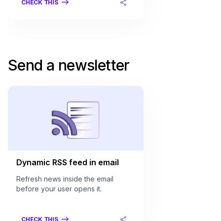
CHECK THIS
Send a newsletter
Dynamic RSS feed in email
Refresh news inside the email
before your user opens it.
CHECK THIS