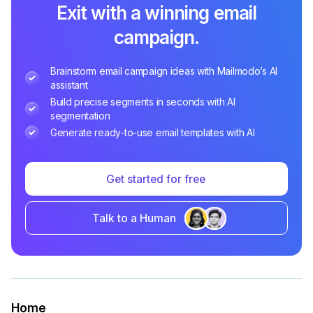
Exit with a winning email
campaign.
Brainstorm email campaign ideas with Mailmodo’s AI
assistant
Build precise segments in seconds with AI
segmentation
Generate ready-to-use email templates with AI
Get started for free
Talk to a Human
Home