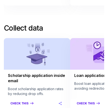
Collect data
Scholarship application inside
Loan application 
email
Boost loan applicatio
avoiding redirection.
Boost scholarship application rates
by reducing drop offs.
CHECK THIS
CHECK THIS