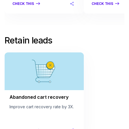
CHECK THIS
CHECK THIS
Retain leads
Abandoned cart recovery
Improve cart recovery rate by 3X.