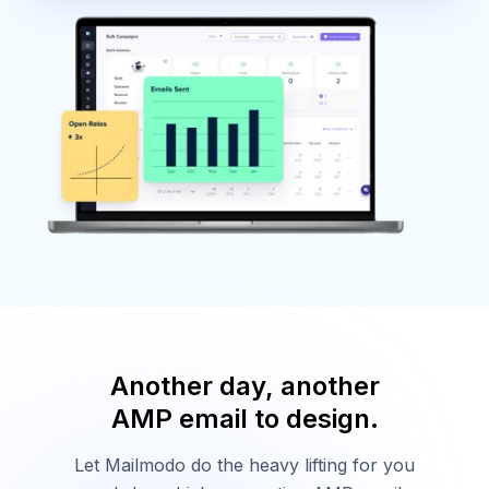
Another day, another
AMP email to design.
Let Mailmodo do the heavy lifting for you