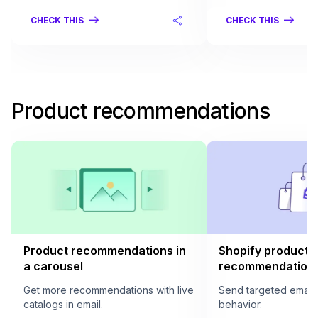
CHECK THIS
CHECK THIS
Product recommendations
Product recommendations in
Shopify product
a carousel
recommendation i
Get more recommendations with live
Send targeted email
catalogs in email.
behavior.