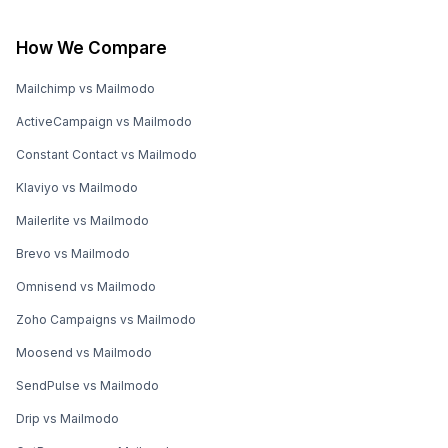
How We Compare
Mailchimp vs Mailmodo
ActiveCampaign vs Mailmodo
Constant Contact vs Mailmodo
Klaviyo vs Mailmodo
Mailerlite vs Mailmodo
Brevo vs Mailmodo
Omnisend vs Mailmodo
Zoho Campaigns vs Mailmodo
Moosend vs Mailmodo
SendPulse vs Mailmodo
Drip vs Mailmodo