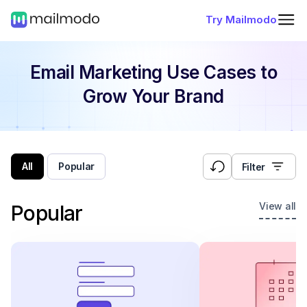
Try Mailmodo
Email Marketing Use Cases
to
Grow Your Brand
All
Popular
Filter
View all
Popular