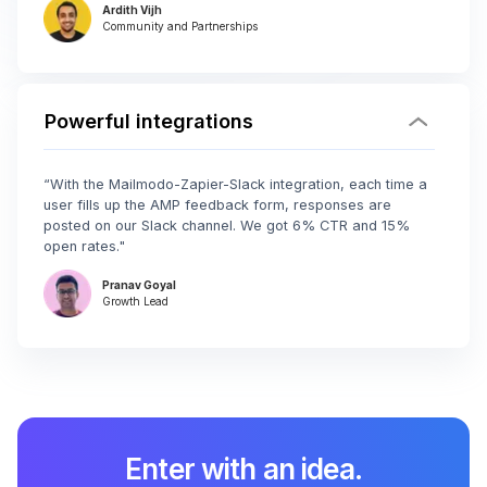
Ardith Vijh
Community and Partnerships
Powerful integrations
“With the Mailmodo-Zapier-Slack integration, each time a
user fills up the AMP feedback form, responses are
posted on our Slack channel. We got 6% CTR and 15%
open rates."
Pranav Goyal
Growth Lead
Enter with an idea.