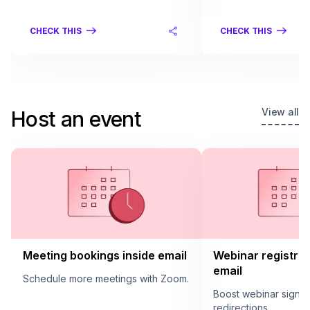
CHECK THIS
CHECK THIS
View all
Host an event
Meeting bookings inside email
Webinar registrat
email
Schedule more meetings with Zoom.
Boost webinar sign u
redirections.