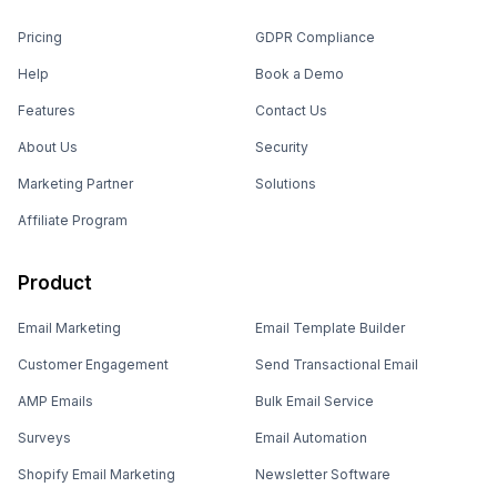
Pricing
GDPR Compliance
Help
Book a Demo
Features
Contact Us
About Us
Security
Marketing Partner
Solutions
Affiliate Program
Product
Email Marketing
Email Template Builder
Customer Engagement
Send Transactional Email
AMP Emails
Bulk Email Service
Surveys
Email Automation
Shopify Email Marketing
Newsletter Software