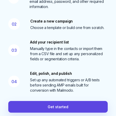
email address, password, and other required
information.
Create a new campaign
02
Choose a template or build one from scratch.
Add your recipient list
Manually type in the contacts or import them
03
from a CSV file and set up any personalized
fields or segmentation criteria.
Edit, polish, and publish
Set up any automated triggers or A/B tests
04
before sending AMP emails built for
conversion with Mailmodo.
Get started