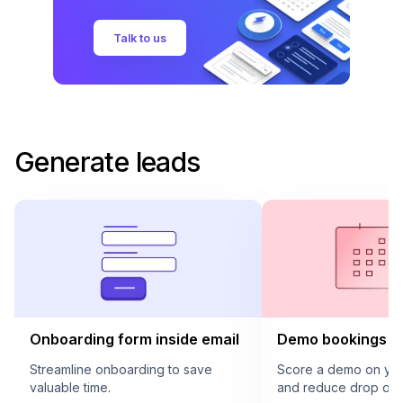
Talk to us
Generate leads
Onboarding form inside email
Demo bookings in
Streamline onboarding to save
Score a demo on your
valuable time.
and reduce drop offs