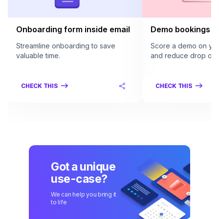
Onboarding form inside email
Demo bookings in
Streamline onboarding to save
Score a demo on your
valuable time.
and reduce drop offs
CHECK THIS
CHECK THIS
Got a unique
use-case?
We can help you bring it
to life