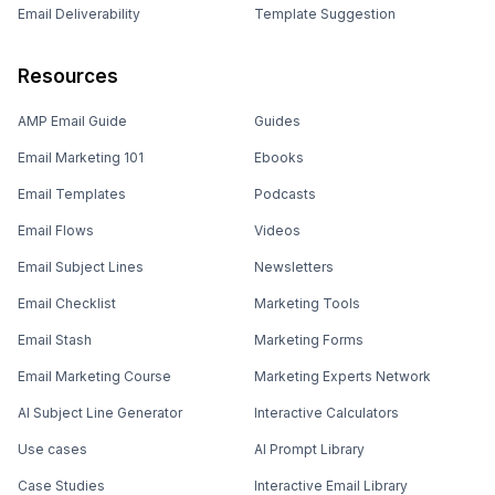
Email Deliverability
Template Suggestion
Resources
AMP Email Guide
Guides
Email Marketing 101
Ebooks
Email Templates
Podcasts
Email Flows
Videos
Email Subject Lines
Newsletters
Email Checklist
Marketing Tools
Email Stash
Marketing Forms
Email Marketing Course
Marketing Experts Network
AI Subject Line Generator
Interactive Calculators
Use cases
AI Prompt Library
Case Studies
Interactive Email Library