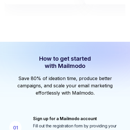
How to get started
with Mailmodo
Save 80% of ideation time, produce better
campaigns, and scale your email marketing
effortlessly with Mailmodo.
Sign up for a Mailmodo account
Fill out the registration form by providing your
01