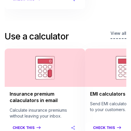
View all
Use a calculator
Insurance premium
EMI calculators in
calaculators in email
Send EMI calculators 
to your customers.
Calculate insurance premiums
without leaving your inbox.
CHECK THIS
CHECK THIS