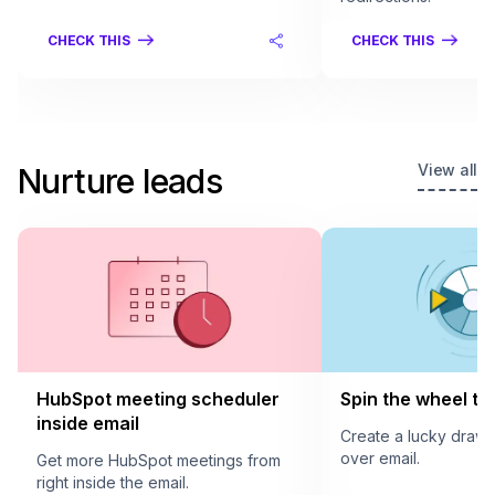
CHECK THIS
CHECK THIS
View all
Nurture leads
HubSpot meeting scheduler
Spin the wheel to 
inside email
Create a lucky draw
over email.
Get more HubSpot meetings from
right inside the email.