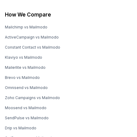
How We Compare
Mailchimp vs Mailmodo
ActiveCampaign vs Mailmodo
Constant Contact vs Mailmodo
Klaviyo vs Mailmodo
Mailerlite vs Mailmodo
Brevo vs Mailmodo
Omnisend vs Mailmodo
Zoho Campaigns vs Mailmodo
Moosend vs Mailmodo
SendPulse vs Mailmodo
Drip vs Mailmodo