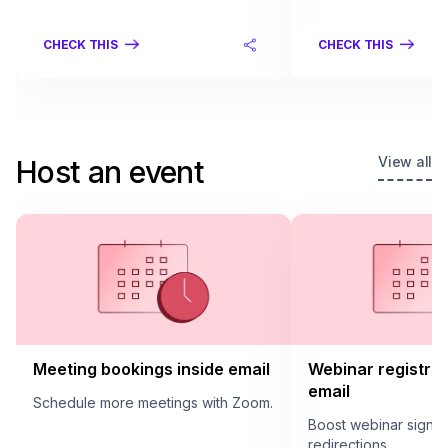
CHECK THIS
CHECK THIS
View all
Host an event
Meeting bookings inside email
Webinar registrat
email
Schedule more meetings with Zoom.
Boost webinar sign u
redirections.