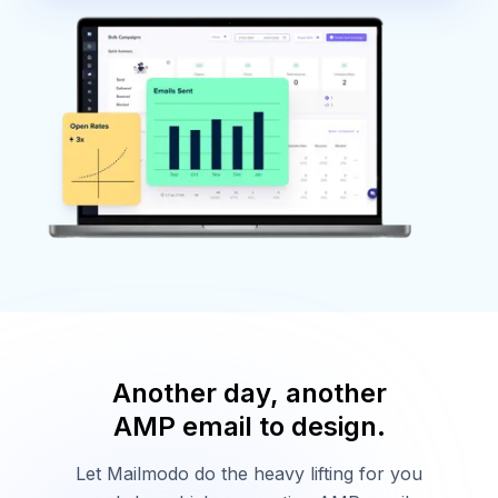
Another day, another
AMP email to design.
Let Mailmodo do the heavy lifting for you