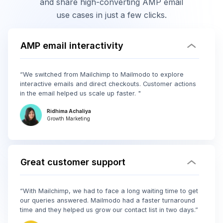
and share high-converting AMP email
use cases in just a few clicks.
AMP email interactivity
“We switched from Mailchimp to Mailmodo to explore
interactive emails and direct checkouts. Customer actions
in the email helped us scale up faster. "
Ridhima Achaliya
Growth Marketing
Great customer support
“With Mailchimp, we had to face a long waiting time to get
our queries answered. Mailmodo had a faster turnaround
time and they helped us grow our contact list in two days.”