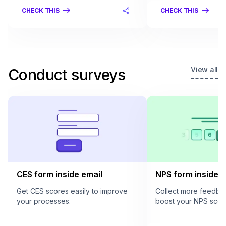
CHECK THIS
CHECK THIS
View all
Conduct surveys
CES form inside email
NPS form inside e
Get CES scores easily to improve
Collect more feedba
your processes.
boost your NPS scor