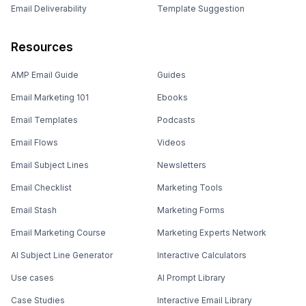
Email Deliverability
Template Suggestion
Resources
AMP Email Guide
Guides
Email Marketing 101
Ebooks
Email Templates
Podcasts
Email Flows
Videos
Email Subject Lines
Newsletters
Email Checklist
Marketing Tools
Email Stash
Marketing Forms
Email Marketing Course
Marketing Experts Network
AI Subject Line Generator
Interactive Calculators
Use cases
AI Prompt Library
Case Studies
Interactive Email Library