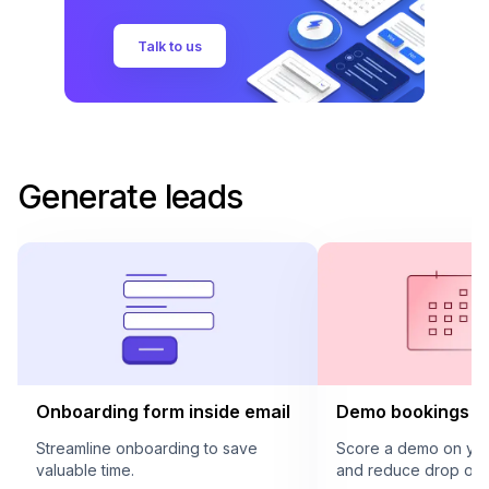
Talk to us
Generate leads
Onboarding form inside email
Demo bookings in
Streamline onboarding to save
Score a demo on your
valuable time.
and reduce drop offs