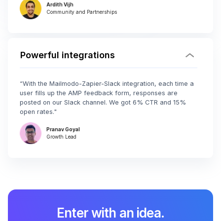
Ardith Vijh
Community and Partnerships
Powerful integrations
“With the Mailmodo-Zapier-Slack integration, each time a
user fills up the AMP feedback form, responses are
posted on our Slack channel. We got 6% CTR and 15%
open rates."
Pranav Goyal
Growth Lead
Enter with an idea.