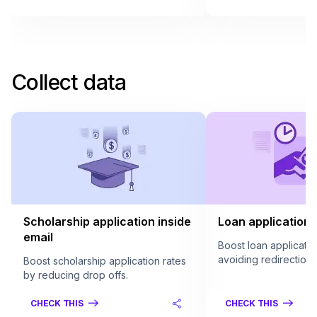
Collect data
Scholarship application inside
Loan application 
email
Boost loan applicatio
avoiding redirection.
Boost scholarship application rates
by reducing drop offs.
CHECK THIS
CHECK THIS