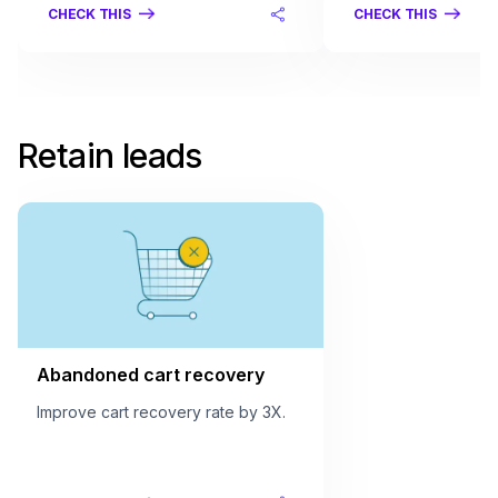
CHECK THIS
CHECK THIS
Retain leads
Abandoned cart recovery
Improve cart recovery rate by 3X.