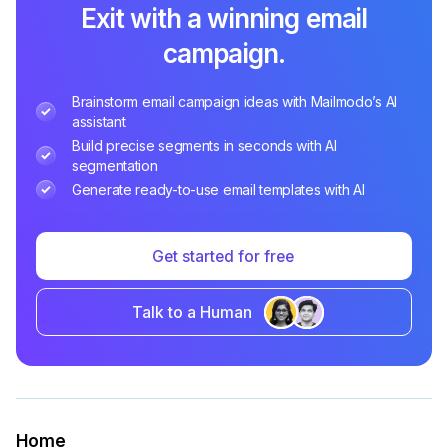
Exit with a winning email
campaign.
Brainstorm email campaign ideas with Mailmodo’s AI
assistant
Build precise segments in seconds with AI
segmentation
Generate ready-to-use email templates with AI
Get started for free
Talk to a Human
Home