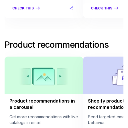
CHECK THIS
CHECK THIS
Product recommendations
Product recommendations in
Shopify product
a carousel
recommendation i
Get more recommendations with live
Send targeted email
catalogs in email.
behavior.