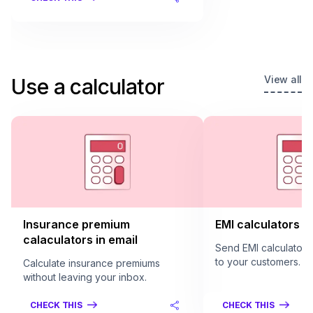
View all
Use a calculator
Insurance premium
EMI calculators in
calaculators in email
Send EMI calculators 
to your customers.
Calculate insurance premiums
without leaving your inbox.
CHECK THIS
CHECK THIS