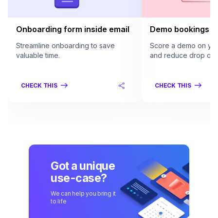
Onboarding form inside email
Demo bookings in
Streamline onboarding to save
Score a demo on your
valuable time.
and reduce drop offs
CHECK THIS
CHECK THIS
Got a unique
use-case?
We can help you bring it
to life