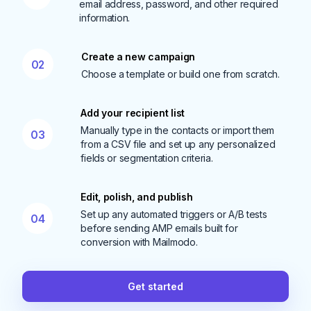
email address, password, and other required
information.
Create a new campaign
02
Choose a template or build one from scratch.
Add your recipient list
Manually type in the contacts or import them
03
from a CSV file and set up any personalized
fields or segmentation criteria.
Edit, polish, and publish
Set up any automated triggers or A/B tests
04
before sending AMP emails built for
conversion with Mailmodo.
Get started