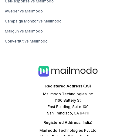
GetResponse vs Mailmodo
AWeber vs Mailmodo
Campaign Monitor vs Mailmodo
Mailgun vs Mailmodo
ConvertKit vs Mailmodo
Registered Address (US)
Mailmodo Technologies Inc
1160 Battery St.
East Building, Suite 100
San Francisco, CA 94111
Registered Address (India)
Mailmodo Technologies Pvt Ltd