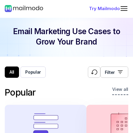
Try Mailmodo
Email Marketing Use Cases
to
Grow Your Brand
All
Popular
Filter
View all
Popular