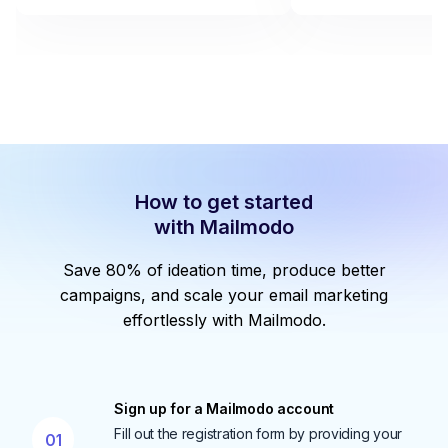
How to get started
with Mailmodo
Save 80% of ideation time, produce better
campaigns, and scale your email marketing
effortlessly with Mailmodo.
Sign up for a Mailmodo account
Fill out the registration form by providing your
01