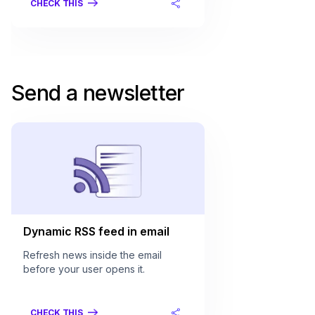
CHECK THIS
Send a newsletter
Dynamic RSS feed in email
Refresh news inside the email
before your user opens it.
CHECK THIS