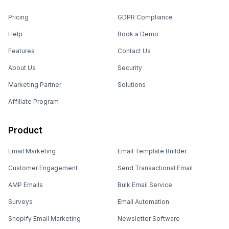
Pricing
GDPR Compliance
Help
Book a Demo
Features
Contact Us
About Us
Security
Marketing Partner
Solutions
Affiliate Program
Product
Email Marketing
Email Template Builder
Customer Engagement
Send Transactional Email
AMP Emails
Bulk Email Service
Surveys
Email Automation
Shopify Email Marketing
Newsletter Software