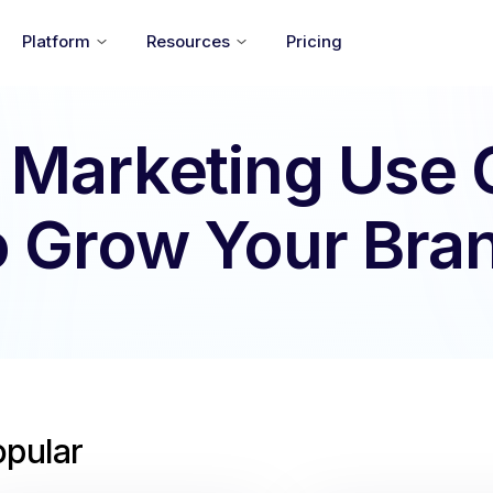
Platform
Resources
Pricing
 Marketing Use
o Grow Your Bra
opular