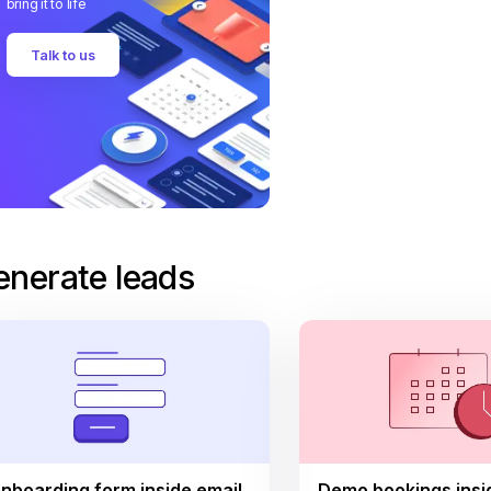
bring it to life
Talk to us
enerate leads
nboarding form inside email
Demo bookings insi