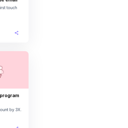
rst touch
 program
ount by 3X.