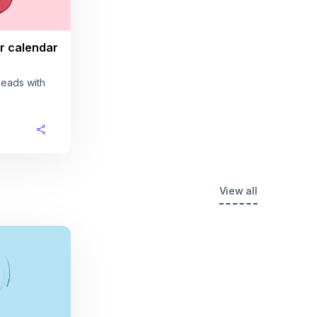
r calendar
leads with
View all