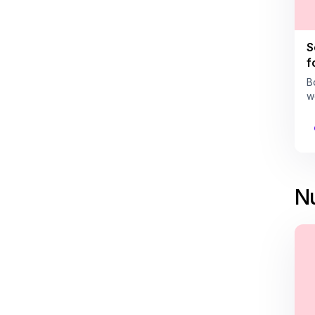
S
f
B
w
Nu