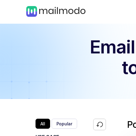
Email
t
P
All
Popular