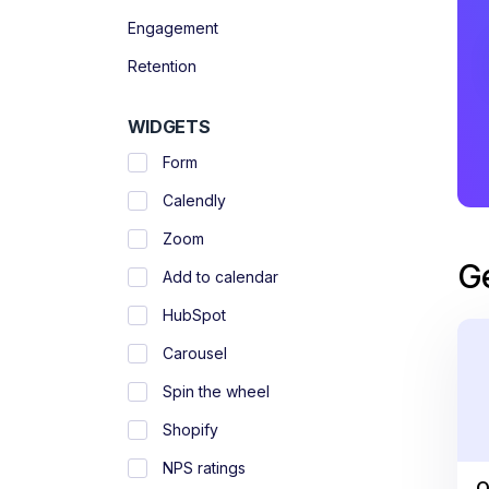
Engagement
Retention
WIDGETS
Form
Calendly
Zoom
G
Add to calendar
HubSpot
Carousel
Spin the wheel
Shopify
NPS ratings
O