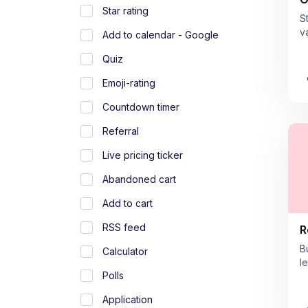
Star rating
S
v
Add to calendar - Google
Quiz
Emoji-rating
Countdown timer
Referral
Live pricing ticker
Abandoned cart
Add to cart
RSS feed
R
B
Calculator
l
Polls
Application