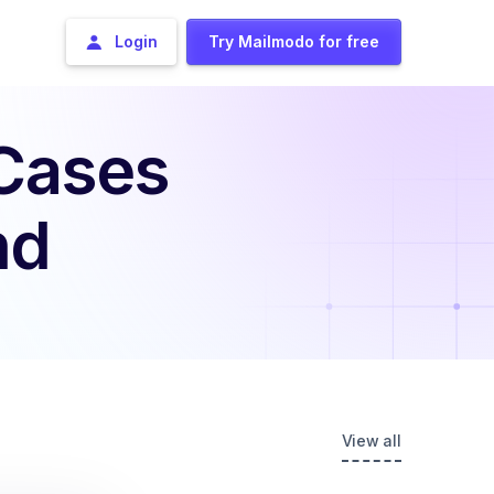
Login
Try Mailmodo for free
 Cases
nd
View all