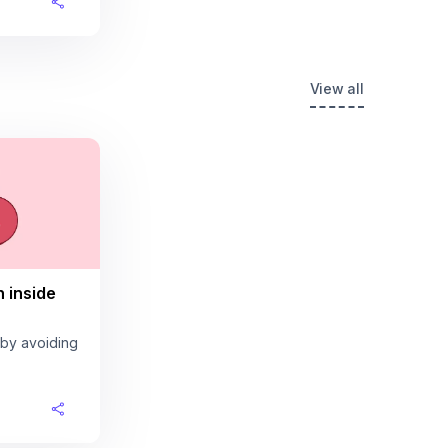
View all
n inside
 by avoiding