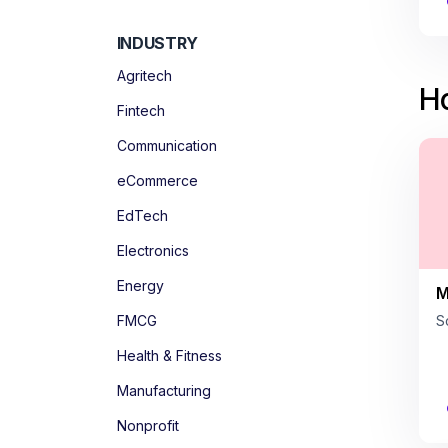
INDUSTRY
Agritech
Ho
Fintech
Communication
eCommerce
EdTech
Electronics
Energy
M
FMCG
S
Health & Fitness
Manufacturing
Nonprofit