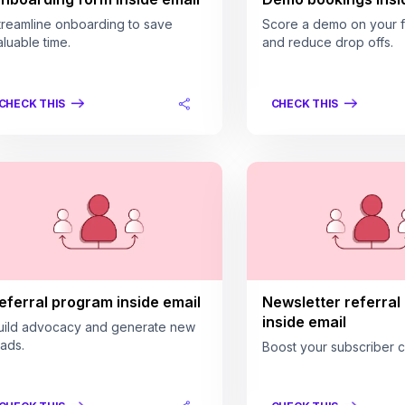
treamline onboarding to save
Score a demo on your fi
aluable time.
and reduce drop offs.
CHECK THIS
CHECK THIS
eferral program inside email
Newsletter referral
inside email
uild advocacy and generate new
eads.
Boost your subscriber c