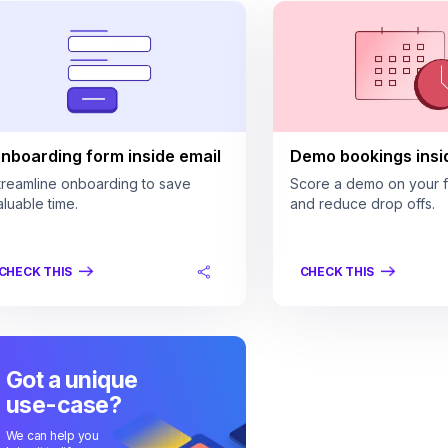
nboarding form inside email
Demo bookings insi
treamline onboarding to save
Score a demo on your fi
aluable time.
and reduce drop offs.
CHECK THIS
CHECK THIS
Got a unique
use-case?
We can help you