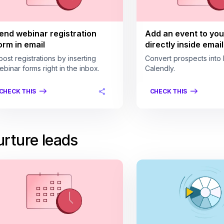
end webinar registration
Add an event to you
orm in email
directly inside email
oost registrations by inserting
Convert prospects into 
ebinar forms right in the inbox.
Calendly.
CHECK THIS
CHECK THIS
rture leads