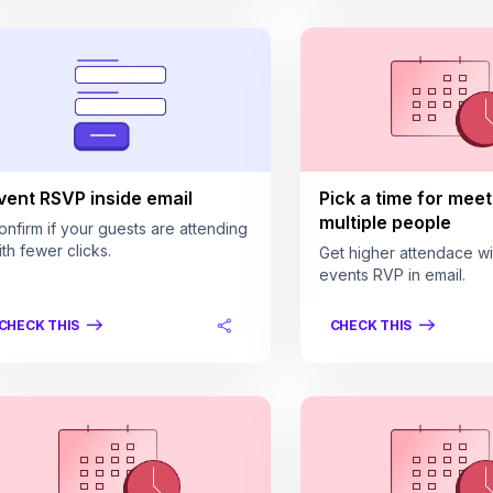
vent RSVP inside email
Pick a time for meet
multiple people
onfirm if your guests are attending
ith fewer clicks.
Get higher attendace wi
events RVP in email.
CHECK THIS
CHECK THIS