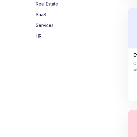
Real Estate
SaaS
Services
HR
E
C
w