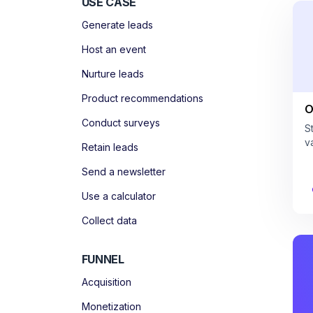
USE CASE
Generate leads
Host an event
Nurture leads
Product recommendations
O
Conduct surveys
S
v
Retain leads
Send a newsletter
Use a calculator
Collect data
FUNNEL
Acquisition
Monetization