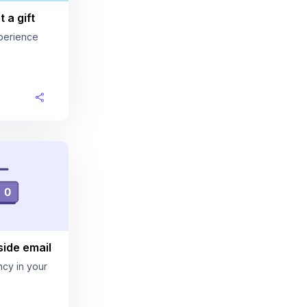
 a gift
perience
ide email
cy in your