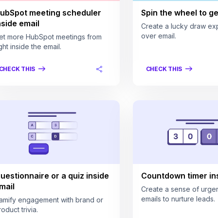
ubSpot meeting scheduler
Spin the wheel to get
nside email
Create a lucky draw ex
over email.
et more HubSpot meetings from
ght inside the email.
CHECK THIS
CHECK THIS
uestionnaire or a quiz inside
Countdown timer ins
mail
Create a sense of urgen
emails to nurture leads.
amify engagement with brand or
oduct trivia.