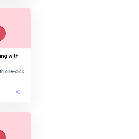
ing with
th one-click