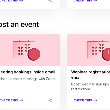
CHECK THIS
CHECK THIS
st an event
eeting bookings inside email
Webinar registratio
email
chedule more meetings with Zoom.
Boost webinar sign ups
redirections.
CHECK THIS
CHECK THIS