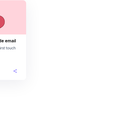
de email
rst touch