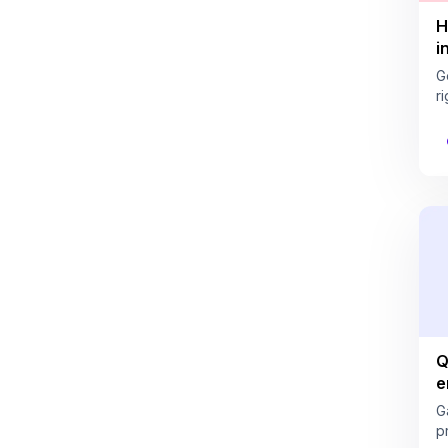
H
i
G
ri
Q
e
G
pr