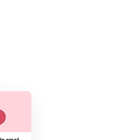
de email