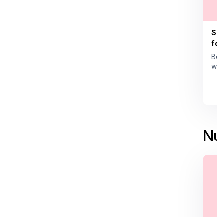
S
f
B
w
Nu