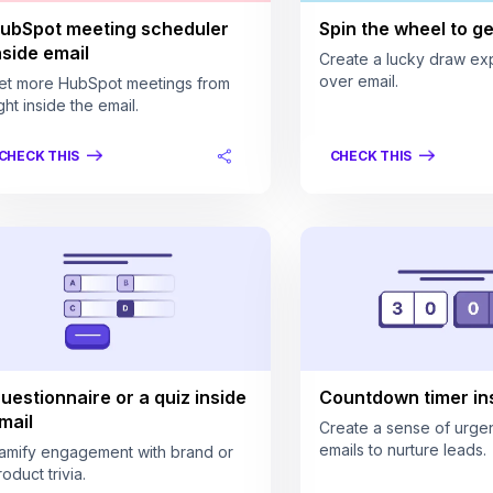
ubSpot meeting scheduler
Spin the wheel to get
nside email
Create a lucky draw ex
over email.
et more HubSpot meetings from
ght inside the email.
CHECK THIS
CHECK THIS
uestionnaire or a quiz inside
Countdown timer ins
mail
Create a sense of urgen
emails to nurture leads.
amify engagement with brand or
oduct trivia.