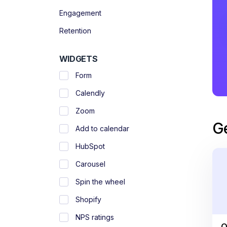
Engagement
Retention
WIDGETS
Form
Calendly
Zoom
G
Add to calendar
HubSpot
Carousel
Spin the wheel
Shopify
NPS ratings
O