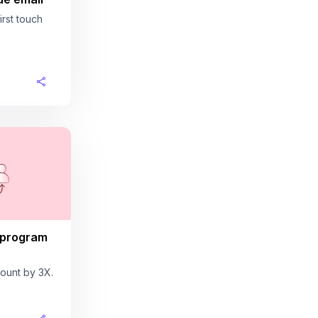
rst touch
 program
ount by 3X.