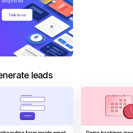
bring it to life
Talk to us
enerate leads
nboarding form inside email
Demo bookings insi