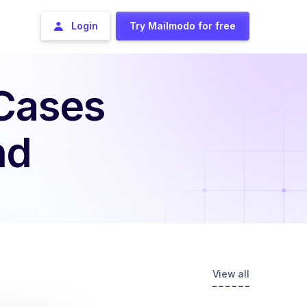
Login
Try Mailmodo for free
 Cases
nd
View all