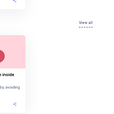
View all
n inside
 by avoiding