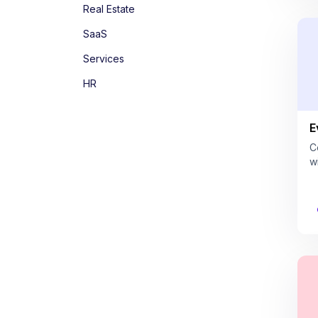
Real Estate
SaaS
Services
HR
E
C
w