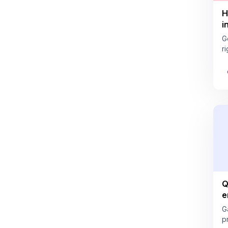
H
i
G
ri
Q
e
G
pr