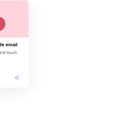
de email
rst touch