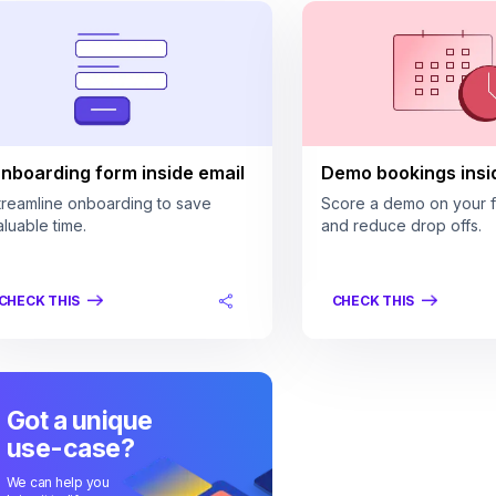
nboarding form inside email
Demo bookings insi
treamline onboarding to save
Score a demo on your fi
aluable time.
and reduce drop offs.
CHECK THIS
CHECK THIS
Got a unique
use-case?
We can help you