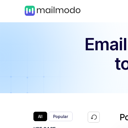
Email
t
P
All
Popular