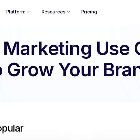
Platform
Resources
Pricing
 Marketing Use
o Grow Your Bra
opular