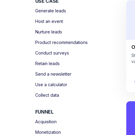
USE CASE
Generate leads
Host an event
Nurture leads
Product recommendations
O
Conduct surveys
S
v
Retain leads
Send a newsletter
Use a calculator
Collect data
FUNNEL
Acquisition
Monetization