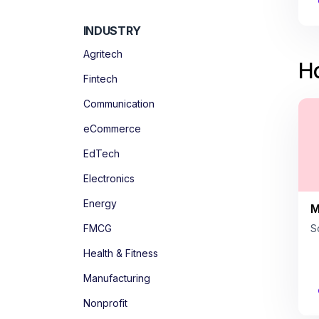
INDUSTRY
Agritech
Ho
Fintech
Communication
eCommerce
EdTech
Electronics
Energy
M
FMCG
S
Health & Fitness
Manufacturing
Nonprofit