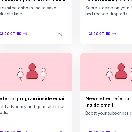
treamline onboarding to save
Score a demo on your fi
aluable time.
and reduce drop offs.
CHECK THIS
CHECK THIS
eferral program inside email
Newsletter referral
inside email
uild advocacy and generate new
eads.
Boost your subscriber c