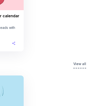
r calendar
leads with
View all