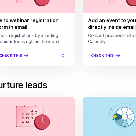
end webinar registration
Add an event to you
orm in email
directly inside email
oost registrations by inserting
Convert prospects into 
ebinar forms right in the inbox.
Calendly.
CHECK THIS
CHECK THIS
rture leads