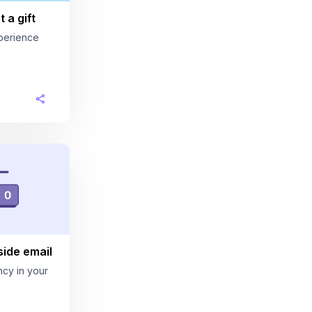
 a gift
perience
ide email
cy in your