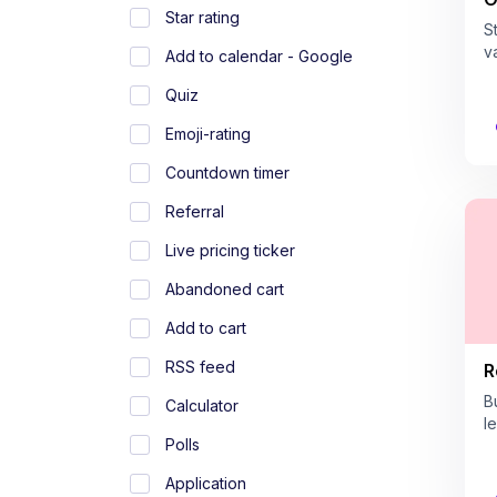
Star rating
S
v
Add to calendar - Google
Quiz
Emoji-rating
Countdown timer
Referral
Live pricing ticker
Abandoned cart
Add to cart
RSS feed
R
B
Calculator
l
Polls
Application