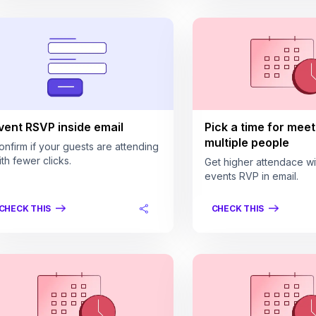
vent RSVP inside email
Pick a time for meet
multiple people
onfirm if your guests are attending
ith fewer clicks.
Get higher attendace wi
events RVP in email.
CHECK THIS
CHECK THIS