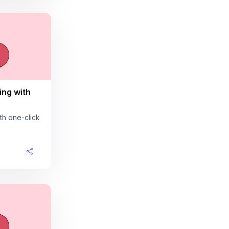
ing with
th one-click