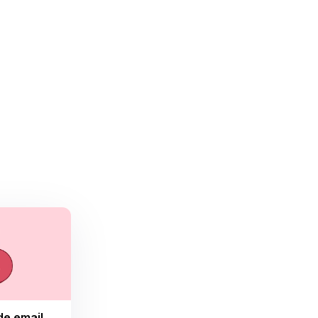
de email