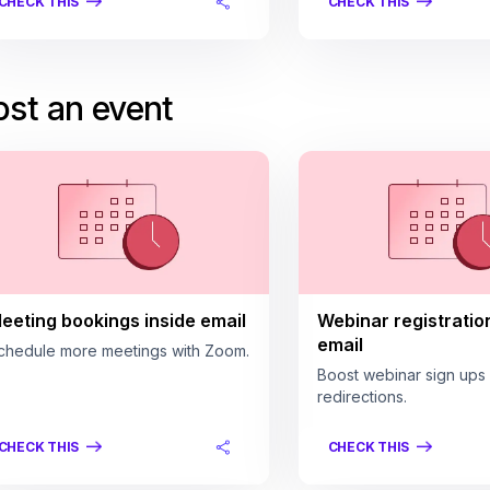
CHECK THIS
CHECK THIS
st an event
eeting bookings inside email
Webinar registratio
email
chedule more meetings with Zoom.
Boost webinar sign ups
redirections.
CHECK THIS
CHECK THIS