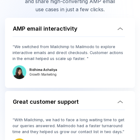
and share high-converting AMP email
use cases in just a few clicks.
AMP email interactivity
“We switched from Mailchimp to Mailmodo to explore
interactive emails and direct checkouts. Customer actions
in the email helped us scale up faster. "
Ridhima Achaliya
Growth Marketing
Great customer support
“With Mailchimp, we had to face a long waiting time to get
our queries answered. Mailmodo had a faster turnaround
time and they helped us grow our contact list in two days.”