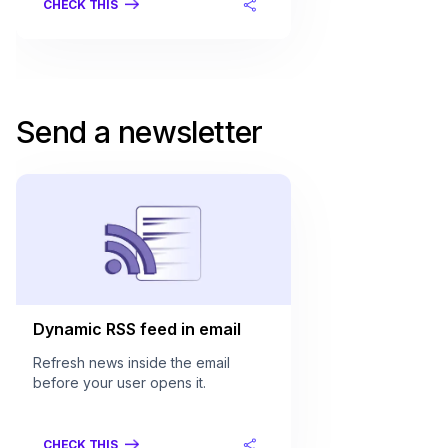
CHECK THIS
Send a newsletter
Dynamic RSS feed in email
Refresh news inside the email
before your user opens it.
CHECK THIS