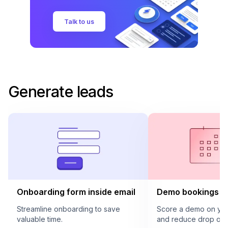
Talk to us
Generate leads
Onboarding form inside email
Demo bookings in
Streamline onboarding to save
Score a demo on your
valuable time.
and reduce drop offs