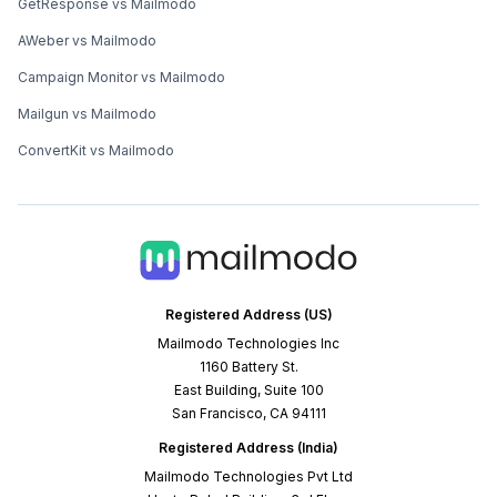
GetResponse vs Mailmodo
AWeber vs Mailmodo
Campaign Monitor vs Mailmodo
Mailgun vs Mailmodo
ConvertKit vs Mailmodo
Registered Address (US)
Mailmodo Technologies Inc
1160 Battery St.
East Building, Suite 100
San Francisco, CA 94111
Registered Address (India)
Mailmodo Technologies Pvt Ltd