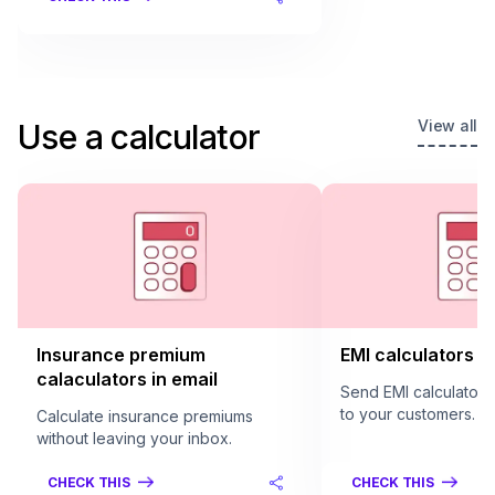
View all
Use a calculator
Insurance premium
EMI calculators in
calaculators in email
Send EMI calculators 
to your customers.
Calculate insurance premiums
without leaving your inbox.
CHECK THIS
CHECK THIS