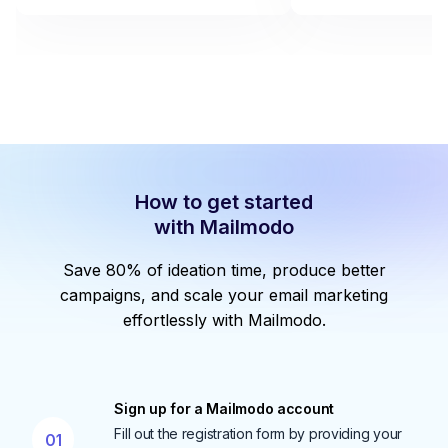
How to get started
with Mailmodo
Save 80% of ideation time, produce better
campaigns, and scale your email marketing
effortlessly with Mailmodo.
Sign up for a Mailmodo account
Fill out the registration form by providing your
01