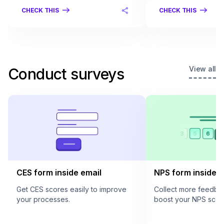
CHECK THIS
CHECK THIS
View all
Conduct surveys
CES form inside email
NPS form inside e
Get CES scores easily to improve
Collect more feedba
your processes.
boost your NPS scor