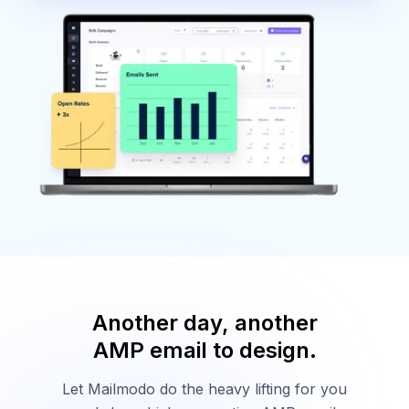
Another day, another
AMP email to design.
Let Mailmodo do the heavy lifting for you