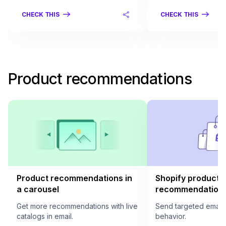
CHECK THIS
CHECK THIS
Product recommendations
Product recommendations in
Shopify product
a carousel
recommendation i
Get more recommendations with live
Send targeted email
catalogs in email.
behavior.