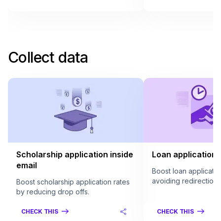
Collect data
Scholarship application inside
Loan application 
email
Boost loan applicatio
avoiding redirection.
Boost scholarship application rates
by reducing drop offs.
CHECK THIS
CHECK THIS