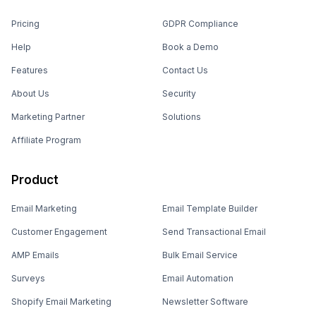
Pricing
GDPR Compliance
Help
Book a Demo
Features
Contact Us
About Us
Security
Marketing Partner
Solutions
Affiliate Program
Product
Email Marketing
Email Template Builder
Customer Engagement
Send Transactional Email
AMP Emails
Bulk Email Service
Surveys
Email Automation
Shopify Email Marketing
Newsletter Software