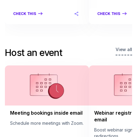
CHECK THIS
CHECK THIS
View all
Host an event
Meeting bookings inside email
Webinar registrat
email
Schedule more meetings with Zoom.
Boost webinar sign u
redirections.