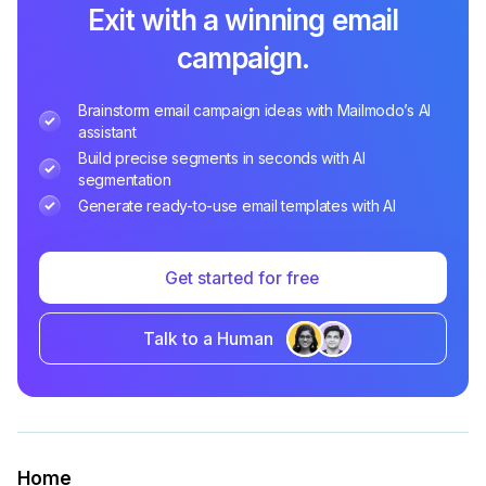
Exit with a winning email
campaign.
Brainstorm email campaign ideas with Mailmodo’s AI
assistant
Build precise segments in seconds with AI
segmentation
Generate ready-to-use email templates with AI
Get started for free
Talk to a Human
Home