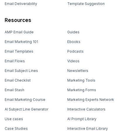
Email Deliverability
Template Suggestion
Resources
AMP Email Guide
Guides
Email Marketing 101
Ebooks
Email Templates
Podcasts
Email Flows
Videos
Email Subject Lines
Newsletters
Email Checklist
Marketing Tools
Email Stash
Marketing Forms
Email Marketing Course
Marketing Experts Network
AI Subject Line Generator
Interactive Calculators
Use cases
AI Prompt Library
Case Studies
Interactive Email Library