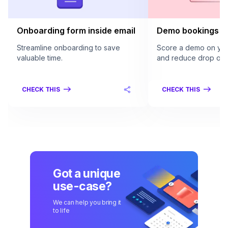
Onboarding form inside email
Demo bookings in
Streamline onboarding to save
Score a demo on your
valuable time.
and reduce drop offs
CHECK THIS
CHECK THIS
Got a unique
use-case?
We can help you bring it
to life