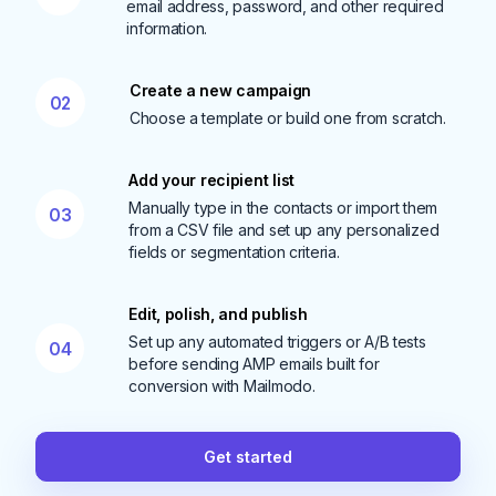
email address, password, and other required
information.
Create a new campaign
02
Choose a template or build one from scratch.
Add your recipient list
Manually type in the contacts or import them
03
from a CSV file and set up any personalized
fields or segmentation criteria.
Edit, polish, and publish
Set up any automated triggers or A/B tests
04
before sending AMP emails built for
conversion with Mailmodo.
Get started