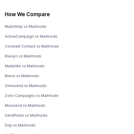
How We Compare
Mailchimp vs Mailmodo
ActiveCampaign vs Mailmodo
Constant Contact vs Mailmodo
Klaviyo vs Mailmodo
Mailerlite vs Mailmodo
Brevo vs Mailmodo
Omnisend vs Mailmodo
Zoho Campaigns vs Mailmodo
Moosend vs Mailmodo
SendPulse vs Mailmodo
Drip vs Mailmodo