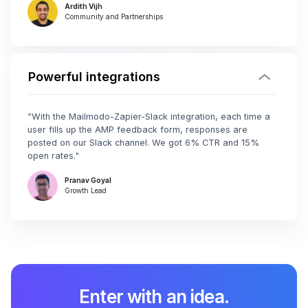
Ardith Vijh
Community and Partnerships
Powerful integrations
“With the Mailmodo-Zapier-Slack integration, each time a
user fills up the AMP feedback form, responses are
posted on our Slack channel. We got 6% CTR and 15%
open rates."
Pranav Goyal
Growth Lead
Enter with an idea.