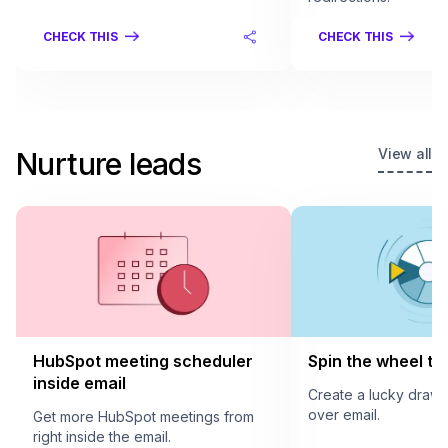
CHECK THIS
CHECK THIS
View all
Nurture leads
HubSpot meeting scheduler
Spin the wheel to 
inside email
Create a lucky draw
over email.
Get more HubSpot meetings from
right inside the email.