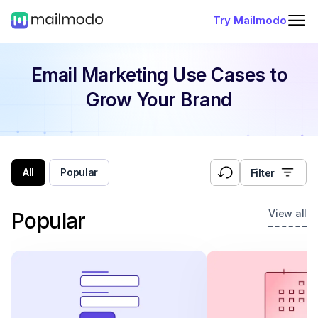
Try Mailmodo
Email Marketing Use Cases
to
Grow Your Brand
All
Popular
Filter
View all
Popular