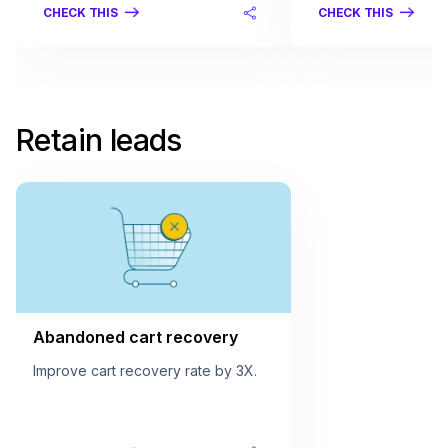
CHECK THIS
CHECK THIS
Retain leads
Abandoned cart recovery
Improve cart recovery rate by 3X.