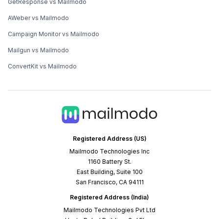
GetResponse vs Mailmodo
AWeber vs Mailmodo
Campaign Monitor vs Mailmodo
Mailgun vs Mailmodo
ConvertKit vs Mailmodo
Registered Address (US)
Mailmodo Technologies Inc
1160 Battery St.
East Building, Suite 100
San Francisco, CA 94111
Registered Address (India)
Mailmodo Technologies Pvt Ltd