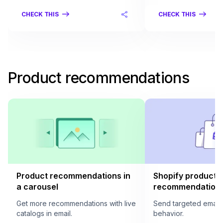
CHECK THIS
CHECK THIS
Product recommendations
Product recommendations in
Shopify product
a carousel
recommendation i
Get more recommendations with live
Send targeted email
catalogs in email.
behavior.