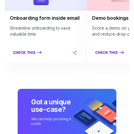
Onboarding form inside email
Demo bookings in
Streamline onboarding to save
Score a demo on your
valuable time.
and reduce drop offs
CHECK THIS
CHECK THIS
Got a unique
use-case?
We can help you bring it
to life