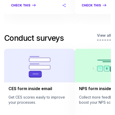
CHECK THIS
CHECK THIS
View all
Conduct surveys
CES form inside email
NPS form inside e
Get CES scores easily to improve
Collect more feedba
your processes.
boost your NPS scor