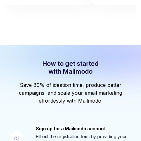
How to get started
with Mailmodo
Save 80% of ideation time, produce better
campaigns, and scale your email marketing
effortlessly with Mailmodo.
Sign up for a Mailmodo account
Fill out the registration form by providing your
01