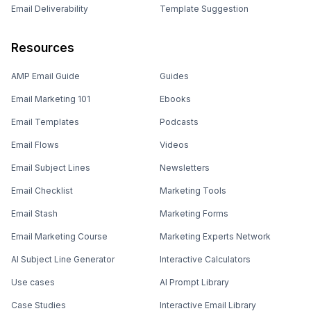
Email Deliverability
Template Suggestion
Resources
AMP Email Guide
Guides
Email Marketing 101
Ebooks
Email Templates
Podcasts
Email Flows
Videos
Email Subject Lines
Newsletters
Email Checklist
Marketing Tools
Email Stash
Marketing Forms
Email Marketing Course
Marketing Experts Network
AI Subject Line Generator
Interactive Calculators
Use cases
AI Prompt Library
Case Studies
Interactive Email Library