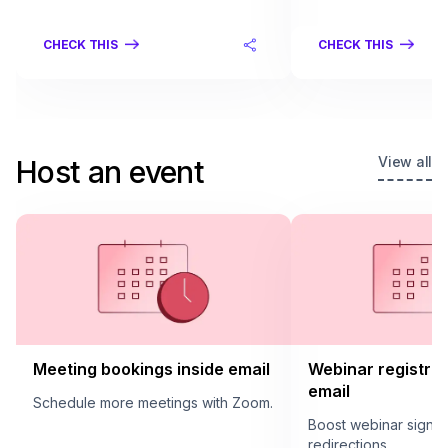
CHECK THIS
CHECK THIS
View all
Host an event
Meeting bookings inside email
Webinar registrat
email
Schedule more meetings with Zoom.
Boost webinar sign u
redirections.