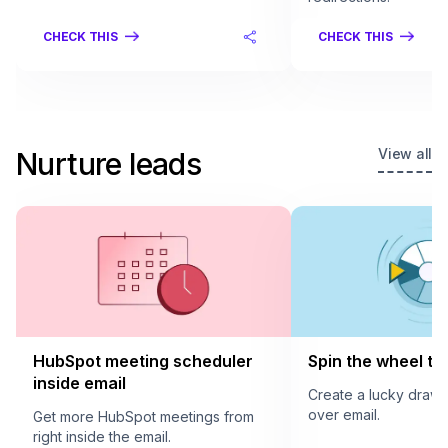
CHECK THIS
CHECK THIS
View all
Nurture leads
HubSpot meeting scheduler
Spin the wheel to 
inside email
Create a lucky draw
over email.
Get more HubSpot meetings from
right inside the email.