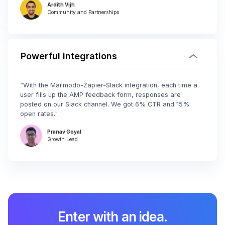
Ardith Vijh
Community and Partnerships
Powerful integrations
“With the Mailmodo-Zapier-Slack integration, each time a
user fills up the AMP feedback form, responses are
posted on our Slack channel. We got 6% CTR and 15%
open rates."
Pranav Goyal
Growth Lead
Enter with an idea.