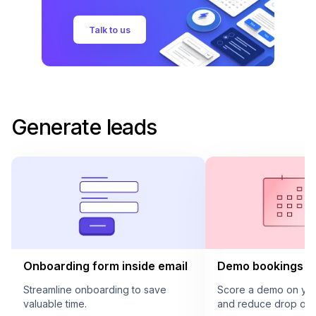
Talk to us
Generate leads
Onboarding form inside email
Demo bookings in
Streamline onboarding to save
Score a demo on your
valuable time.
and reduce drop offs