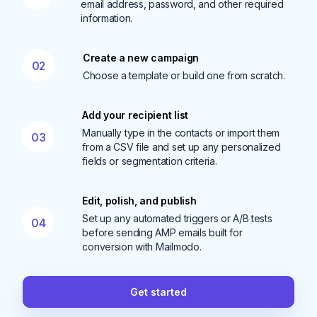
email address, password, and other required
information.
Create a new campaign
02
Choose a template or build one from scratch.
Add your recipient list
Manually type in the contacts or import them
03
from a CSV file and set up any personalized
fields or segmentation criteria.
Edit, polish, and publish
Set up any automated triggers or A/B tests
04
before sending AMP emails built for
conversion with Mailmodo.
Get started