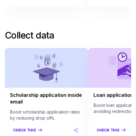
Collect data
Scholarship application inside
Loan application 
email
Boost loan applicatio
avoiding redirection.
Boost scholarship application rates
by reducing drop offs.
CHECK THIS
CHECK THIS