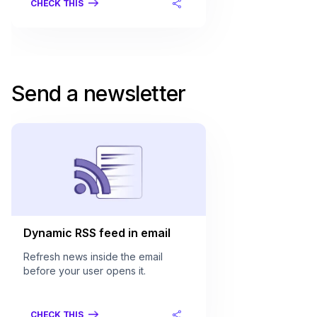
CHECK THIS
Send a newsletter
Dynamic RSS feed in email
Refresh news inside the email
before your user opens it.
CHECK THIS