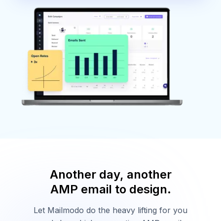
Another day, another
AMP email to design.
Let Mailmodo do the heavy lifting for you