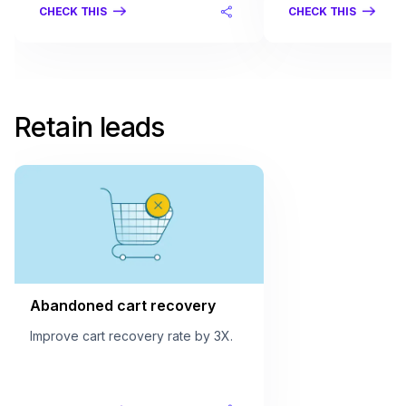
CHECK THIS
CHECK THIS
Retain leads
Abandoned cart recovery
Improve cart recovery rate by 3X.