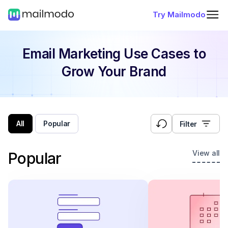
Try Mailmodo
Email Marketing Use Cases
to
Grow Your Brand
All
Popular
Filter
View all
Popular