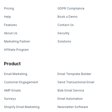
Pricing
GDPR Compliance
Help
Book a Demo
Features
Contact Us
About Us
Security
Marketing Partner
Solutions
Affiliate Program
Product
Email Marketing
Email Template Builder
Customer Engagement
Send Transactional Email
AMP Emails
Bulk Email Service
Surveys
Email Automation
Shopify Email Marketing
Newsletter Software