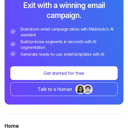
Exit with a winning email
campaign.
Brainstorm email campaign ideas with Mailmodo’s AI
assistant
Build precise segments in seconds with AI
segmentation
Generate ready-to-use email templates with AI
Get started for free
Talk to a Human
Home