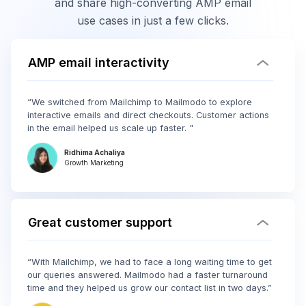
and share high-converting AMP email
use cases in just a few clicks.
AMP email interactivity
“We switched from Mailchimp to Mailmodo to explore
interactive emails and direct checkouts. Customer actions
in the email helped us scale up faster. "
Ridhima Achaliya
Growth Marketing
Great customer support
“With Mailchimp, we had to face a long waiting time to get
our queries answered. Mailmodo had a faster turnaround
time and they helped us grow our contact list in two days.”