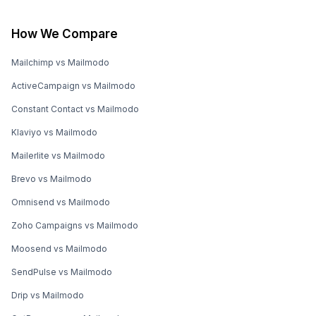
How We Compare
Mailchimp vs Mailmodo
ActiveCampaign vs Mailmodo
Constant Contact vs Mailmodo
Klaviyo vs Mailmodo
Mailerlite vs Mailmodo
Brevo vs Mailmodo
Omnisend vs Mailmodo
Zoho Campaigns vs Mailmodo
Moosend vs Mailmodo
SendPulse vs Mailmodo
Drip vs Mailmodo