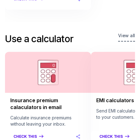
View all
Use a calculator
Insurance premium
EMI calculators in
calaculators in email
Send EMI calculators 
to your customers.
Calculate insurance premiums
without leaving your inbox.
CHECK THIS
CHECK THIS