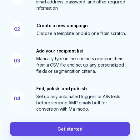
email address, password, and other required
information.
Create a new campaign
02
Choose a template or build one from scratch.
Add your recipient list
Manually type in the contacts or import them
03
from a CSV file and set up any personalized
fields or segmentation criteria.
Edit, polish, and publish
Set up any automated triggers or A/B tests
04
before sending AMP emails built for
conversion with Mailmodo.
Get started