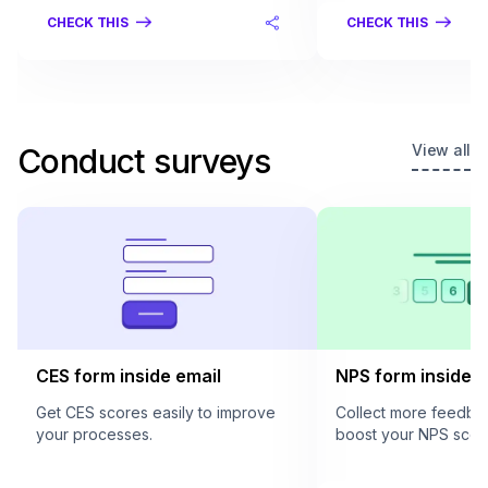
CHECK THIS
CHECK THIS
View all
Conduct surveys
CES form inside email
NPS form inside e
Get CES scores easily to improve
Collect more feedba
your processes.
boost your NPS scor