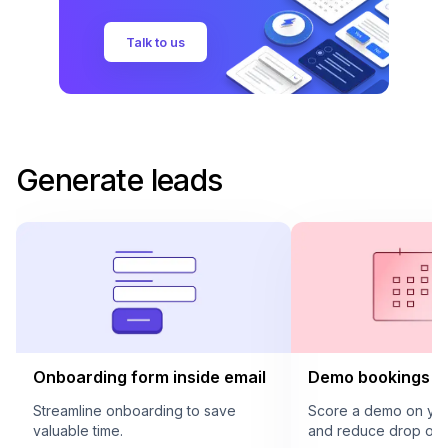
Talk to us
Generate leads
Onboarding form inside email
Demo bookings in
Streamline onboarding to save
Score a demo on your
valuable time.
and reduce drop offs