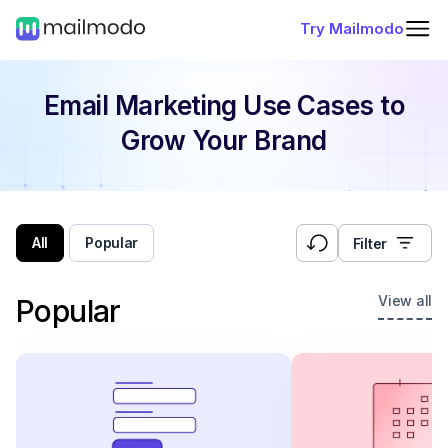
Try Mailmodo
Email Marketing Use Cases
to
Grow Your Brand
All
Popular
Filter
View all
Popular