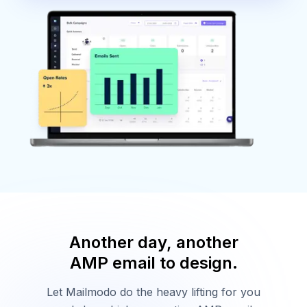
Another day, another
AMP email to design.
Let Mailmodo do the heavy lifting for you