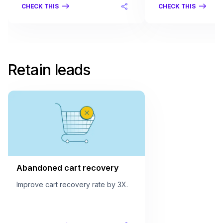
CHECK THIS
CHECK THIS
Retain leads
Abandoned cart recovery
Improve cart recovery rate by 3X.