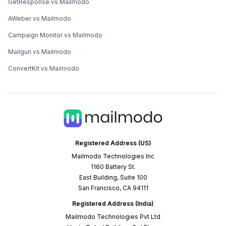
GetResponse vs Mailmodo
AWeber vs Mailmodo
Campaign Monitor vs Mailmodo
Mailgun vs Mailmodo
ConvertKit vs Mailmodo
Registered Address (US)
Mailmodo Technologies Inc
1160 Battery St.
East Building, Suite 100
San Francisco, CA 94111
Registered Address (India)
Mailmodo Technologies Pvt Ltd