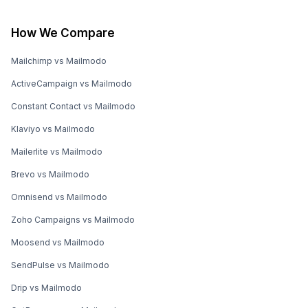
How We Compare
Mailchimp vs Mailmodo
ActiveCampaign vs Mailmodo
Constant Contact vs Mailmodo
Klaviyo vs Mailmodo
Mailerlite vs Mailmodo
Brevo vs Mailmodo
Omnisend vs Mailmodo
Zoho Campaigns vs Mailmodo
Moosend vs Mailmodo
SendPulse vs Mailmodo
Drip vs Mailmodo