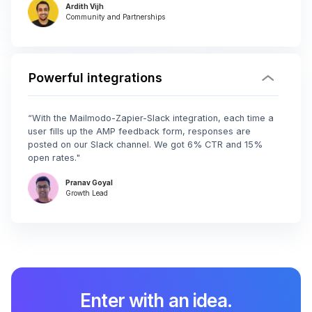
Ardith Vijh
Community and Partnerships
Powerful integrations
“With the Mailmodo-Zapier-Slack integration, each time a
user fills up the AMP feedback form, responses are
posted on our Slack channel. We got 6% CTR and 15%
open rates."
Pranav Goyal
Growth Lead
Enter with an idea.