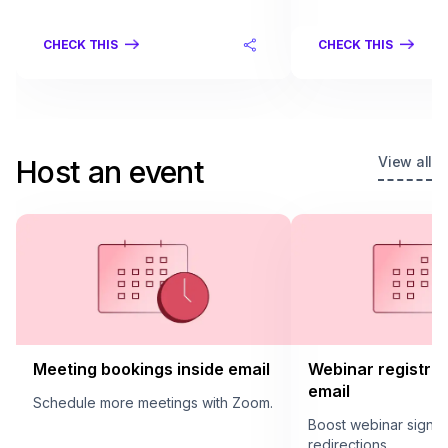
CHECK THIS
CHECK THIS
View all
Host an event
Meeting bookings inside email
Webinar registrat
email
Schedule more meetings with Zoom.
Boost webinar sign u
redirections.