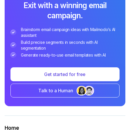
Exit with a winning email
campaign.
Brainstorm email campaign ideas with Mailmodo’s AI
assistant
Build precise segments in seconds with AI
segmentation
Generate ready-to-use email templates with AI
Get started for free
Talk to a Human
Home