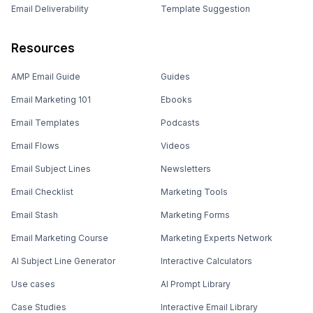
Email Deliverability
Template Suggestion
Resources
AMP Email Guide
Guides
Email Marketing 101
Ebooks
Email Templates
Podcasts
Email Flows
Videos
Email Subject Lines
Newsletters
Email Checklist
Marketing Tools
Email Stash
Marketing Forms
Email Marketing Course
Marketing Experts Network
AI Subject Line Generator
Interactive Calculators
Use cases
AI Prompt Library
Case Studies
Interactive Email Library