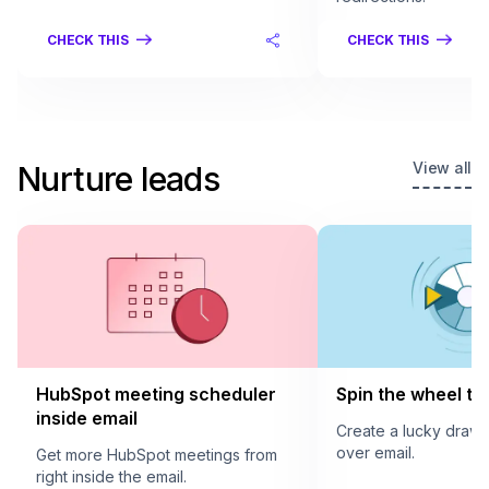
CHECK THIS
CHECK THIS
View all
Nurture leads
HubSpot meeting scheduler
Spin the wheel to 
inside email
Create a lucky draw
over email.
Get more HubSpot meetings from
right inside the email.