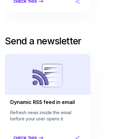
CHECK THIS
Send a newsletter
Dynamic RSS feed in email
Refresh news inside the email
before your user opens it.
CHECK THIS