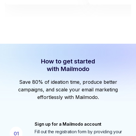
How to get started
with Mailmodo
Save 80% of ideation time, produce better
campaigns, and scale your email marketing
effortlessly with Mailmodo.
Sign up for a Mailmodo account
Fill out the registration form by providing your
01