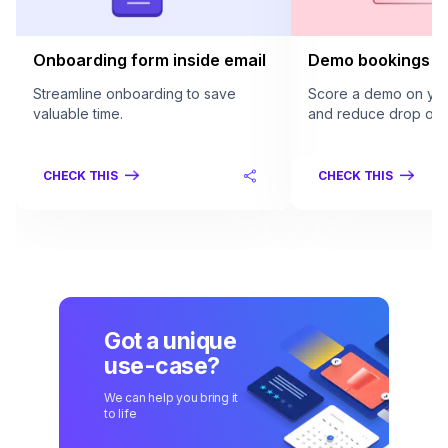
Onboarding form inside email
Demo bookings in
Streamline onboarding to save
Score a demo on your
valuable time.
and reduce drop offs
CHECK THIS
CHECK THIS
Got a unique
use-case?
We can help you bring it
to life