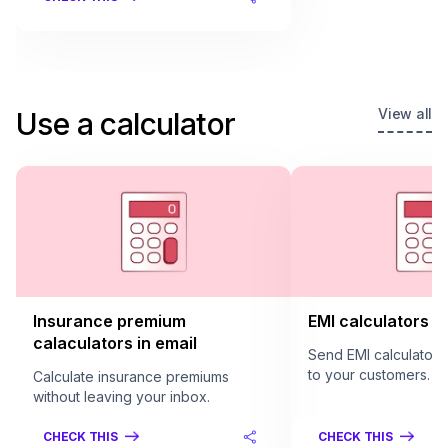
View all
Use a calculator
Insurance premium
EMI calculators in
calaculators in email
Send EMI calculators 
to your customers.
Calculate insurance premiums
without leaving your inbox.
CHECK THIS
CHECK THIS