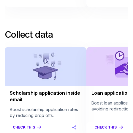
Collect data
Scholarship application inside
Loan application 
email
Boost loan applicatio
avoiding redirection.
Boost scholarship application rates
by reducing drop offs.
CHECK THIS
CHECK THIS