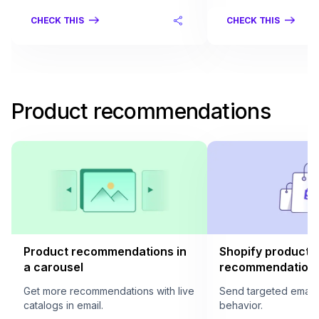
CHECK THIS
CHECK THIS
Product recommendations
Product recommendations in
Shopify product
a carousel
recommendation i
Get more recommendations with live
Send targeted email
catalogs in email.
behavior.