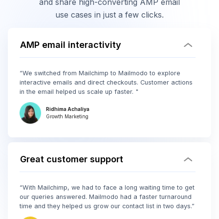
and share high-converting AMP email
use cases in just a few clicks.
AMP email interactivity
“We switched from Mailchimp to Mailmodo to explore
interactive emails and direct checkouts. Customer actions
in the email helped us scale up faster. "
Ridhima Achaliya
Growth Marketing
Great customer support
“With Mailchimp, we had to face a long waiting time to get
our queries answered. Mailmodo had a faster turnaround
time and they helped us grow our contact list in two days.”