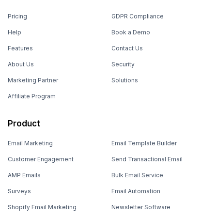
Pricing
GDPR Compliance
Help
Book a Demo
Features
Contact Us
About Us
Security
Marketing Partner
Solutions
Affiliate Program
Product
Email Marketing
Email Template Builder
Customer Engagement
Send Transactional Email
AMP Emails
Bulk Email Service
Surveys
Email Automation
Shopify Email Marketing
Newsletter Software