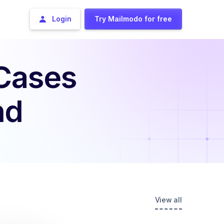
Login
Try Mailmodo for free
 Cases
nd
View all