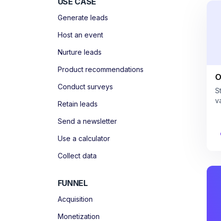
USE CASE
Generate leads
Host an event
Nurture leads
Product recommendations
O
Conduct surveys
S
v
Retain leads
Send a newsletter
Use a calculator
Collect data
FUNNEL
Acquisition
Monetization