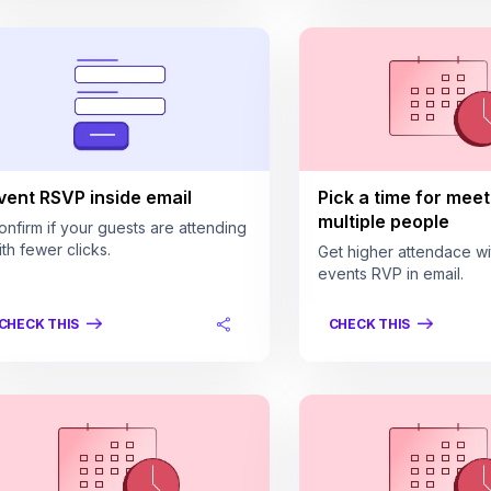
vent RSVP inside email
Pick a time for meet
multiple people
onfirm if your guests are attending
ith fewer clicks.
Get higher attendace wi
events RVP in email.
CHECK THIS
CHECK THIS