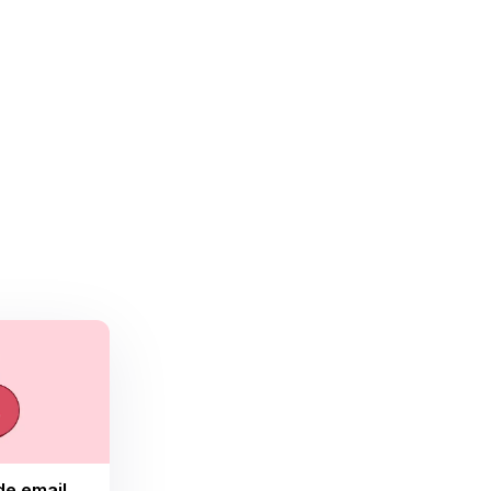
de email