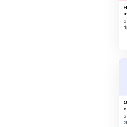
H
i
G
ri
Q
e
G
pr