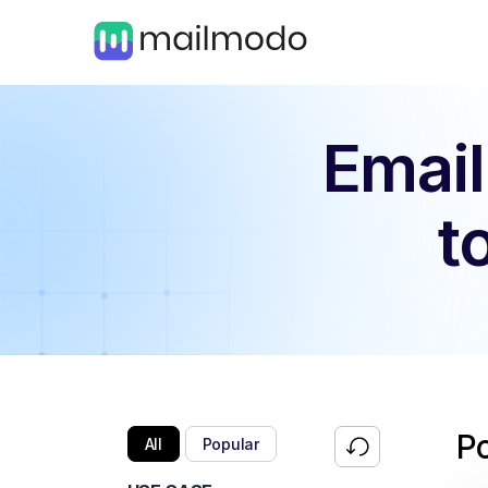
Email
t
P
All
Popular