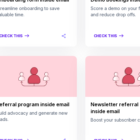
treamline onboarding to save
Score a demo on your fi
aluable time.
and reduce drop offs.
CHECK THIS
CHECK THIS
eferral program inside email
Newsletter referral
inside email
uild advocacy and generate new
eads.
Boost your subscriber c