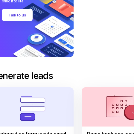
bring it to life
Talk to us
enerate leads
nboarding form inside email
Demo bookings insi