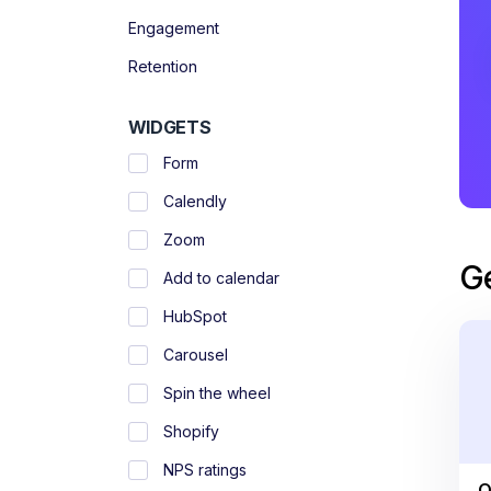
Engagement
Retention
WIDGETS
Form
Calendly
Zoom
G
Add to calendar
HubSpot
Carousel
Spin the wheel
Shopify
NPS ratings
O