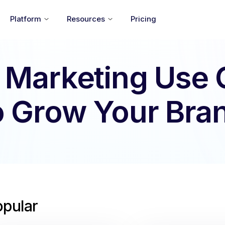
Platform
Resources
Pricing
 Marketing Use
o Grow Your Bra
opular