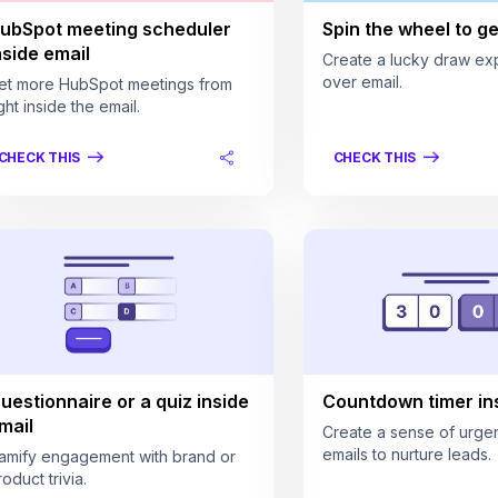
ubSpot meeting scheduler
Spin the wheel to get
nside email
Create a lucky draw ex
over email.
et more HubSpot meetings from
ght inside the email.
CHECK THIS
CHECK THIS
uestionnaire or a quiz inside
Countdown timer ins
mail
Create a sense of urgen
emails to nurture leads.
amify engagement with brand or
oduct trivia.