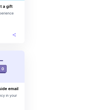
 a gift
perience
ide email
cy in your