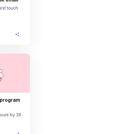
rst touch
 program
ount by 3X.