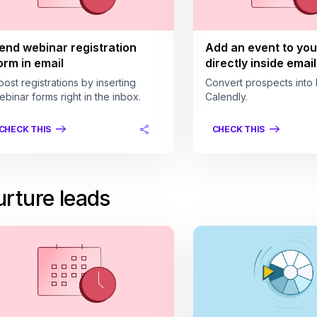
end webinar registration
Add an event to you
orm in email
directly inside email
oost registrations by inserting
Convert prospects into 
ebinar forms right in the inbox.
Calendly.
CHECK THIS
CHECK THIS
rture leads