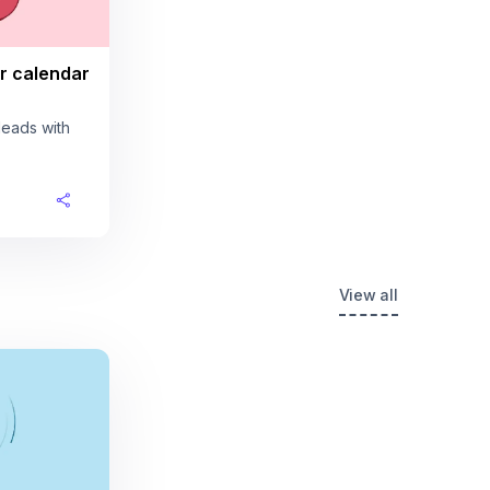
r calendar
leads with
View all