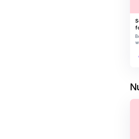
S
f
B
w
Nu