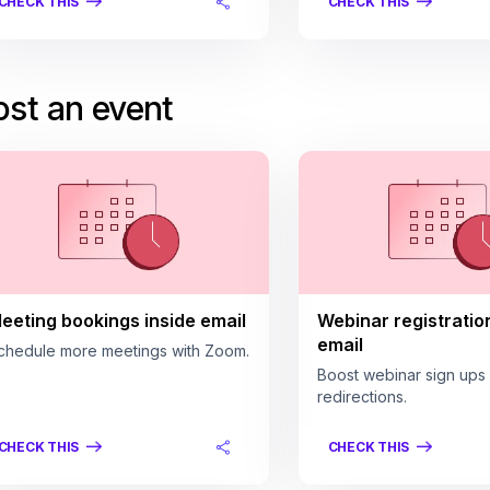
CHECK THIS
CHECK THIS
st an event
eeting bookings inside email
Webinar registratio
email
chedule more meetings with Zoom.
Boost webinar sign ups
redirections.
CHECK THIS
CHECK THIS