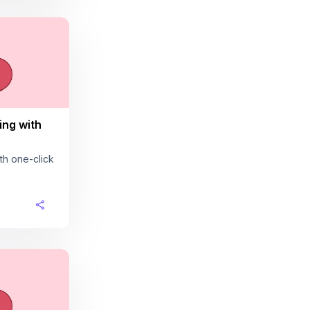
ing with
th one-click