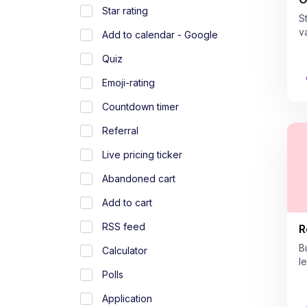
Star rating
S
v
Add to calendar - Google
Quiz
Emoji-rating
Countdown timer
Referral
Live pricing ticker
Abandoned cart
Add to cart
RSS feed
R
B
Calculator
l
Polls
Application