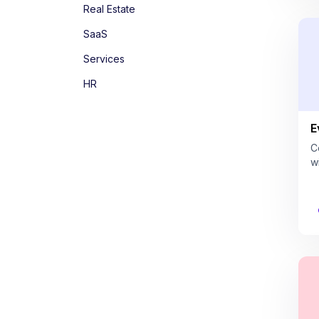
Real Estate
SaaS
Services
HR
E
C
w