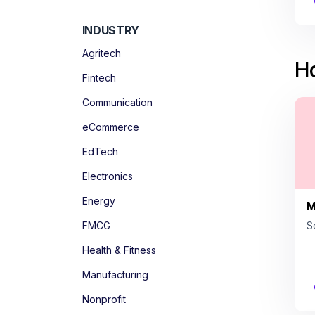
INDUSTRY
Agritech
Ho
Fintech
Communication
eCommerce
EdTech
Electronics
Energy
M
FMCG
S
Health & Fitness
Manufacturing
Nonprofit