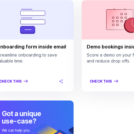
nboarding form inside email
Demo bookings insi
treamline onboarding to save
Score a demo on your fi
aluable time.
and reduce drop offs.
CHECK THIS
CHECK THIS
Got a unique
use-case?
We can help you