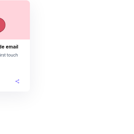
de email
rst touch