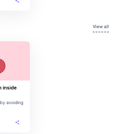
View all
n inside
 by avoiding