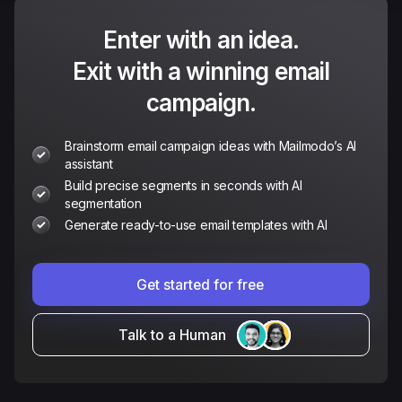
Enter with an idea.
Exit with a winning email
campaign.
Brainstorm email campaign ideas with Mailmodo’s AI
assistant
Build precise segments in seconds with AI
segmentation
Generate ready-to-use email templates with AI
Get started for free
Talk to a Human