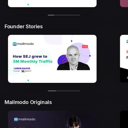
Founder Stories
Mailmodo Originals