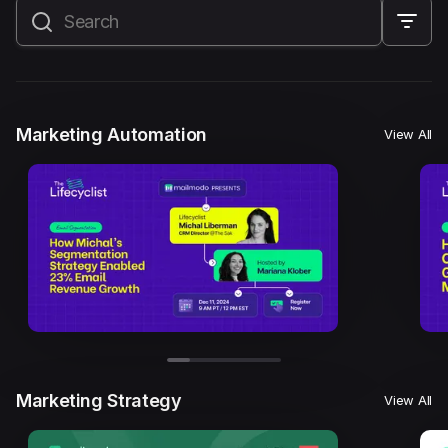
All
Marketing Automation
Marketing Strategy
Email Marketing
Email Strategy
Email Deliverability
Marketing Automation
View All
Founder Stories
Mailmodo Originals
AI in Marketing
Brand building
Conversion Copywriting
Ecommerce Marketing
Influencer marketing
AMP Emails
Performance Marketing
ABM
Marketing Strategy
View All