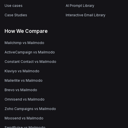
Use cases
AI Prompt Library
Case Studies
Interactive Email Library
How We Compare
Mailchimp vs Mailmodo
ActiveCampaign vs Mailmodo
Constant Contact vs Mailmodo
Klaviyo vs Mailmodo
Mailerlite vs Mailmodo
Brevo vs Mailmodo
Omnisend vs Mailmodo
Zoho Campaigns vs Mailmodo
Moosend vs Mailmodo
SendPulse vs Mailmodo