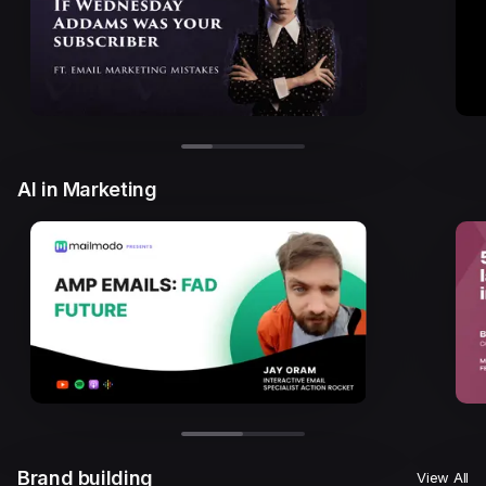
AI in Marketing
Brand building
View All