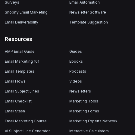
Surveys
Email Automation
Shopify Email Marketing
Newsletter Software
Email Deliverability
Template Suggestion
Resources
AMP Email Guide
Guides
Email Marketing 101
Ebooks
Email Templates
Podcasts
Email Flows
Videos
Email Subject Lines
Newsletters
Email Checklist
Marketing Tools
Email Stash
Marketing Forms
Email Marketing Course
Marketing Experts Network
AI Subject Line Generator
Interactive Calculators