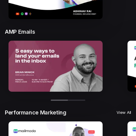
AMP Emails
Performance Marketing
View All