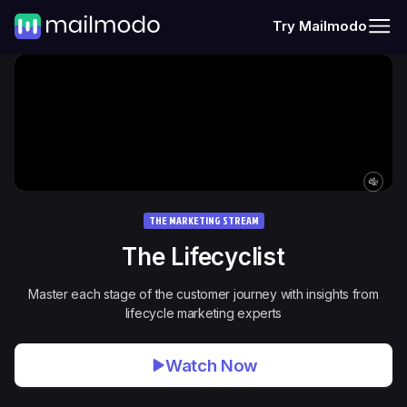
Try Mailmodo
THE MARKETING STREAM
The
Lifecyclist
Master each stage of the customer journey with insights from
lifecycle marketing experts
Watch Now