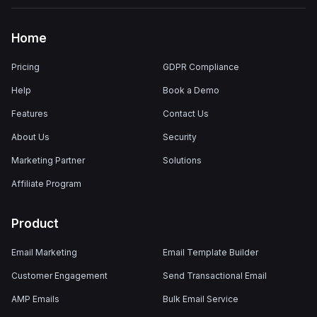
Home
Pricing
GDPR Compliance
Help
Book a Demo
Features
Contact Us
About Us
Security
Marketing Partner
Solutions
Affiliate Program
Product
Email Marketing
Email Template Builder
Customer Engagement
Send Transactional Email
AMP Emails
Bulk Email Service