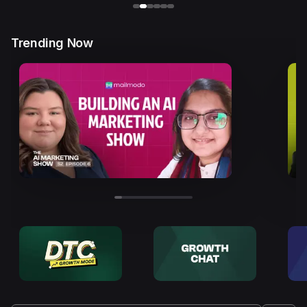
Trending Now