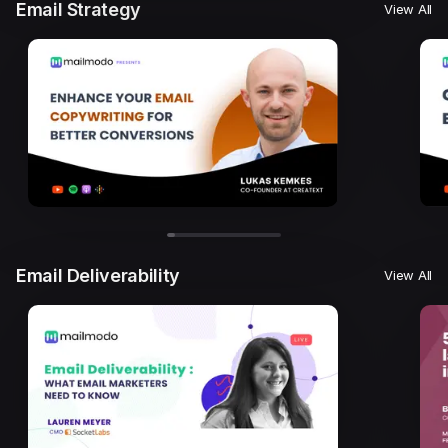
Email Strategy
View All
Email Deliverability
View All