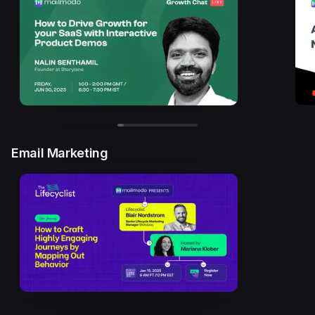
Email Marketing