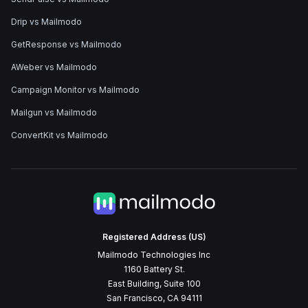
Drip vs Mailmodo
GetResponse vs Mailmodo
AWeber vs Mailmodo
Campaign Monitor vs Mailmodo
Mailgun vs Mailmodo
ConvertKit vs Mailmodo
Registered Address (US)
Mailmodo Technologies Inc
1160 Battery St.
East Building, Suite 100
San Francisco, CA 94111