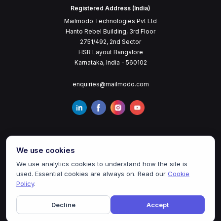
Registered Address (India)
Mailmodo Technologies Pvt Ltd
Hanto Rebel Building, 3rd Floor
2751/492, 2nd Sector
HSR Layout Bangalore
Karnataka, India - 560102
enquiries@mailmodo.com
We use cookies
We use analytics cookies to understand how the site is
used. Essential cookies are always on. Read our
Cookie
Terms of Service
Privacy Policy
Cookie Policy
Policy
.
Decline
Accept
©
2026
mailmodo