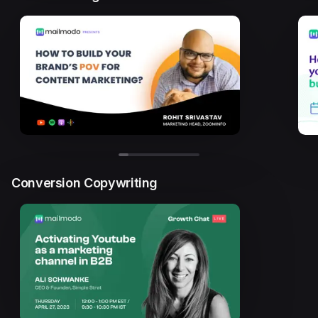
Conversion Copywriting