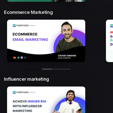
Ecommerce Marketing
Influencer marketing