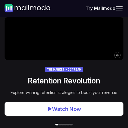
Try Mailmodo
THE MARKETING STREAM
Retention Revolution
Explore winning retention strategies to boost your revenue
Watch Now