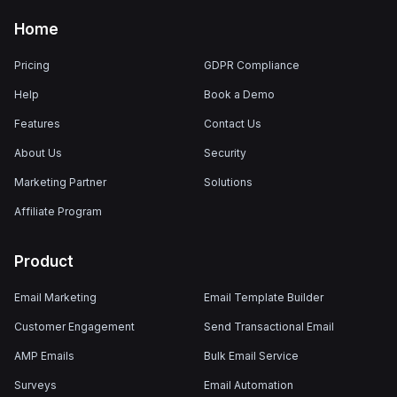
Home
Pricing
GDPR Compliance
Help
Book a Demo
Features
Contact Us
About Us
Security
Marketing Partner
Solutions
Affiliate Program
Product
Email Marketing
Email Template Builder
Customer Engagement
Send Transactional Email
AMP Emails
Bulk Email Service
Surveys
Email Automation