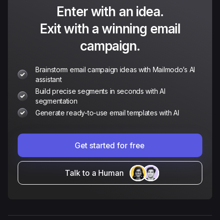
Enter with an idea.
Exit with a winning email
campaign.
Brainstorm email campaign ideas with Mailmodo’s AI
assistant
Build precise segments in seconds with AI
segmentation
Generate ready-to-use email templates with AI
Get started for free
Talk to a Human