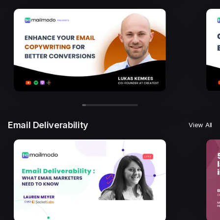
Email Deliverability
View All