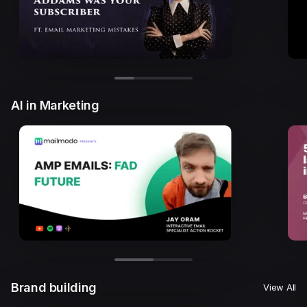
AI in Marketing
Brand building
View All