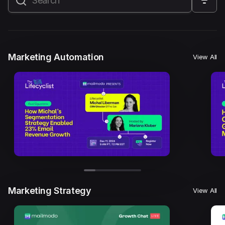
All
Marketing Automation
Marketing Strategy
Email Marketing
Email Strategy
Email Deliverability
Marketing Automation
View All
Founder Stories
Mailmodo Originals
AI in Marketing
Brand building
Conversion Copywriting
Ecommerce Marketing
Influencer marketing
AMP Emails
Performance Marketing
ABM
Marketing Strategy
View All