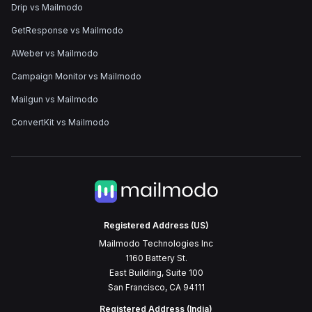
Drip vs Mailmodo
GetResponse vs Mailmodo
AWeber vs Mailmodo
Campaign Monitor vs Mailmodo
Mailgun vs Mailmodo
ConvertKit vs Mailmodo
Registered Address (US)
Mailmodo Technologies Inc
1160 Battery St.
East Building, Suite 100
San Francisco, CA 94111
Registered Address (India)