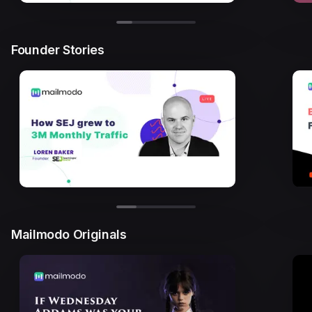
Founder Stories
Mailmodo Originals