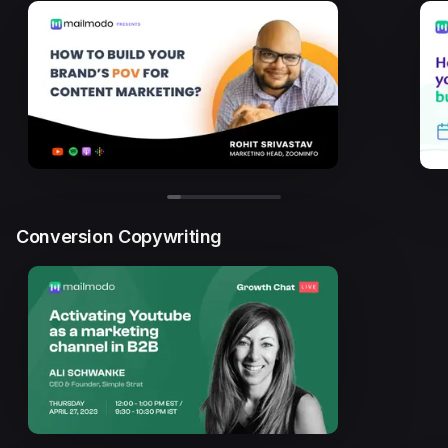
Conversion Copywriting