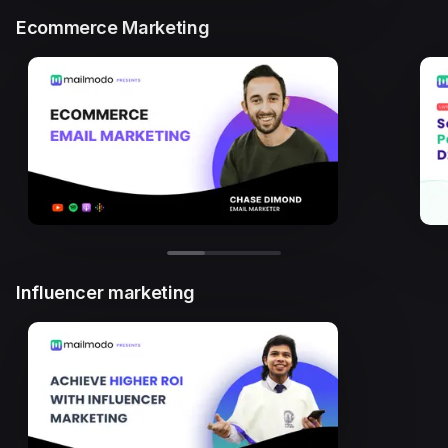
Ecommerce Marketing
Influencer marketing