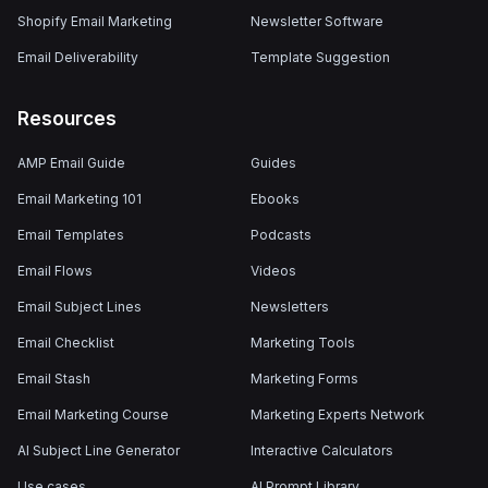
Shopify Email Marketing
Newsletter Software
Email Deliverability
Template Suggestion
Resources
AMP Email Guide
Guides
Email Marketing 101
Ebooks
Email Templates
Podcasts
Email Flows
Videos
Email Subject Lines
Newsletters
Email Checklist
Marketing Tools
Email Stash
Marketing Forms
Email Marketing Course
Marketing Experts Network
AI Subject Line Generator
Interactive Calculators
Use cases
AI Prompt Library