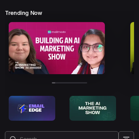
Trending Now