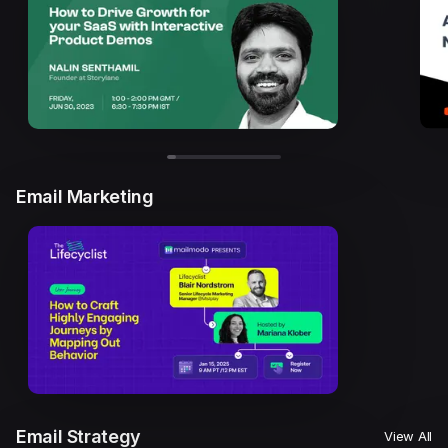
Email Marketing
Email Strategy
View All