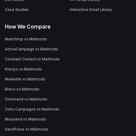
Case Studies
Interactive Email Library
How We Compare
Mailchimp vs Mailmodo
ActiveCampaign vs Mailmodo
Constant Contact vs Mailmodo
Klaviyo vs Mailmodo
Mailerlite vs Mailmodo
Brevo vs Mailmodo
Omnisend vs Mailmodo
Zoho Campaigns vs Mailmodo
Moosend vs Mailmodo
SendPulse vs Mailmodo