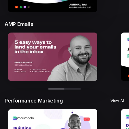
AMP Emails
Performance Marketing
View All