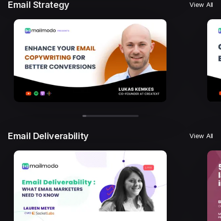
Email Strategy
View All
Email Deliverability
View All