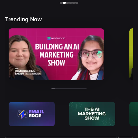
Trending Now