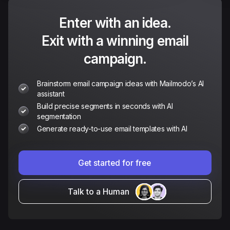
Enter with an idea.
Exit with a winning email
campaign.
Brainstorm email campaign ideas with Mailmodo’s AI
assistant
Build precise segments in seconds with AI
segmentation
Generate ready-to-use email templates with AI
Get started for free
Talk to a Human