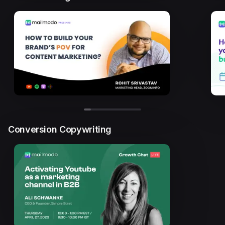
Conversion Copywriting