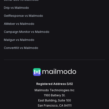
Drip vs Mailmodo
GetResponse vs Mailmodo
AWeber vs Mailmodo
Campaign Monitor vs Mailmodo
Mailgun vs Mailmodo
ConvertKit vs Mailmodo
Registered Address (US)
Mailmodo Technologies Inc
1160 Battery St.
East Building, Suite 100
San Francisco, CA 94111