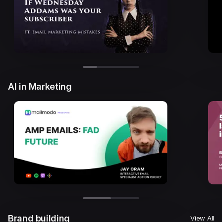
AI in Marketing
Brand building
View All