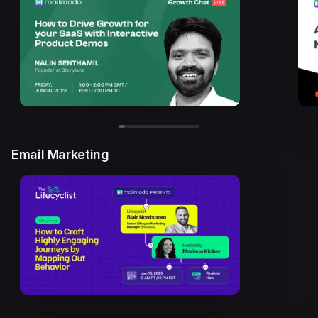
Email Marketing