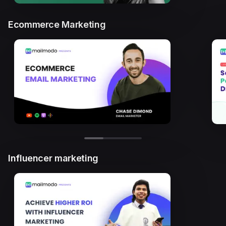
Ecommerce Marketing
Influencer marketing