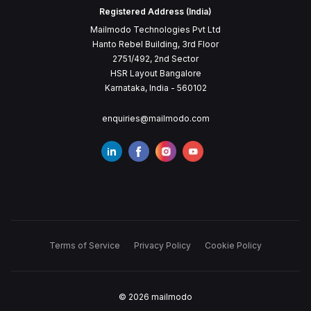
Registered Address (India)
Mailmodo Technologies Pvt Ltd
Hanto Rebel Building, 3rd Floor
2751/492, 2nd Sector
HSR Layout Bangalore
Karnataka, India - 560102
enquiries@mailmodo.com
Terms of Service
Privacy Policy
Cookie Policy
©
2026
mailmodo