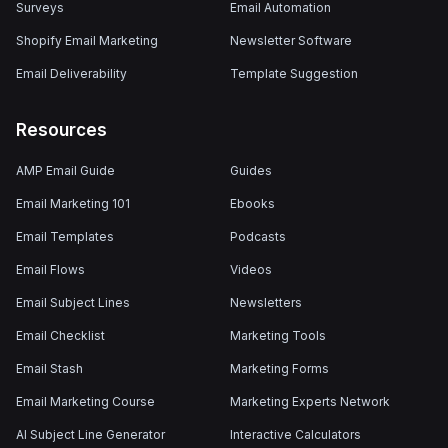
Surveys
Email Automation
Shopify Email Marketing
Newsletter Software
Email Deliverability
Template Suggestion
Resources
AMP Email Guide
Guides
Email Marketing 101
Ebooks
Email Templates
Podcasts
Email Flows
Videos
Email Subject Lines
Newsletters
Email Checklist
Marketing Tools
Email Stash
Marketing Forms
Email Marketing Course
Marketing Experts Network
AI Subject Line Generator
Interactive Calculators