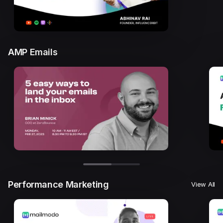
AMP Emails
Performance Marketing
View All