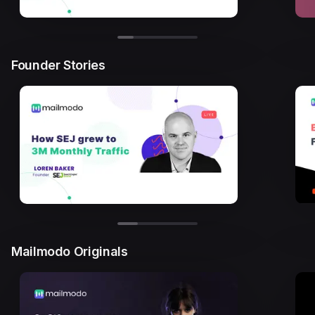
Founder Stories
Mailmodo Originals