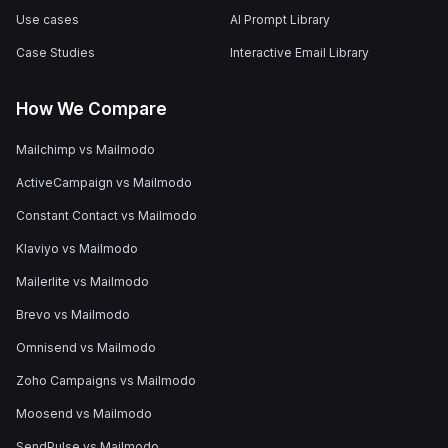
Use cases
AI Prompt Library
Case Studies
Interactive Email Library
How We Compare
Mailchimp vs Mailmodo
ActiveCampaign vs Mailmodo
Constant Contact vs Mailmodo
Klaviyo vs Mailmodo
Mailerlite vs Mailmodo
Brevo vs Mailmodo
Omnisend vs Mailmodo
Zoho Campaigns vs Mailmodo
Moosend vs Mailmodo
SendPulse vs Mailmodo