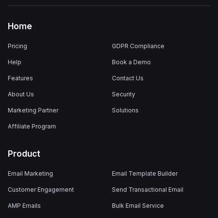
Home
Pricing
GDPR Compliance
Help
Book a Demo
Features
Contact Us
About Us
Security
Marketing Partner
Solutions
Affiliate Program
Product
Email Marketing
Email Template Builder
Customer Engagement
Send Transactional Email
AMP Emails
Bulk Email Service