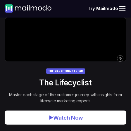
Try Mailmodo
THE MARKETING STREAM
The
Lifecyclist
Master each stage of the customer journey with insights from
lifecycle marketing experts
Watch Now