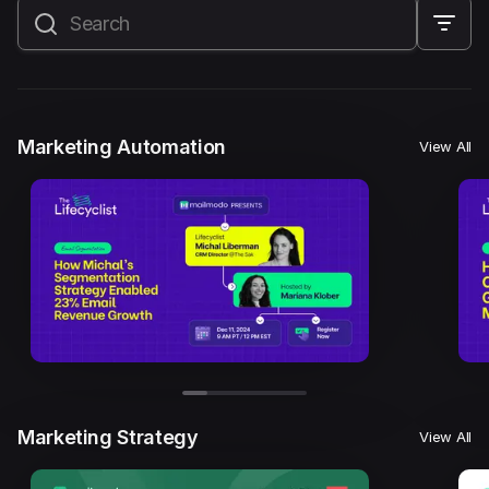
All
Marketing Automation
Marketing Strategy
Email Marketing
Email Strategy
Email Deliverability
Marketing Automation
View All
Founder Stories
Mailmodo Originals
AI in Marketing
Brand building
Conversion Copywriting
Ecommerce Marketing
Influencer marketing
AMP Emails
Performance Marketing
ABM
Marketing Strategy
View All