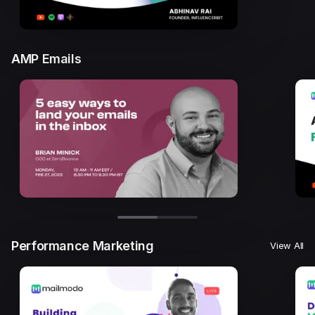
AMP Emails
Performance Marketing
View All