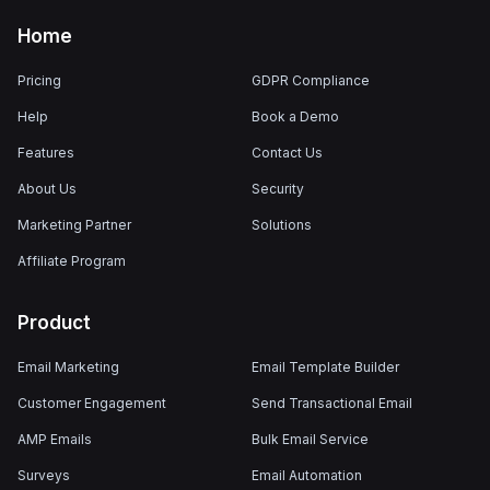
Home
Pricing
GDPR Compliance
Help
Book a Demo
Features
Contact Us
About Us
Security
Marketing Partner
Solutions
Affiliate Program
Product
Email Marketing
Email Template Builder
Customer Engagement
Send Transactional Email
AMP Emails
Bulk Email Service
Surveys
Email Automation