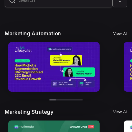
All
Marketing Automation
Marketing Strategy
Email Marketing
Email Strategy
Email Deliverability
Marketing Automation
View All
Founder Stories
Mailmodo Originals
AI in Marketing
Brand building
Conversion Copywriting
Ecommerce Marketing
Influencer marketing
AMP Emails
Performance Marketing
ABM
Marketing Strategy
View All