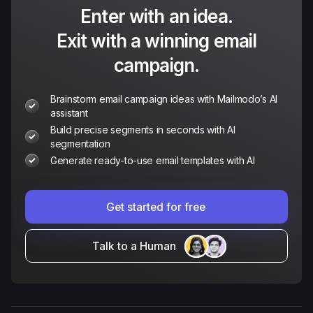
Enter with an idea.
Exit with a winning email
campaign.
Brainstorm email campaign ideas with Mailmodo’s AI
assistant
Build precise segments in seconds with AI
segmentation
Generate ready-to-use email templates with AI
Get started for free
Talk to a Human