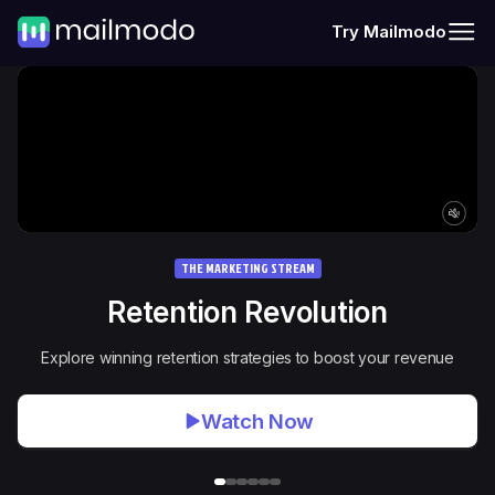
Try Mailmodo
THE MARKETING STREAM
Retention Revolution
Explore winning retention strategies to boost your revenue
Watch Now