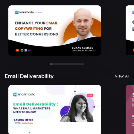
Email Deliverability
View All