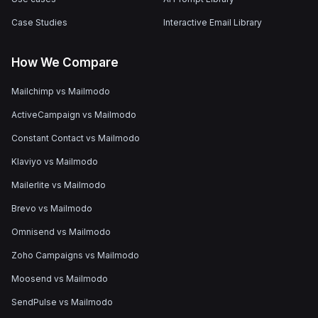
Case Studies
Interactive Email Library
How We Compare
Mailchimp vs Mailmodo
ActiveCampaign vs Mailmodo
Constant Contact vs Mailmodo
Klaviyo vs Mailmodo
Mailerlite vs Mailmodo
Brevo vs Mailmodo
Omnisend vs Mailmodo
Zoho Campaigns vs Mailmodo
Moosend vs Mailmodo
SendPulse vs Mailmodo