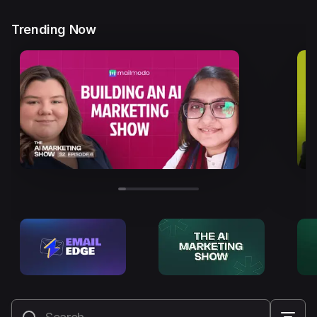
Trending Now