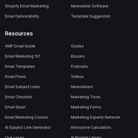
Shopify Email Marketing
Newsletter Software
Email Deliverability
Template Suggestion
Resources
AMP Email Guide
Guides
Email Marketing 101
Ebooks
Email Templates
Podcasts
Email Flows
Videos
Email Subject Lines
Newsletters
Email Checklist
Marketing Tools
Email Stash
Marketing Forms
Email Marketing Course
Marketing Experts Network
AI Subject Line Generator
Interactive Calculators
Use cases
AI Prompt Library