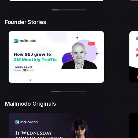
Founder Stories
Mailmodo Originals