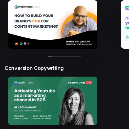
Conversion Copywriting