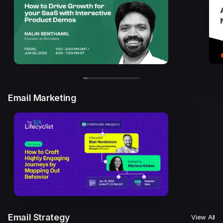
Email Marketing
Email Strategy
View All