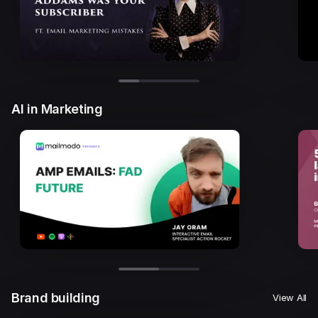
AI in Marketing
Brand building
View All