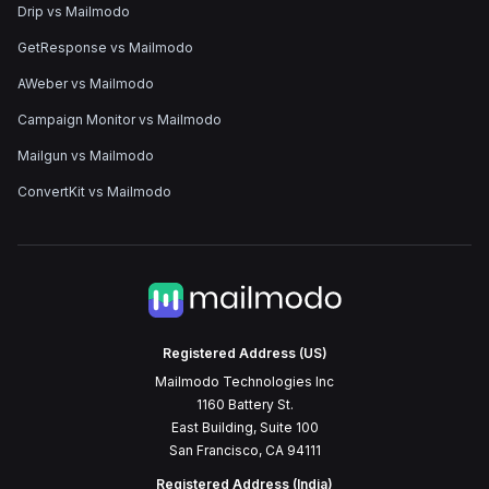
Drip vs Mailmodo
GetResponse vs Mailmodo
AWeber vs Mailmodo
Campaign Monitor vs Mailmodo
Mailgun vs Mailmodo
ConvertKit vs Mailmodo
Registered Address (US)
Mailmodo Technologies Inc
1160 Battery St.
East Building, Suite 100
San Francisco, CA 94111
Registered Address (India)