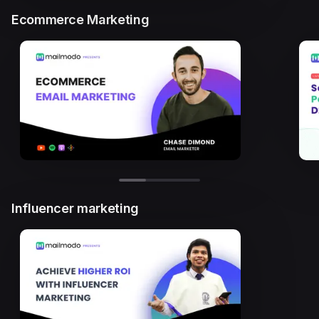
Ecommerce Marketing
Influencer marketing