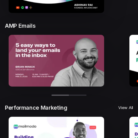
AMP Emails
Performance Marketing
View All