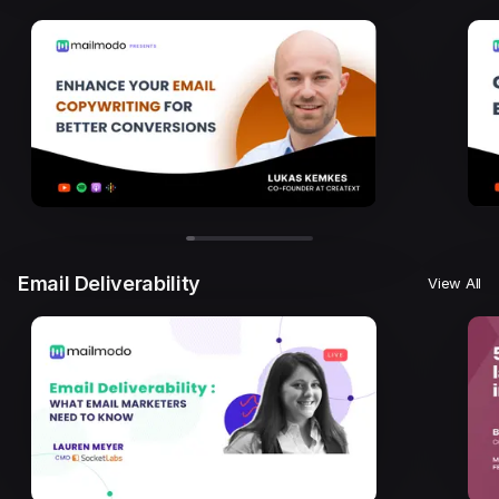
Email Deliverability
View All