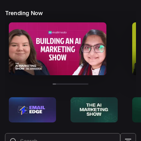
Trending Now