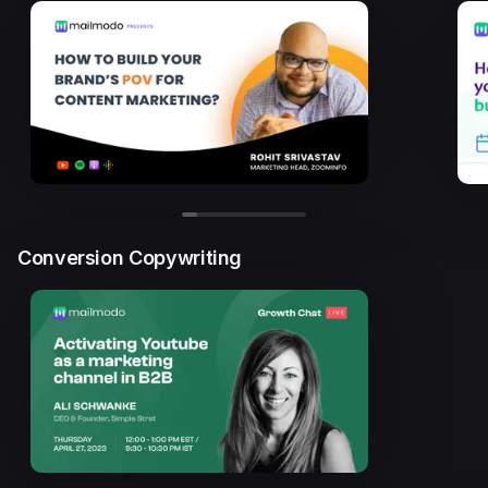
Conversion Copywriting