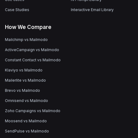
Case Studies
Interactive Email Library
How We Compare
Mailchimp vs Mailmodo
ActiveCampaign vs Mailmodo
Constant Contact vs Mailmodo
Klaviyo vs Mailmodo
Mailerlite vs Mailmodo
Brevo vs Mailmodo
Omnisend vs Mailmodo
Zoho Campaigns vs Mailmodo
Moosend vs Mailmodo
SendPulse vs Mailmodo