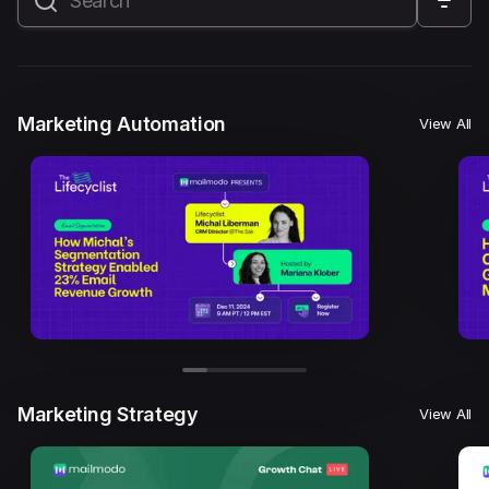
All
Marketing Automation
Marketing Strategy
Email Marketing
Email Strategy
Email Deliverability
Marketing Automation
View All
Founder Stories
Mailmodo Originals
AI in Marketing
Brand building
Conversion Copywriting
Ecommerce Marketing
Influencer marketing
AMP Emails
Performance Marketing
ABM
Marketing Strategy
View All