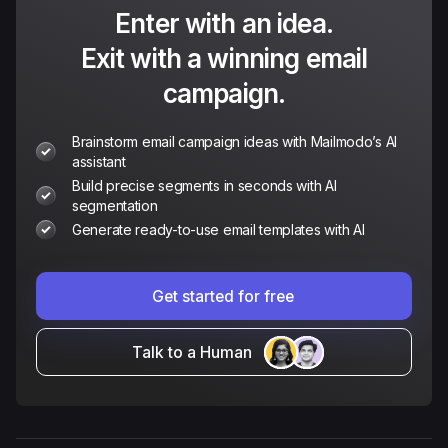
Enter with an idea.
Exit with a winning email
campaign.
Brainstorm email campaign ideas with Mailmodo’s AI
assistant
Build precise segments in seconds with AI
segmentation
Generate ready-to-use email templates with AI
Get started for free
Talk to a Human