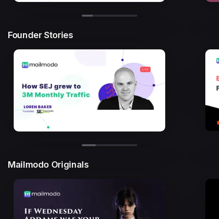
Founder Stories
Mailmodo Originals