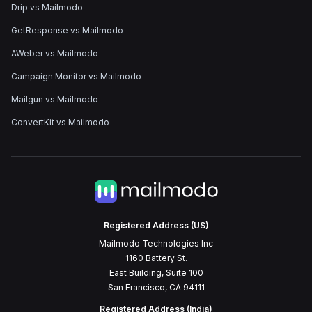
Drip vs Mailmodo
GetResponse vs Mailmodo
AWeber vs Mailmodo
Campaign Monitor vs Mailmodo
Mailgun vs Mailmodo
ConvertKit vs Mailmodo
Registered Address (US)
Mailmodo Technologies Inc
1160 Battery St.
East Building, Suite 100
San Francisco, CA 94111
Registered Address (India)