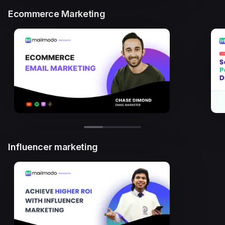
Ecommerce Marketing
Influencer marketing