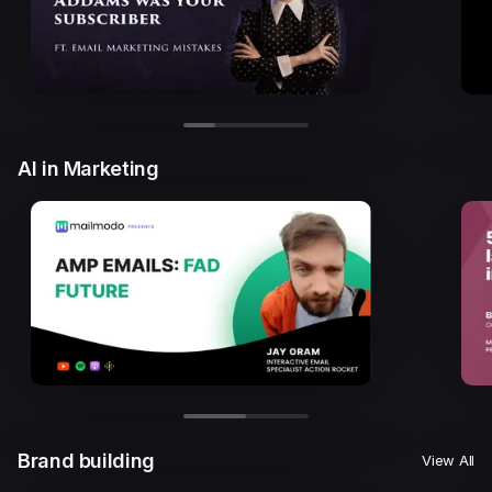
AI in Marketing
Brand building
View All