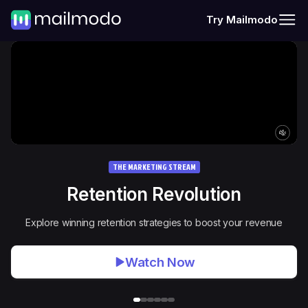
Try Mailmodo
THE MARKETING STREAM
Retention Revolution
Explore winning retention strategies to boost your revenue
Watch Now