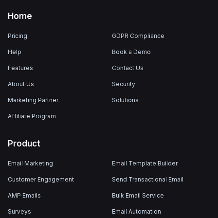
Home
Pricing
GDPR Compliance
Help
Book a Demo
Features
Contact Us
About Us
Security
Marketing Partner
Solutions
Affiliate Program
Product
Email Marketing
Email Template Builder
Customer Engagement
Send Transactional Email
AMP Emails
Bulk Email Service
Surveys
Email Automation