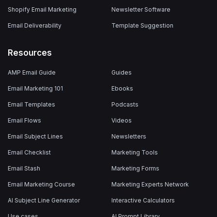
Shopify Email Marketing
Newsletter Software
Email Deliverability
Template Suggestion
Resources
AMP Email Guide
Guides
Email Marketing 101
Ebooks
Email Templates
Podcasts
Email Flows
Videos
Email Subject Lines
Newsletters
Email Checklist
Marketing Tools
Email Stash
Marketing Forms
Email Marketing Course
Marketing Experts Network
AI Subject Line Generator
Interactive Calculators
Use cases
AI Prompt Library