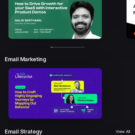
Email Marketing
Email Strategy
View All