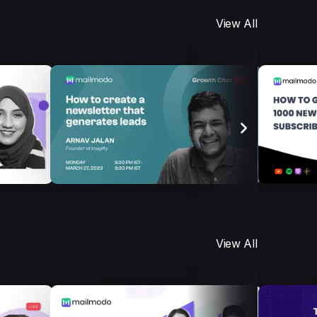
View All
View All