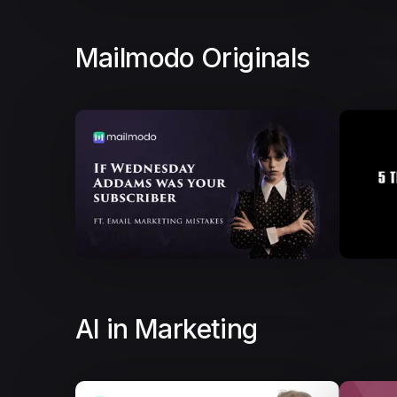
Mailmodo Originals
AI in Marketing