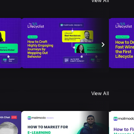
View All
View All