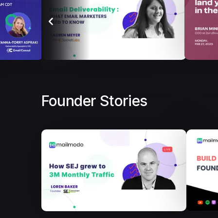
Founder Stories