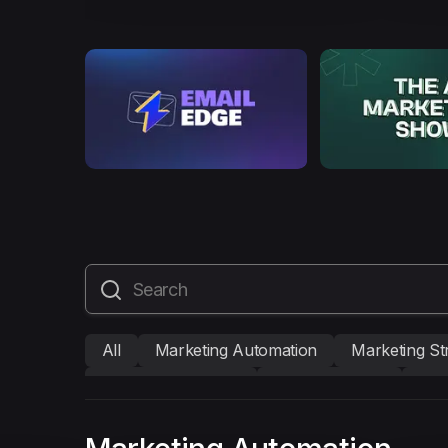
All
Marketing Automation
Marketing St
Mailmodo Originals
AI in Marketing
Bra
AMP Emails
Performance Marketing
A