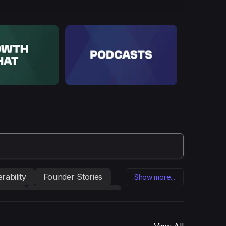
rability
Founder Stories
Show more...
eting
Influencer marketing