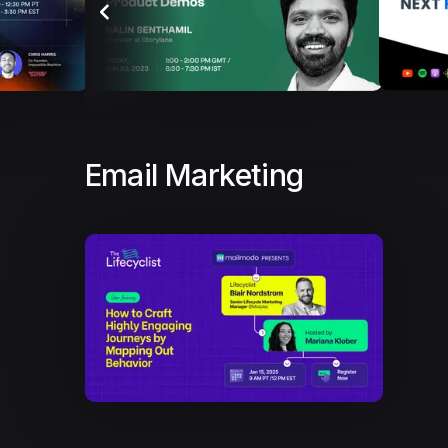
Email Marketing