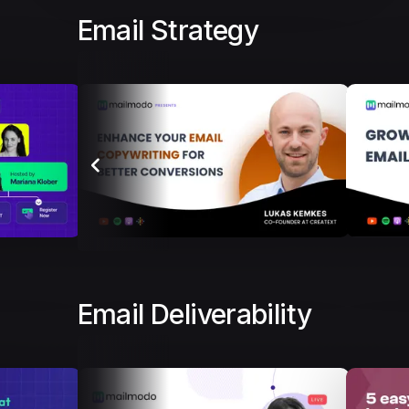
Email Strategy
Email Deliverability