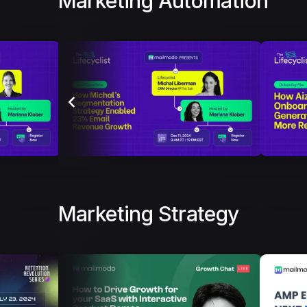
Marketing Automation
Marketing Strategy