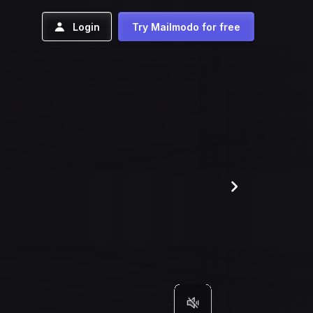
Login
Try Mailmodo for free