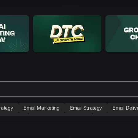
rategy
Email Marketing
Email Strategy
Email Delive
nd building
Conversion Copywriting
Ecommerce Mark
BM