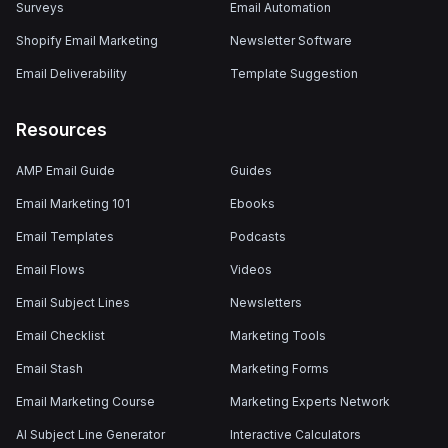
Surveys
Email Automation
Shopify Email Marketing
Newsletter Software
Email Deliverability
Template Suggestion
Resources
AMP Email Guide
Guides
Email Marketing 101
Ebooks
Email Templates
Podcasts
Email Flows
Videos
Email Subject Lines
Newsletters
Email Checklist
Marketing Tools
Email Stash
Marketing Forms
Email Marketing Course
Marketing Experts Network
AI Subject Line Generator
Interactive Calculators