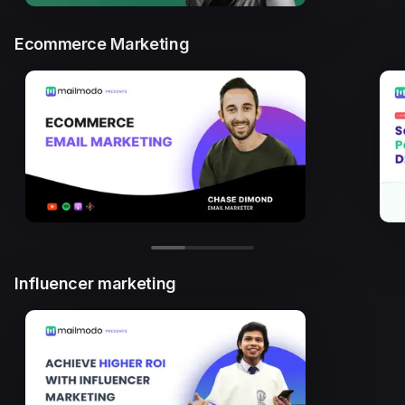
Ecommerce Marketing
Influencer marketing