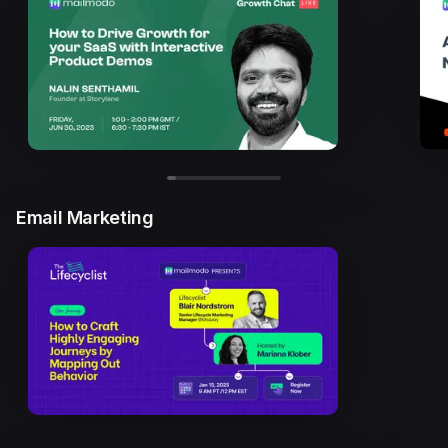
Email Marketing