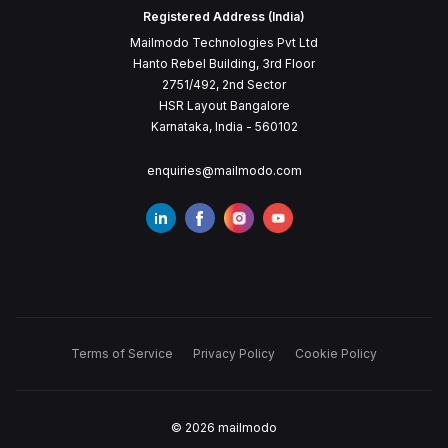
Registered Address (India)
Mailmodo Technologies Pvt Ltd
Hanto Rebel Building, 3rd Floor
2751/492, 2nd Sector
HSR Layout Bangalore
Karnataka, India - 560102
enquiries@mailmodo.com
Terms of Service
Privacy Policy
Cookie Policy
©
2026
mailmodo