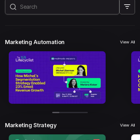
All
Marketing Automation
Marketing Strategy
Email Marketing
Email Strategy
Email Deliverability
Marketing Automation
View All
Founder Stories
Mailmodo Originals
AI in Marketing
Brand building
Conversion Copywriting
Ecommerce Marketing
Influencer marketing
AMP Emails
Performance Marketing
ABM
Marketing Strategy
View All