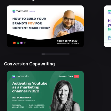
Conversion Copywriting