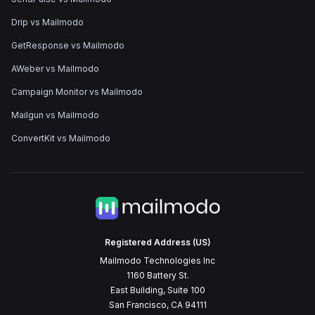
Drip vs Mailmodo
GetResponse vs Mailmodo
AWeber vs Mailmodo
Campaign Monitor vs Mailmodo
Mailgun vs Mailmodo
ConvertKit vs Mailmodo
Registered Address (US)
Mailmodo Technologies Inc
1160 Battery St.
East Building, Suite 100
San Francisco, CA 94111