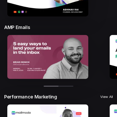
AMP Emails
Performance Marketing
View All