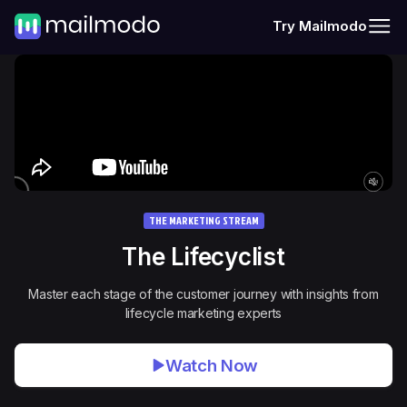
Try Mailmodo
THE MARKETING STREAM
The
Lifecyclist
Master each stage of the customer journey with insights from
lifecycle marketing experts
Watch Now