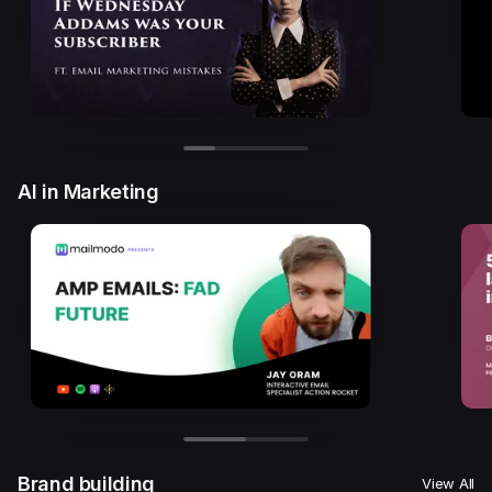
AI in Marketing
Brand building
View All