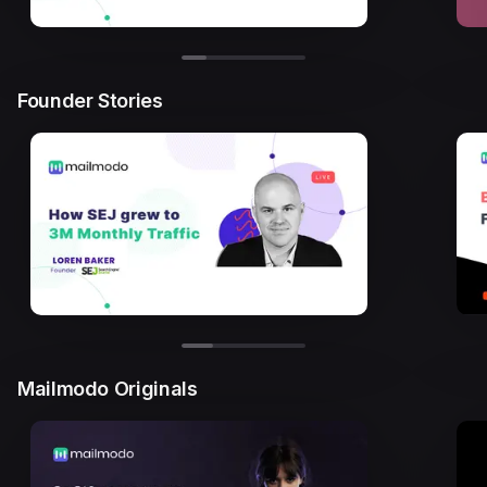
Founder Stories
Mailmodo Originals