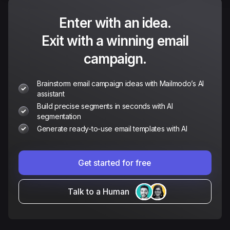
Enter with an idea.
Exit with a winning email
campaign.
Brainstorm email campaign ideas with Mailmodo’s AI
assistant
Build precise segments in seconds with AI
segmentation
Generate ready-to-use email templates with AI
Get started for free
Talk to a Human