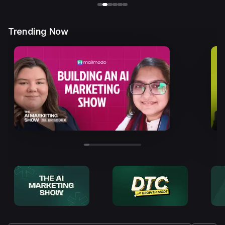
Trending Now