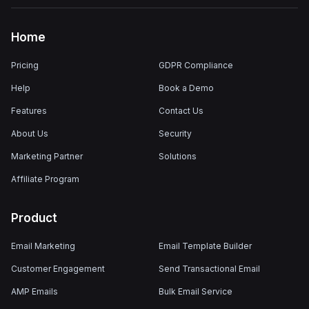
Home
Pricing
GDPR Compliance
Help
Book a Demo
Features
Contact Us
About Us
Security
Marketing Partner
Solutions
Affiliate Program
Product
Email Marketing
Email Template Builder
Customer Engagement
Send Transactional Email
AMP Emails
Bulk Email Service