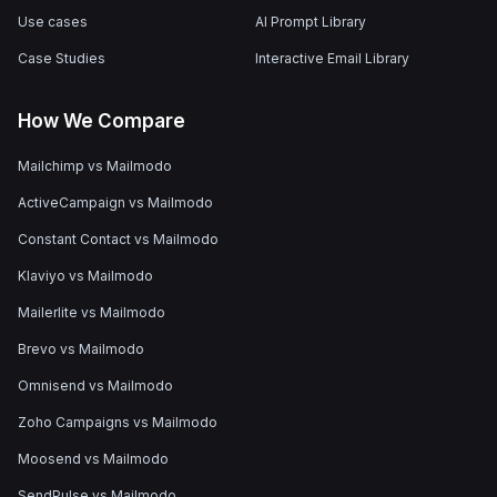
Use cases
AI Prompt Library
Case Studies
Interactive Email Library
How We Compare
Mailchimp vs Mailmodo
ActiveCampaign vs Mailmodo
Constant Contact vs Mailmodo
Klaviyo vs Mailmodo
Mailerlite vs Mailmodo
Brevo vs Mailmodo
Omnisend vs Mailmodo
Zoho Campaigns vs Mailmodo
Moosend vs Mailmodo
SendPulse vs Mailmodo