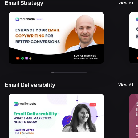
Email Strategy
View All
Email Deliverability
View All