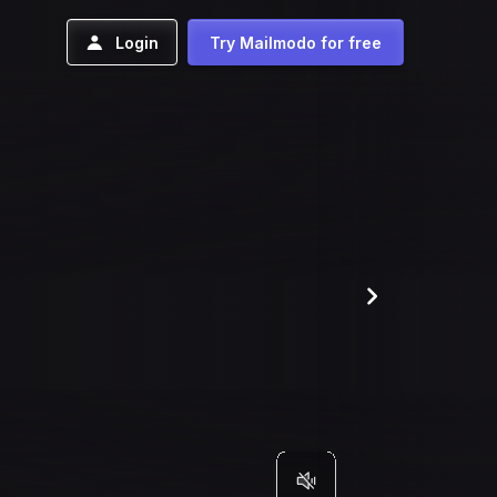
Login
Try Mailmodo for free