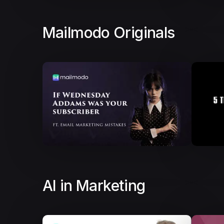
Mailmodo Originals
AI in Marketing