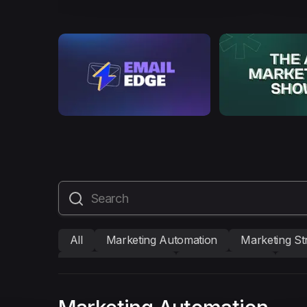
All
Marketing Automation
Marketing St
Mailmodo Originals
AI in Marketing
Bra
AMP Emails
Performance Marketing
A