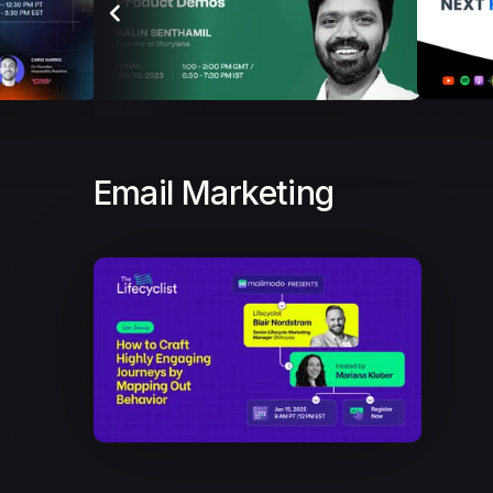
Email Marketing