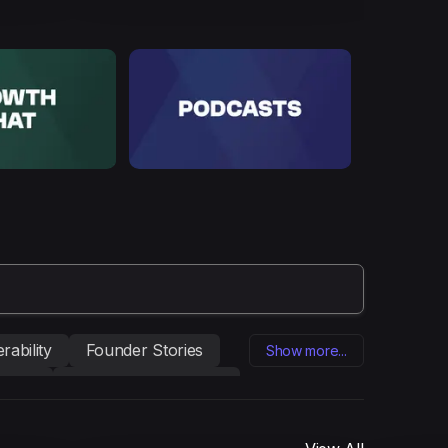
rability
Founder Stories
Show more...
eting
Influencer marketing