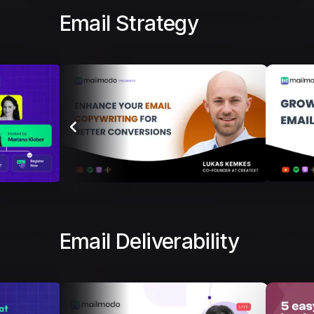
Email Strategy
Email Deliverability