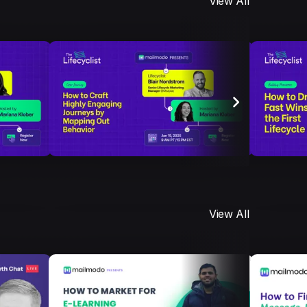
View All
View All