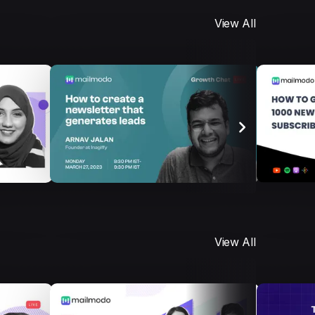
View All
View All