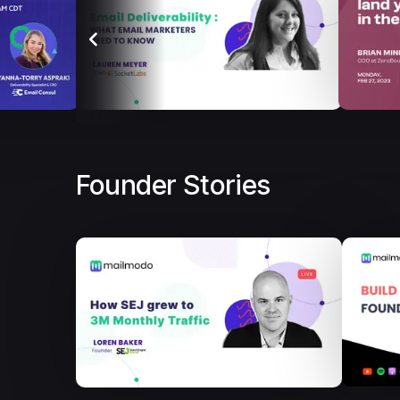
Founder Stories