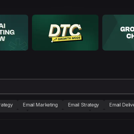
rategy
Email Marketing
Email Strategy
Email Delive
nd building
Conversion Copywriting
Ecommerce Mark
BM