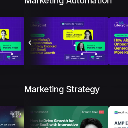
Marketing Automation
Marketing Strategy