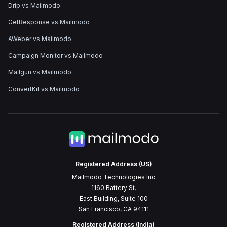
Drip vs Mailmodo
GetResponse vs Mailmodo
AWeber vs Mailmodo
Campaign Monitor vs Mailmodo
Mailgun vs Mailmodo
ConvertKit vs Mailmodo
Registered Address (US)
Mailmodo Technologies Inc
1160 Battery St.
East Building, Suite 100
San Francisco, CA 94111
Registered Address (India)