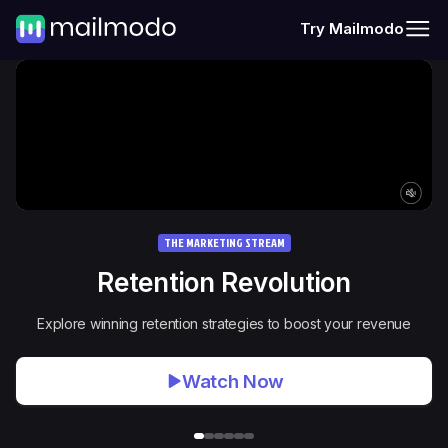
Try Mailmodo
THE MARKETING STREAM
Retention Revolution
Explore winning retention strategies to boost your revenue
Watch Now