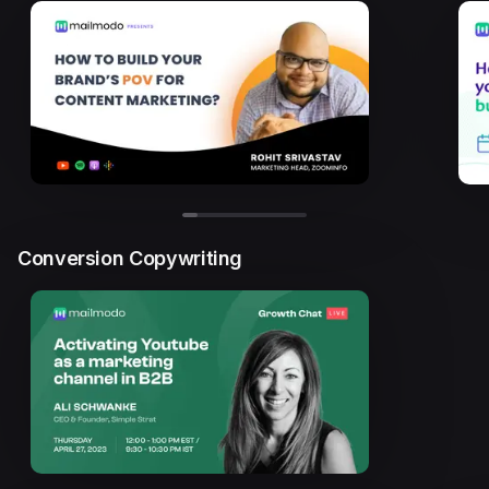
Conversion Copywriting