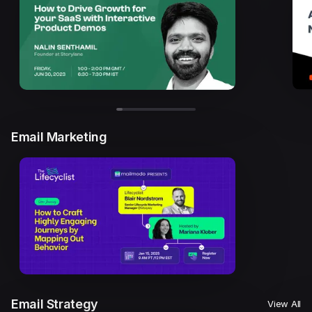
Email Marketing
Email Strategy
View All