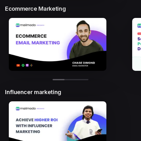
Ecommerce Marketing
Influencer marketing