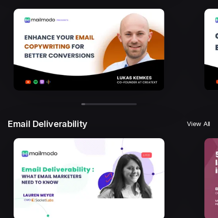
Email Deliverability
View All