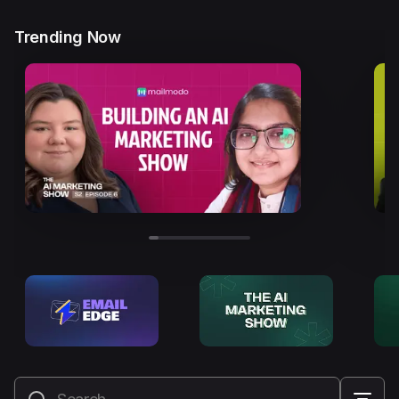
Trending Now