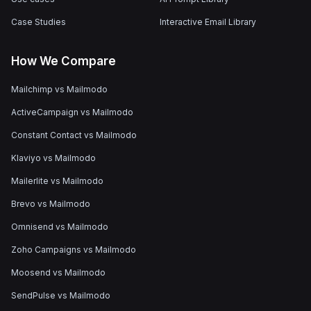
Case Studies
Interactive Email Library
How We Compare
Mailchimp vs Mailmodo
ActiveCampaign vs Mailmodo
Constant Contact vs Mailmodo
Klaviyo vs Mailmodo
Mailerlite vs Mailmodo
Brevo vs Mailmodo
Omnisend vs Mailmodo
Zoho Campaigns vs Mailmodo
Moosend vs Mailmodo
SendPulse vs Mailmodo