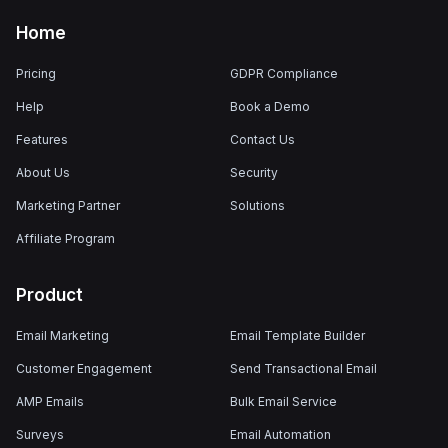
Home
Pricing
GDPR Compliance
Help
Book a Demo
Features
Contact Us
About Us
Security
Marketing Partner
Solutions
Affiliate Program
Product
Email Marketing
Email Template Builder
Customer Engagement
Send Transactional Email
AMP Emails
Bulk Email Service
Surveys
Email Automation