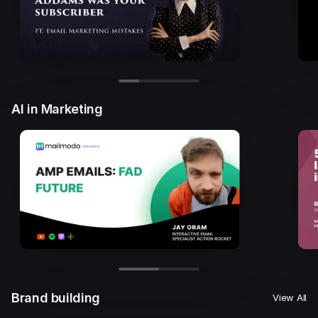
AI in Marketing
Brand building
View All