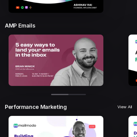
AMP Emails
Performance Marketing
View All