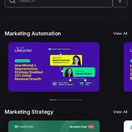
All
Marketing Automation
Marketing Strategy
Email Marketing
Email Strategy
Email Deliverability
Marketing Automation
View All
Founder Stories
Mailmodo Originals
AI in Marketing
Brand building
Conversion Copywriting
Ecommerce Marketing
Influencer marketing
AMP Emails
Performance Marketing
ABM
Marketing Strategy
View All