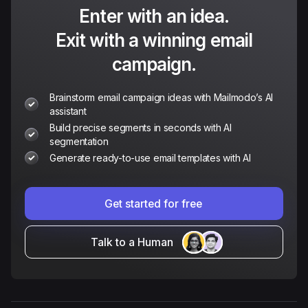
Enter with an idea.
Exit with a winning email
campaign.
Brainstorm email campaign ideas with Mailmodo’s AI
assistant
Build precise segments in seconds with AI
segmentation
Generate ready-to-use email templates with AI
Get started for free
Talk to a Human