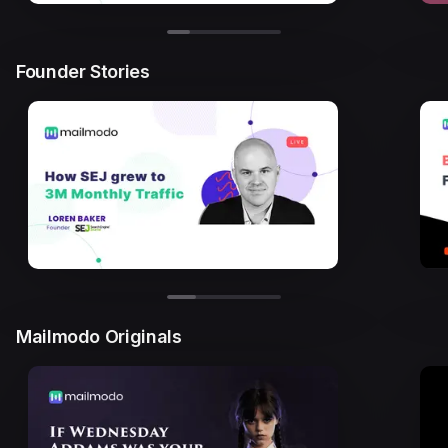
Founder Stories
Mailmodo Originals