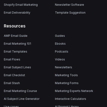
Shopify Email Marketing
Newsletter Software
Email Deliverability
Template Suggestion
Resources
AMP Email Guide
Guides
Email Marketing 101
Ebooks
Email Templates
Podcasts
Email Flows
Videos
Email Subject Lines
Newsletters
Email Checklist
Marketing Tools
Email Stash
Marketing Forms
Email Marketing Course
Marketing Experts Network
AI Subject Line Generator
Interactive Calculators
Use cases
AI Prompt Library