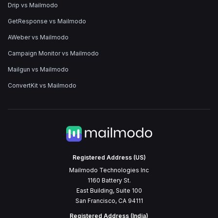
Drip vs Mailmodo
GetResponse vs Mailmodo
AWeber vs Mailmodo
Campaign Monitor vs Mailmodo
Mailgun vs Mailmodo
ConvertKit vs Mailmodo
Registered Address (US)
Mailmodo Technologies Inc
1160 Battery St.
East Building, Suite 100
San Francisco, CA 94111
Registered Address (India)