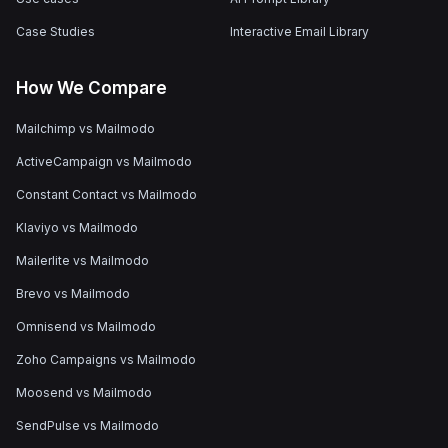
Case Studies
Interactive Email Library
How We Compare
Mailchimp vs Mailmodo
ActiveCampaign vs Mailmodo
Constant Contact vs Mailmodo
Klaviyo vs Mailmodo
Mailerlite vs Mailmodo
Brevo vs Mailmodo
Omnisend vs Mailmodo
Zoho Campaigns vs Mailmodo
Moosend vs Mailmodo
SendPulse vs Mailmodo