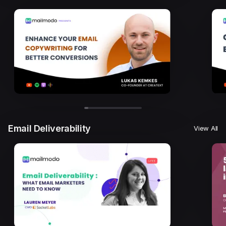
Email Deliverability
View All