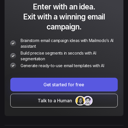
Enter with an idea.
Exit with a winning email
campaign.
Brainstorm email campaign ideas with Mailmodo’s AI
assistant
Build precise segments in seconds with AI
segmentation
Generate ready-to-use email templates with AI
Get started for free
Talk to a Human