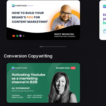
Conversion Copywriting