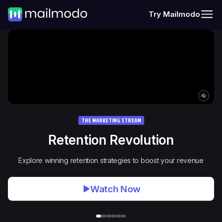
Try Mailmodo
THE MARKETING STREAM
Retention Revolution
Explore winning retention strategies to boost your revenue
Watch Now