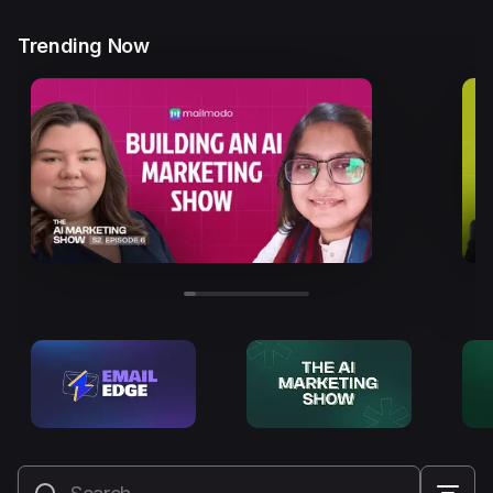
Trending Now