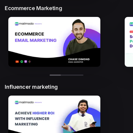
Ecommerce Marketing
Influencer marketing