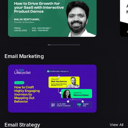
Email Marketing
Email Strategy
View All