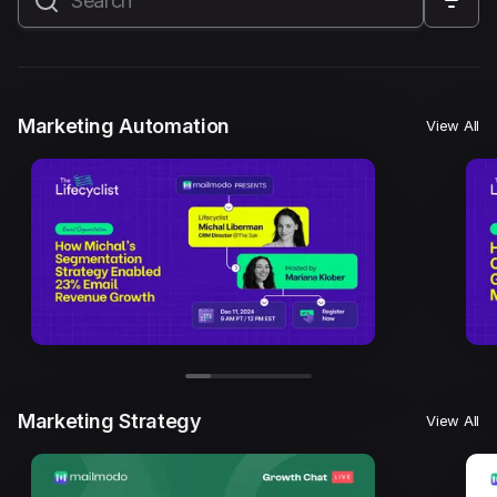
All
Marketing Automation
Marketing Strategy
Email Marketing
Email Strategy
Email Deliverability
Marketing Automation
View All
Founder Stories
Mailmodo Originals
AI in Marketing
Brand building
Conversion Copywriting
Ecommerce Marketing
Influencer marketing
AMP Emails
Performance Marketing
ABM
Marketing Strategy
View All