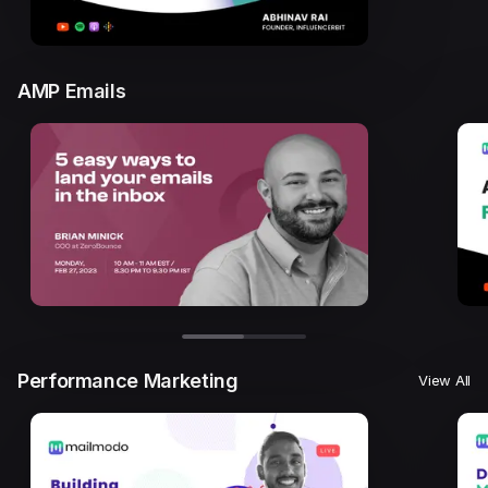
AMP Emails
Performance Marketing
View All