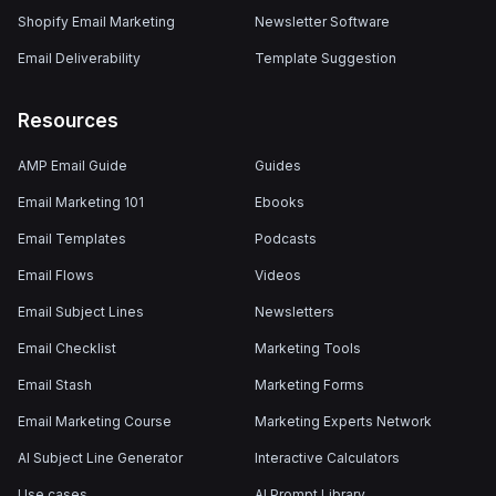
Shopify Email Marketing
Newsletter Software
Email Deliverability
Template Suggestion
Resources
AMP Email Guide
Guides
Email Marketing 101
Ebooks
Email Templates
Podcasts
Email Flows
Videos
Email Subject Lines
Newsletters
Email Checklist
Marketing Tools
Email Stash
Marketing Forms
Email Marketing Course
Marketing Experts Network
AI Subject Line Generator
Interactive Calculators
Use cases
AI Prompt Library