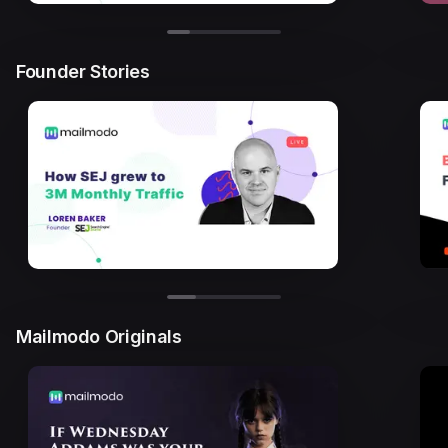
Founder Stories
Mailmodo Originals