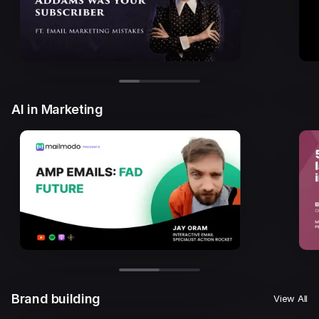
AI in Marketing
Brand building
View All