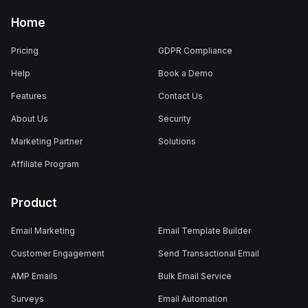
Home
Pricing
GDPR Compliance
Help
Book a Demo
Features
Contact Us
About Us
Security
Marketing Partner
Solutions
Affiliate Program
Product
Email Marketing
Email Template Builder
Customer Engagement
Send Transactional Email
AMP Emails
Bulk Email Service
Surveys
Email Automation