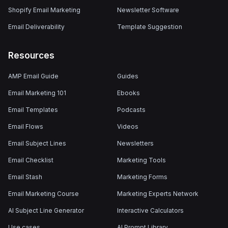
Shopify Email Marketing
Newsletter Software
Email Deliverability
Template Suggestion
Resources
AMP Email Guide
Guides
Email Marketing 101
Ebooks
Email Templates
Podcasts
Email Flows
Videos
Email Subject Lines
Newsletters
Email Checklist
Marketing Tools
Email Stash
Marketing Forms
Email Marketing Course
Marketing Experts Network
AI Subject Line Generator
Interactive Calculators
Use cases
AI Prompt Library