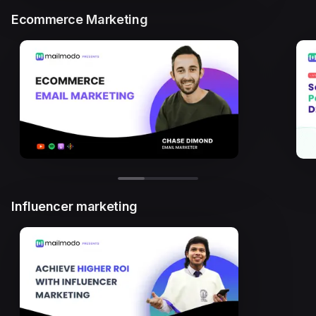
Ecommerce Marketing
Influencer marketing