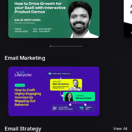
Email Marketing
Email Strategy
View All