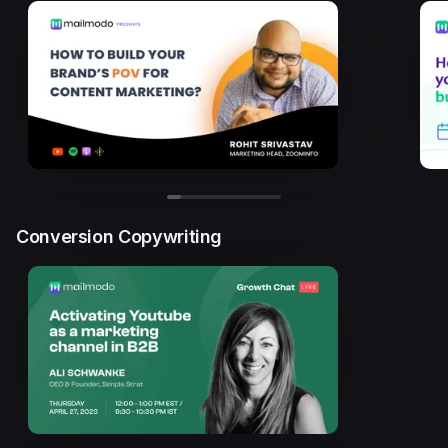
Conversion Copywriting