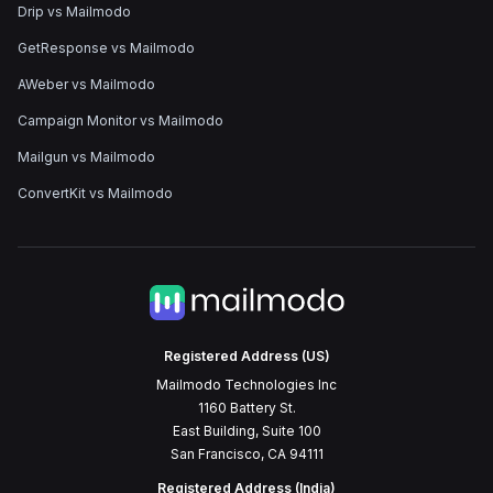
Drip vs Mailmodo
GetResponse vs Mailmodo
AWeber vs Mailmodo
Campaign Monitor vs Mailmodo
Mailgun vs Mailmodo
ConvertKit vs Mailmodo
Registered Address (US)
Mailmodo Technologies Inc
1160 Battery St.
East Building, Suite 100
San Francisco, CA 94111
Registered Address (India)