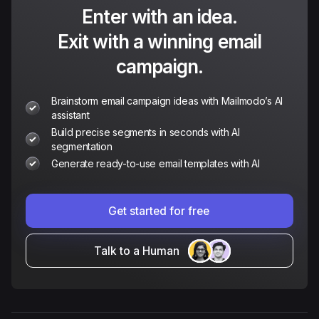
Enter with an idea.
Exit with a winning email
campaign.
Brainstorm email campaign ideas with Mailmodo’s AI
assistant
Build precise segments in seconds with AI
segmentation
Generate ready-to-use email templates with AI
Get started for free
Talk to a Human