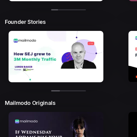
Founder Stories
Mailmodo Originals