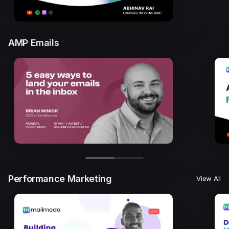
AMP Emails
Performance Marketing
View All