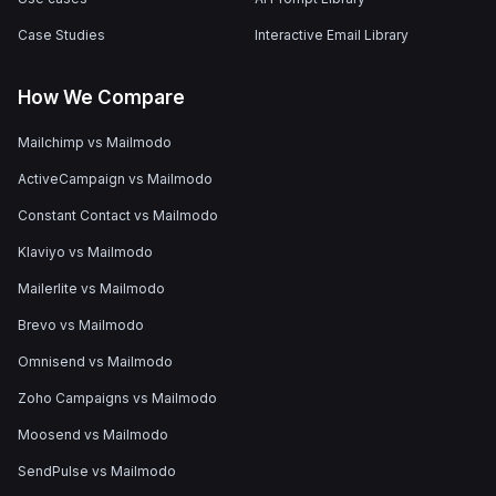
Case Studies
Interactive Email Library
How We Compare
Mailchimp vs Mailmodo
ActiveCampaign vs Mailmodo
Constant Contact vs Mailmodo
Klaviyo vs Mailmodo
Mailerlite vs Mailmodo
Brevo vs Mailmodo
Omnisend vs Mailmodo
Zoho Campaigns vs Mailmodo
Moosend vs Mailmodo
SendPulse vs Mailmodo