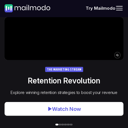
Try Mailmodo
THE MARKETING STREAM
Retention Revolution
Explore winning retention strategies to boost your revenue
Watch Now