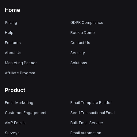
Home
Pricing
GDPR Compliance
Help
Book a Demo
Features
Contact Us
About Us
Security
Marketing Partner
Solutions
Affiliate Program
Product
Email Marketing
Email Template Builder
Customer Engagement
Send Transactional Email
AMP Emails
Bulk Email Service
Surveys
Email Automation