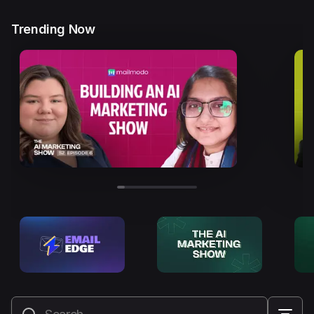
Trending Now