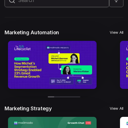
All
Marketing Automation
Marketing Strategy
Email Marketing
Email Strategy
Email Deliverability
Marketing Automation
View All
Founder Stories
Mailmodo Originals
AI in Marketing
Brand building
Conversion Copywriting
Ecommerce Marketing
Influencer marketing
AMP Emails
Performance Marketing
ABM
Marketing Strategy
View All