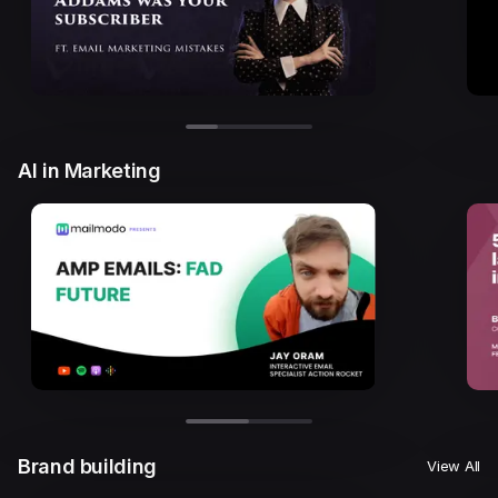
AI in Marketing
Brand building
View All