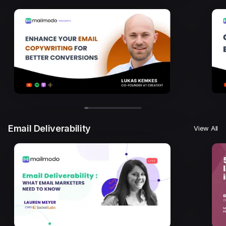
Email Deliverability
View All