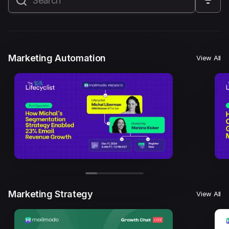
All
Marketing Automation
Marketing Strategy
Email Marketing
Email Strategy
Email Deliverability
Marketing Automation
View All
Founder Stories
Mailmodo Originals
AI in Marketing
Brand building
Conversion Copywriting
Ecommerce Marketing
Influencer marketing
AMP Emails
Performance Marketing
ABM
Marketing Strategy
View All