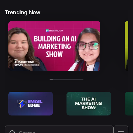
Trending Now