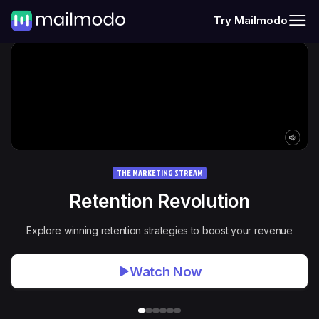
Try Mailmodo
THE MARKETING STREAM
Retention Revolution
Explore winning retention strategies to boost your revenue
Watch Now