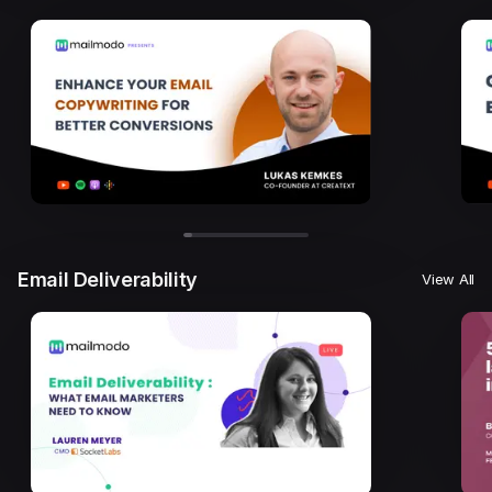
Email Deliverability
View All