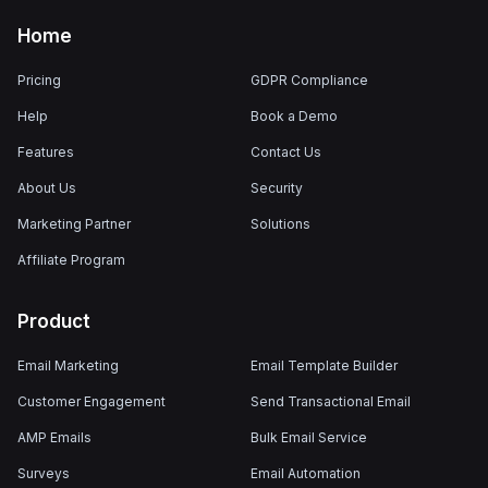
Home
Pricing
GDPR Compliance
Help
Book a Demo
Features
Contact Us
About Us
Security
Marketing Partner
Solutions
Affiliate Program
Product
Email Marketing
Email Template Builder
Customer Engagement
Send Transactional Email
AMP Emails
Bulk Email Service
Surveys
Email Automation