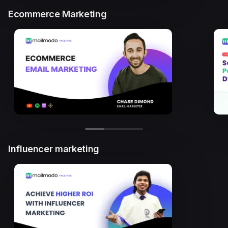
Ecommerce Marketing
Influencer marketing