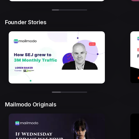
Founder Stories
Mailmodo Originals