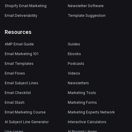
Shopify Email Marketing
Newsletter Software
Email Deliverability
Template Suggestion
Resources
AMP Email Guide
Guides
Email Marketing 101
Ebooks
Email Templates
Podcasts
Email Flows
Videos
Email Subject Lines
Newsletters
Email Checklist
Marketing Tools
Email Stash
Marketing Forms
Email Marketing Course
Marketing Experts Network
AI Subject Line Generator
Interactive Calculators
Use cases
AI Prompt Library