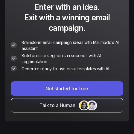
Enter with an idea.
Exit with a winning email
campaign.
Brainstorm email campaign ideas with Mailmodo’s AI
assistant
Build precise segments in seconds with AI
segmentation
Generate ready-to-use email templates with AI
Get started for free
Talk to a Human