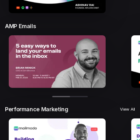
AMP Emails
Performance Marketing
View All