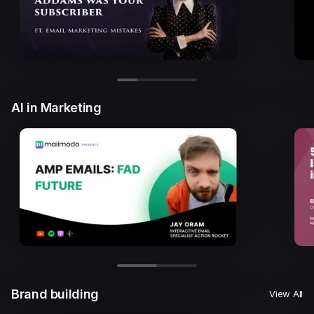
AI in Marketing
Brand building
View All