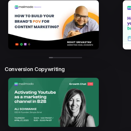
Conversion Copywriting