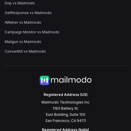
Drip vs Mailmodo
GetResponse vs Mailmodo
AWeber vs Mailmodo
Campaign Monitor vs Mailmodo
Mailgun vs Mailmodo
ConvertKit vs Mailmodo
Registered Address (US)
Mailmodo Technologies Inc
1160 Battery St.
East Building, Suite 100
San Francisco, CA 94111
Registered Address (India)