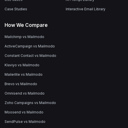
Case Studies
Interactive Email Library
How We Compare
Mailchimp vs Mailmodo
ActiveCampaign vs Mailmodo
Constant Contact vs Mailmodo
Klaviyo vs Mailmodo
Mailerlite vs Mailmodo
Brevo vs Mailmodo
Omnisend vs Mailmodo
Zoho Campaigns vs Mailmodo
Moosend vs Mailmodo
SendPulse vs Mailmodo