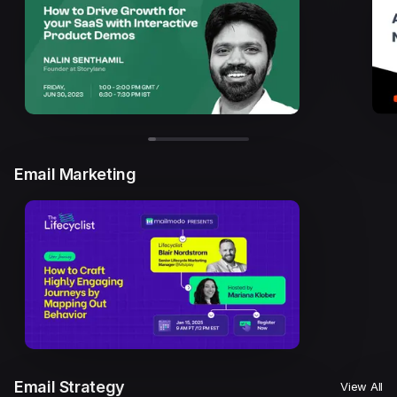
Email Marketing
Email Strategy
View All