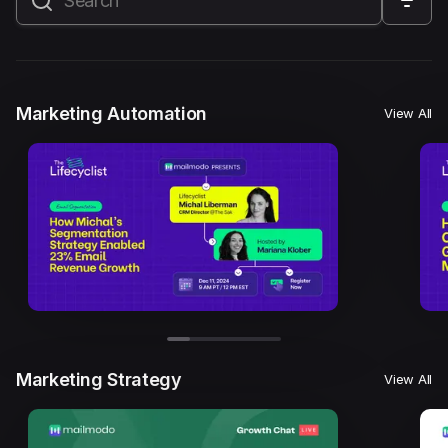
All
Marketing Automation
Marketing Strategy
Email Marketing
Email Strategy
Email Deliverability
Marketing Automation
View All
Founder Stories
Mailmodo Originals
AI in Marketing
Brand building
Conversion Copywriting
Ecommerce Marketing
Influencer marketing
AMP Emails
Performance Marketing
ABM
Marketing Strategy
View All