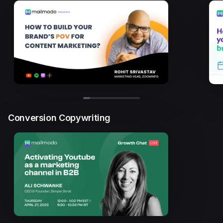
Conversion Copywriting