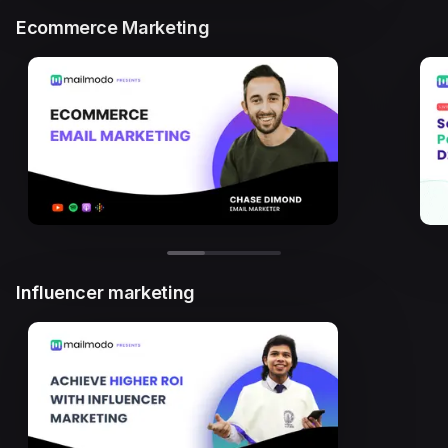
Ecommerce Marketing
Influencer marketing