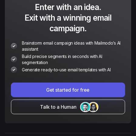
Enter with an idea.
Exit with a winning email
campaign.
Brainstorm email campaign ideas with Mailmodo’s AI
assistant
Build precise segments in seconds with AI
segmentation
Generate ready-to-use email templates with AI
Get started for free
Talk to a Human