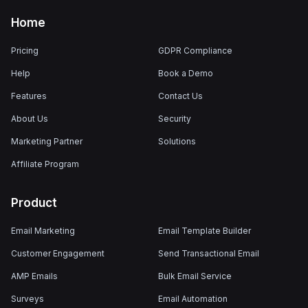
Home
Pricing
GDPR Compliance
Help
Book a Demo
Features
Contact Us
About Us
Security
Marketing Partner
Solutions
Affiliate Program
Product
Email Marketing
Email Template Builder
Customer Engagement
Send Transactional Email
AMP Emails
Bulk Email Service
Surveys
Email Automation