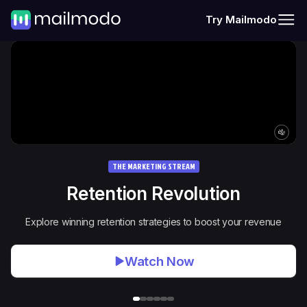
Try Mailmodo
THE MARKETING STREAM
Retention Revolution
Explore winning retention strategies to boost your revenue
Watch Now