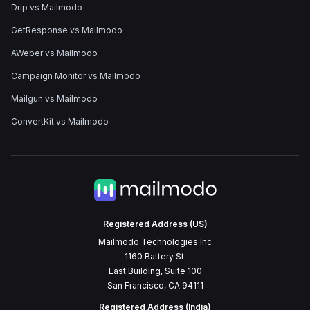
Drip vs Mailmodo
GetResponse vs Mailmodo
AWeber vs Mailmodo
Campaign Monitor vs Mailmodo
Mailgun vs Mailmodo
ConvertKit vs Mailmodo
Registered Address (US)
Mailmodo Technologies Inc
1160 Battery St.
East Building, Suite 100
San Francisco, CA 94111
Registered Address (India)