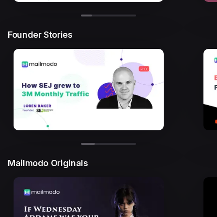
Founder Stories
Mailmodo Originals