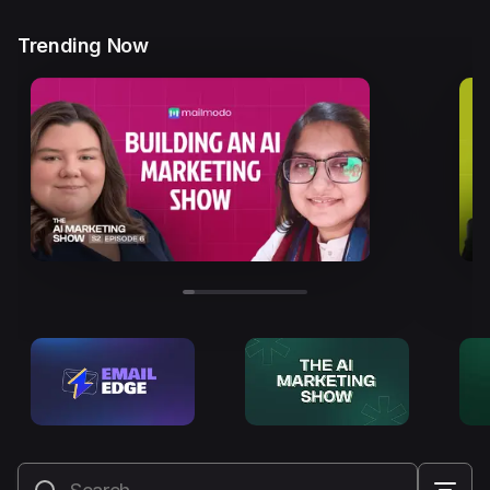
Trending Now