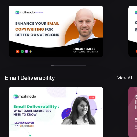
Email Deliverability
View All