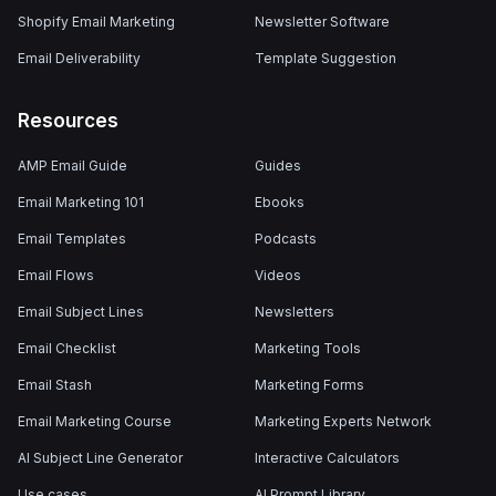
Shopify Email Marketing
Newsletter Software
Email Deliverability
Template Suggestion
Resources
AMP Email Guide
Guides
Email Marketing 101
Ebooks
Email Templates
Podcasts
Email Flows
Videos
Email Subject Lines
Newsletters
Email Checklist
Marketing Tools
Email Stash
Marketing Forms
Email Marketing Course
Marketing Experts Network
AI Subject Line Generator
Interactive Calculators
Use cases
AI Prompt Library