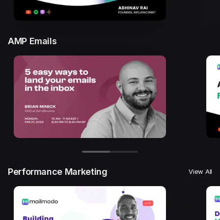
AMP Emails
Performance Marketing
View All