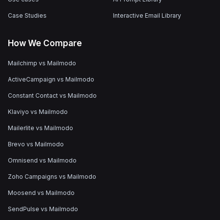
Case Studies
Interactive Email Library
How We Compare
Mailchimp vs Mailmodo
ActiveCampaign vs Mailmodo
Constant Contact vs Mailmodo
Klaviyo vs Mailmodo
Mailerlite vs Mailmodo
Brevo vs Mailmodo
Omnisend vs Mailmodo
Zoho Campaigns vs Mailmodo
Moosend vs Mailmodo
SendPulse vs Mailmodo