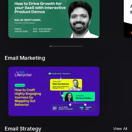
Email Marketing
Email Strategy
View All