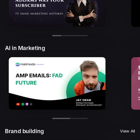
AI in Marketing
Brand building
View All