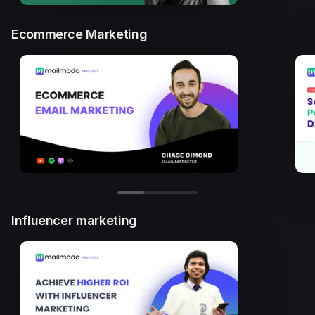
Ecommerce Marketing
Influencer marketing