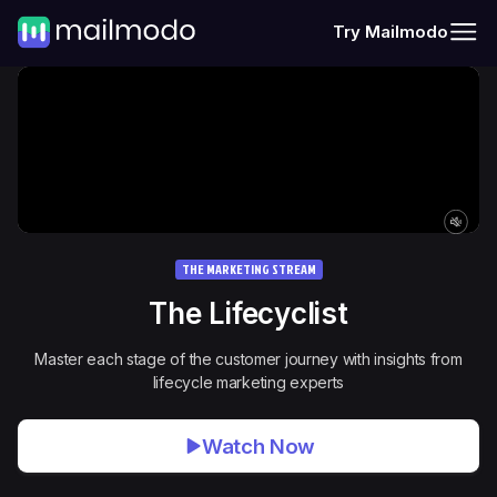
Try Mailmodo
THE MARKETING STREAM
The
Lifecyclist
Master each stage of the customer journey with insights from
lifecycle marketing experts
Watch Now