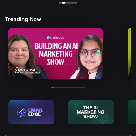
Trending Now