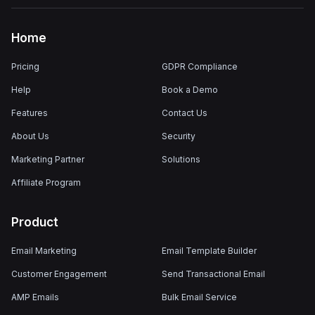
Home
Pricing
GDPR Compliance
Help
Book a Demo
Features
Contact Us
About Us
Security
Marketing Partner
Solutions
Affiliate Program
Product
Email Marketing
Email Template Builder
Customer Engagement
Send Transactional Email
AMP Emails
Bulk Email Service