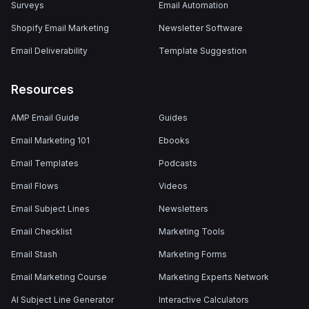
Surveys
Email Automation
Shopify Email Marketing
Newsletter Software
Email Deliverability
Template Suggestion
Resources
AMP Email Guide
Guides
Email Marketing 101
Ebooks
Email Templates
Podcasts
Email Flows
Videos
Email Subject Lines
Newsletters
Email Checklist
Marketing Tools
Email Stash
Marketing Forms
Email Marketing Course
Marketing Experts Network
AI Subject Line Generator
Interactive Calculators