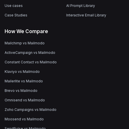
Use cases
AI Prompt Library
Case Studies
Interactive Email Library
How We Compare
Mailchimp vs Mailmodo
ActiveCampaign vs Mailmodo
Constant Contact vs Mailmodo
Klaviyo vs Mailmodo
Mailerlite vs Mailmodo
Brevo vs Mailmodo
Omnisend vs Mailmodo
Zoho Campaigns vs Mailmodo
Moosend vs Mailmodo
SendPulse vs Mailmodo