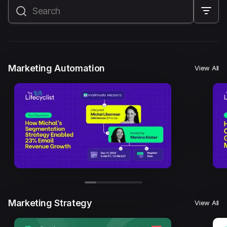
All
Marketing Automation
Marketing Strategy
Email Marketing
Email Strategy
Email Deliverability
Marketing Automation
View All
Founder Stories
Mailmodo Originals
AI in Marketing
Brand building
Conversion Copywriting
Ecommerce Marketing
Influencer marketing
AMP Emails
Performance Marketing
ABM
Marketing Strategy
View All