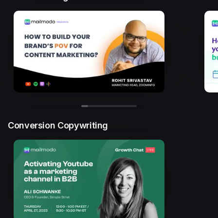
Conversion Copywriting