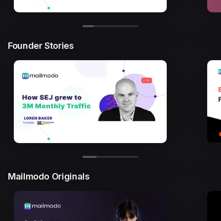
Founder Stories
Mailmodo Originals