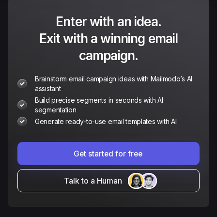
Enter with an idea.
Exit with a winning email
campaign.
Brainstorm email campaign ideas with Mailmodo’s AI
assistant
Build precise segments in seconds with AI
segmentation
Generate ready-to-use email templates with AI
Get started for free
Talk to a Human