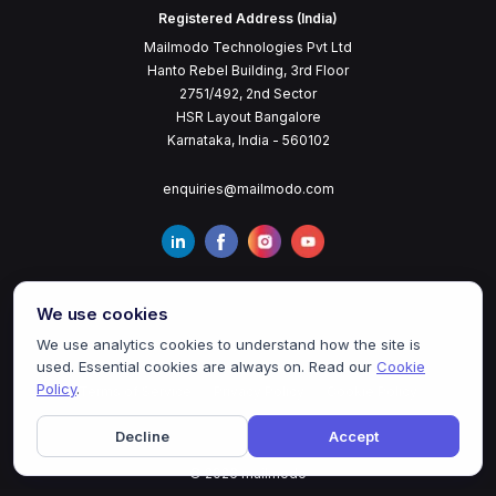
Registered Address (India)
Mailmodo Technologies Pvt Ltd
Hanto Rebel Building, 3rd Floor
2751/492, 2nd Sector
HSR Layout Bangalore
Karnataka, India - 560102
enquiries@mailmodo.com
We use cookies
We use analytics cookies to understand how the site is
used. Essential cookies are always on. Read our
Cookie
Policy
.
Terms of Service
Privacy Policy
Cookie Policy
Decline
Accept
©
2026
mailmodo