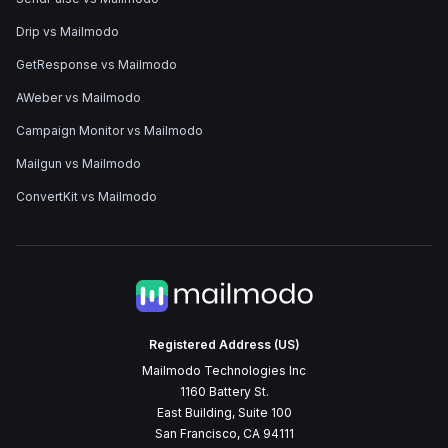
Drip vs Mailmodo
GetResponse vs Mailmodo
AWeber vs Mailmodo
Campaign Monitor vs Mailmodo
Mailgun vs Mailmodo
ConvertKit vs Mailmodo
Registered Address (US)
Mailmodo Technologies Inc
1160 Battery St.
East Building, Suite 100
San Francisco, CA 94111