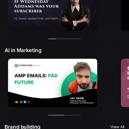
AI in Marketing
Brand building
View All