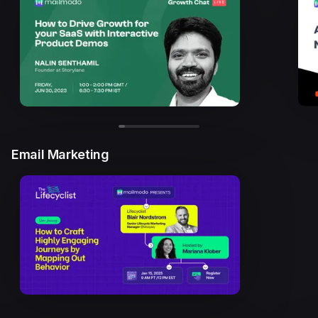
Email Marketing