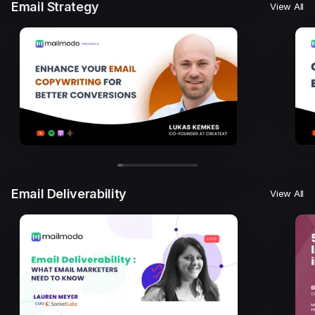
Email Strategy
View All
Email Deliverability
View All