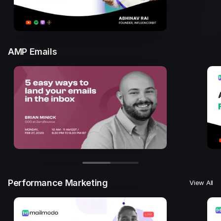
AMP Emails
Performance Marketing
View All