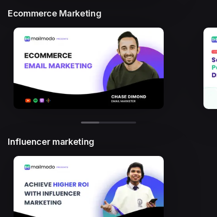
Ecommerce Marketing
Influencer marketing