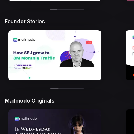
Founder Stories
Mailmodo Originals