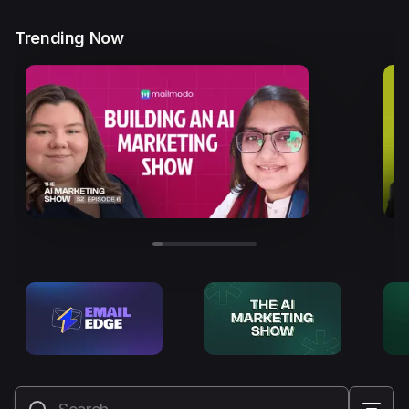
Trending Now