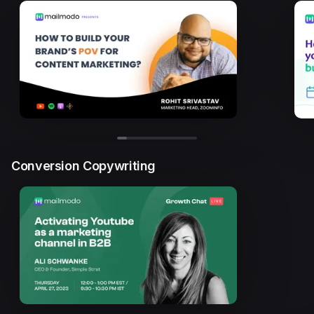
Conversion Copywriting