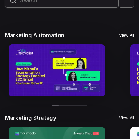
All
Marketing Automation
Marketing Strategy
Email Marketing
Email Strategy
Email Deliverability
Marketing Automation
View All
Founder Stories
Mailmodo Originals
AI in Marketing
Brand building
Conversion Copywriting
Ecommerce Marketing
Influencer marketing
AMP Emails
Performance Marketing
ABM
Marketing Strategy
View All