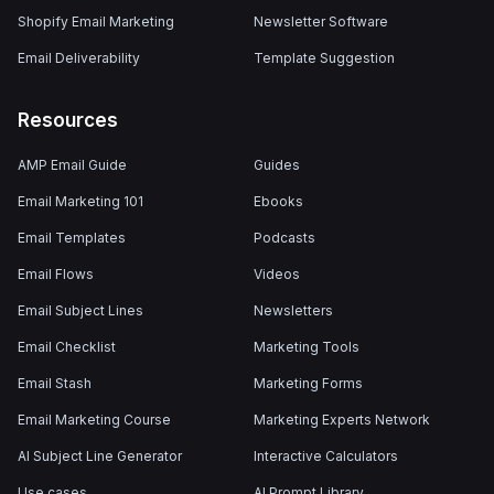
Shopify Email Marketing
Newsletter Software
Email Deliverability
Template Suggestion
Resources
AMP Email Guide
Guides
Email Marketing 101
Ebooks
Email Templates
Podcasts
Email Flows
Videos
Email Subject Lines
Newsletters
Email Checklist
Marketing Tools
Email Stash
Marketing Forms
Email Marketing Course
Marketing Experts Network
AI Subject Line Generator
Interactive Calculators
Use cases
AI Prompt Library