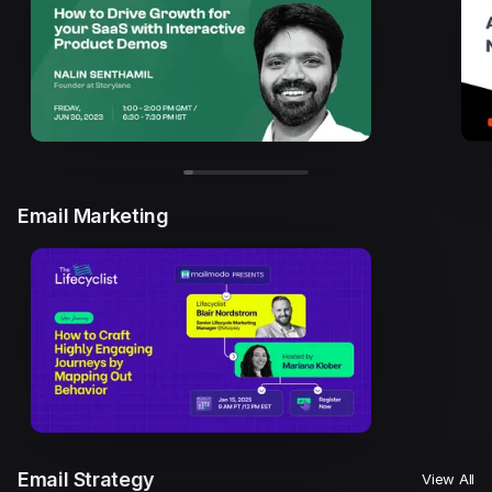
Email Marketing
Email Strategy
View All