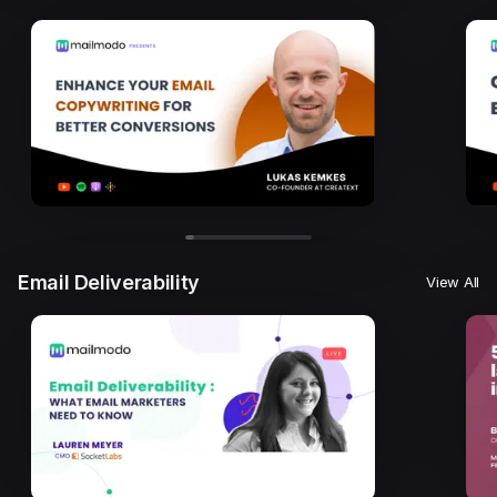
Email Deliverability
View All