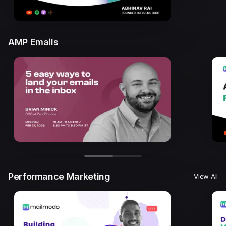
AMP Emails
Performance Marketing
View All