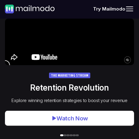
Try Mailmodo
THE MARKETING STREAM
Retention Revolution
Explore winning retention strategies to boost your revenue
Watch Now