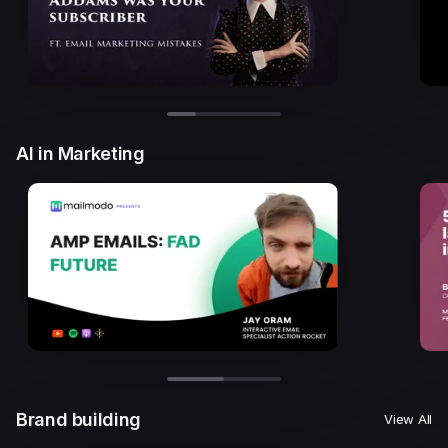
AI in Marketing
Brand building
View All