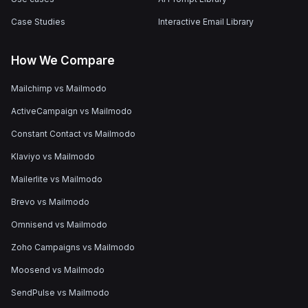
Case Studies
Interactive Email Library
How We Compare
Mailchimp vs Mailmodo
ActiveCampaign vs Mailmodo
Constant Contact vs Mailmodo
Klaviyo vs Mailmodo
Mailerlite vs Mailmodo
Brevo vs Mailmodo
Omnisend vs Mailmodo
Zoho Campaigns vs Mailmodo
Moosend vs Mailmodo
SendPulse vs Mailmodo