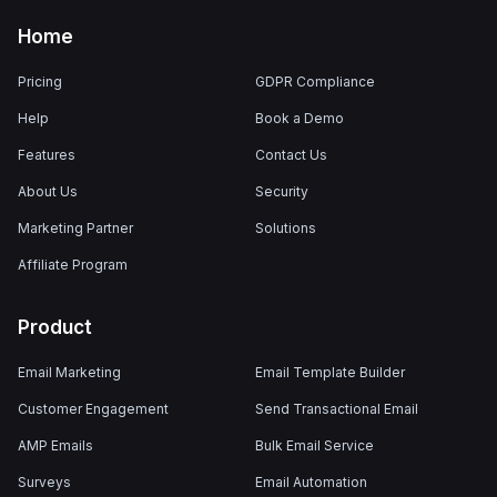
Home
Pricing
GDPR Compliance
Help
Book a Demo
Features
Contact Us
About Us
Security
Marketing Partner
Solutions
Affiliate Program
Product
Email Marketing
Email Template Builder
Customer Engagement
Send Transactional Email
AMP Emails
Bulk Email Service
Surveys
Email Automation