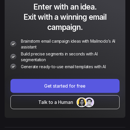
Enter with an idea.
Exit with a winning email
campaign.
Brainstorm email campaign ideas with Mailmodo’s AI
assistant
Build precise segments in seconds with AI
segmentation
Generate ready-to-use email templates with AI
Get started for free
Talk to a Human