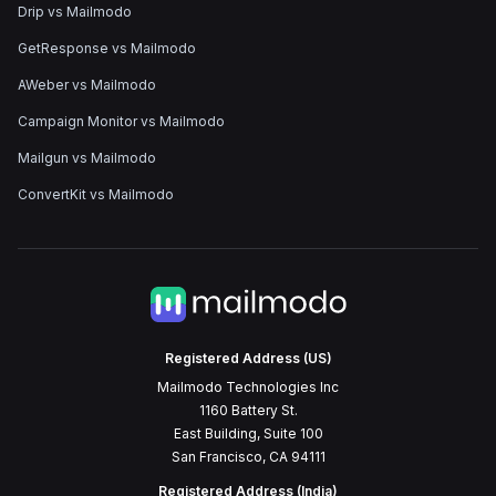
Drip vs Mailmodo
GetResponse vs Mailmodo
AWeber vs Mailmodo
Campaign Monitor vs Mailmodo
Mailgun vs Mailmodo
ConvertKit vs Mailmodo
Registered Address (US)
Mailmodo Technologies Inc
1160 Battery St.
East Building, Suite 100
San Francisco, CA 94111
Registered Address (India)