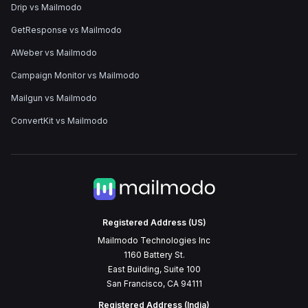
Drip vs Mailmodo
GetResponse vs Mailmodo
AWeber vs Mailmodo
Campaign Monitor vs Mailmodo
Mailgun vs Mailmodo
ConvertKit vs Mailmodo
Registered Address (US)
Mailmodo Technologies Inc
1160 Battery St.
East Building, Suite 100
San Francisco, CA 94111
Registered Address (India)