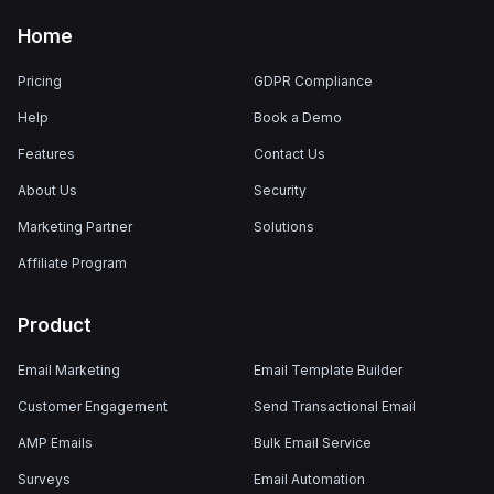
Home
Pricing
GDPR Compliance
Help
Book a Demo
Features
Contact Us
About Us
Security
Marketing Partner
Solutions
Affiliate Program
Product
Email Marketing
Email Template Builder
Customer Engagement
Send Transactional Email
AMP Emails
Bulk Email Service
Surveys
Email Automation