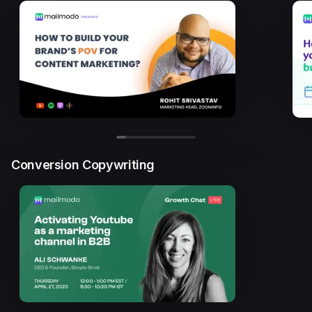
Conversion Copywriting