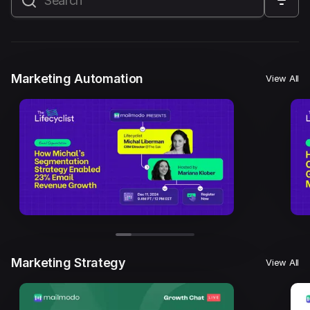
All
Marketing Automation
Marketing Strategy
Email Marketing
Email Strategy
Email Deliverability
Marketing Automation
View All
Founder Stories
Mailmodo Originals
AI in Marketing
Brand building
Conversion Copywriting
Ecommerce Marketing
Influencer marketing
AMP Emails
Performance Marketing
ABM
Marketing Strategy
View All