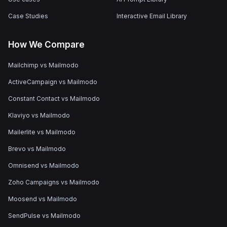
Case Studies
Interactive Email Library
How We Compare
Mailchimp vs Mailmodo
ActiveCampaign vs Mailmodo
Constant Contact vs Mailmodo
Klaviyo vs Mailmodo
Mailerlite vs Mailmodo
Brevo vs Mailmodo
Omnisend vs Mailmodo
Zoho Campaigns vs Mailmodo
Moosend vs Mailmodo
SendPulse vs Mailmodo