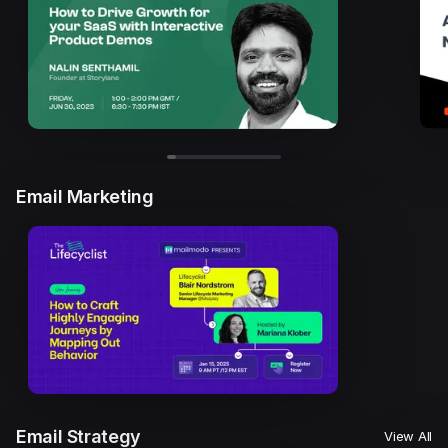
Email Marketing
Email Strategy
View All