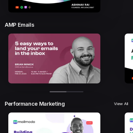
AMP Emails
Performance Marketing
View All