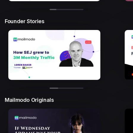
Founder Stories
Mailmodo Originals