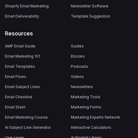
Shopify Email Marketing
Newsletter Software
Email Deliverability
Template Suggestion
Resources
AMP Email Guide
Guides
Email Marketing 101
Ebooks
Email Templates
Podcasts
Email Flows
Videos
Email Subject Lines
Newsletters
Email Checklist
Marketing Tools
Email Stash
Marketing Forms
Email Marketing Course
Marketing Experts Network
AI Subject Line Generator
Interactive Calculators
Use cases
AI Prompt Library