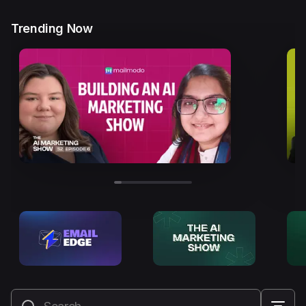
Trending Now