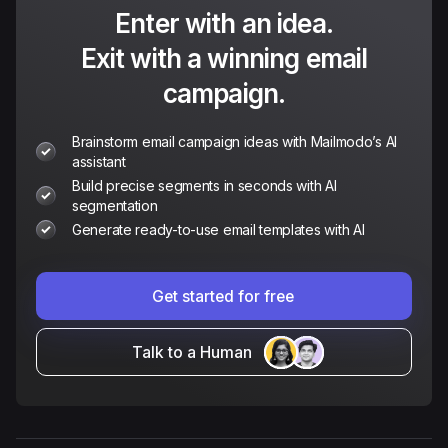
Enter with an idea.
Exit with a winning email
campaign.
Brainstorm email campaign ideas with Mailmodo’s AI
assistant
Build precise segments in seconds with AI
segmentation
Generate ready-to-use email templates with AI
Get started for free
Talk to a Human