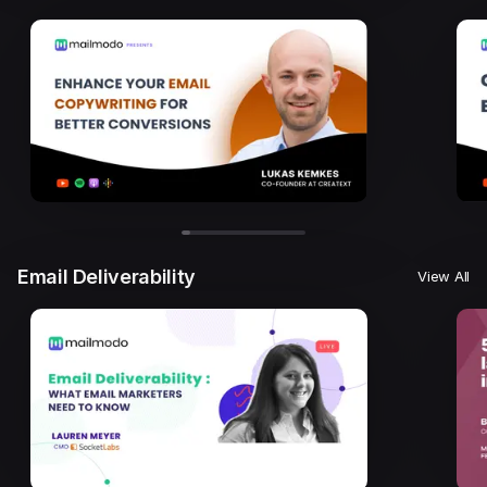
Email Deliverability
View All