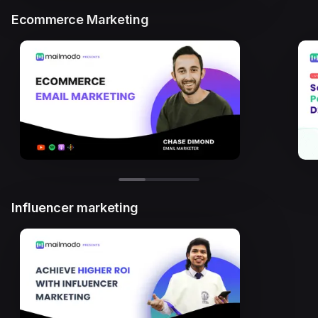
Ecommerce Marketing
Influencer marketing