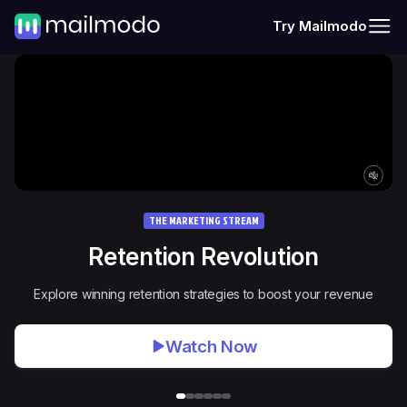
Try Mailmodo
THE MARKETING STREAM
Retention Revolution
Explore winning retention strategies to boost your revenue
Watch Now