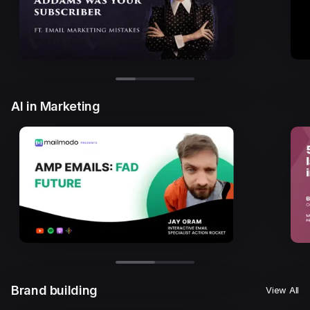
AI in Marketing
Brand building
View All