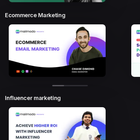
Ecommerce Marketing
Influencer marketing