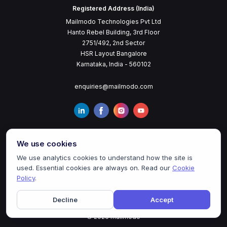
Registered Address (India)
Mailmodo Technologies Pvt Ltd
Hanto Rebel Building, 3rd Floor
2751/492, 2nd Sector
HSR Layout Bangalore
Karnataka, India - 560102
enquiries@mailmodo.com
We use cookies
We use analytics cookies to understand how the site is
used. Essential cookies are always on. Read our
Cookie
Policy
.
Terms of Service
Privacy Policy
Cookie Policy
Decline
Accept
©
2026
mailmodo