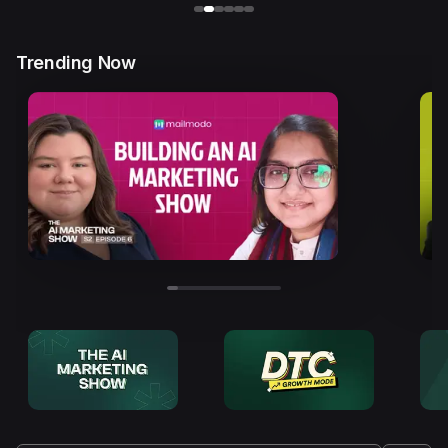
Trending Now