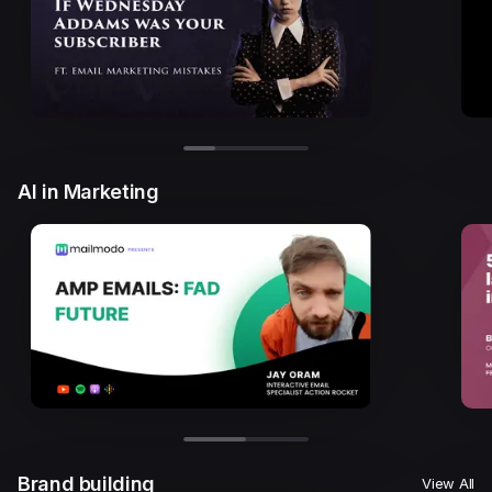
AI in Marketing
Brand building
View All