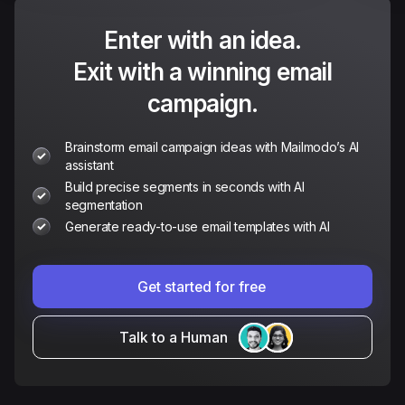
Enter with an idea.
Exit with a winning email
campaign.
Brainstorm email campaign ideas with Mailmodo’s AI
assistant
Build precise segments in seconds with AI
segmentation
Generate ready-to-use email templates with AI
Get started for free
Talk to a Human