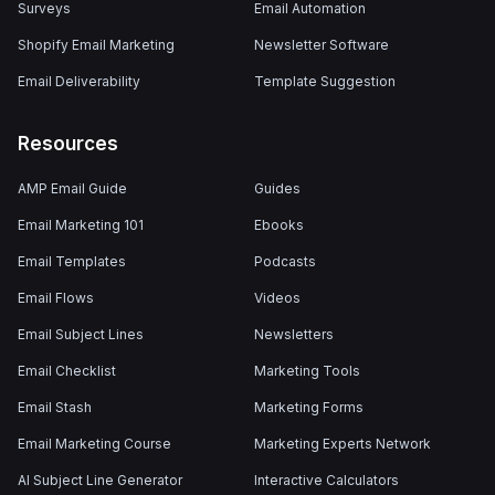
Surveys
Email Automation
Shopify Email Marketing
Newsletter Software
Email Deliverability
Template Suggestion
Resources
AMP Email Guide
Guides
Email Marketing 101
Ebooks
Email Templates
Podcasts
Email Flows
Videos
Email Subject Lines
Newsletters
Email Checklist
Marketing Tools
Email Stash
Marketing Forms
Email Marketing Course
Marketing Experts Network
AI Subject Line Generator
Interactive Calculators