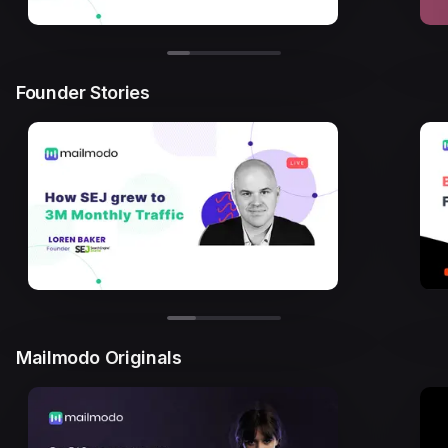
Founder Stories
Mailmodo Originals