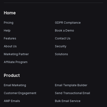
Home
Pricing
GDPR Compliance
Help
Book a Demo
Features
Contact Us
About Us
Security
Marketing Partner
Solutions
Affiliate Program
Product
Email Marketing
Email Template Builder
Customer Engagement
Send Transactional Email
AMP Emails
Bulk Email Service