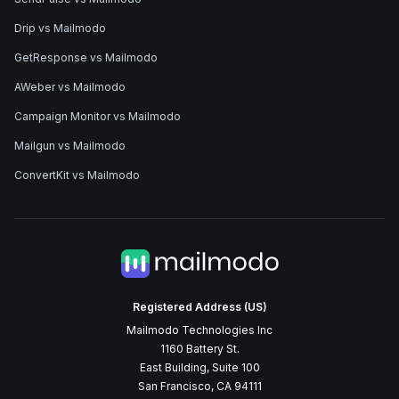
Drip vs Mailmodo
GetResponse vs Mailmodo
AWeber vs Mailmodo
Campaign Monitor vs Mailmodo
Mailgun vs Mailmodo
ConvertKit vs Mailmodo
Registered Address (US)
Mailmodo Technologies Inc
1160 Battery St.
East Building, Suite 100
San Francisco, CA 94111