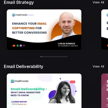
Email Strategy
View All
Email Deliverability
View All