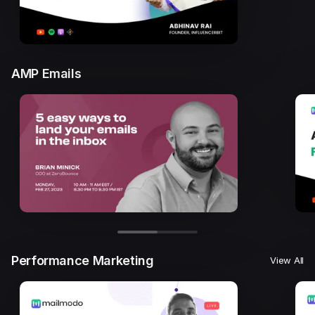
AMP Emails
Performance Marketing
View All