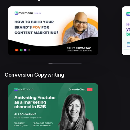
Conversion Copywriting