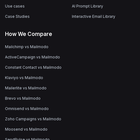
Use cases
AI Prompt Library
Case Studies
Interactive Email Library
How We Compare
Mailchimp vs Mailmodo
ActiveCampaign vs Mailmodo
Constant Contact vs Mailmodo
Klaviyo vs Mailmodo
Mailerlite vs Mailmodo
Brevo vs Mailmodo
Omnisend vs Mailmodo
Zoho Campaigns vs Mailmodo
Moosend vs Mailmodo
SendPulse vs Mailmodo