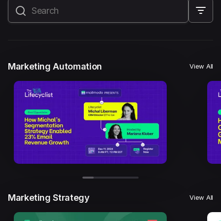
All
Marketing Automation
Marketing Strategy
Email Marketing
Email Strategy
Email Deliverability
Marketing Automation
View All
Founder Stories
Mailmodo Originals
AI in Marketing
Brand building
Conversion Copywriting
Ecommerce Marketing
Influencer marketing
AMP Emails
Performance Marketing
ABM
Marketing Strategy
View All