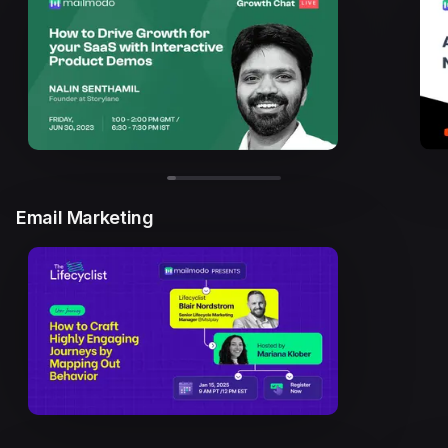
Email Marketing