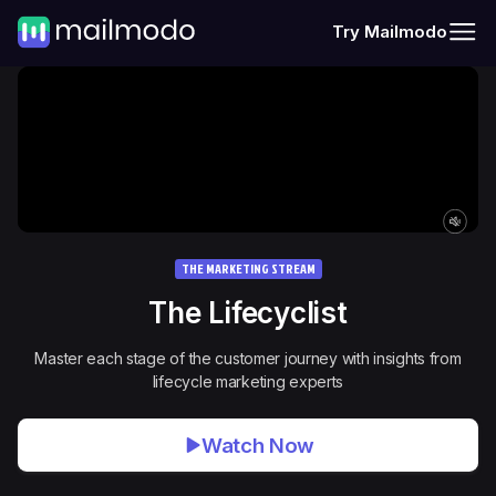
Try Mailmodo
THE MARKETING STREAM
The
Lifecyclist
Master each stage of the customer journey with insights from
lifecycle marketing experts
Watch Now