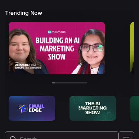
Trending Now