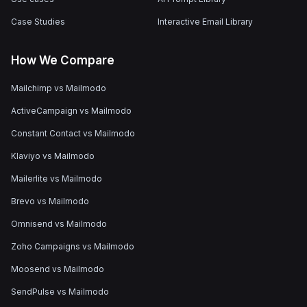
Case Studies
Interactive Email Library
How We Compare
Mailchimp vs Mailmodo
ActiveCampaign vs Mailmodo
Constant Contact vs Mailmodo
Klaviyo vs Mailmodo
Mailerlite vs Mailmodo
Brevo vs Mailmodo
Omnisend vs Mailmodo
Zoho Campaigns vs Mailmodo
Moosend vs Mailmodo
SendPulse vs Mailmodo