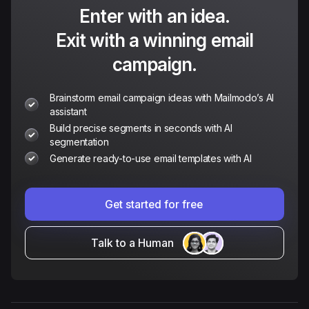
Enter with an idea.
Exit with a winning email
campaign.
Brainstorm email campaign ideas with Mailmodo’s AI
assistant
Build precise segments in seconds with AI
segmentation
Generate ready-to-use email templates with AI
Get started for free
Talk to a Human