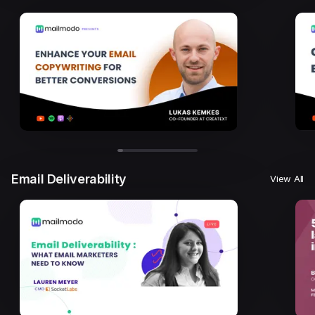
Email Deliverability
View All