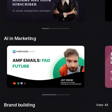
AI in Marketing
Brand building
View All