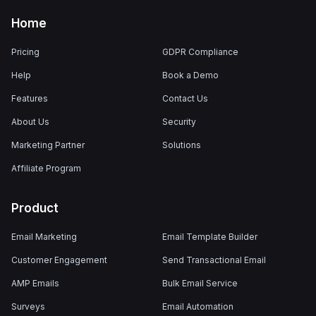
Home
Pricing
GDPR Compliance
Help
Book a Demo
Features
Contact Us
About Us
Security
Marketing Partner
Solutions
Affiliate Program
Product
Email Marketing
Email Template Builder
Customer Engagement
Send Transactional Email
AMP Emails
Bulk Email Service
Surveys
Email Automation