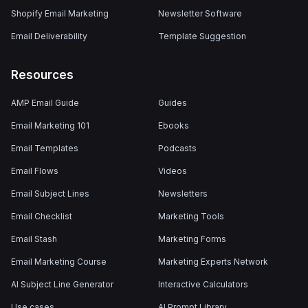
Shopify Email Marketing
Newsletter Software
Email Deliverability
Template Suggestion
Resources
AMP Email Guide
Guides
Email Marketing 101
Ebooks
Email Templates
Podcasts
Email Flows
Videos
Email Subject Lines
Newsletters
Email Checklist
Marketing Tools
Email Stash
Marketing Forms
Email Marketing Course
Marketing Experts Network
AI Subject Line Generator
Interactive Calculators
Use cases
AI Prompt Library