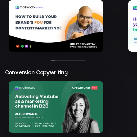
Conversion Copywriting