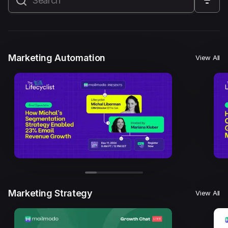
All
Marketing Automation
Marketing Strategy
Email Marketing
Email Strategy
Email Deliverability
Marketing Automation
View All
Founder Stories
Mailmodo Originals
AI in Marketing
Brand building
Conversion Copywriting
Ecommerce Marketing
Influencer marketing
AMP Emails
Performance Marketing
ABM
Marketing Strategy
View All