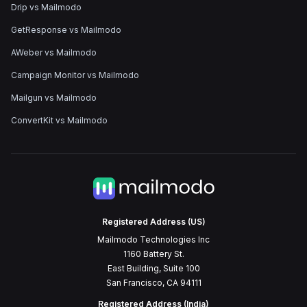
Drip vs Mailmodo
GetResponse vs Mailmodo
AWeber vs Mailmodo
Campaign Monitor vs Mailmodo
Mailgun vs Mailmodo
ConvertKit vs Mailmodo
Registered Address (US)
Mailmodo Technologies Inc
1160 Battery St.
East Building, Suite 100
San Francisco, CA 94111
Registered Address (India)