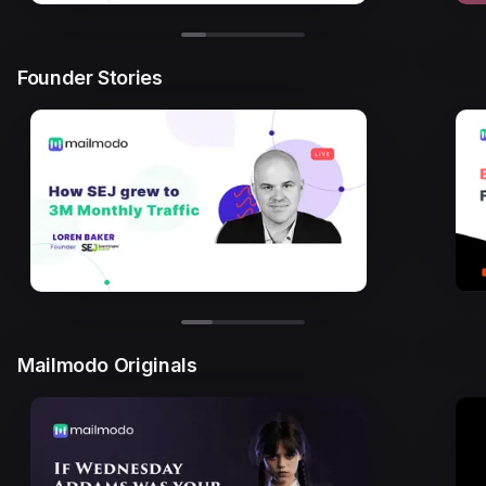
Founder Stories
Mailmodo Originals