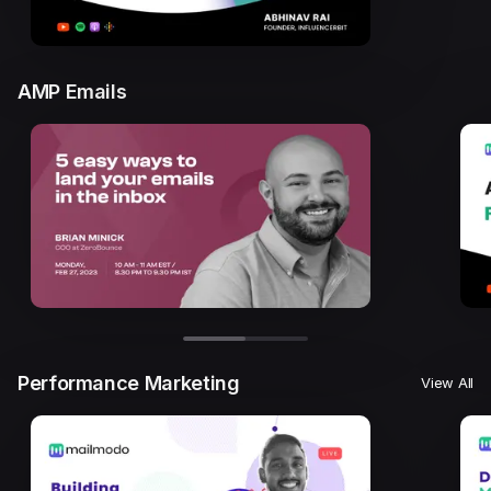
AMP Emails
Performance Marketing
View All