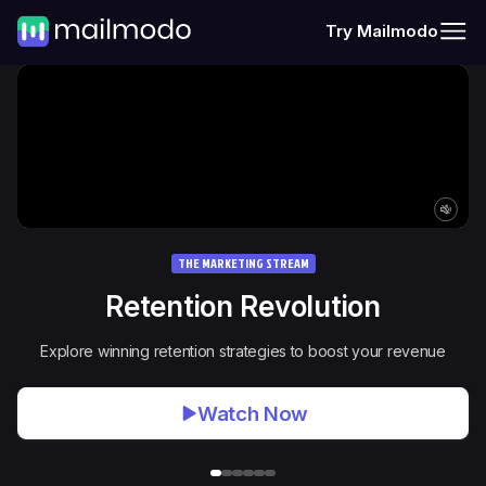
Try Mailmodo
THE MARKETING STREAM
Retention Revolution
Explore winning retention strategies to boost your revenue
Watch Now