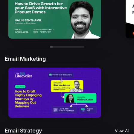
Email Marketing
Email Strategy
View All