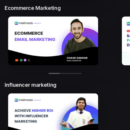
Ecommerce Marketing
Influencer marketing