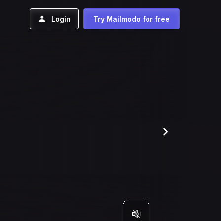
Login
Try Mailmodo for free