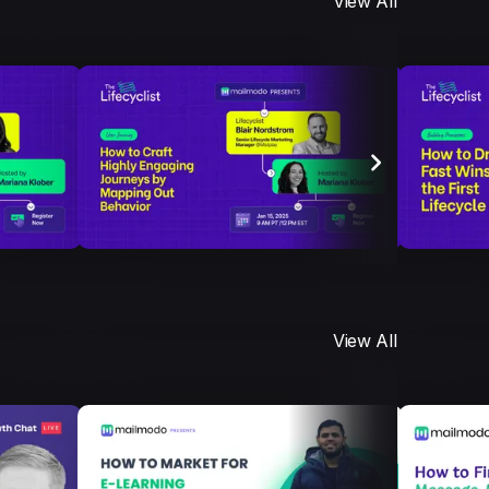
View All
View All