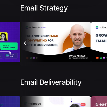
Email Strategy
Email Deliverability