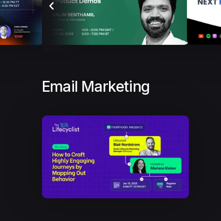
Email Marketing