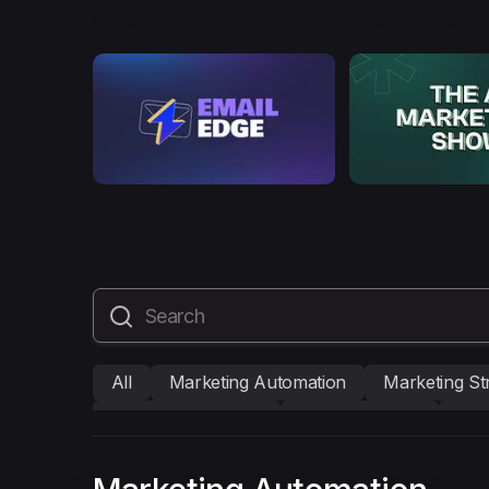
All
Marketing Automation
Marketing St
Mailmodo Originals
AI in Marketing
Bra
AMP Emails
Performance Marketing
A