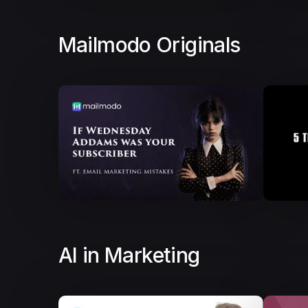
Mailmodo Originals
AI in Marketing