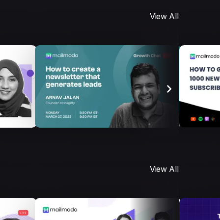
View All
View All