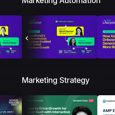
Marketing Automation
Marketing Strategy