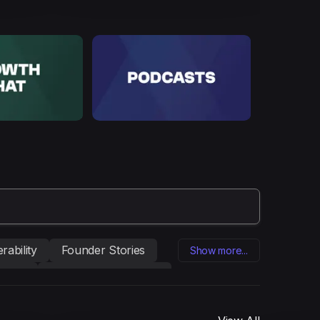
rability
Founder Stories
Show more...
eting
Influencer marketing