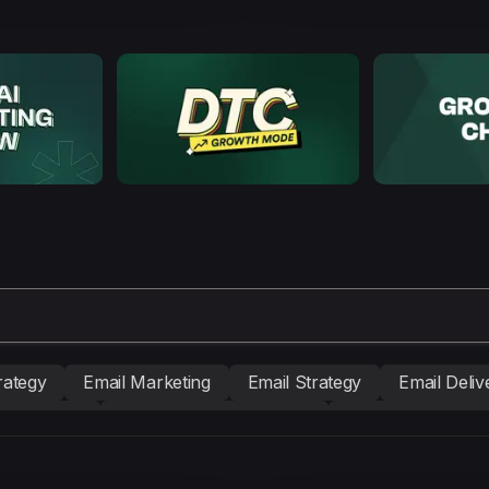
rategy
Email Marketing
Email Strategy
Email Delive
nd building
Conversion Copywriting
Ecommerce Mark
BM