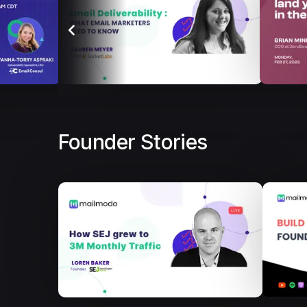
Founder Stories