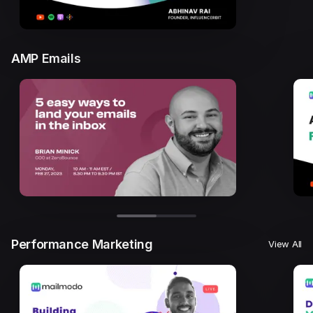
AMP Emails
Performance Marketing
View All