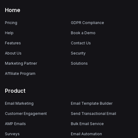
Home
Pricing
GDPR Compliance
Help
Book a Demo
Features
Contact Us
About Us
Security
Marketing Partner
Solutions
Affiliate Program
Product
Email Marketing
Email Template Builder
Customer Engagement
Send Transactional Email
AMP Emails
Bulk Email Service
Surveys
Email Automation