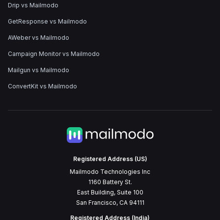
Drip vs Mailmodo
GetResponse vs Mailmodo
AWeber vs Mailmodo
Campaign Monitor vs Mailmodo
Mailgun vs Mailmodo
ConvertKit vs Mailmodo
Registered Address (US)
Mailmodo Technologies Inc
1160 Battery St.
East Building, Suite 100
San Francisco, CA 94111
Registered Address (India)