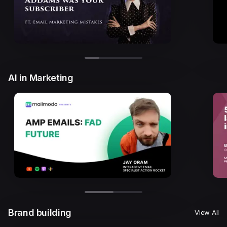
AI in Marketing
Brand building
View All