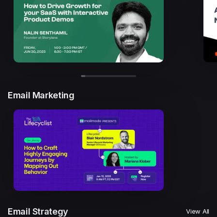
Email Marketing
Email Strategy
View All