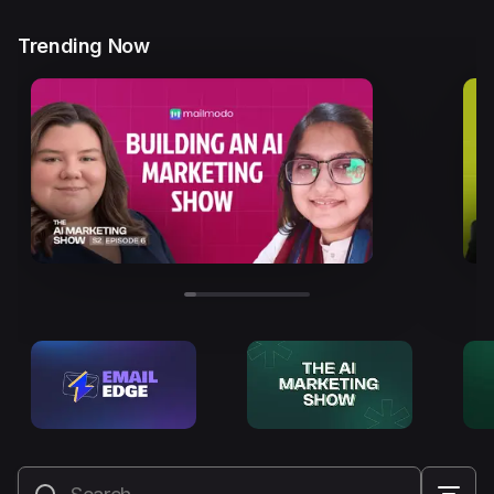
Trending Now