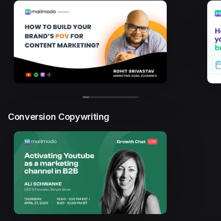
Conversion Copywriting