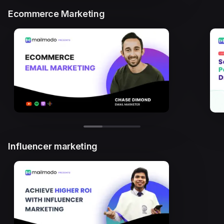
Ecommerce Marketing
Influencer marketing