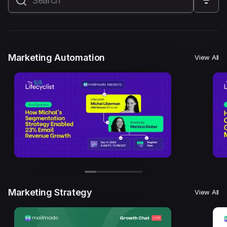
All
Marketing Automation
Marketing Strategy
Email Marketing
Email Strategy
Email Deliverability
Marketing Automation
View All
Founder Stories
Mailmodo Originals
AI in Marketing
Brand building
Conversion Copywriting
Ecommerce Marketing
Influencer marketing
AMP Emails
Performance Marketing
ABM
Marketing Strategy
View All