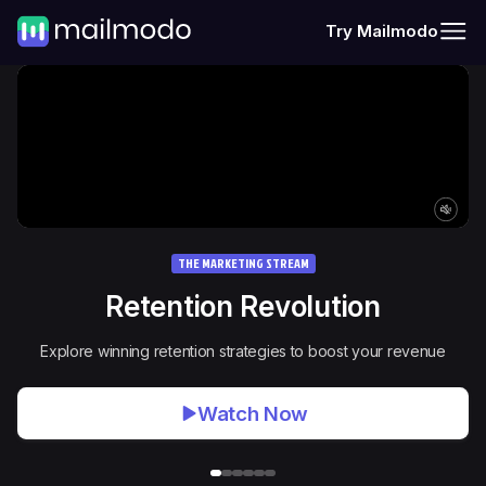
Try Mailmodo
THE MARKETING STREAM
Retention Revolution
Explore winning retention strategies to boost your revenue
Watch Now