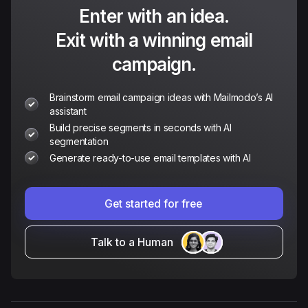
Enter with an idea.
Exit with a winning email
campaign.
Brainstorm email campaign ideas with Mailmodo’s AI
assistant
Build precise segments in seconds with AI
segmentation
Generate ready-to-use email templates with AI
Get started for free
Talk to a Human