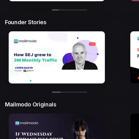
Founder Stories
Mailmodo Originals