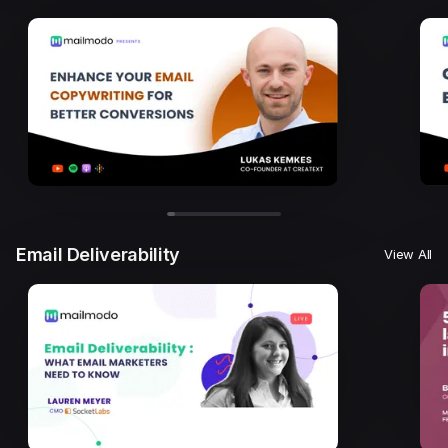
Email Deliverability
View All