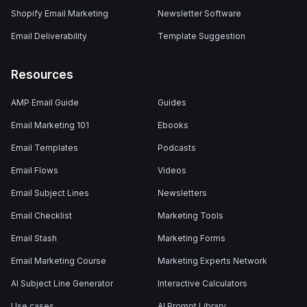
Shopify Email Marketing
Newsletter Software
Email Deliverability
Template Suggestion
Resources
AMP Email Guide
Guides
Email Marketing 101
Ebooks
Email Templates
Podcasts
Email Flows
Videos
Email Subject Lines
Newsletters
Email Checklist
Marketing Tools
Email Stash
Marketing Forms
Email Marketing Course
Marketing Experts Network
AI Subject Line Generator
Interactive Calculators
Use cases
AI Prompt Library