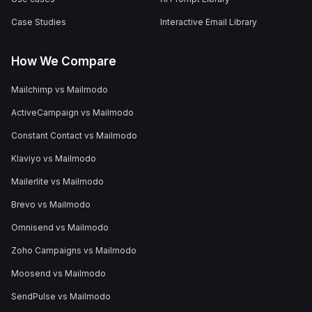
Case Studies
Interactive Email Library
How We Compare
Mailchimp vs Mailmodo
ActiveCampaign vs Mailmodo
Constant Contact vs Mailmodo
Klaviyo vs Mailmodo
Mailerlite vs Mailmodo
Brevo vs Mailmodo
Omnisend vs Mailmodo
Zoho Campaigns vs Mailmodo
Moosend vs Mailmodo
SendPulse vs Mailmodo