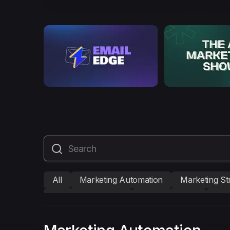
All
Marketing Automation
Marketing St
Mailmodo Originals
AI in Marketing
Bra
AMP Emails
Performance Marketing
A