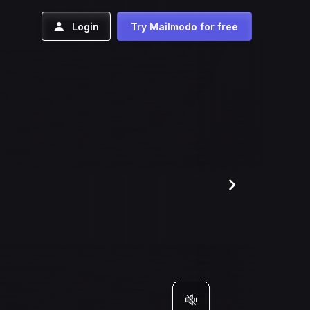
Login
Try Mailmodo for free