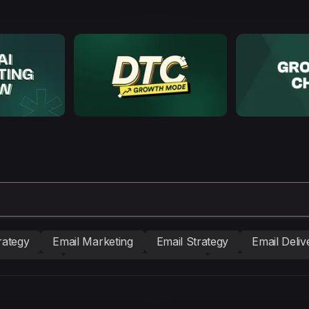
rategy
Email Marketing
Email Strategy
Email Delive
nd building
Conversion Copywriting
Ecommerce Mark
BM