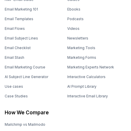
Email Marketing 101
Ebooks
Email Templates
Podcasts
Email Flows
Videos
Email Subject Lines
Newsletters
Email Checklist
Marketing Tools
Email Stash
Marketing Forms
Email Marketing Course
Marketing Experts Network
AI Subject Line Generator
Interactive Calculators
Use cases
AI Prompt Library
Case Studies
Interactive Email Library
How We Compare
Mailchimp vs Mailmodo