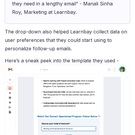
they need in a lengthy email” - Manali Sinha
Roy, Marketing at Learnbay.
The drop-down also helped Learnbay collect data on
user preferences that they could start using to
personalize follow-up emails.
Here’s a sneak peek into the template they used -