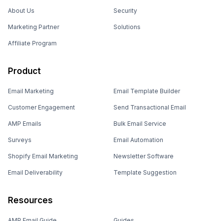
About Us
Security
Marketing Partner
Solutions
Affiliate Program
Product
Email Marketing
Email Template Builder
Customer Engagement
Send Transactional Email
AMP Emails
Bulk Email Service
Surveys
Email Automation
Shopify Email Marketing
Newsletter Software
Email Deliverability
Template Suggestion
Resources
AMP Email Guide
Guides