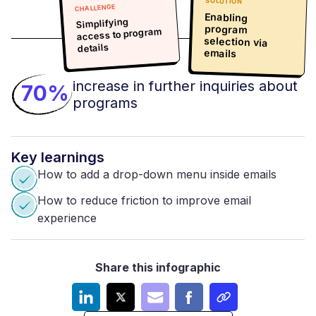
SOLUTION
CHALLENGE
Enabling
program
selection via
Simplifying
access to program
details
emails
increase in further inquiries about
70%
programs
Key
learnings
How to add a drop-down menu inside emails
How to reduce friction to improve email
experience
Share this infographic