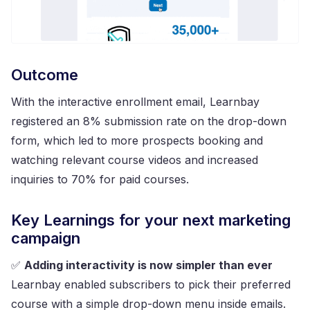
Outcome
With the interactive enrollment email, Learnbay
registered an 8% submission rate on the drop-down
form, which led to more prospects booking and
watching relevant course videos and increased
inquiries to 70% for paid courses.
Key Learnings for your next marketing
campaign
✅
Adding interactivity is now simpler than ever
Learnbay enabled subscribers to pick their preferred
course with a simple drop-down menu inside emails.