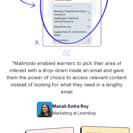
“Mailmodo enabled learners to pick their area of
interest with a drop-down inside an email and gave
them the power of choice to access relevant content
instead of looking for what they need in a lengthy
email
Manali Sinha Roy
Marketing at Learnbay