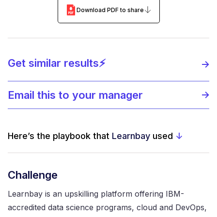
Download PDF to share
Get similar results⚡️
Email this to your manager
Here’s the playbook that
Learnbay
used
↓
Challenge
Learnbay is an upskilling platform offering IBM-
accredited data science programs, cloud and DevOps,