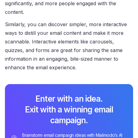
significantly, and more people engaged with the
content.
Similarly, you can discover simpler, more interactive
ways to distill your email content and make it more
scannable. Interactive elements like carousels,
quizzes, and forms are great for sharing the same
information in an engaging, bite-sized manner to
enhance the email experience.
Enter with an idea.
Exit with a winning email
campaign.
Brainstorm email campaign ideas with Mailmodo’s AI