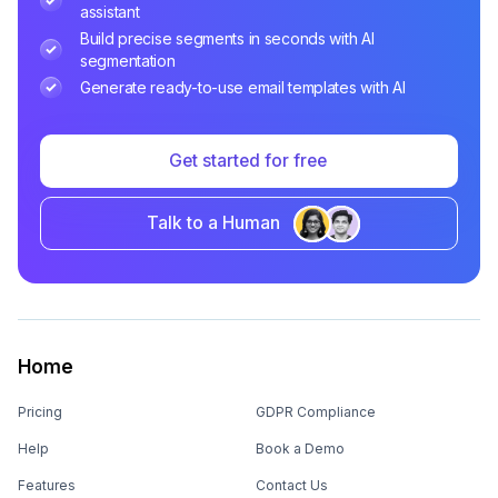
assistant
Build precise segments in seconds with AI
segmentation
Generate ready-to-use email templates with AI
Get started for free
Talk to a Human
Home
Pricing
GDPR Compliance
Help
Book a Demo
Features
Contact Us