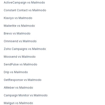
ActiveCampaign vs Mailmodo
Constant Contact vs Mailmodo
Klaviyo vs Mailmodo
Mailerlite vs Mailmodo
Brevo vs Mailmodo
Omnisend vs Mailmodo
Zoho Campaigns vs Mailmodo
Moosend vs Mailmodo
SendPulse vs Mailmodo
Drip vs Mailmodo
GetResponse vs Mailmodo
AWeber vs Mailmodo
Campaign Monitor vs Mailmodo
Mailgun vs Mailmodo