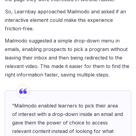
So, Learnbay approached Mailmodo and asked if an
interactive element could make this experience
friction-free.
Mailmodo suggested a simple drop-down menu in
emails, enabling prospects to pick a program without
leaving their inbox and then being redirected to the
relevant video. This made it easier for them to find the
right information faster, saving multiple steps.
“Mailmodo enabled learners to pick their area
of interest with a drop-down inside an email and
gave them the power of choice to access
relevant content instead of looking for what