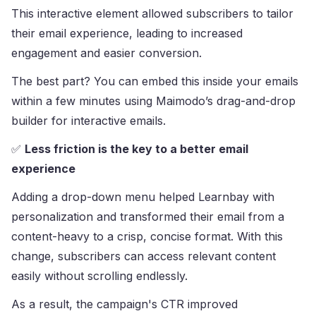
This interactive element allowed subscribers to tailor
their email experience, leading to increased
engagement and easier conversion.
The best part? You can embed this inside your emails
within a few minutes using Maimodo’s drag-and-drop
builder for interactive emails.
✅
Less friction is the key to a better email
experience
Adding a drop-down menu helped Learnbay with
personalization and transformed their email from a
content-heavy to a crisp, concise format. With this
change, subscribers can access relevant content
easily without scrolling endlessly.
As a result, the campaign's CTR improved