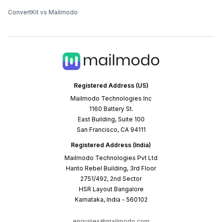
ConvertKit vs Mailmodo
Registered Address (US)
Mailmodo Technologies Inc
1160 Battery St.
East Building, Suite 100
San Francisco, CA 94111
Registered Address (India)
Mailmodo Technologies Pvt Ltd
Hanto Rebel Building, 3rd Floor
2751/492, 2nd Sector
HSR Layout Bangalore
Karnataka, India - 560102
enquiries@mailmodo.com