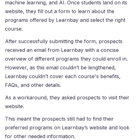
machine learning, and AI. Once students land on its
website, they fill out a form to learn about the
programs offered by Learnbay and select the right
course.
After successfully submitting the form, prospects
received an email from Learnbay with a concise
overview of different programs they could enroll in.
However, as this email couldn’t be lengthened,
Learnbay couldn’t cover each course's benefits,
FAQs, and other details.
As a workaround, they asked prospects to visit their
website.
This meant the prospects still had to find their
preferred programs on Learnbay’s website and look
for other needed information.