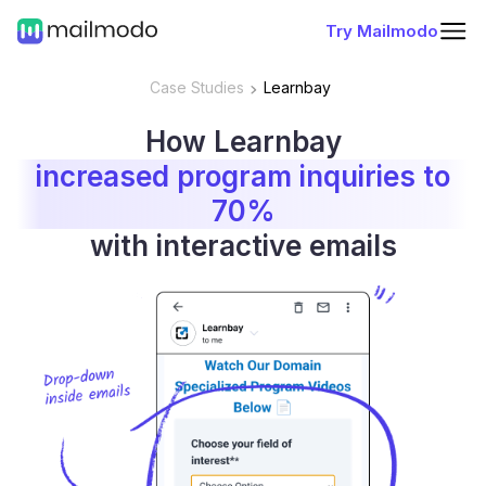
Try Mailmodo
Case Studies
Learnbay
How Learnbay
increased program inquiries to
70%
with interactive emails