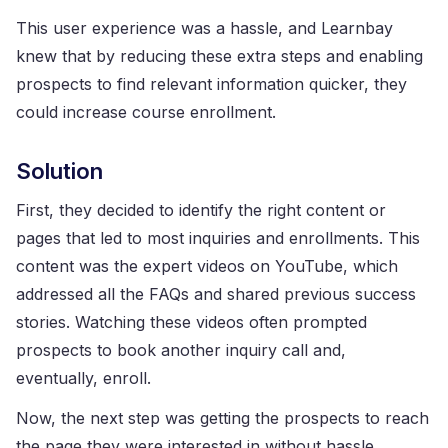
This user experience was a hassle, and Learnbay
knew that by reducing these extra steps and enabling
prospects to find relevant information quicker, they
could increase course enrollment.
Solution
First, they decided to identify the right content or
pages that led to most inquiries and enrollments. This
content was the expert videos on YouTube, which
addressed all the FAQs and shared previous success
stories. Watching these videos often prompted
prospects to book another inquiry call and,
eventually, enroll.
Now, the next step was getting the prospects to reach
the page they were interested in without hassle.