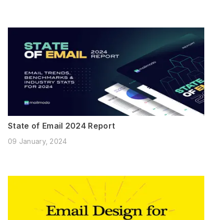
State of Email 2024 Report
09 January, 2024