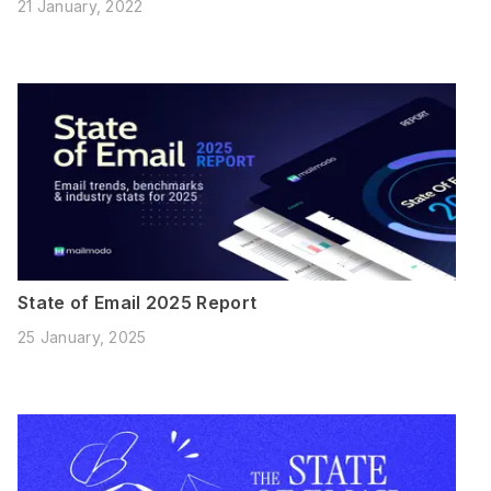
21 January, 2022
State of Email 2025 Report
25 January, 2025