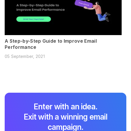
A Step-by-Step Guide to Improve Email
Performance
05 September, 2021
Enter with an idea.
Exit with a winning email
campaign.