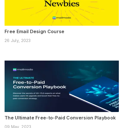
Free Email Design Course
26 July, 2023
The Ultimate Free-to-Paid Conversion Playbook
09 May, 2023