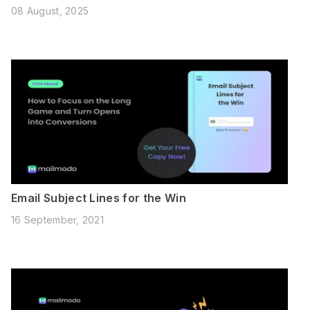
08 August, 2025
Email Subject Lines for the Win
16 September, 2021