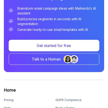
Brainstorm email campaign ideas with Mailmodo’s AI
assistant
Build precise segments in seconds with AI
segmentation
Generate ready-to-use email templates with AI
Get started for free
Talk to a Human
Home
Pricing
GDPR Compliance
Help
Book a Demo