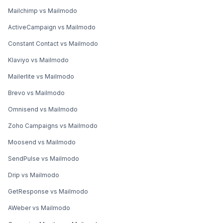
Mailchimp vs Mailmodo
ActiveCampaign vs Mailmodo
Constant Contact vs Mailmodo
Klaviyo vs Mailmodo
Mailerlite vs Mailmodo
Brevo vs Mailmodo
Omnisend vs Mailmodo
Zoho Campaigns vs Mailmodo
Moosend vs Mailmodo
SendPulse vs Mailmodo
Drip vs Mailmodo
GetResponse vs Mailmodo
AWeber vs Mailmodo