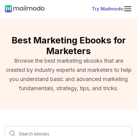
Try Mailmodo
Best Marketing Ebooks for
Marketers
Browse the best marketing ebooks that are
created by industry experts and marketers to help
you understand basic and advanced marketing
fundamentals, strategy, tips, and tricks.