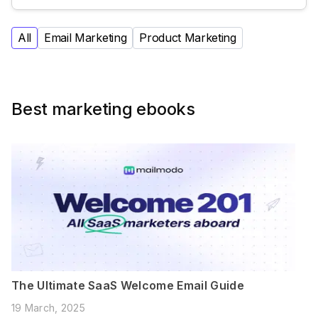
All
Email Marketing
Product Marketing
Best marketing ebooks
The Ultimate SaaS Welcome Email Guide
19 March, 2025