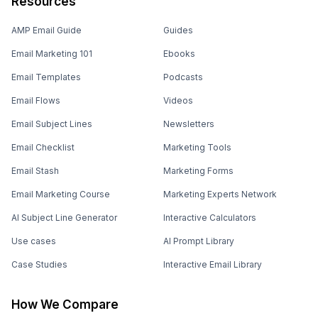
Resources
AMP Email Guide
Guides
Email Marketing 101
Ebooks
Email Templates
Podcasts
Email Flows
Videos
Email Subject Lines
Newsletters
Email Checklist
Marketing Tools
Email Stash
Marketing Forms
Email Marketing Course
Marketing Experts Network
AI Subject Line Generator
Interactive Calculators
Use cases
AI Prompt Library
Case Studies
Interactive Email Library
How We Compare