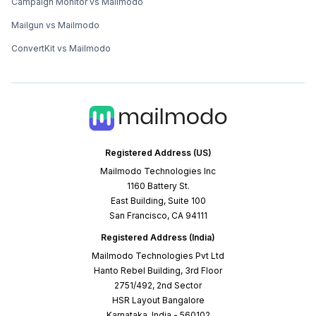
Campaign Monitor vs Mailmodo
Mailgun vs Mailmodo
ConvertKit vs Mailmodo
Registered Address (US)
Mailmodo Technologies Inc
1160 Battery St.
East Building, Suite 100
San Francisco, CA 94111
Registered Address (India)
Mailmodo Technologies Pvt Ltd
Hanto Rebel Building, 3rd Floor
2751/492, 2nd Sector
HSR Layout Bangalore
Karnataka, India - 560102