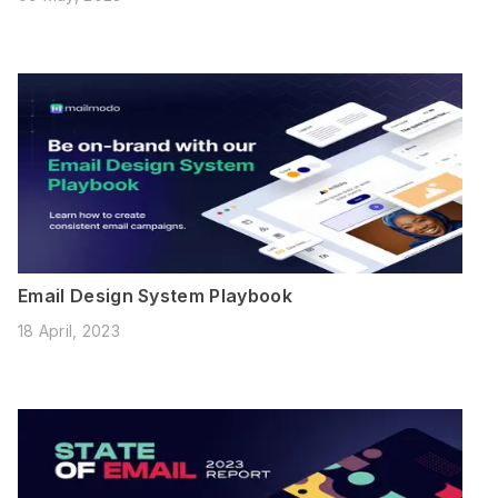
Email Design System Playbook
18 April, 2023