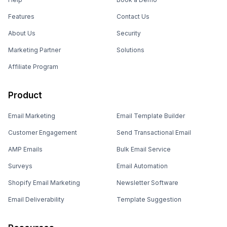
Features
Contact Us
About Us
Security
Marketing Partner
Solutions
Affiliate Program
Product
Email Marketing
Email Template Builder
Customer Engagement
Send Transactional Email
AMP Emails
Bulk Email Service
Surveys
Email Automation
Shopify Email Marketing
Newsletter Software
Email Deliverability
Template Suggestion