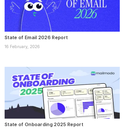
State of Email 2026 Report
16 February, 2026
State of Onboarding 2025 Report