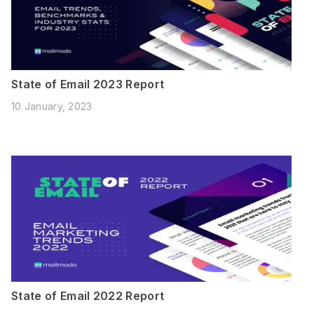
State of Email 2023 Report
10 January, 2023
State of Email 2022 Report