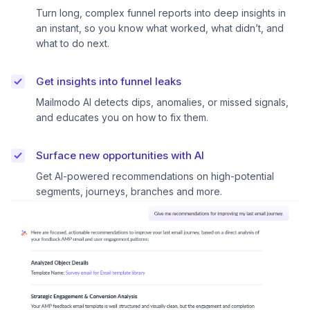
Turn long, complex funnel reports into deep insights in
an instant, so you know what worked, what didn’t, and
what to do next.
Get insights into funnel leaks
Mailmodo AI detects dips, anomalies, or missed signals,
and educates you on how to fix them.
Surface new opportunities with AI
Get AI-powered recommendations on high-potential
segments, journeys, branches and more.