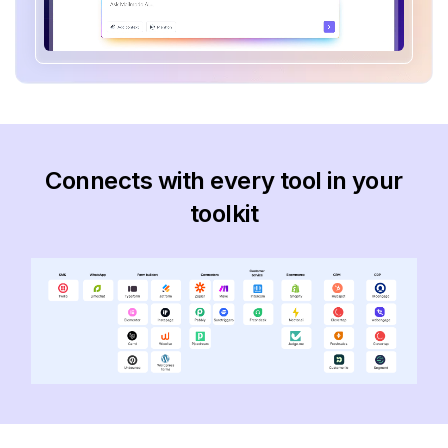
Connects with every tool in your
toolkit