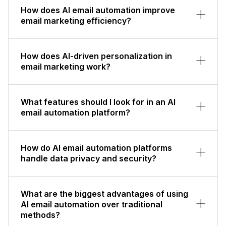
How does AI email automation improve
email marketing efficiency?
How does AI-driven personalization in
email marketing work?
What features should I look for in an AI
email automation platform?
How do AI email automation platforms
handle data privacy and security?
What are the biggest advantages of using
AI email automation over traditional
methods?