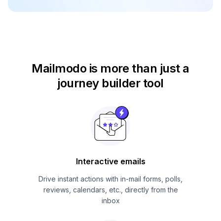
Mailmodo is more than just
a
journey builder tool
Interactive emails
Drive instant actions with in-mail forms, polls,
reviews, calendars, etc., directly from the
inbox