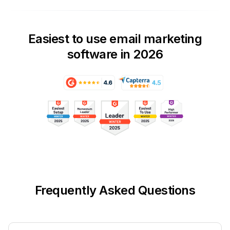
Easiest to use email marketing
software in 2026
Frequently Asked Questions