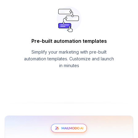
Pre-built automation templates
Simplify your marketing with pre-built
automation templates. Customize and launch
in minutes