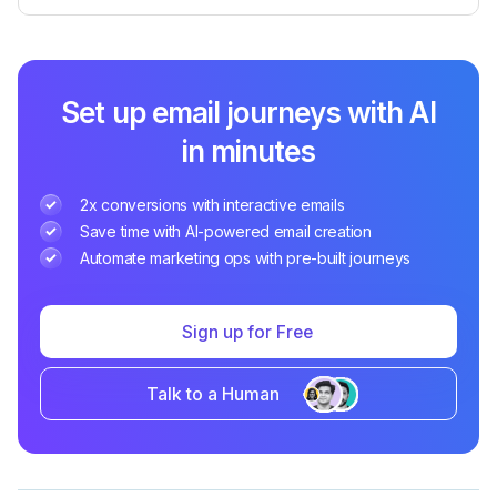
Set up email journeys with AI
in minutes
2x conversions with interactive emails
Save time with AI-powered email creation
Automate marketing ops with pre-built journeys
Sign up for Free
Talk to a Human