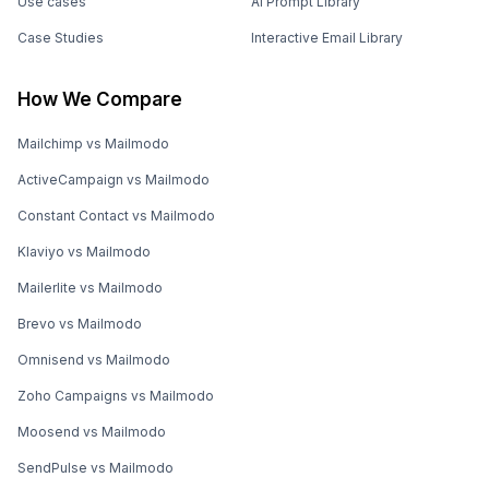
Use cases
AI Prompt Library
Case Studies
Interactive Email Library
How We Compare
Mailchimp vs Mailmodo
ActiveCampaign vs Mailmodo
Constant Contact vs Mailmodo
Klaviyo vs Mailmodo
Mailerlite vs Mailmodo
Brevo vs Mailmodo
Omnisend vs Mailmodo
Zoho Campaigns vs Mailmodo
Moosend vs Mailmodo
SendPulse vs Mailmodo