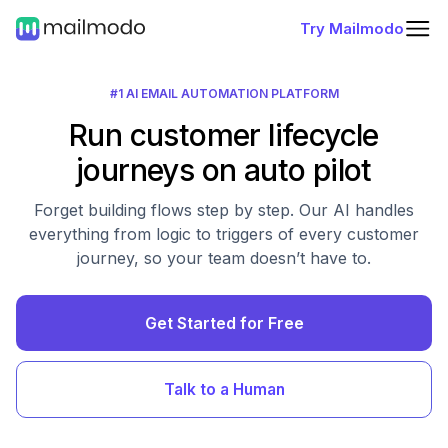
Try Mailmodo
#1 AI EMAIL AUTOMATION PLATFORM
Run customer lifecycle
journeys on auto pilot
Forget building flows step by step. Our AI handles
everything from logic to triggers of every customer
journey, so your team doesn’t have to.
Get Started for Free
Talk to a Human