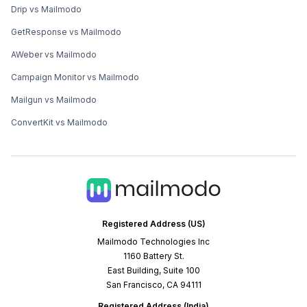
Drip vs Mailmodo
GetResponse vs Mailmodo
AWeber vs Mailmodo
Campaign Monitor vs Mailmodo
Mailgun vs Mailmodo
ConvertKit vs Mailmodo
Registered Address (US)
Mailmodo Technologies Inc
1160 Battery St.
East Building, Suite 100
San Francisco, CA 94111
Registered Address (India)