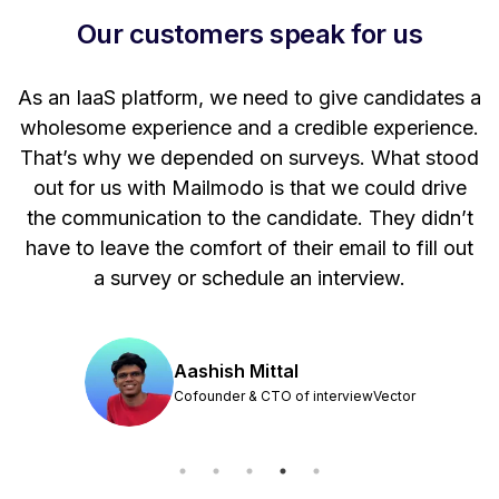
Our customers speak for us
t
As an IaaS platform, we need to give candidates a
W
wholesome experience and a credible experience.
ng
That’s why we depended on surveys. What stood
out for us with Mailmodo is that we could drive
the communication to the candidate. They didn’t
have to leave the comfort of their email to fill out
a survey or schedule an interview.
Aashish Mittal
Cofounder & CTO of interviewVector