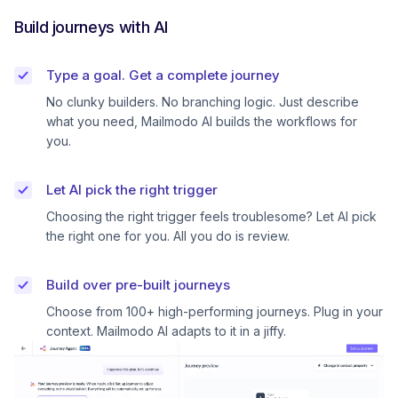
Build journeys with AI
Type a goal. Get a complete journey
No clunky builders. No branching logic. Just describe
what you need, Mailmodo AI builds the workflows for
you.
Let AI pick the right trigger
Choosing the right trigger feels troublesome? Let AI pick
the right one for you. All you do is review.
Build over pre-built journeys
Choose from 100+ high-performing journeys. Plug in your
context. Mailmodo AI adapts to it in a jiffy.