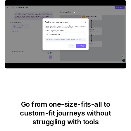
Go from one-size-fits-all to
custom-fit journeys without
struggling with tools