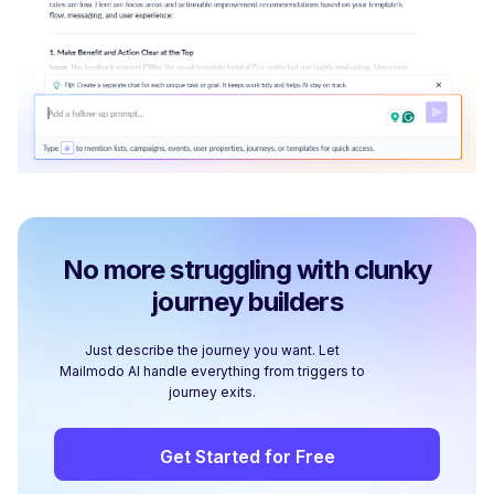
No more struggling with clunky
journey builders
Just describe the journey you want. Let
Mailmodo AI handle everything from triggers to
journey exits.
Get Started for Free