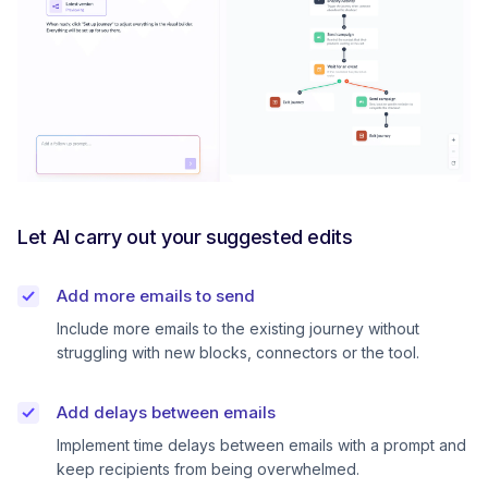
Let AI carry out your suggested edits
Add more emails to send
Include more emails to the existing journey without
struggling with new blocks, connectors or the tool.
Add delays between emails
Implement time delays between emails with a prompt and
keep recipients from being overwhelmed.