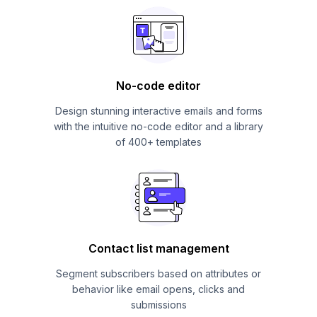
No-code editor
Design stunning interactive emails and forms
with the intuitive no-code editor and a library
of 400+ templates
Contact list management
Segment subscribers based on attributes or
behavior like email opens, clicks and
submissions