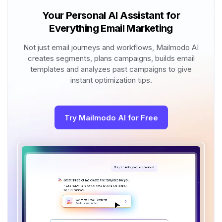
Your Personal AI Assistant for
Everything Email Marketing
Not just email journeys and workflows, Mailmodo AI
creates segments, plans campaigns, builds email
templates and analyzes past campaigns to give
instant optimization tips.
Try Mailmodo AI for Free