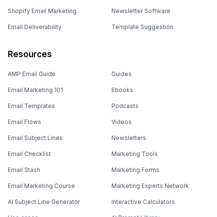
Shopify Email Marketing
Newsletter Software
Email Deliverability
Template Suggestion
Resources
AMP Email Guide
Guides
Email Marketing 101
Ebooks
Email Templates
Podcasts
Email Flows
Videos
Email Subject Lines
Newsletters
Email Checklist
Marketing Tools
Email Stash
Marketing Forms
Email Marketing Course
Marketing Experts Network
AI Subject Line Generator
Interactive Calculators