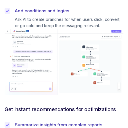
Add conditions and logics
Ask AI to create branches for when users click, convert,
or go cold and keep the messaging relevant.
Get instant recommendations for optimizations
Summarize insights from complex reports