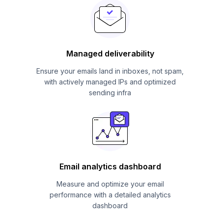
Managed deliverability
Ensure your emails land in inboxes, not spam,
with actively managed IPs and optimized
sending infra
Email analytics dashboard
Measure and optimize your email
performance with a detailed analytics
dashboard