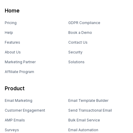
Home
Pricing
GDPR Compliance
Help
Book a Demo
Features
Contact Us
About Us
Security
Marketing Partner
Solutions
Affiliate Program
Product
Email Marketing
Email Template Builder
Customer Engagement
Send Transactional Email
AMP Emails
Bulk Email Service
Surveys
Email Automation