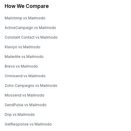
How We Compare
Mailchimp vs Mailmodo
ActiveCampaign vs Mailmodo
Constant Contact vs Mailmodo
Klaviyo vs Mailmodo
Mailerlite vs Mailmodo
Brevo vs Mailmodo
Omnisend vs Mailmodo
Zoho Campaigns vs Mailmodo
Moosend vs Mailmodo
SendPulse vs Mailmodo
Drip vs Mailmodo
GetResponse vs Mailmodo