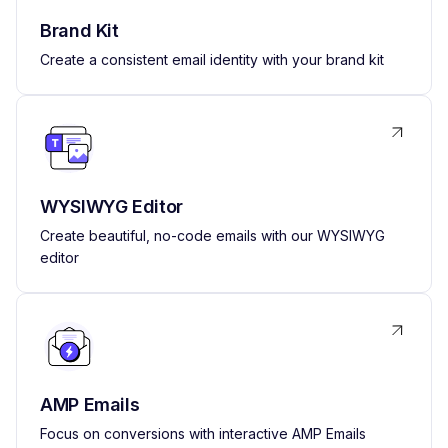
Brand Kit
Create a consistent email identity with your brand kit
WYSIWYG Editor
Create beautiful, no-code emails with our WYSIWYG
editor
AMP Emails
Focus on conversions with interactive AMP Emails