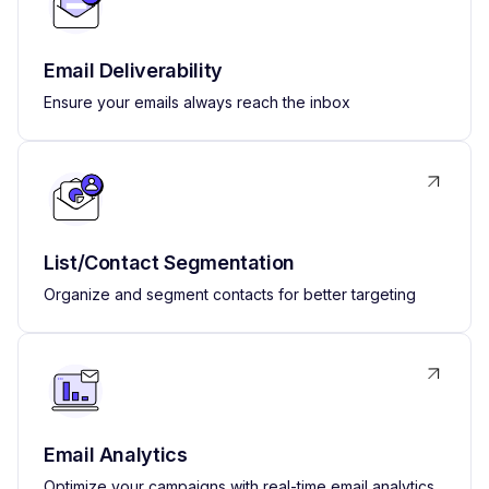
Email Deliverability
Ensure your emails always reach the inbox
List/Contact Segmentation
Organize and segment contacts for better targeting
Email Analytics
Optimize your campaigns with real-time email analytics