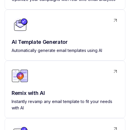
AI Template Generator
Automatically generate email templates using AI
Remix with AI
Instantly revamp any email template to fit your needs
with AI