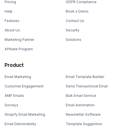
Pricing
GDPR Compliance
Help
Book a Demo
Features
Contact Us
About Us
Security
Marketing Partner
Solutions
Affiliate Program
Product
Email Marketing
Email Template Builder
Customer Engagement
Send Transactional Email
AMP Emails
Bulk Email Service
Surveys
Email Automation
Shopify Email Marketing
Newsletter Software
Email Deliverability
Template Suggestion