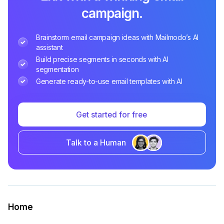
campaign.
Brainstorm email campaign ideas with Mailmodo’s AI
assistant
Build precise segments in seconds with AI
segmentation
Generate ready-to-use email templates with AI
Get started for free
Talk to a Human
Home