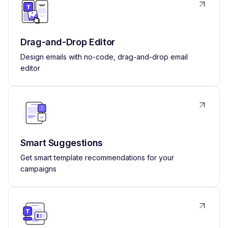
Drag-and-Drop Editor
Design emails with no-code, drag-and-drop email
editor
Smart Suggestions
Get smart template recommendations for your
campaigns