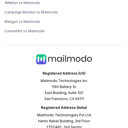
AWeber vs Mailmodo
Campaign Monitor vs Mailmodo
Mailgun vs Mailmodo
ConvertKit vs Mailmodo
Registered Address (US)
Mailmodo Technologies Inc
1160 Battery St.
East Building, Suite 100
San Francisco, CA 94111
Registered Address (India)
Mailmodo Technologies Pvt Ltd
Hanto Rebel Building, 3rd Floor
2751/492, 2nd Sector