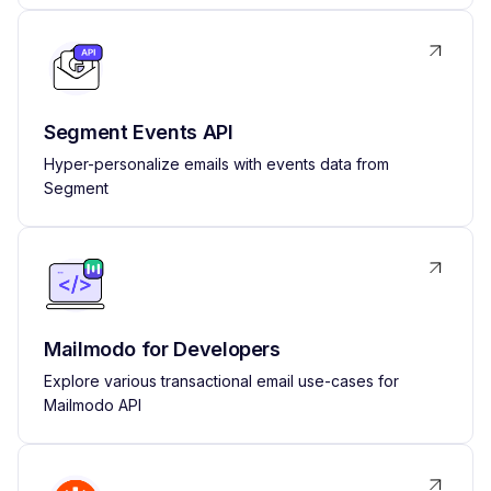
Segment Events API
Hyper-personalize emails with events data from
Segment
Mailmodo for Developers
Explore various transactional email use-cases for
Mailmodo API