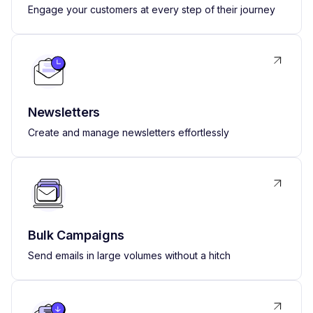
Engage your customers at every step of their journey
Newsletters
Create and manage newsletters effortlessly
Bulk Campaigns
Send emails in large volumes without a hitch