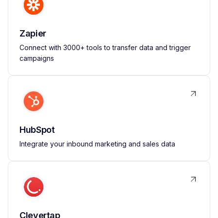
Zapier
Connect with 3000+ tools to transfer data and trigger
campaigns
HubSpot
Integrate your inbound marketing and sales data
Clevertap