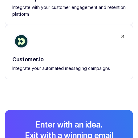
Integrate with your customer engagement and retention
platform
Customer.io
Integrate your automated messaging campaigns
Enter with an idea.
Exit with a winning email