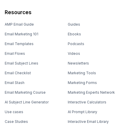
Resources
AMP Email Guide
Guides
Email Marketing 101
Ebooks
Email Templates
Podcasts
Email Flows
Videos
Email Subject Lines
Newsletters
Email Checklist
Marketing Tools
Email Stash
Marketing Forms
Email Marketing Course
Marketing Experts Network
AI Subject Line Generator
Interactive Calculators
Use cases
AI Prompt Library
Case Studies
Interactive Email Library