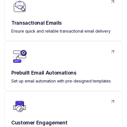
Transactional Emails
Ensure quick and reliable transactional email delivery
Prebuilt Email Automations
Set up email automation with pre-designed templates
Customer Engagement