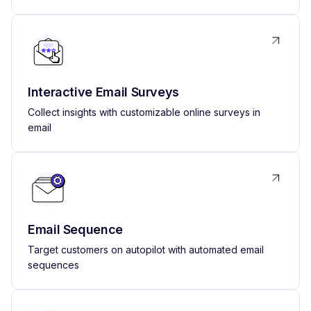
Interactive Email Surveys
Collect insights with customizable online surveys in
email
Email Sequence
Target customers on autopilot with automated email
sequences