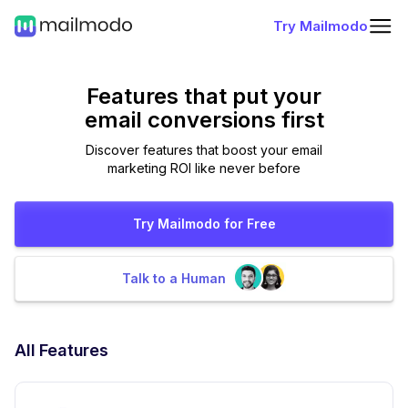
Try Mailmodo
Features that put
your
email conversions first
Discover features that boost your email
marketing ROI like never before
Try Mailmodo for Free
Talk to a Human
All Features