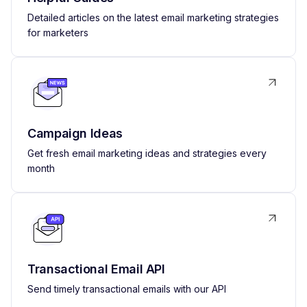
Detailed articles on the latest email marketing strategies
for marketers
Campaign Ideas
Get fresh email marketing ideas and strategies every
month
Transactional Email API
Send timely transactional emails with our API