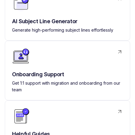
AI Subject Line Generator
Generate high-performing subject lines effortlessly
Onboarding Support
Get 1:1 support with migration and onboarding from our
team
Helpful Guides