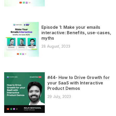
Episode 1: Make your emails
interactive: Benefits, use-cases,
myths
28 August, 2023
#44- How to Drive Growth for
your SaaS with Interactive
Product Demos
29 July, 2023