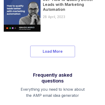
Leads with Marketing
Automation
28 April, 2023
Load More
Frequently asked
questions
Everything you need to know about
the AMP email idea generator