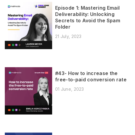
Episode 1: Mastering Email
Deliverability: Unlocking
Secrets to Avoid the Spam
Folder
21 July, 2023
#43- How to increase the
free-to-paid conversion rate
01 June, 2023