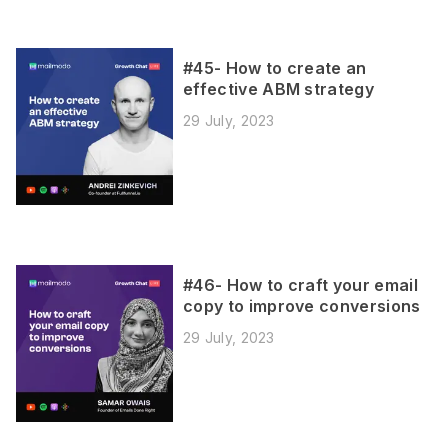
#45- How to create an
effective ABM strategy
29 July, 2023
#46- How to craft your email
copy to improve conversions
29 July, 2023