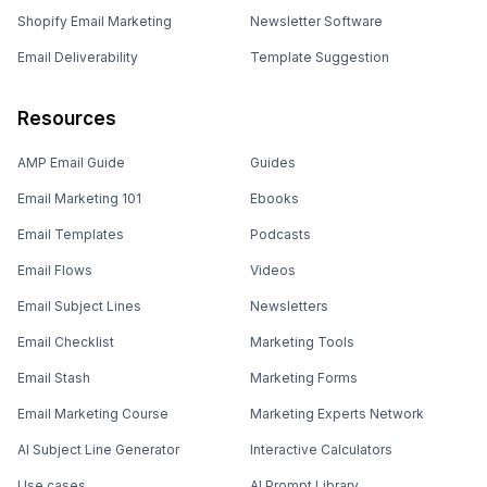
Shopify Email Marketing
Newsletter Software
Email Deliverability
Template Suggestion
Resources
AMP Email Guide
Guides
Email Marketing 101
Ebooks
Email Templates
Podcasts
Email Flows
Videos
Email Subject Lines
Newsletters
Email Checklist
Marketing Tools
Email Stash
Marketing Forms
Email Marketing Course
Marketing Experts Network
AI Subject Line Generator
Interactive Calculators
Use cases
AI Prompt Library