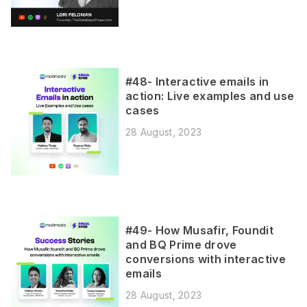
#48- Interactive emails in
action: Live examples and use
cases
28 August, 2023
#49- How Musafir, Foundit
and BQ Prime drove
conversions with interactive
emails
28 August, 2023