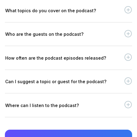
What topics do you cover on the podcast?
Who are the guests on the podcast?
How often are the podcast episodes released?
Can I suggest a topic or guest for the podcast?
Where can I listen to the podcast?