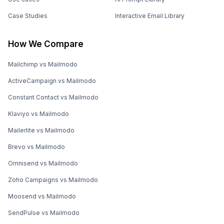
Case Studies
Interactive Email Library
How We Compare
Mailchimp vs Mailmodo
ActiveCampaign vs Mailmodo
Constant Contact vs Mailmodo
Klaviyo vs Mailmodo
Mailerlite vs Mailmodo
Brevo vs Mailmodo
Omnisend vs Mailmodo
Zoho Campaigns vs Mailmodo
Moosend vs Mailmodo
SendPulse vs Mailmodo