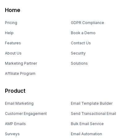
Home
Pricing
GDPR Compliance
Help
Book a Demo
Features
Contact Us
About Us
Security
Marketing Partner
Solutions
Affiliate Program
Product
Email Marketing
Email Template Builder
Customer Engagement
Send Transactional Email
AMP Emails
Bulk Email Service
Surveys
Email Automation