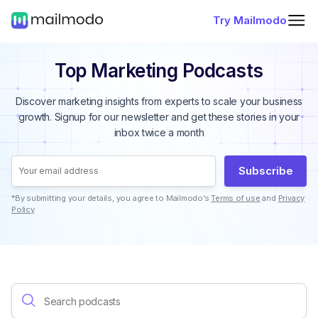
Try Mailmodo
Top Marketing Podcasts
Discover marketing insights from experts to scale your business
growth. Signup for our newsletter and get these stories in your
inbox twice a month
Subscribe
*By submitting your details, you agree to Mailmodo’s
Terms of use
and
Privacy
Policy