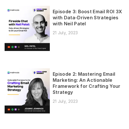
Episode 3: Boost Email ROI 3X
with Data-Driven Strategies
with Neil Patel
21 July, 2023
Episode 2: Mastering Email
Marketing: An Actionable
Framework for Crafting Your
Strategy
21 July, 2023