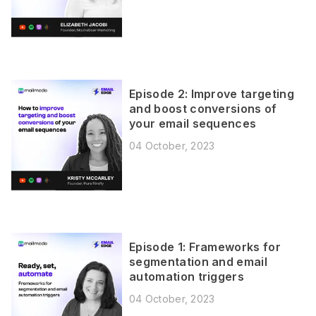
Episode 2: Improve targeting
and boost conversions of
your email sequences
04 October, 2023
Episode 1: Frameworks for
segmentation and email
automation triggers
04 October, 2023