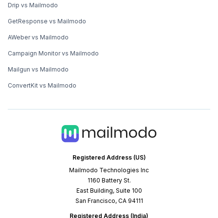
Drip vs Mailmodo
GetResponse vs Mailmodo
AWeber vs Mailmodo
Campaign Monitor vs Mailmodo
Mailgun vs Mailmodo
ConvertKit vs Mailmodo
Registered Address (US)
Mailmodo Technologies Inc
1160 Battery St.
East Building, Suite 100
San Francisco, CA 94111
Registered Address (India)