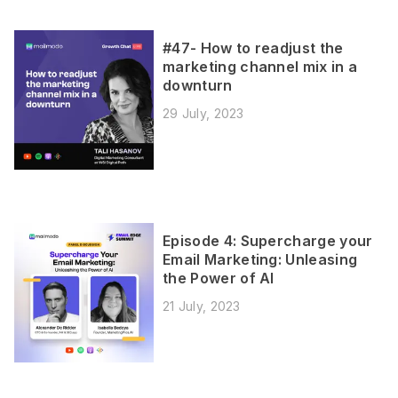
#47- How to readjust the
marketing channel mix in a
downturn
29 July, 2023
Episode 4: Supercharge your
Email Marketing: Unleasing
the Power of AI
21 July, 2023