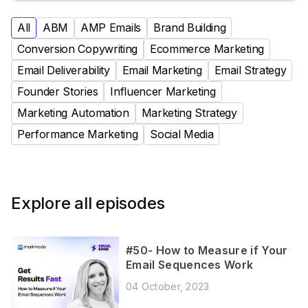
All
ABM
AMP Emails
Brand Building
Conversion Copywriting
Ecommerce Marketing
Email Deliverability
Email Marketing
Email Strategy
Founder Stories
Influencer Marketing
Marketing Automation
Marketing Strategy
Performance Marketing
Social Media
Explore all episodes
#50- How to Measure if Your
Email Sequences Work
04 October, 2023