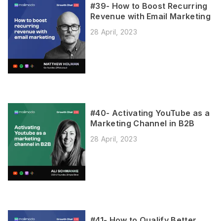
#39- How to Boost Recurring
Revenue with Email Marketing
28 April, 2023
#40- Activating YouTube as a
Marketing Channel in B2B
28 April, 2023
#41- How to Qualify Better