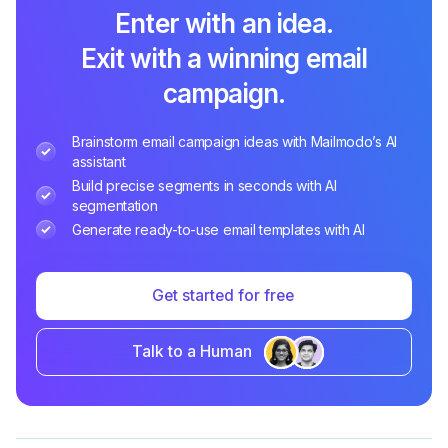
Enter with an idea.
Exit with a winning email
campaign.
Brainstorm email campaign ideas with Mailmodo’s AI
assistant
Build precise segments in seconds with AI
segmentation
Generate ready-to-use email templates with AI
Get started for free
Talk to a Human