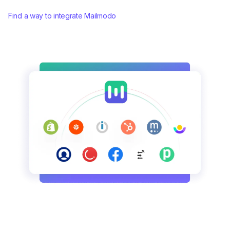
Find a way to integrate Mailmodo