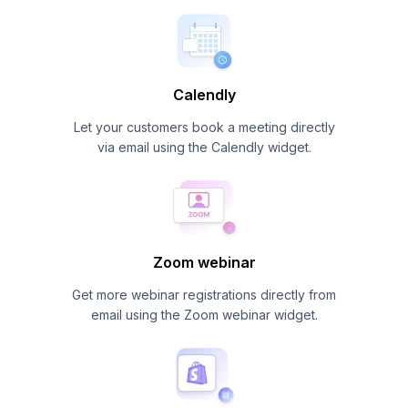
Calendly
Let your customers book a meeting directly
via email using the Calendly widget.
Zoom webinar
Get more webinar registrations directly from
email using the Zoom webinar widget.