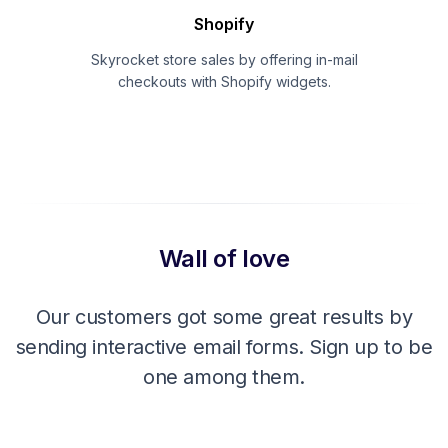
Shopify
Skyrocket store sales by offering in-mail
checkouts with Shopify widgets.
Wall of love
Our customers got some great results by
sending interactive email forms. Sign up to be
one among them.