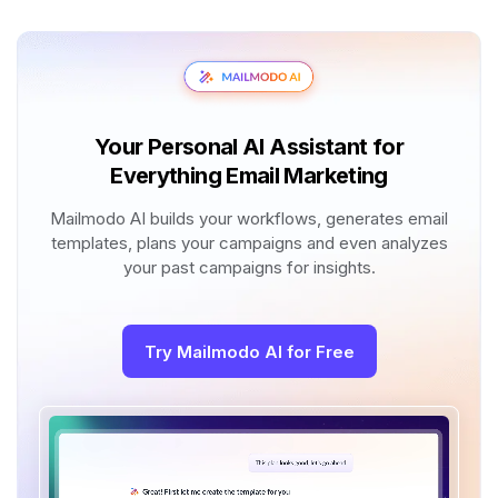
Your Personal AI Assistant for
Everything Email Marketing
Mailmodo AI builds your workflows, generates email
templates, plans your campaigns and even analyzes
your past campaigns for insights.
Try Mailmodo AI for Free