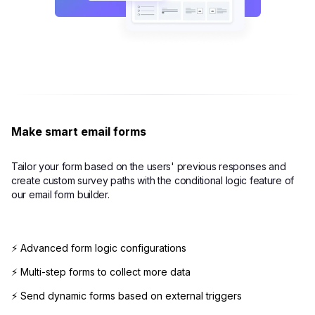
Make smart email forms
Tailor your form based on the users' previous responses and
create custom survey paths with the conditional logic feature of
our email form builder.
⚡ Advanced form logic configurations
⚡ Multi-step forms to collect more data
⚡ Send dynamic forms based on external triggers