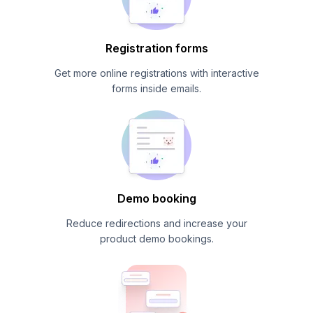
Registration forms
Get more online registrations with interactive
forms inside emails.
Demo booking
Reduce redirections and increase your
product demo bookings.