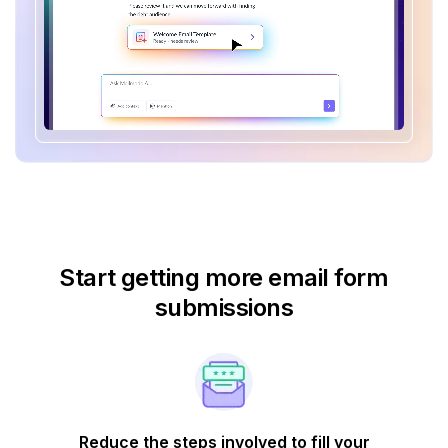
Start getting more email form
submissions
Reduce the steps involved to fill your