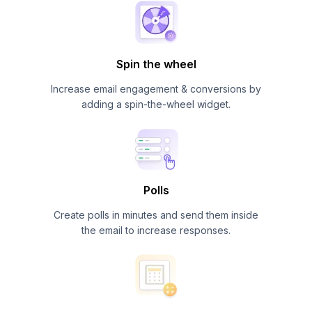
Spin the wheel
Increase email engagement & conversions by
adding a spin-the-wheel widget.
Polls
Create polls in minutes and send them inside
the email to increase responses.