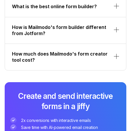
What is the best online form builder?
How is Mailmodo's form builder different
from Jotform?
How much does Mailmodo's form creator
tool cost?
Create and send interactive
forms in a jiffy
2x conversions with interactive emails
Save time with AI-powered email creation