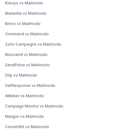
Klaviyo vs Mailmodo
Mailerlite vs Mailmodo
Brevo vs Mailmodo
Omnisend vs Mailmodo
Zoho Campaigns vs Mailmodo
Moosend vs Mailmodo
SendPulse vs Mailmodo
Drip vs Mailmodo
GetResponse vs Mailmodo
AWeber vs Mailmodo
Campaign Monitor vs Mailmodo
Mailgun vs Mailmodo
ConvertKit vs Mailmodo