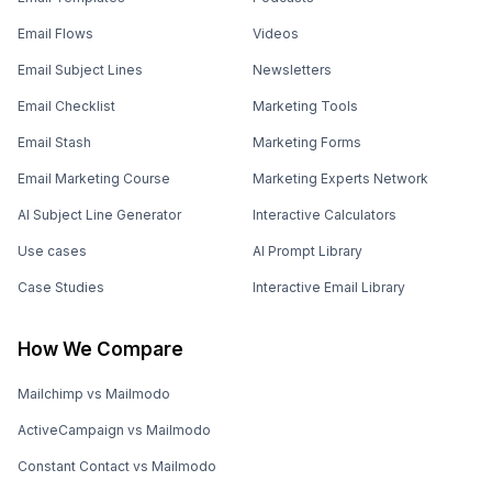
Email Flows
Videos
Email Subject Lines
Newsletters
Email Checklist
Marketing Tools
Email Stash
Marketing Forms
Email Marketing Course
Marketing Experts Network
AI Subject Line Generator
Interactive Calculators
Use cases
AI Prompt Library
Case Studies
Interactive Email Library
How We Compare
Mailchimp vs Mailmodo
ActiveCampaign vs Mailmodo
Constant Contact vs Mailmodo