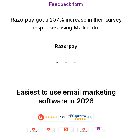
Feedback form
Razorpay got a 257% increase in their survey
responses using Mailmodo.
Razorpay
Easiest to use email marketing
software in 2026