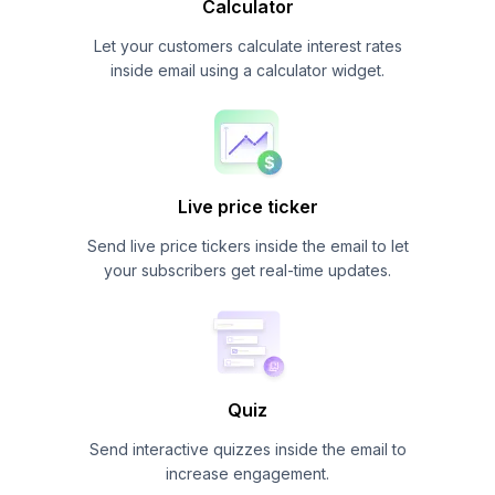
Calculator
Let your customers calculate interest rates
inside email using a calculator widget.
Live price ticker
Send live price tickers inside the email to let
your subscribers get real-time updates.
Quiz
Send interactive quizzes inside the email to
increase engagement.