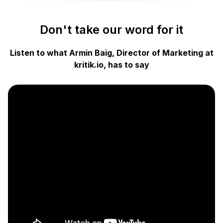
Don't take our word for it
Listen to what Armin Baig, Director of Marketing at
kritik.io, has to say