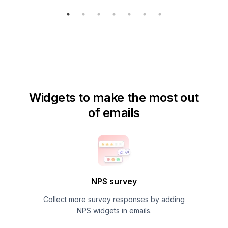
Widgets to make the most out
of emails
NPS survey
Collect more survey responses by adding
NPS widgets in emails.