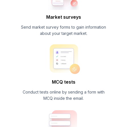
Market surveys
Send market survey forms to gain information
about your target market.
MCQ tests
Conduct tests online by sending a form with
MCQ inside the email.