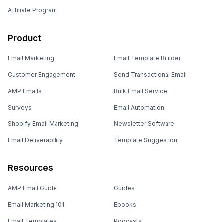
Affiliate Program
Product
Email Marketing
Email Template Builder
Customer Engagement
Send Transactional Email
AMP Emails
Bulk Email Service
Surveys
Email Automation
Shopify Email Marketing
Newsletter Software
Email Deliverability
Template Suggestion
Resources
AMP Email Guide
Guides
Email Marketing 101
Ebooks
Email Templates
Podcasts