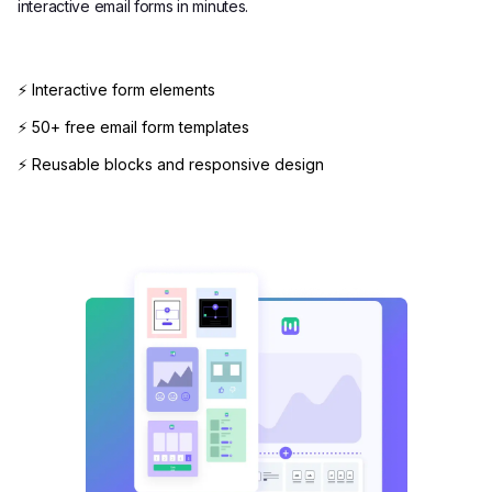
interactive email forms in minutes.
⚡ Interactive form elements
⚡ 50+ free email form templates
⚡ Reusable blocks and responsive design