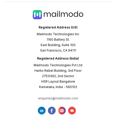
Registered Address (US)
Mailmodo Technologies Inc
1160 Battery St.
East Building, Suite 100
San Francisco, CA 94111
Registered Address (India)
Mailmodo Technologies Pvt Ltd
Hanto Rebel Building, 3rd Floor
2751/492, 2nd Sector
HSR Layout Bangalore
Karnataka, India - 560102
enquiries@mailmodo.com