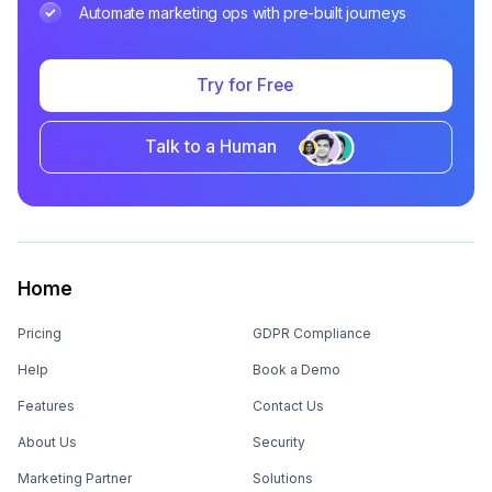
Automate marketing ops with pre-built journeys
Try for Free
Talk to a Human
Home
Pricing
GDPR Compliance
Help
Book a Demo
Features
Contact Us
About Us
Security
Marketing Partner
Solutions