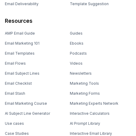
Email Deliverability
Template Suggestion
Resources
AMP Email Guide
Guides
Email Marketing 101
Ebooks
Email Templates
Podcasts
Email Flows
Videos
Email Subject Lines
Newsletters
Email Checklist
Marketing Tools
Email Stash
Marketing Forms
Email Marketing Course
Marketing Experts Network
AI Subject Line Generator
Interactive Calculators
Use cases
AI Prompt Library
Case Studies
Interactive Email Library