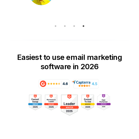
Easiest to use email marketing
software in 2026