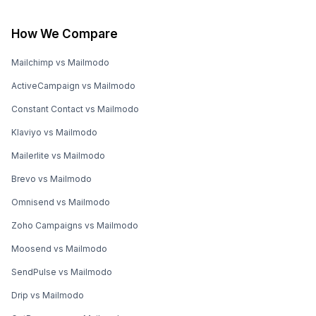
How We Compare
Mailchimp vs Mailmodo
ActiveCampaign vs Mailmodo
Constant Contact vs Mailmodo
Klaviyo vs Mailmodo
Mailerlite vs Mailmodo
Brevo vs Mailmodo
Omnisend vs Mailmodo
Zoho Campaigns vs Mailmodo
Moosend vs Mailmodo
SendPulse vs Mailmodo
Drip vs Mailmodo