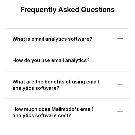
Frequently Asked Questions
What is email analytics software?
How do you use email analytics?
What are the benefits of using email
analytics software?
How much does Mailmodo's email
analytics software cost?