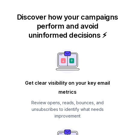
Discover how your campaigns
perform and avoid
uninformed decisions ⚡
Get clear visibility on your key email
metrics
Review opens, reads, bounces, and
unsubscribes to identify what needs
improvement