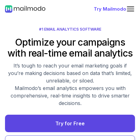
Try Mailmodo
#1 EMAIL ANALYTICS SOFTWARE
Optimize your campaigns
with real-time email analytics
It’s tough to reach your email marketing goals if
you’re making decisions based on data that’s limited,
unreliable, or siloed.
Mailmodo’s email analytics empowers you with
comprehensive, real-time insights to drive smarter
decisions.
Try for Free