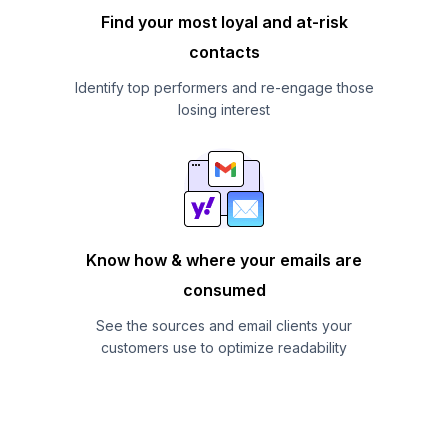
Find your most loyal and at-risk
contacts
Identify top performers and re-engage those
losing interest
Know how & where your emails are
consumed
See the sources and email clients your
customers use to optimize readability