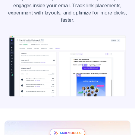
engages inside your email. Track link placements,
experiment with layouts, and optimize for more clicks,
faster.