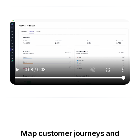
Map customer journeys and