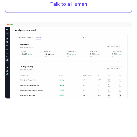
Talk to a Human