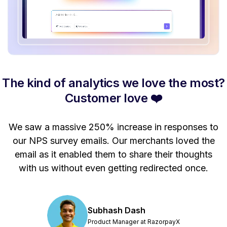
The kind of analytics we love the most?
Customer love ❤️
se
We saw a massive 250% increase in responses to
M
our NPS survey emails. Our merchants loved the
email as it enabled them to share their thoughts
n
with us without even getting redirected once.
Subhash Dash
Product Manager at RazorpayX