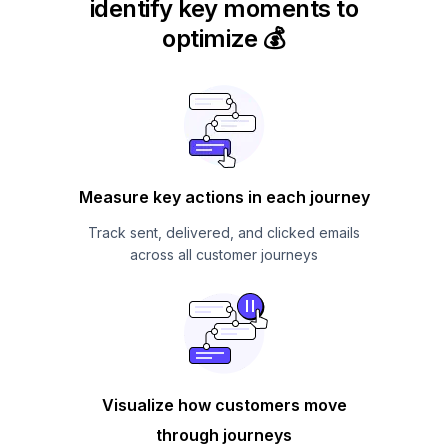
identify key moments to
optimize 💰
Measure key actions in each journey
Track sent, delivered, and clicked emails
across all customer journeys
Visualize how customers move
through journeys