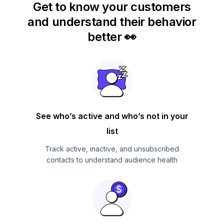
Get to know your customers
and understand their behavior
better 👀
See who’s active and who’s not in your
list
Track active, inactive, and unsubscribed
contacts to understand audience health