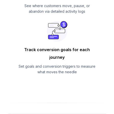
See where customers move, pause, or
abandon via detailed activity logs
Track conversion goals for each
journey
Set goals and conversion triggers to measure
what moves the needle