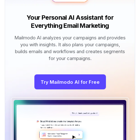
Your Personal AI Assistant for
Everything Email Marketing
Mailmodo AI analyzes your campaigns and provides
you with insights. It also plans your campaigns,
builds emails and workflows and creates segments
for your campaigns.
Try Mailmodo AI for Free