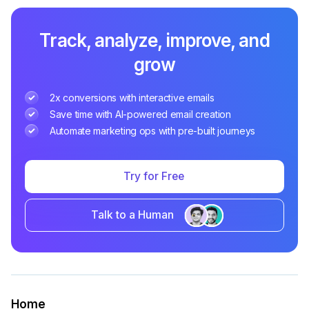
Track, analyze, improve, and
grow
2x conversions with interactive emails
Save time with AI-powered email creation
Automate marketing ops with pre-built journeys
Try for Free
Talk to a Human
Home