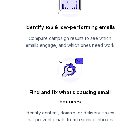
Identify top & low-performing emails
Compare campaign results to see which
emails engage, and which ones need work
Find and fix what’s causing email
bounces
Identify content, domain, or delivery issues
that prevent emails from reaching inboxes