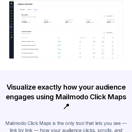
Visualize exactly how your audience
engages using Mailmodo Click Maps
📍
Mailmodo Click Maps is the only tool that lets you see —
link by link — how your audience clicks, scrolls, and