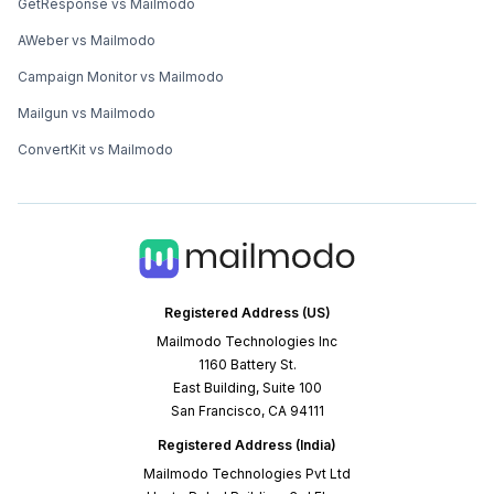
GetResponse vs Mailmodo
AWeber vs Mailmodo
Campaign Monitor vs Mailmodo
Mailgun vs Mailmodo
ConvertKit vs Mailmodo
Registered Address (US)
Mailmodo Technologies Inc
1160 Battery St.
East Building, Suite 100
San Francisco, CA 94111
Registered Address (India)
Mailmodo Technologies Pvt Ltd