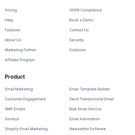
Pricing
GDPR Compliance
Help
Book a Demo
Features
Contact Us
About Us
Security
Marketing Partner
Solutions
Affiliate Program
Product
Email Marketing
Email Template Builder
Customer Engagement
Send Transactional Email
AMP Emails
Bulk Email Service
Surveys
Email Automation
Shopify Email Marketing
Newsletter Software