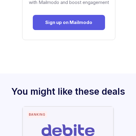
with Mailmodo and boost engagement
Sign up on Mailmodo
You might like these deals
BANKING