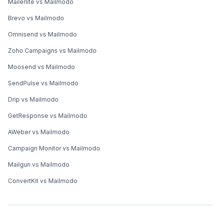
Mailerlite vs Mailmodo
Brevo vs Mailmodo
Omnisend vs Mailmodo
Zoho Campaigns vs Mailmodo
Moosend vs Mailmodo
SendPulse vs Mailmodo
Drip vs Mailmodo
GetResponse vs Mailmodo
AWeber vs Mailmodo
Campaign Monitor vs Mailmodo
Mailgun vs Mailmodo
ConvertKit vs Mailmodo