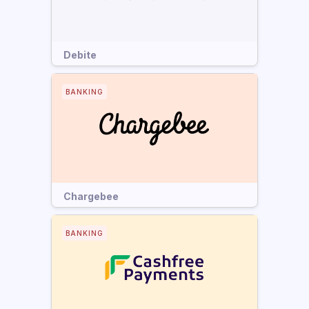
Debite
BANKING
Chargebee
BANKING