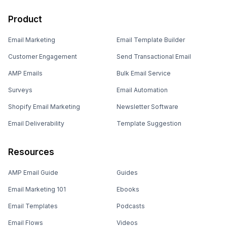
Product
Email Marketing
Email Template Builder
Customer Engagement
Send Transactional Email
AMP Emails
Bulk Email Service
Surveys
Email Automation
Shopify Email Marketing
Newsletter Software
Email Deliverability
Template Suggestion
Resources
AMP Email Guide
Guides
Email Marketing 101
Ebooks
Email Templates
Podcasts
Email Flows
Videos