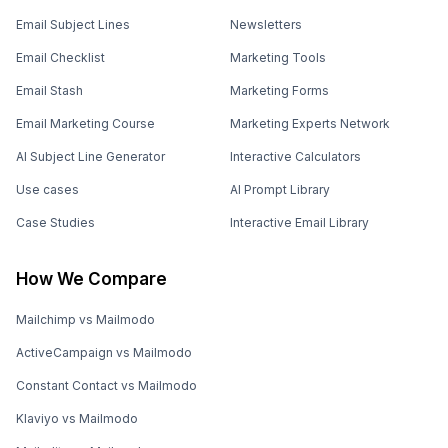
Email Subject Lines
Newsletters
Email Checklist
Marketing Tools
Email Stash
Marketing Forms
Email Marketing Course
Marketing Experts Network
AI Subject Line Generator
Interactive Calculators
Use cases
AI Prompt Library
Case Studies
Interactive Email Library
How We Compare
Mailchimp vs Mailmodo
ActiveCampaign vs Mailmodo
Constant Contact vs Mailmodo
Klaviyo vs Mailmodo