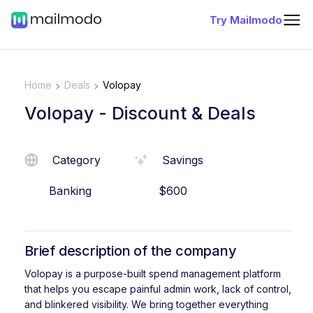
Try Mailmodo
Home
Deals
Volopay
Volopay
- Discount & Deals
Category
Savings
Banking
$600
Brief description of the company
Volopay is a purpose-built spend management platform
that helps you escape painful admin work, lack of control,
and blinkered visibility. We bring together everything