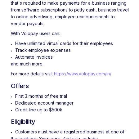
that's required to make payments for a business ranging
from software subscriptions to petty cash, business travel
to online advertising, employee reimbursements to
vendor payouts.
With Volopay users can:
Have unlimited virtual cards for their employees
Track employee expenses
Automate invoices
and much more.
For more details visit
https://www.volopay.com/in/
Offers
First 3 months of free trial
Dedicated account manager
Credit line up to $500k
Eligibility
Customers must have a registered business at one of
the locations: Singapore, Australia, or India