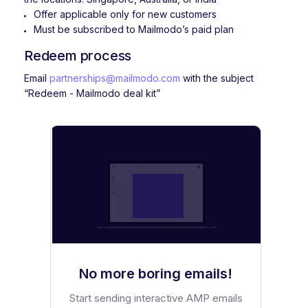
Offer applicable only for new customers
Must be subscribed to Mailmodo’s paid plan
Redeem process
Email
partnerships@mailmodo.com
with the subject
“Redeem - Mailmodo deal kit”
No more boring emails!
Start sending interactive AMP emails