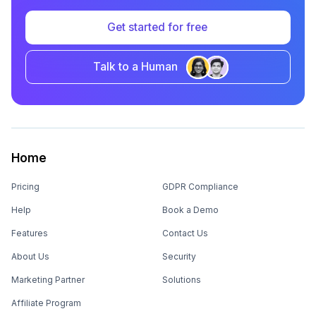
Get started for free
Talk to a Human
Home
Pricing
GDPR Compliance
Help
Book a Demo
Features
Contact Us
About Us
Security
Marketing Partner
Solutions
Affiliate Program