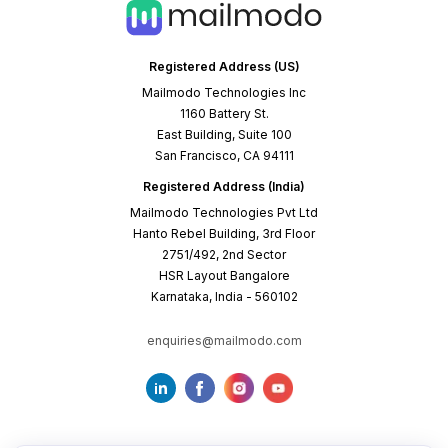
Registered Address (US)
Mailmodo Technologies Inc
1160 Battery St.
East Building, Suite 100
San Francisco, CA 94111
Registered Address (India)
Mailmodo Technologies Pvt Ltd
Hanto Rebel Building, 3rd Floor
2751/492, 2nd Sector
HSR Layout Bangalore
Karnataka, India - 560102
enquiries@mailmodo.com