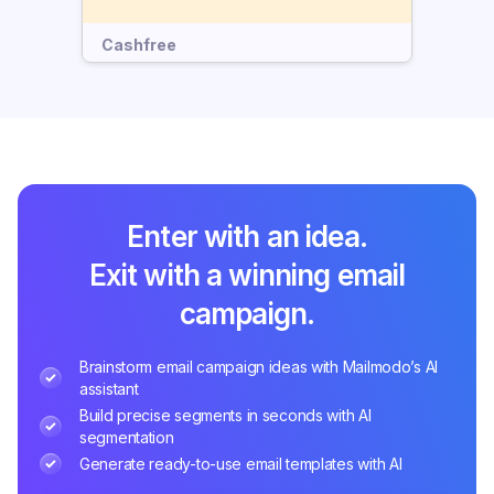
Cashfree
Enter with an idea.
Exit with a winning email
campaign.
Brainstorm email campaign ideas with Mailmodo’s AI
assistant
Build precise segments in seconds with AI
segmentation
Generate ready-to-use email templates with AI