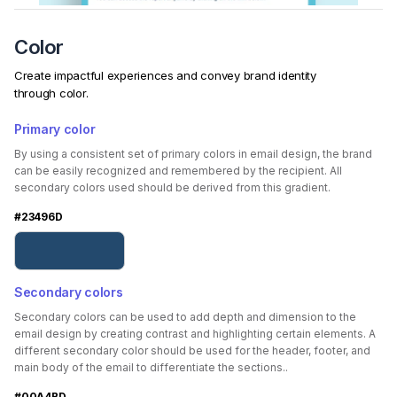
Color
Create impactful experiences and convey brand identity
through color.
Primary color
By using a consistent set of primary colors in email design, the brand
can be easily recognized and remembered by the recipient. All
secondary colors used should be derived from this gradient.
#23496D
Secondary colors
Secondary colors can be used to add depth and dimension to the
email design by creating contrast and highlighting certain elements. A
different secondary color should be used for the header, footer, and
main body of the email to differentiate the sections..
#00A4BD