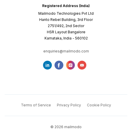
Registered Address (India)
Mailmodo Technologies Pvt Ltd
Hanto Rebel Building, 3rd Floor
2751/492, 2nd Sector
HSR Layout Bangalore
Karnataka, India - 560102
enquiries@mailmodo.com
Terms of Service
Privacy Policy
Cookie Policy
©
2026
mailmodo