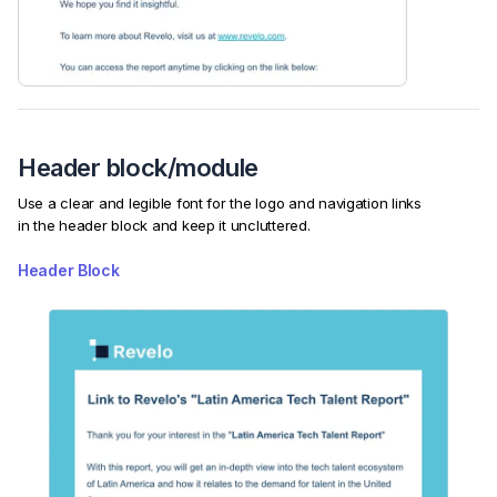
Header block/module
Use a clear and legible font for the logo and navigation links
in the header block and keep it uncluttered.
Header Block