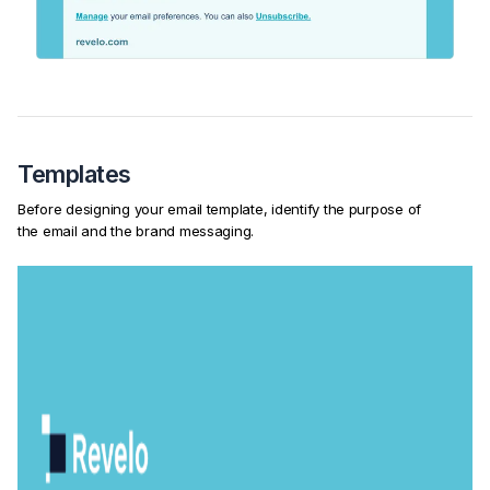
Templates
Before designing your email template, identify the purpose of
the email and the brand messaging.