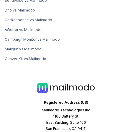
SendPulse vs Mailmodo
Drip vs Mailmodo
GetResponse vs Mailmodo
AWeber vs Mailmodo
Campaign Monitor vs Mailmodo
Mailgun vs Mailmodo
ConvertKit vs Mailmodo
Registered Address (US)
Mailmodo Technologies Inc
1160 Battery St.
East Building, Suite 100
San Francisco, CA 94111