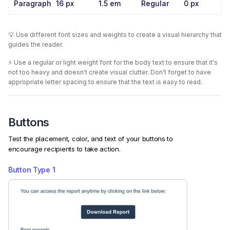
Paragraph
16 px
1.5 em
Regular
0 px
💡 Use different font sizes and weights to create a visual hierarchy that
guides the reader.
⚡️ Use a regular or light weight font for the body text to ensure that it's
not too heavy and doesn't create visual clutter. Don’t forget to have
appropriate letter spacing to ensure that the text is easy to read.
Buttons
Test the placement, color, and text of your buttons to
encourage recipients to take action.
Button Type
1