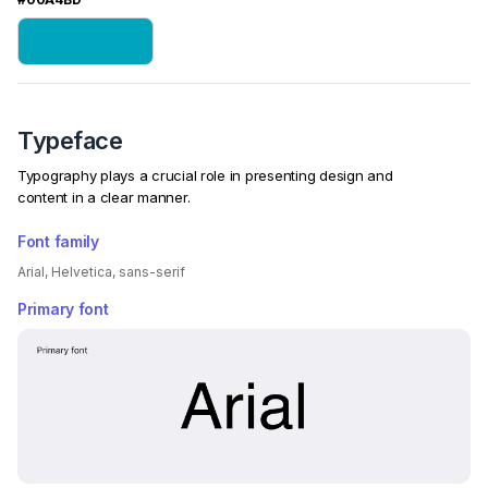
Typeface
Typography plays a crucial role in presenting design and
content in a clear manner.
Font family
Arial, Helvetica, sans-serif
Primary font