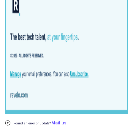
Mail us.
Found an error or update?