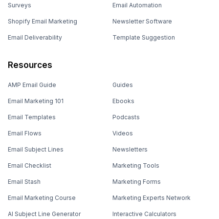
Surveys
Email Automation
Shopify Email Marketing
Newsletter Software
Email Deliverability
Template Suggestion
Resources
AMP Email Guide
Guides
Email Marketing 101
Ebooks
Email Templates
Podcasts
Email Flows
Videos
Email Subject Lines
Newsletters
Email Checklist
Marketing Tools
Email Stash
Marketing Forms
Email Marketing Course
Marketing Experts Network
AI Subject Line Generator
Interactive Calculators