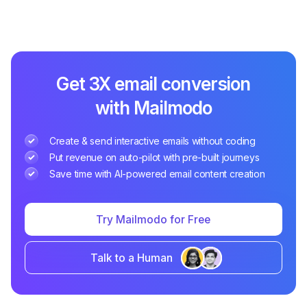
Get 3X email conversion
with Mailmodo
Create & send interactive emails without coding
Put revenue on auto-pilot with pre-built journeys
Save time with AI-powered email content creation
Try Mailmodo for Free
Talk to a Human