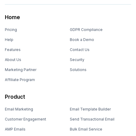
Home
Pricing
GDPR Compliance
Help
Book a Demo
Features
Contact Us
About Us
Security
Marketing Partner
Solutions
Affiliate Program
Product
Email Marketing
Email Template Builder
Customer Engagement
Send Transactional Email
AMP Emails
Bulk Email Service