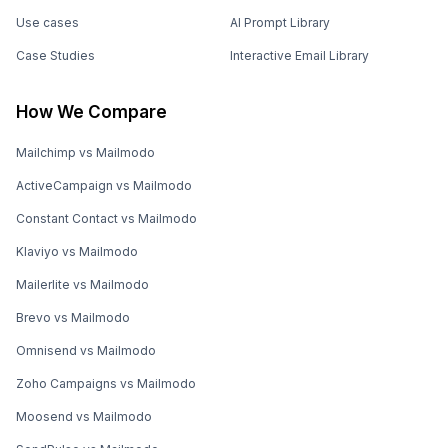
Use cases
AI Prompt Library
Case Studies
Interactive Email Library
How We Compare
Mailchimp vs Mailmodo
ActiveCampaign vs Mailmodo
Constant Contact vs Mailmodo
Klaviyo vs Mailmodo
Mailerlite vs Mailmodo
Brevo vs Mailmodo
Omnisend vs Mailmodo
Zoho Campaigns vs Mailmodo
Moosend vs Mailmodo