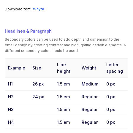
Download font:
Whyte
Headlines & Paragraph
Secondary colors can be used to add depth and dimension to the
email design by creating contrast and highlighting certain elements. A
different secondary color should be used.
Line
Letter
Example
Size
Weight
height
spacing
H1
26 px
1.5 em
Medium
0 px
H2
24 px
1.5 em
Regular
0 px
H3
1.5 em
Regular
0 px
H4
1.5 em
Regular
0 px