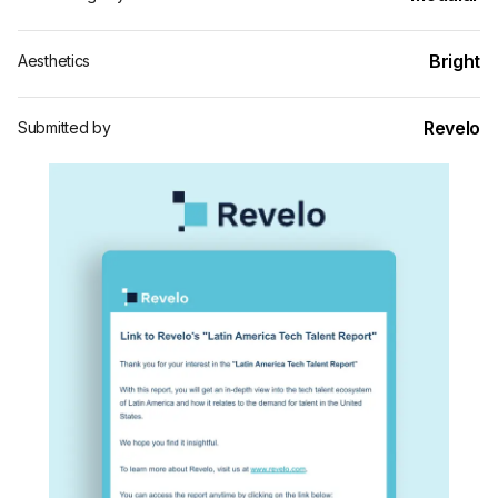
Bright
Aesthetics
Revelo
Submitted by