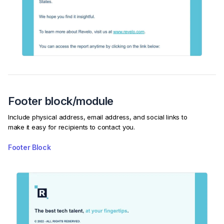
Footer block/module
Include physical address, email address, and social links to
make it easy for recipients to contact you.
Footer Block