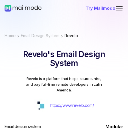
Try Mailmodo
Home
Email Design System
Revelo
Revelo's Email Design
System
Revelo is a platform that helps source, hire,
and pay full-time remote developers in Latin
America.
https://www.revelo.com/
Modular
Email design system