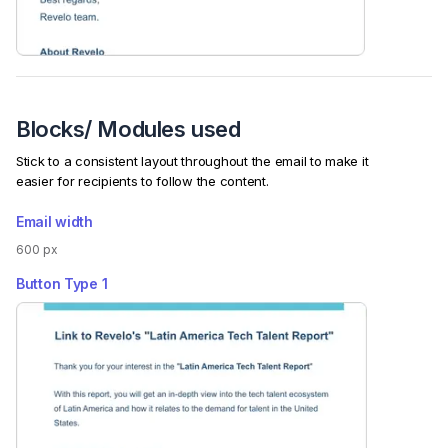
Blocks/ Modules used
Stick to a consistent layout throughout the email to make it
easier for recipients to follow the content.
Email width
600 px
Button Type
1