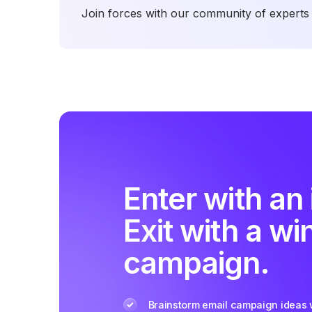
Join forces with our community of experts 
Enter with an 
Exit with a wi
campaign.
Brainstorm email campaign ideas w