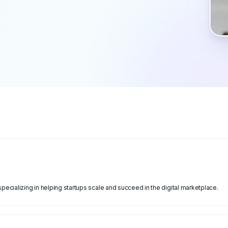
cializing in helping startups scale and succeed in the digital marketplace.