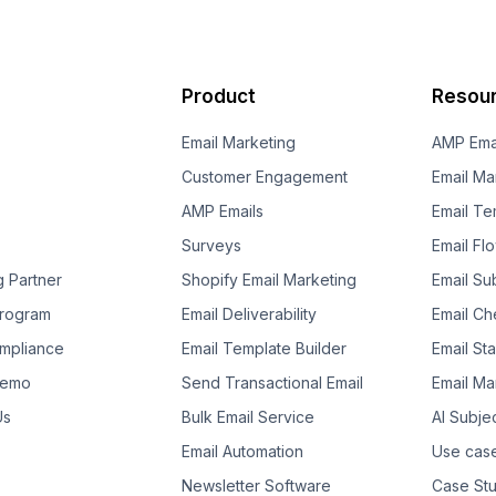
Product
Resou
Email Marketing
AMP Ema
Customer Engagement
Email Ma
AMP Emails
Email Te
Surveys
Email Fl
g Partner
Shopify Email Marketing
Email Su
 Program
Email Deliverability
Email Che
mpliance
Email Template Builder
Email St
Demo
Send Transactional Email
Email Ma
Us
Bulk Email Service
AI Subje
Email Automation
Use cas
Newsletter Software
Case Stu