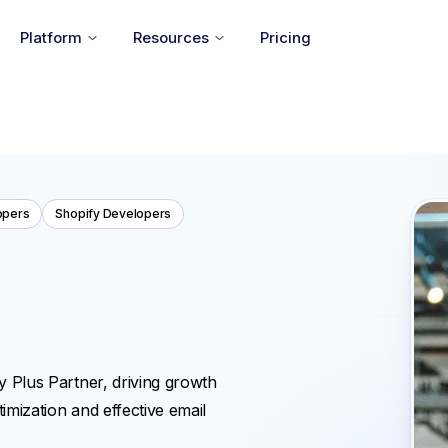
Platform
Resources
Pricing
opers
Shopify Developers
y Plus Partner, driving growth
mization and effective email