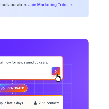
 collaboration.
Join Marketing Tribe
->