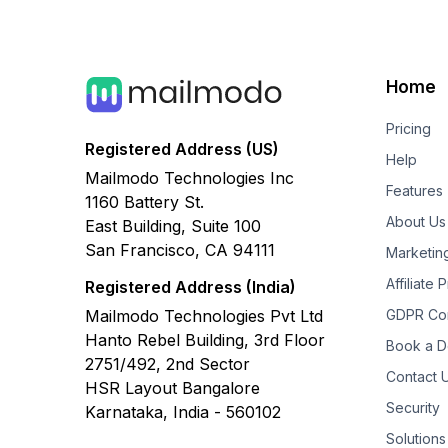
Home
Pricing
Registered Address (US)
Help
Mailmodo Technologies Inc
Features
1160 Battery St.
About Us
East Building, Suite 100
San Francisco, CA 94111
Marketin
Affiliate
Registered Address (India)
Mailmodo Technologies Pvt Ltd
GDPR Co
Hanto Rebel Building, 3rd Floor
Book a 
2751/492, 2nd Sector
Contact 
HSR Layout Bangalore
Security
Karnataka, India - 560102
Solutions