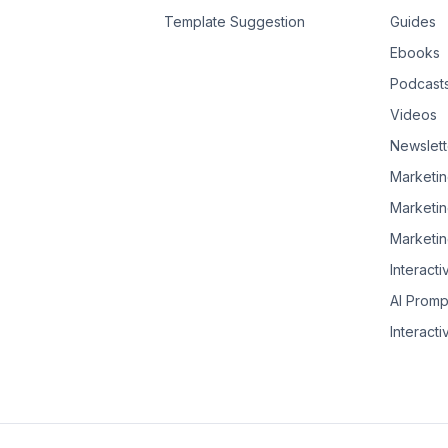
Template Suggestion
Guides
Ebooks
Podcast
Videos
Newslett
Marketin
Marketin
Marketin
Interacti
AI Promp
Interacti