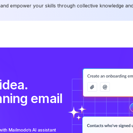
and empower your skills through collective knowledge and
idea.
nning email
ith Mailmodo’s AI assistant