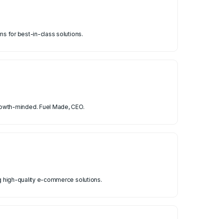
ms for best-in-class solutions.
rowth-minded. Fuel Made, CEO.
ng high-quality e-commerce solutions.