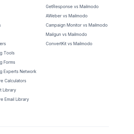
GetResponse vs Mailmodo
AWeber vs Mailmodo
s
Campaign Monitor vs Mailmodo
Mailgun vs Mailmodo
ers
ConvertKit vs Mailmodo
g Tools
g Forms
g Experts Network
ve Calculators
t Library
ve Email Library