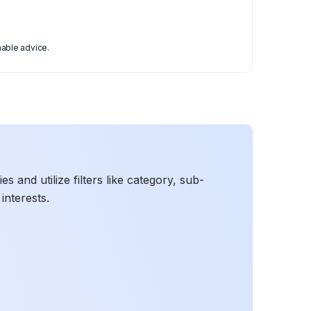
able advice.
 and utilize filters like category, sub-
interests.