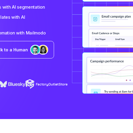
s with AI segmentation
ates with AI
tomation with Mailmodo
lk to a Human