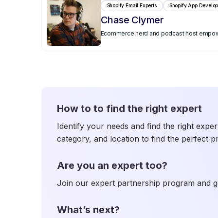
Shopify Email Experts
Shopify App Develop
Chase Clymer
Ecommerce nerd and podcast host empoweri
How to to find the right expert
Identify your needs and find the right exper
category, and location to find the perfect p
Are you an expert too?
Join our expert partnership program and ge
What’s next?