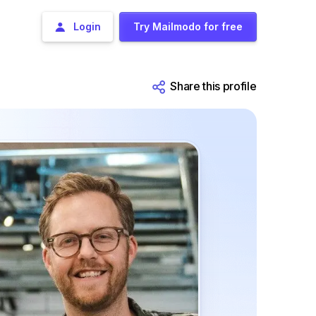
Login
Try Mailmodo for free
Share this profile