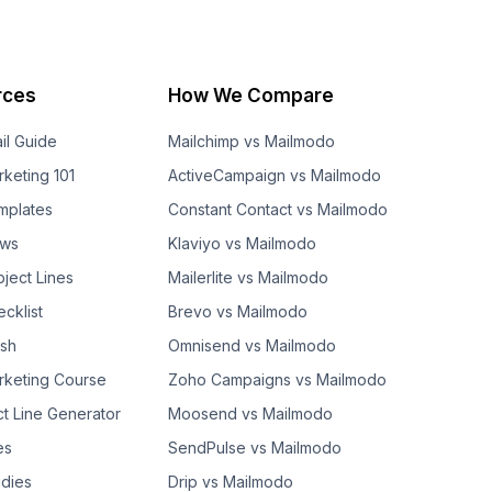
rces
How We Compare
il Guide
Mailchimp vs Mailmodo
rketing 101
ActiveCampaign vs Mailmodo
mplates
Constant Contact vs Mailmodo
ows
Klaviyo vs Mailmodo
bject Lines
Mailerlite vs Mailmodo
cklist
Brevo vs Mailmodo
ash
Omnisend vs Mailmodo
rketing Course
Zoho Campaigns vs Mailmodo
ct Line Generator
Moosend vs Mailmodo
es
SendPulse vs Mailmodo
dies
Drip vs Mailmodo