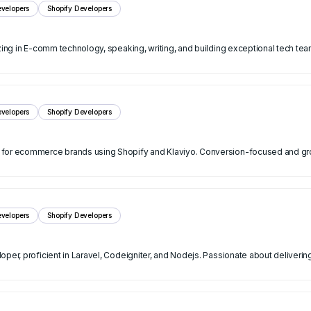
velopers
Shopify Developers
zing in E-comm technology, speaking, writing, and building exceptional tech tea
velopers
Shopify Developers
s for ecommerce brands using Shopify and Klaviyo. Conversion-focused and g
velopers
Shopify Developers
oper, proficient in Laravel, Codeigniter, and Nodejs. Passionate about deliveri