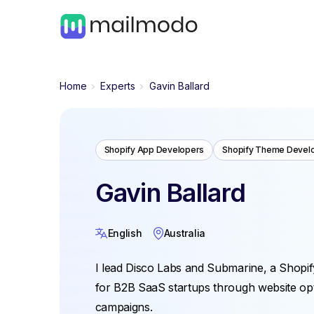
Home
Experts
Gavin Ballard
Shopify App Developers
Shopify Theme Devel
Gavin Ballard
English
Australia
I lead Disco Labs and Submarine, a Shopif
for B2B SaaS startups through website opti
campaigns.