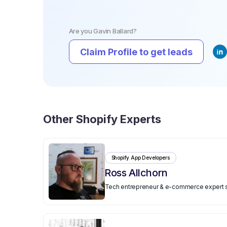
Are you
Gavin Ballard
?
Claim Profile to get leads
Other
Shopify Experts
Shopify App Developers
️Ross Allchorn
Tech entrepreneur & e-commerce expert spe