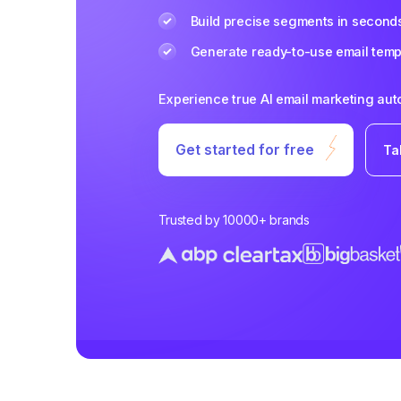
Build precise segments in second
Generate ready-to-use email templ
Experience true AI email marketing au
Get started for free
Ta
Trusted by 10000+ brands