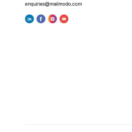
enquiries@mailmodo.com