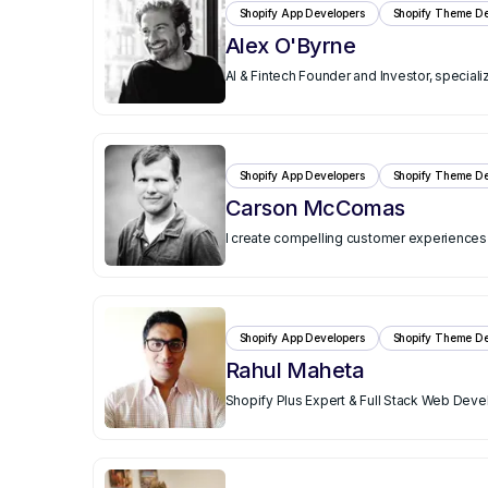
Shopify App Developers
Shopify Theme De
Alex O'Byrne
AI & Fintech Founder and Investor, speciali
Shopify App Developers
Shopify Theme De
Carson McComas
I create compelling customer experience
Shopify App Developers
Shopify Theme De
Rahul Maheta
Shopify Plus Expert & Full Stack Web Devel