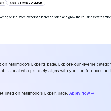
ers
Shopify Theme Developers
ng online store owners to increase sales and grow their business with action
t on Mailmodo's Experts page. Explore our diverse categories
rofessional who precisely aligns with your preferences and 
t listed on Mailmodo's Expert page.
Apply Now
->