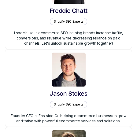
Freddie Chatt
Shopify SEO Experts
I specialize in ecommerce SEO, helping brands increase traffic,
conversions, and revenue while decreasing reliance on paid
channels. Let's unlock sustainable growth together!
Jason Stokes
Shopify SEO Experts
Founder CEO at Eastside Co helping ecommerce businesses grow
and thrive with powerful ecommerce services and solutions.