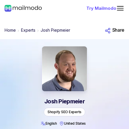
Try Mailmodo
Share
Home
Experts
Josh Piepmeier
Josh Piepmeier
Shopify SEO Experts
English
United States