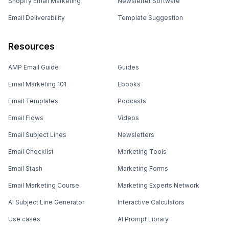
Shopify Email Marketing
Newsletter Software
Email Deliverability
Template Suggestion
Resources
AMP Email Guide
Guides
Email Marketing 101
Ebooks
Email Templates
Podcasts
Email Flows
Videos
Email Subject Lines
Newsletters
Email Checklist
Marketing Tools
Email Stash
Marketing Forms
Email Marketing Course
Marketing Experts Network
AI Subject Line Generator
Interactive Calculators
Use cases
AI Prompt Library