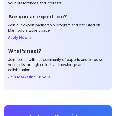
your preferences and interests.
Are you an expert too?
Join our expert partnership program and get listed on
Mailmodo's Expert page.
Apply Now
->
What’s next?
Join forces with our community of experts and empower
your skills through collective knowledge and
collaboration.
Join Marketing Tribe
->