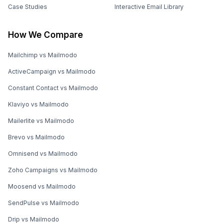
Case Studies
Interactive Email Library
How We Compare
Mailchimp vs Mailmodo
ActiveCampaign vs Mailmodo
Constant Contact vs Mailmodo
Klaviyo vs Mailmodo
Mailerlite vs Mailmodo
Brevo vs Mailmodo
Omnisend vs Mailmodo
Zoho Campaigns vs Mailmodo
Moosend vs Mailmodo
SendPulse vs Mailmodo
Drip vs Mailmodo