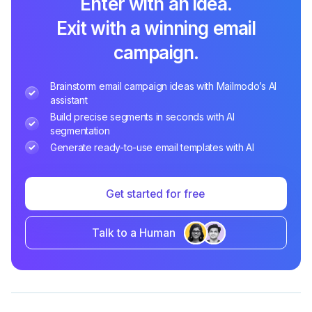
Enter with an idea.
Exit with a winning email
campaign.
Brainstorm email campaign ideas with Mailmodo’s AI
assistant
Build precise segments in seconds with AI
segmentation
Generate ready-to-use email templates with AI
Get started for free
Talk to a Human