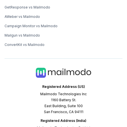
GetResponse vs Mailmodo
AWeber vs Mailmodo
Campaign Monitor vs Mailmodo
Mailgun vs Mailmodo
ConvertKit vs Mailmodo
Registered Address (US)
Mailmodo Technologies Inc
1160 Battery St.
East Building, Suite 100
San Francisco, CA 94111
Registered Address (India)