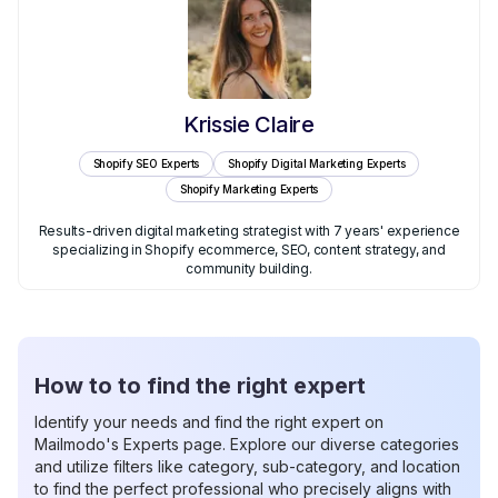
Krissie Claire
Shopify SEO Experts
Shopify Digital Marketing Experts
Shopify Marketing Experts
Results-driven digital marketing strategist with 7 years' experience
specializing in Shopify ecommerce, SEO, content strategy, and
community building.
How to to find the right expert
Identify your needs and find the right expert on
Mailmodo's Experts page. Explore our diverse categories
and utilize filters like category, sub-category, and location
to find the perfect professional who precisely aligns with