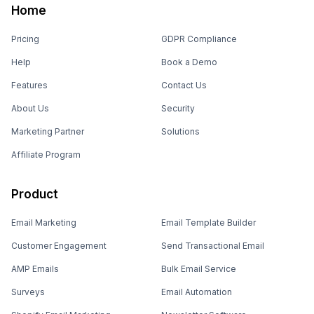
Home
Pricing
GDPR Compliance
Help
Book a Demo
Features
Contact Us
About Us
Security
Marketing Partner
Solutions
Affiliate Program
Product
Email Marketing
Email Template Builder
Customer Engagement
Send Transactional Email
AMP Emails
Bulk Email Service
Surveys
Email Automation