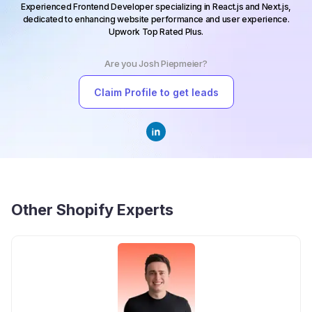
Experienced Frontend Developer specializing in React.js and Next.js,
dedicated to enhancing website performance and user experience.
Upwork Top Rated Plus.
Are you
Josh Piepmeier
?
Claim Profile to get leads
Other
Shopify Experts