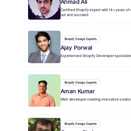
Ahmad Ali
Certified Shopify expert with 14+ years o
out and succeed.
Shopify Design Experts
Ajay Porwal
Experienced Shopify Developer specializing
Shopify Design Experts
Aman Kumar
Web developer creating innovative solutio
Shopify Design Experts