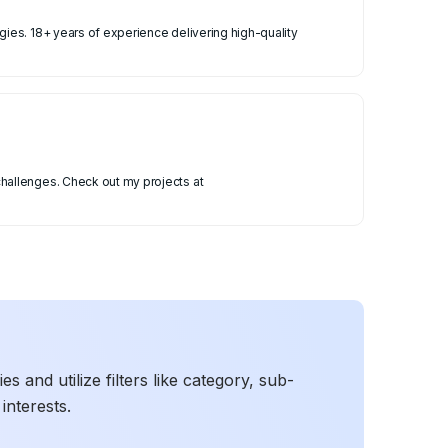
ies. 18+ years of experience delivering high-quality
hallenges. Check out my projects at
 and utilize filters like category, sub-
interests.