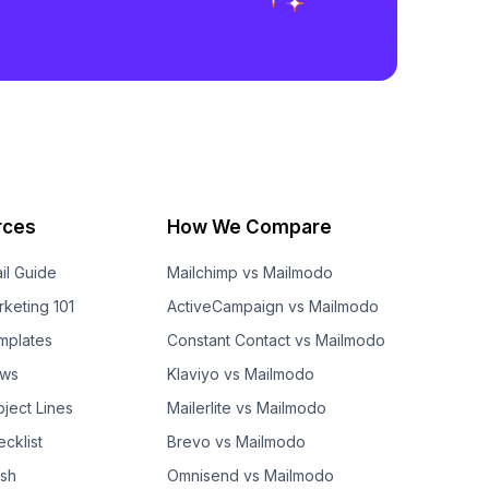
rces
How We Compare
il Guide
Mailchimp vs Mailmodo
rketing 101
ActiveCampaign vs Mailmodo
mplates
Constant Contact vs Mailmodo
ows
Klaviyo vs Mailmodo
bject Lines
Mailerlite vs Mailmodo
cklist
Brevo vs Mailmodo
ash
Omnisend vs Mailmodo