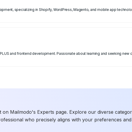
opment, specializing in Shopify, WordPress, Magento, and mobile app technolog
y PLUS and frontend development. Passionate about learning and seeking new c
t on Mailmodo's Experts page. Explore our diverse categories
rofessional who precisely aligns with your preferences and 