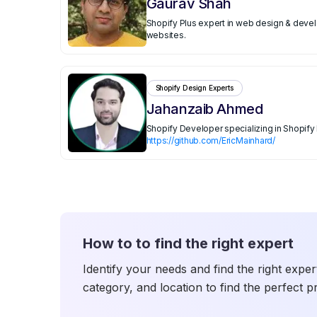
Gaurav Shah
Shopify Plus expert in web design & devel
websites.
Shopify Design Experts
Jahanzaib Ahmed
Shopify Developer specializing in Shopif
https://github.com/EricMainhard/
How to to find the right expert
Identify your needs and find the right exper
category, and location to find the perfect p