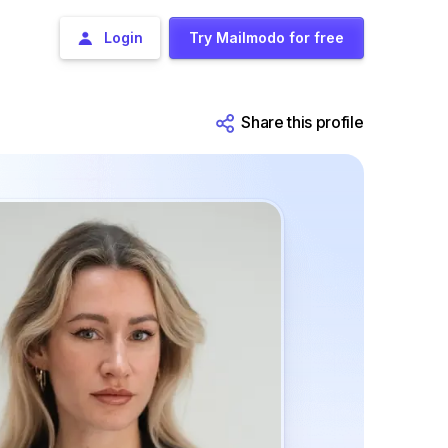
Login
Try Mailmodo for free
Share this profile