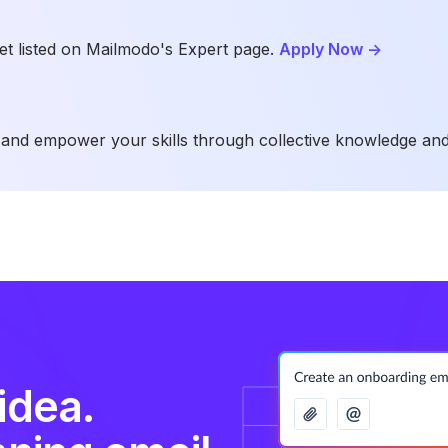
t listed on Mailmodo's Expert page.
Apply Now
->
and empower your skills through collective knowledge and
idea.