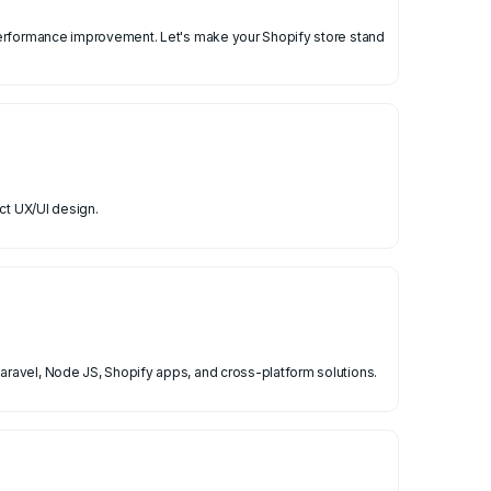
 performance improvement. Let's make your Shopify store stand
ct UX/UI design.
ravel, Node JS, Shopify apps, and cross-platform solutions.