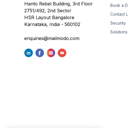
Hanto Rebel Building, 3rd Floor
Book a 
2751/492, 2nd Sector
Contact 
HSR Layout Bangalore
Security
Karnataka, India - 560102
Solutions
enquiries@mailmodo.com