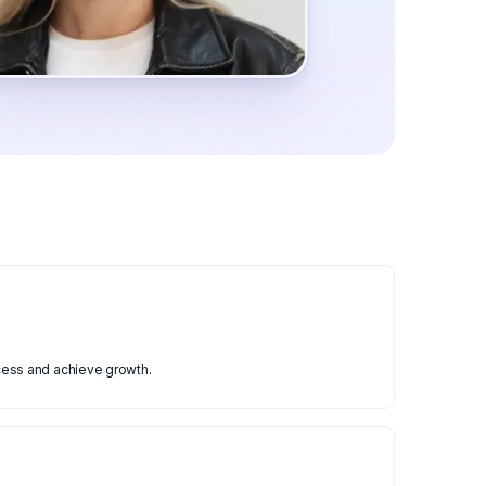
cess and achieve growth.