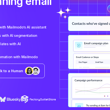
nning email
ith Mailmodo’s AI assistant
s with AI segmentation
ates with AI
tomation with Mailmodo
lk to a Human