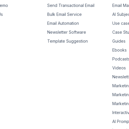
Demo
Send Transactional Email
Email Ma
Us
Bulk Email Service
AI Subje
Email Automation
Use cas
Newsletter Software
Case Stu
Template Suggestion
Guides
Ebooks
Podcast
Videos
Newslett
Marketin
Marketin
Marketin
Interacti
AI Promp