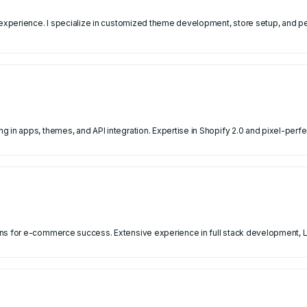
f experience. I specialize in customized theme development, store setup, and
 in apps, themes, and API integration. Expertise in Shopify 2.0 and pixel-perfe
ns for e-commerce success. Extensive experience in full stack development, La