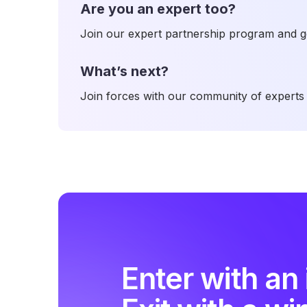
Are you an expert too?
Join our expert partnership program and ge
What’s next?
Join forces with our community of experts 
Enter with an 