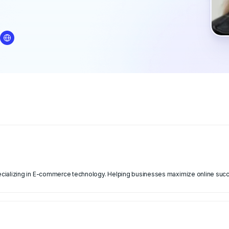
cializing in E-commerce technology. Helping businesses maximize online suc