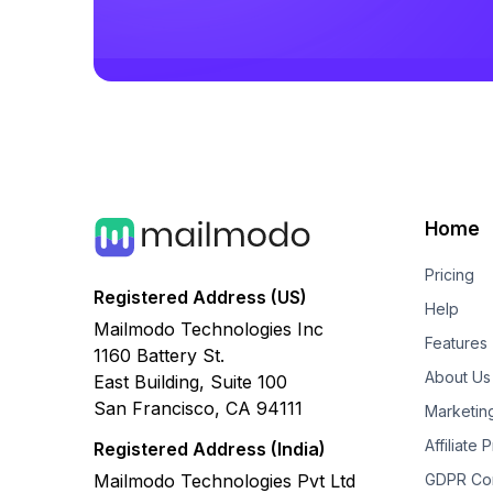
Home
Pricing
Registered Address (US)
Help
Mailmodo Technologies Inc
Features
1160 Battery St.
About Us
East Building, Suite 100
San Francisco, CA 94111
Marketin
Affiliate
Registered Address (India)
Mailmodo Technologies Pvt Ltd
GDPR Co