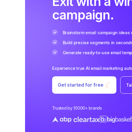
Exit with a wi
campaign.
Brainstorm email campaign ideas w
Build precise segments in second
Generate ready-to-use email templ
Experience true AI email marketing au
Get started for free
Ta
Trusted by 10000+ brands