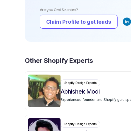
Are you
Orsi Szentes
?
Claim Profile to get leads
Other
Shopify Experts
Shopify Design Experts
Abhishek Modi
Experienced founder and Shopify guru spe
Shopify Design Experts