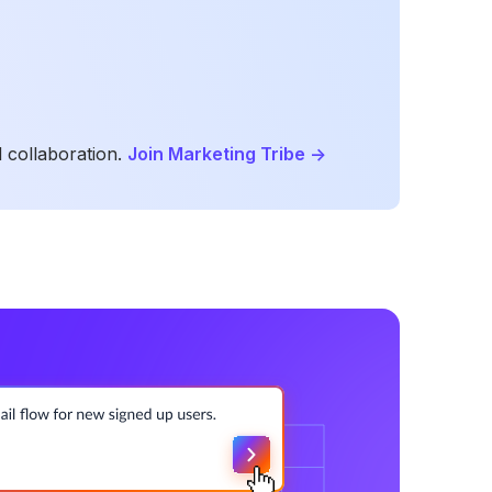
 collaboration.
Join Marketing Tribe
->