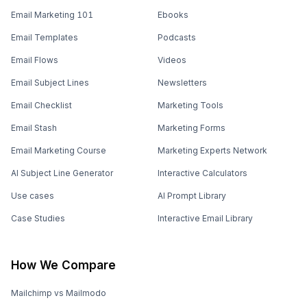
Email Marketing 101
Ebooks
Email Templates
Podcasts
Email Flows
Videos
Email Subject Lines
Newsletters
Email Checklist
Marketing Tools
Email Stash
Marketing Forms
Email Marketing Course
Marketing Experts Network
AI Subject Line Generator
Interactive Calculators
Use cases
AI Prompt Library
Case Studies
Interactive Email Library
How We Compare
Mailchimp vs Mailmodo