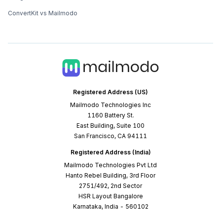
ConvertKit vs Mailmodo
Registered Address (US)
Mailmodo Technologies Inc
1160 Battery St.
East Building, Suite 100
San Francisco, CA 94111
Registered Address (India)
Mailmodo Technologies Pvt Ltd
Hanto Rebel Building, 3rd Floor
2751/492, 2nd Sector
HSR Layout Bangalore
Karnataka, India - 560102