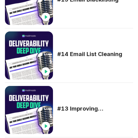
#14 Email List Cleaning
#13 Improving
Deliverability