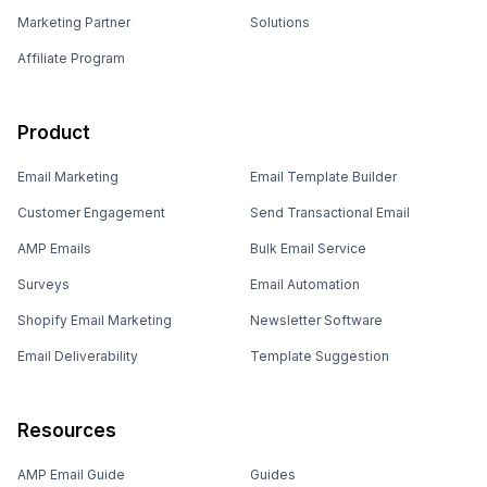
Marketing Partner
Solutions
Affiliate Program
Product
Email Marketing
Email Template Builder
Customer Engagement
Send Transactional Email
AMP Emails
Bulk Email Service
Surveys
Email Automation
Shopify Email Marketing
Newsletter Software
Email Deliverability
Template Suggestion
Resources
AMP Email Guide
Guides