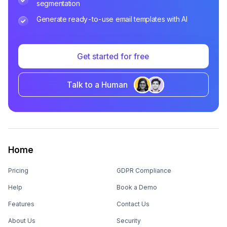
segmentation
Generate ready-to-use email templates with AI
Get started for free
Talk to a Human
Home
Pricing
GDPR Compliance
Help
Book a Demo
Features
Contact Us
About Us
Security