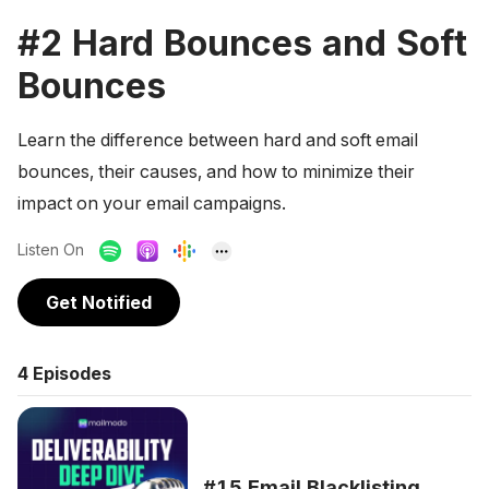
#2 Hard Bounces and Soft
Bounces
Learn the difference between hard and soft email
bounces, their causes, and how to minimize their
impact on your email campaigns.
Listen On
Get Notified
4
Episodes
#15 Email Blacklisting