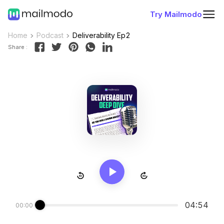
Try Mailmodo
Home
Podcast
Deliverability Ep2
Share :
04:54
00:00