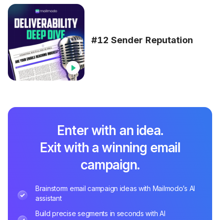
#12 Sender Reputation
Enter with an idea.
Exit with a winning email
campaign.
Brainstorm email campaign ideas with Mailmodo’s AI
assistant
Build precise segments in seconds with AI