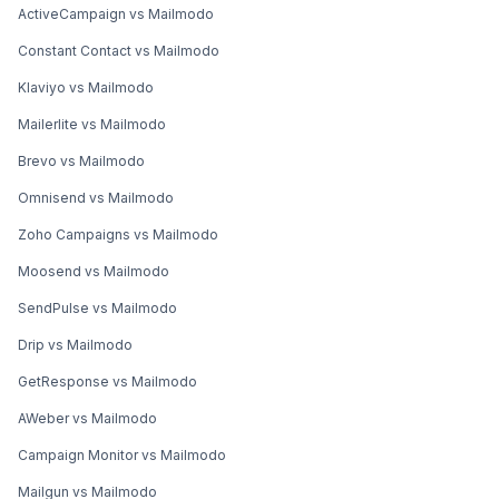
ActiveCampaign vs Mailmodo
Constant Contact vs Mailmodo
Klaviyo vs Mailmodo
Mailerlite vs Mailmodo
Brevo vs Mailmodo
Omnisend vs Mailmodo
Zoho Campaigns vs Mailmodo
Moosend vs Mailmodo
SendPulse vs Mailmodo
Drip vs Mailmodo
GetResponse vs Mailmodo
AWeber vs Mailmodo
Campaign Monitor vs Mailmodo
Mailgun vs Mailmodo