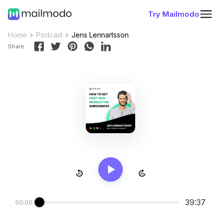
Try Mailmodo
Home
Podcast
Jens Lennartsson
Share :
39:37
00:00