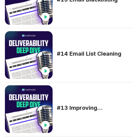
#14 Email List Cleaning
#13 Improving
Deliverability