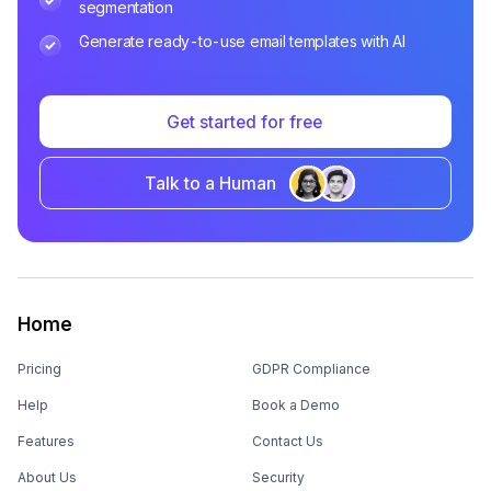
segmentation
Generate ready-to-use email templates with AI
Get started for free
Talk to a Human
Home
Pricing
GDPR Compliance
Help
Book a Demo
Features
Contact Us
About Us
Security