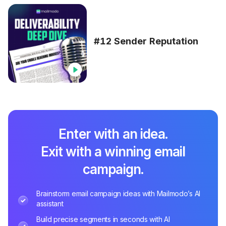
#12 Sender Reputation
Enter with an idea.
Exit with a winning email
campaign.
Brainstorm email campaign ideas with Mailmodo’s AI
assistant
Build precise segments in seconds with AI