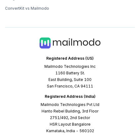
ConvertKit vs Mailmodo
Registered Address (US)
Mailmodo Technologies Inc
1160 Battery St.
East Building, Suite 100
San Francisco, CA 94111
Registered Address (India)
Mailmodo Technologies Pvt Ltd
Hanto Rebel Building, 3rd Floor
2751/492, 2nd Sector
HSR Layout Bangalore
Karnataka, India - 560102