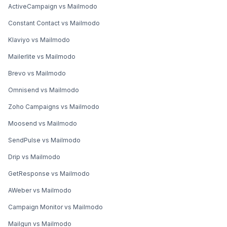
ActiveCampaign vs Mailmodo
Constant Contact vs Mailmodo
Klaviyo vs Mailmodo
Mailerlite vs Mailmodo
Brevo vs Mailmodo
Omnisend vs Mailmodo
Zoho Campaigns vs Mailmodo
Moosend vs Mailmodo
SendPulse vs Mailmodo
Drip vs Mailmodo
GetResponse vs Mailmodo
AWeber vs Mailmodo
Campaign Monitor vs Mailmodo
Mailgun vs Mailmodo