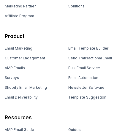
Marketing Partner
Solutions
Affiliate Program
Product
Email Marketing
Email Template Builder
Customer Engagement
Send Transactional Email
AMP Emails
Bulk Email Service
Surveys
Email Automation
Shopify Email Marketing
Newsletter Software
Email Deliverability
Template Suggestion
Resources
AMP Email Guide
Guides