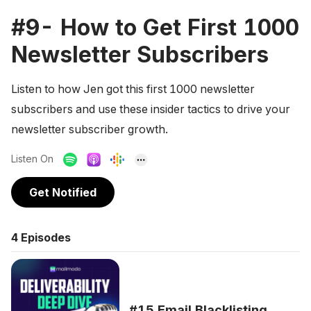
#9- How to Get First 1000
Newsletter Subscribers
Listen to how Jen got this first 1000 newsletter
subscribers and use these insider tactics to drive your
newsletter subscriber growth.
Listen On
Get Notified
4
Episodes
#15 Email Blacklisting