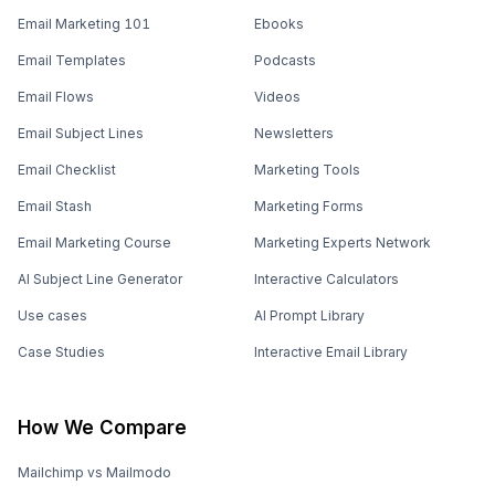
Email Marketing 101
Ebooks
Email Templates
Podcasts
Email Flows
Videos
Email Subject Lines
Newsletters
Email Checklist
Marketing Tools
Email Stash
Marketing Forms
Email Marketing Course
Marketing Experts Network
AI Subject Line Generator
Interactive Calculators
Use cases
AI Prompt Library
Case Studies
Interactive Email Library
How We Compare
Mailchimp vs Mailmodo